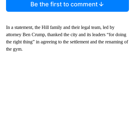
Be the first to comment
In a statement, the Hill family and their legal team, led by
attorney Ben Crump, thanked the city and its leaders “for doing
the right thing” in agreeing to the settlement and the renaming of
the gym.