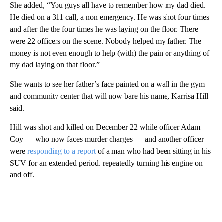
She added, “You guys all have to remember how my dad died.
He died on a 311 call, a non emergency. He was shot four times
and after the the four times he was laying on the floor. There
were 22 officers on the scene. Nobody helped my father. The
money is not even enough to help (with) the pain or anything of
my dad laying on that floor.”
She wants to see her father’s face painted on a wall in the gym
and community center that will now bare his name, Karrisa Hill
said.
Hill was shot and killed on December 22 while officer Adam
Coy — who now faces murder charges — and another officer
were
responding to a report
of a man who had been sitting in his
SUV for an extended period, repeatedly turning his engine on
and off.