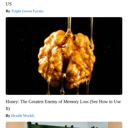
US
Triple Green Farms
Honey: The Greatest Enemy of Memory Loss (See How to Use
It)
Health Weekly