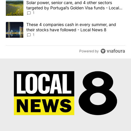
A trending article titled "Solar power, senior care, and 4 other 
Solar power, senior care, and 4 other sectors
targeted by Portugal’s Golden Visa funds - Local
News 8
1
A trending article titled "These 4 companies cash in every summe
These 4 companies cash in every summer, and
their stocks have followed - Local News 8
1
Powered by