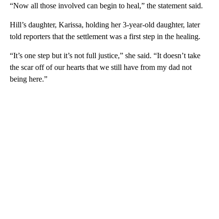
“Now all those involved can begin to heal,” the statement said.
Hill’s daughter, Karissa, holding her 3-year-old daughter, later
told reporters that the settlement was a first step in the healing.
“It’s one step but it’s not full justice,” she said. “It doesn’t take
the scar off of our hearts that we still have from my dad not
being here.”