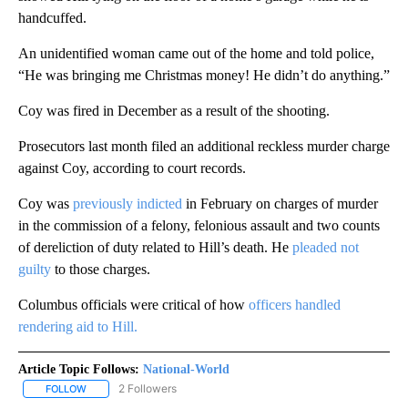
handcuffed.
An unidentified woman came out of the home and told police,
“He was bringing me Christmas money! He didn’t do anything.”
Coy was fired in December as a result of the shooting.
Prosecutors last month filed an additional reckless murder charge
against Coy, according to court records.
Coy was
previously indicted
in February on charges of murder
in the commission of a felony, felonious assault and two counts
of dereliction of duty related to Hill’s death. He
pleaded not
guilty
to those charges.
Columbus officials were critical of how
officers handled
rendering aid to Hill.
Article Topic Follows:
National-World
2 Followers
FOLLOW
FOLLOW "NATIONAL-WORLD" TO RECEIVE NOTIFICATIONS ABOUT