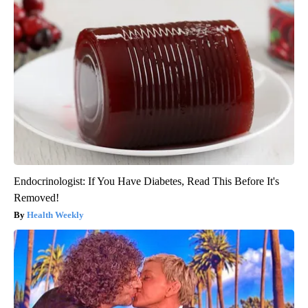
Endocrinologist: If You Have Diabetes, Read This Before It's
Removed!
Health Weekly