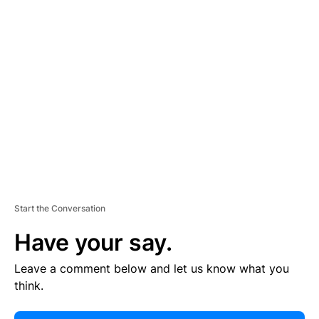
E
R
TI
S
E
M
E
N
T
Start the Conversation
Have your say.
Leave a comment below and let us know what you
think.