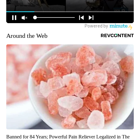
Around the Web
Banned for 84 Years; Powerful Pain Reliever Legalized in The