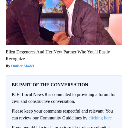
Ellen Degeneres And Her New Partner Who You'll Easily
Recognize
Outlier Model
BE PART OF THE CONVERSATION
KIFI Local News 8 is committed to providing a forum for
civil and constructive conversation.
Please keep your comments respectful and relevant. You
can review our Community Guidelines by
clicking here
If you would like to share a story idea, please submit it