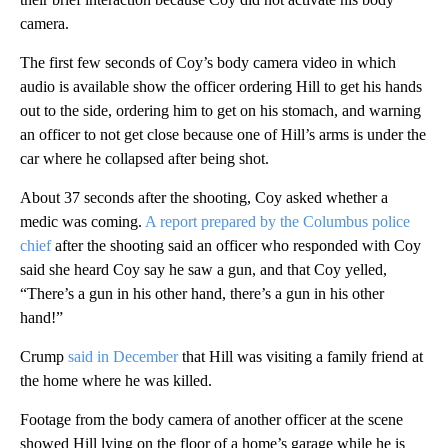
camera.
The first few seconds of Coy’s body camera video in which
audio is available show the officer ordering Hill to get his hands
out to the side, ordering him to get on his stomach, and warning
an officer to not get close because one of Hill’s arms is under the
car where he collapsed after being shot.
About 37 seconds after the shooting, Coy asked whether a
medic was coming.
A report prepared by the Columbus police
chief
after the shooting said an officer who responded with Coy
said she heard Coy say he saw a gun, and that Coy yelled,
“There’s a gun in his other hand, there’s a gun in his other
hand!”
Crump
said in December
that Hill was visiting a family friend at
the home where he was killed.
Footage from the body camera of another officer at the scene
showed Hill lying on the floor of a home’s garage while he is