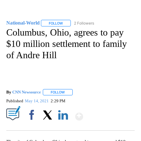
National-World
2 Followers
FOLLOW
FOLLOW "NATIONAL-WORLD" TO RECEIVE NOT
Columbus, Ohio, agrees to pay
$10 million settlement to family
of Andre Hill
By
CNN Newsource
FOLLOW
FOLLOW "" TO RECEIVE NOTIFICATIONS ABOU
Published
May 14, 2021
2:29 PM
Show More
Facebook
X
LinkedIn