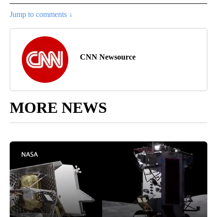
Jump to comments ↓
CNN Newsource
MORE NEWS