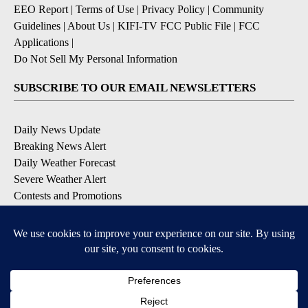
EEO Report
|
Terms of Use
|
Privacy Policy
|
Community
Guidelines
|
About Us
|
KIFI-TV FCC Public File
|
FCC
Applications
|
Do Not Sell My Personal Information
SUBSCRIBE TO OUR EMAIL NEWSLETTERS
Daily News Update
Breaking News Alert
Daily Weather Forecast
Severe Weather Alert
Contests and Promotions
DOWNLOAD OUR APPS
Available for iOS and Android