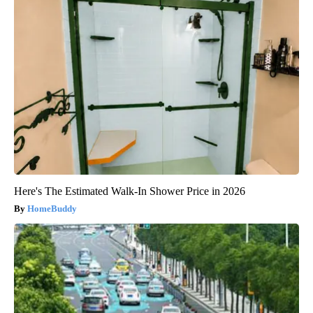
Here's The Estimated Walk-In Shower Price in 2026
HomeBuddy