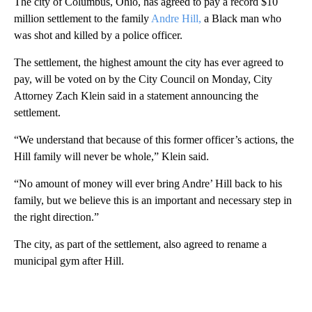
The city of Columbus, Ohio, has agreed to pay a record $10
million settlement to the family
Andre Hill,
a Black man who
was shot and killed by a police officer.
The settlement, the highest amount the city has ever agreed to
pay, will be voted on by the City Council on Monday, City
Attorney Zach Klein said in a statement announcing the
settlement.
“We understand that because of this former officer’s actions, the
Hill family will never be whole,” Klein said.
“No amount of money will ever bring Andre’ Hill back to his
family, but we believe this is an important and necessary step in
the right direction.”
The city, as part of the settlement, also agreed to rename a
municipal gym after Hill.
A
D
V