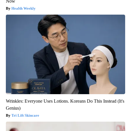
Now
Health Weekly
Wrinkles: Everyone Uses Lotions. Koreans Do This Instead (It's
Genius)
Tri Lift Skincare