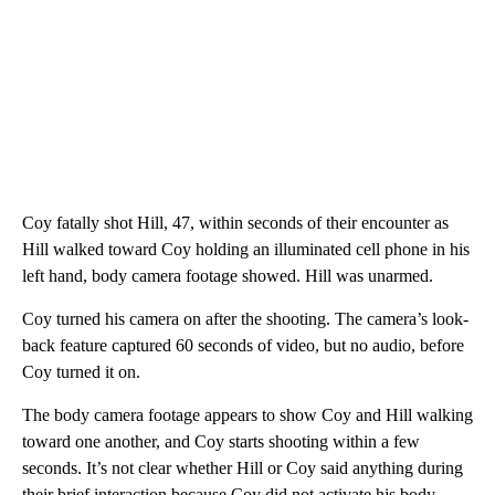
Coy fatally shot Hill, 47, within seconds of their encounter as
Hill walked toward Coy holding an illuminated cell phone in his
left hand, body camera footage showed. Hill was unarmed.
Coy turned his camera on after the shooting. The camera’s look-
back feature captured 60 seconds of video, but no audio, before
Coy turned it on.
The body camera footage appears to show Coy and Hill walking
toward one another, and Coy starts shooting within a few
seconds. It’s not clear whether Hill or Coy said anything during
their brief interaction because Coy did not activate his body