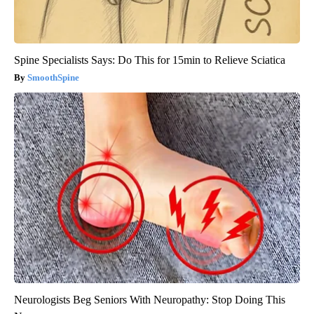
Spine Specialists Says: Do This for 15min to Relieve Sciatica
SmoothSpine
Neurologists Beg Seniors With Neuropathy: Stop Doing This