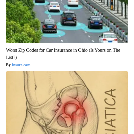
Worst Zip Codes for Car Insurance in Ohio (Is Yours on The
List?)
Insure.com