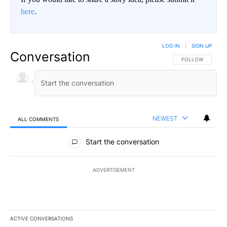
here
.
LOG IN
|
SIGN UP
Conversation
FOLLOW THIS CO
FOLLOW
NEWEST
ALL COMMENTS
All Comments
Start the conversation
ADVERTISEMENT
ACTIVE CONVERSATIONS
The following is a list of the most commented articles in the last 7