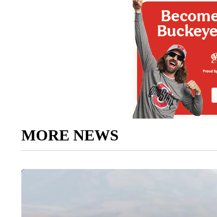
MORE NEWS