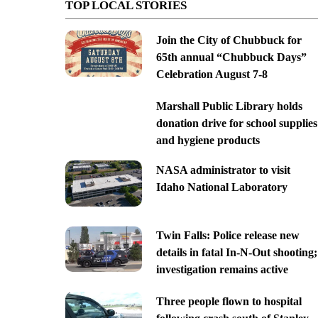
TOP LOCAL STORIES
Join the City of Chubbuck for
65th annual “Chubbuck Days”
Celebration August 7-8
Marshall Public Library holds
donation drive for school supplies
and hygiene products
NASA administrator to visit
Idaho National Laboratory
Twin Falls: Police release new
details in fatal In-N-Out shooting;
investigation remains active
Three people flown to hospital