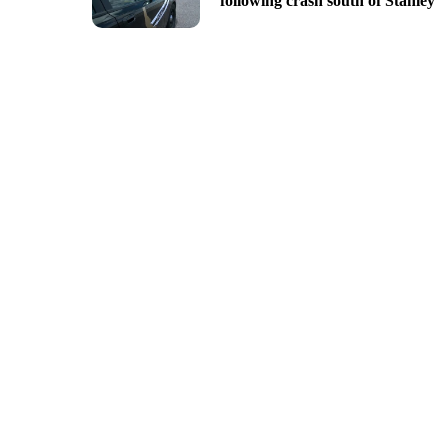
following crash south of Stanley