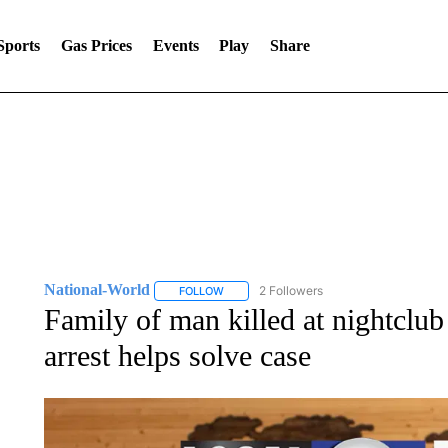
Sports
Gas Prices
Events
Play
Share
National-World
2 Followers
FOLLOW
FOLLOW "NATIONAL-WORLD" TO RECEIVE
Family of man killed at nightclub
arrest helps solve case