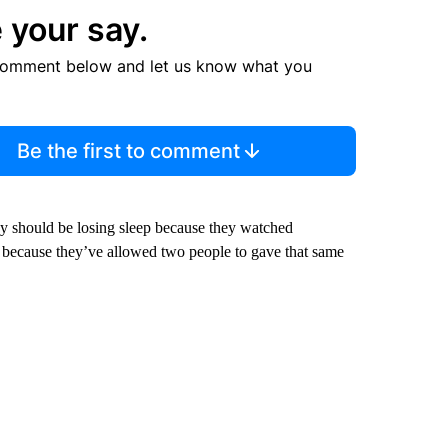
 your say.
comment below and let us know what you
Be the first to comment
ey should be losing sleep because they watched
w because they’ve allowed two people to gave that same