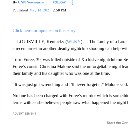
By
CNN Newsource
FOLLOW
FOLLOW "" TO RECEIVE NOTIFICATIONS 
Published
May 14, 2021
2:58 PM
Click here for updates on this story
LOUISVILLE, Kentucky (
WLKY
) — The family of a Louisv
a recent arrest in another deadly nightclub shooting can help w
Torre Foree, 39, was killed outside of X-clusive nightclub on Se
Foree’s cousin Christina Malone said the unforgettable night lea
their family and his daughter who was one at the time.
“It was just gut-wrenching and I’ll never forget it,” Malone said.
No one has been charged with Foree’s murder which is somethin
terms with as she believes people saw what happened the night 
ADVERTISEMENT
Start the Co