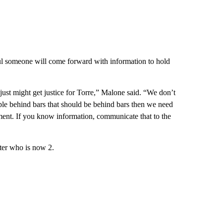
ul someone will come forward with information to hold
e just might get justice for Torre,” Malone said. “We don’t
ople behind bars that should be behind bars then we need
ement. If you know information, communicate that to the
ter who is now 2.