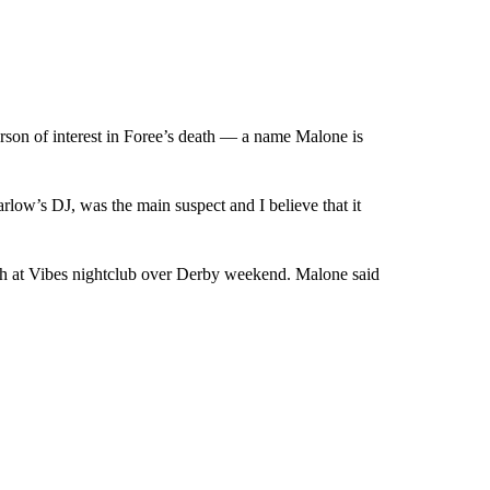
son of interest in Foree’s death — a name Malone is
ow’s DJ, was the main suspect and I believe that it
h at Vibes nightclub over Derby weekend. Malone said