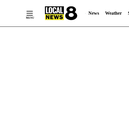
News
Weather
Skip
to
Content