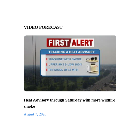
VIDEO FORECAST
Heat Advisory through Saturday with more wildfire
smoke
August 7, 2026