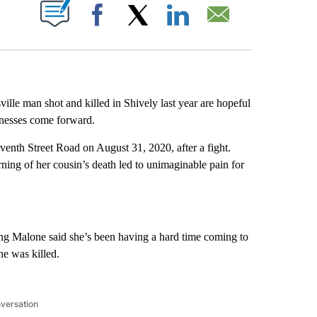
ABOUT NEW PAGES ON "".
Facebook
X
LinkedIn
Email
ille man shot and killed in Shively last year are hopeful
itnesses come forward.
venth Street Road on August 31, 2020, after a fight.
rning of her cousin’s death led to unimaginable pain for
g Malone said she’s been having a hard time coming to
he was killed.
nversation