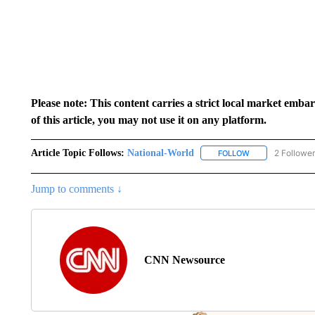
Please note: This content carries a strict local market emba
of this article, you may not use it on any platform.
Article Topic Follows:
National-World
2 Followe
FOLLOW
FOLLOW "NATION
Jump to comments ↓
CNN Newsource