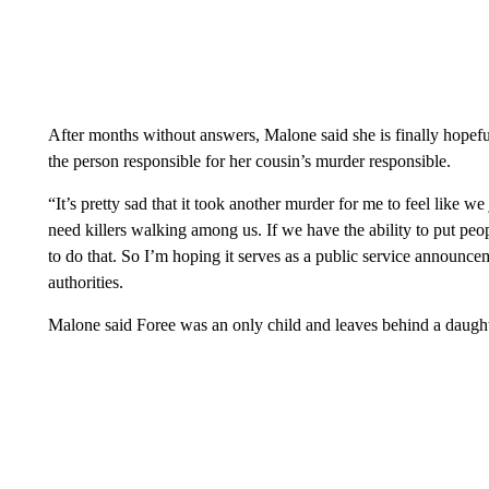
After months without answers, Malone said she is finally hopef
the person responsible for her cousin’s murder responsible.
“It’s pretty sad that it took another murder for me to feel like w
need killers walking among us. If we have the ability to put pe
to do that. So I’m hoping it serves as a public service announc
authorities.
Malone said Foree was an only child and leaves behind a daugh