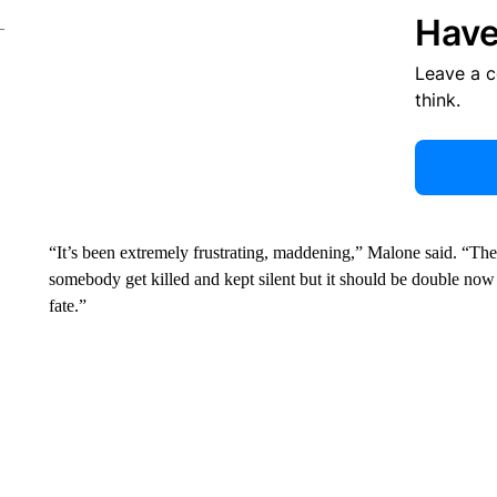
Have
Leave a 
think.
“It’s been extremely frustrating, maddening,” Malone said. “Th
somebody get killed and kept silent but it should be double no
fate.”