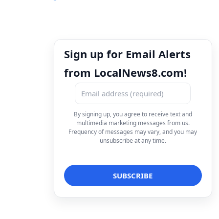
Sign up for Email Alerts
from LocalNews8.com!
By signing up, you agree to receive text and
multimedia marketing messages from us.
Frequency of messages may vary, and you may
unsubscribe at any time.