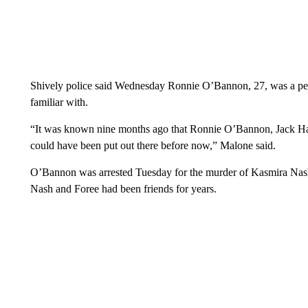
Shively police said Wednesday Ronnie O’Bannon, 27, was a per
familiar with.
“It was known nine months ago that Ronnie O’Bannon, Jack Harl
could have been put out there before now,” Malone said.
O’Bannon was arrested Tuesday for the murder of Kasmira Nas
Nash and Foree had been friends for years.