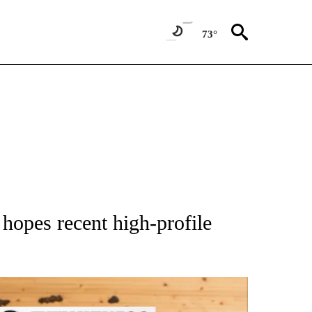
73°
 NOTIFICATIONS ABOUT NEW PAGES ON "NATIONAL-WORLD".
 hopes recent high-profile