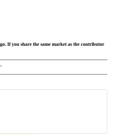
rgo. If you share the same market as the contributor
rs
AL-WORLD" TO RECEIVE NOTIFICATIONS ABOUT NEW PAGES ON "NATIONAL-WORLD