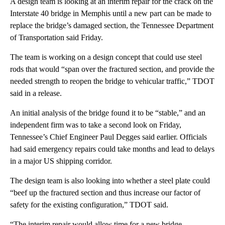
A design team is looking at an interim repair for the crack on the
Interstate 40 bridge in Memphis until a new part can be made to
replace the bridge’s damaged section, the Tennessee Department
of Transportation said Friday.
The team is working on a design concept that could use steel
rods that would “span over the fractured section, and provide the
needed strength to reopen the bridge to vehicular traffic,” TDOT
said in a release.
An initial analysis of the bridge found it to be “stable,” and an
independent firm was to take a second look on Friday,
Tennessee’s Chief Engineer Paul Degges said earlier. Officials
had said emergency repairs could take months and lead to delays
in a major US shipping corridor.
The design team is also looking into whether a steel plate could
“beef up the fractured section and thus increase our factor of
safety for the existing configuration,” TDOT said.
“The interim repair would allow time for a new bridge