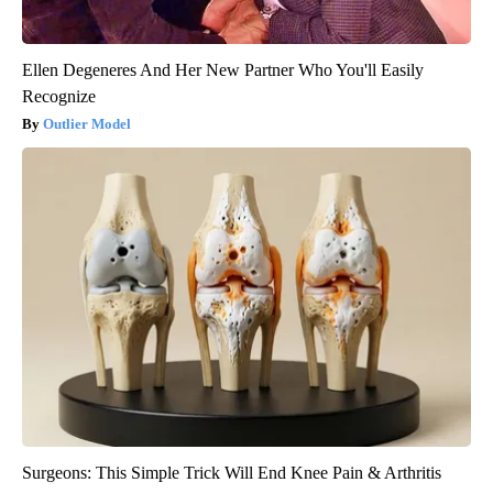
Ellen Degeneres And Her New Partner Who You'll Easily
Recognize
Outlier Model
Surgeons: This Simple Trick Will End Knee Pain & Arthritis