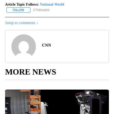
Article Topic Follows:
National-World
2 Followers
FOLLOW
FOLLOW "NATIONAL-WORLD" TO RECEIVE NOTIFICATIONS ABOUT
Jump to comments ↓
CNN
MORE NEWS