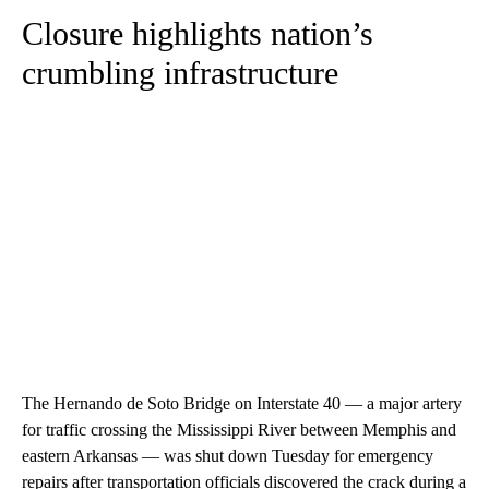
Closure highlights nation’s
crumbling infrastructure
The Hernando de Soto Bridge on Interstate 40 — a major artery
for traffic crossing the Mississippi River between Memphis and
eastern Arkansas — was shut down Tuesday for emergency
repairs after transportation officials discovered the crack during a