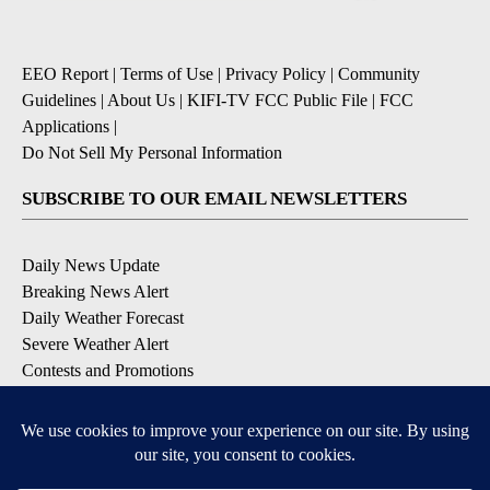
EEO Report
|
Terms of Use
|
Privacy Policy
|
Community
Guidelines
|
About Us
|
KIFI-TV FCC Public File
|
FCC
Applications
|
Do Not Sell My Personal Information
SUBSCRIBE TO OUR EMAIL NEWSLETTERS
Daily News Update
Breaking News Alert
Daily Weather Forecast
Severe Weather Alert
Contests and Promotions
DOWNLOAD OUR APPS
Available for iOS and Android