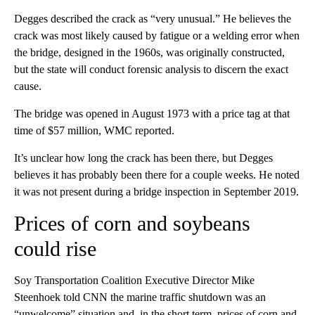
Degges described the crack as “very unusual.” He believes the
crack was most likely caused by fatigue or a welding error when
the bridge, designed in the 1960s, was originally constructed,
but the state will conduct forensic analysis to discern the exact
cause.
The bridge was opened in August 1973 with a price tag at that
time of $57 million, WMC reported.
It’s unclear how long the crack has been there, but Degges
believes it has probably been there for a couple weeks. He noted
it was not present during a bridge inspection in September 2019.
Prices of corn and soybeans
could rise
Soy Transportation Coalition Executive Director Mike
Steenhoek told CNN the marine traffic shutdown was an
“unwelcome” situation and, in the short term, prices of corn and