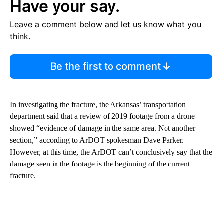
Have your say.
Leave a comment below and let us know what you
think.
Be the first to comment
In investigating the fracture, the Arkansas’ transportation
department said that a review of 2019 footage from a drone
showed “evidence of damage in the same area. Not another
section,” according to ArDOT spokesman Dave Parker.
However, at this time, the ArDOT can’t conclusively say that the
damage seen in the footage is the beginning of the current
fracture.