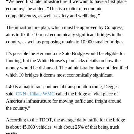
“We need first-rate infrastructure if we want to have a first-place
economy,” he added. “This is a matter of economic
competitiveness, as well as safety and wellbeing.”
The infrastructure plan, which must be approved by Congress,
aims to fix the 10 most economically significant bridges in the
country, as well as proposing repairs to 10,000 smaller bridges.
It’s possible the Hernando de Soto Bridge would be eligible for
funding, but the White House’s plan lacks details on how the
money would be disbursed. The administration has not identified
which 10 bridges it deems most economically significant.
I-40 is a major transcontinental transportation route, Degges
said.
CNN affiliate WMC
called the bridge a “vital piece of
America’s infrastructure for moving traffic and freight around
the country.”
According to the TDOT, the average daily traffic for the bridge
is about 45,000 vehicles, with about 25% of that being truck