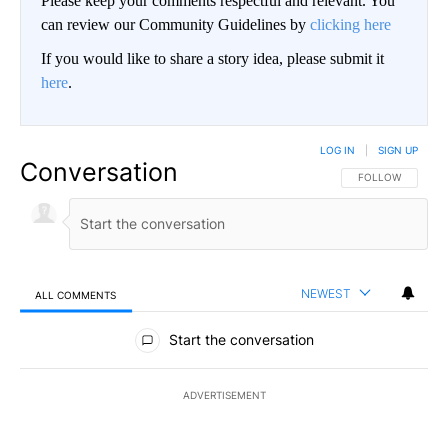
Please keep your comments respectful and relevant. You
can review our Community Guidelines by
clicking here
If you would like to share a story idea, please submit it
here
.
LOG IN
|
SIGN UP
Conversation
FOLLOW THIS CO
FOLLOW
NEWEST
ALL COMMENTS
All Comments
Start the conversation
ADVERTISEMENT