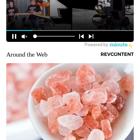
Around the Web