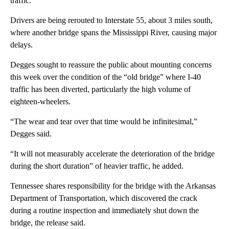
traffic.
Drivers are being rerouted to Interstate 55, about 3 miles south,
where another bridge spans the Mississippi River, causing major
delays.
Degges sought to reassure the public about mounting concerns
this week over the condition of the “old bridge” where I-40
traffic has been diverted, particularly the high volume of
eighteen-wheelers.
“The wear and tear over that time would be infinitesimal,”
Degges said.
“It will not measurably accelerate the deterioration of the bridge
during the short duration” of heavier traffic, he added.
Tennessee shares responsibility for the bridge with the Arkansas
Department of Transportation, which discovered the crack
during a routine inspection and immediately shut down the
bridge, the release said.