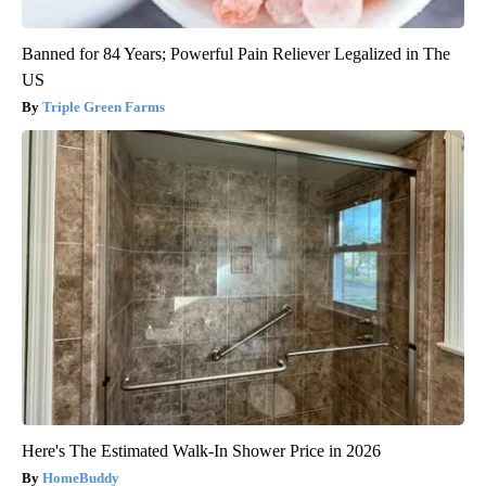
Banned for 84 Years; Powerful Pain Reliever Legalized in The
US
Triple Green Farms
Here's The Estimated Walk-In Shower Price in 2026
HomeBuddy