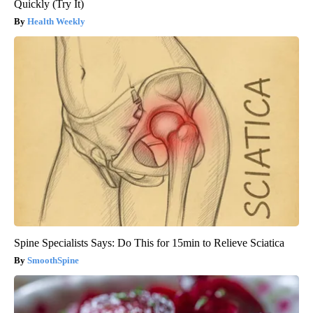
Quickly (Try It)
Health Weekly
Spine Specialists Says: Do This for 15min to Relieve Sciatica
SmoothSpine