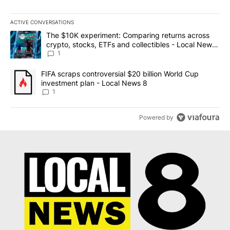
ACTIVE CONVERSATIONS
The following is a list of the most commented articles in the last 7
A trending article titled "The $10K experiment: Comparing return
The $10K experiment: Comparing returns across
crypto, stocks, ETFs and collectibles - Local News
8
1
A trending article titled "FIFA scraps controversial $20 billion 
FIFA scraps controversial $20 billion World Cup
investment plan - Local News 8
1
Powered by