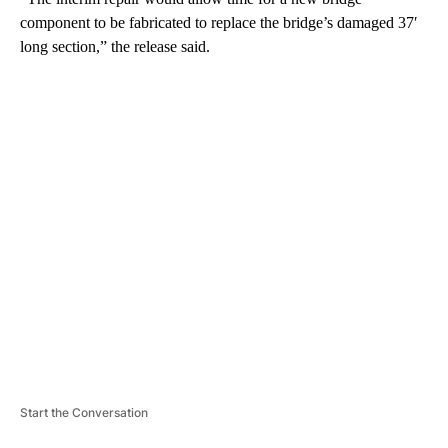
component to be fabricated to replace the bridge’s damaged 37′
long section,” the release said.
A
D
V
E
R
TI
S
E
M
E
N
T
Start the Conversation