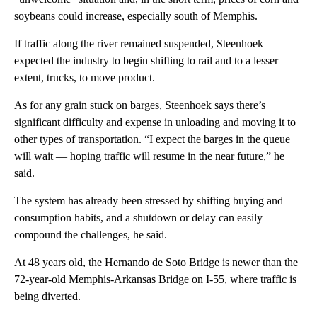
soybeans could increase, especially south of Memphis.
If traffic along the river remained suspended, Steenhoek
expected the industry to begin shifting to rail and to a lesser
extent, trucks, to move product.
As for any grain stuck on barges, Steenhoek says there’s
significant difficulty and expense in unloading and moving it to
other types of transportation. “I expect the barges in the queue
will wait — hoping traffic will resume in the near future,” he
said.
The system has already been stressed by shifting buying and
consumption habits, and a shutdown or delay can easily
compound the challenges, he said.
At 48 years old, the Hernando de Soto Bridge is newer than the
72-year-old Memphis-Arkansas Bridge on I-55, where traffic is
being diverted.