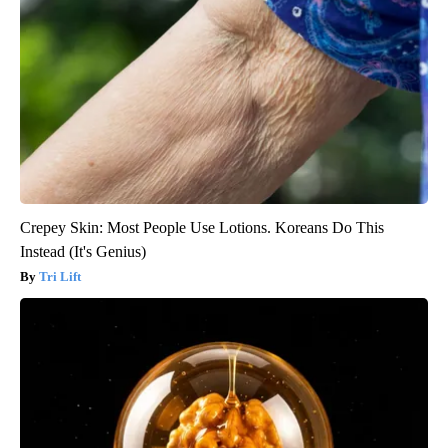
Crepey Skin: Most People Use Lotions. Koreans Do This
Instead (It's Genius)
Tri Lift