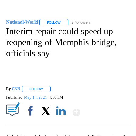
National-World
2 Followers
FOLLOW
FOLLOW "NATIONAL-WORLD" TO RECEIVE NOT
Interim repair could speed up
reopening of Memphis bridge,
officials say
By
CNN
FOLLOW
FOLLOW "" TO RECEIVE NOTIFICATIONS ABOUT NEW PAGE
Published
May 14, 2021
4:18 PM
Show More
Facebook
X
LinkedIn