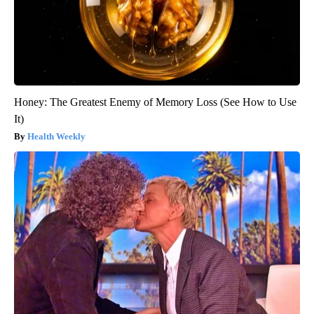
Honey: The Greatest Enemy of Memory Loss (See How to Use
It)
Health Weekly