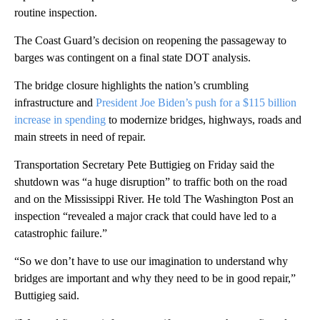
routine inspection.
The Coast Guard’s decision on reopening the passageway to
barges was contingent on a final state DOT analysis.
The bridge closure highlights the nation’s crumbling
infrastructure and
President Joe Biden’s push for a $115 billion
increase in spending
to modernize bridges, highways, roads and
main streets in need of repair.
Transportation Secretary Pete Buttigieg on Friday said the
shutdown was “a huge disruption” to traffic both on the road
and on the Mississippi River. He told The Washington Post an
inspection “revealed a major crack that could have led to a
catastrophic failure.”
“So we don’t have to use our imagination to understand why
bridges are important and why they need to be in good repair,”
Buttigieg said.