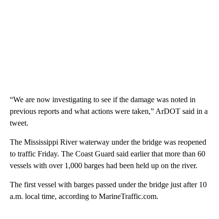
“We are now investigating to see if the damage was noted in
previous reports and what actions were taken,” ArDOT said in a
tweet.
The Mississippi River waterway under the bridge was reopened
to traffic Friday. The Coast Guard said earlier that more than 60
vessels with over 1,000 barges had been held up on the river.
The first vessel with barges passed under the bridge just after 10
a.m. local time, according to MarineTraffic.com.