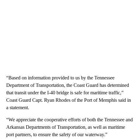
“Based on information provided to us by the Tennessee
Department of Transportation, the Coast Guard has determined
that transit under the I-40 bridge is safe for maritime traffic,”
Coast Guard Capt. Ryan Rhodes of the Port of Memphis said in
a statement.
“We appreciate the cooperative efforts of both the Tennessee and
Arkansas Departments of Transportation, as well as maritime
port partners, to ensure the safety of our waterway.”