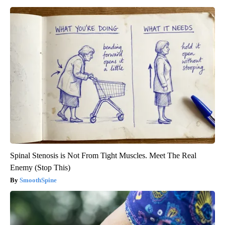
Spinal Stenosis is Not From Tight Muscles. Meet The Real
Enemy (Stop This)
SmoothSpine