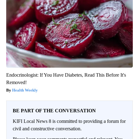
Endocrinologist: If You Have Diabetes, Read This Before It's
Removed!
Health Weekly
BE PART OF THE CONVERSATION
KIFI Local News 8 is committed to providing a forum for
civil and constructive conversation.