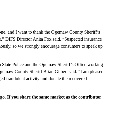
yone, and I want to thank the Ogemaw County Sheriff’s
ce,” DIFS Director Anita Fox said. “Suspected insurance
mously, so we strongly encourage consumers to speak up
an State Police and the Ogemaw Sheriff’s Office working
Ogemaw County Sheriff Brian Gilbert said. “I am pleased
ged fraudulent activity and donate the recovered
rgo. If you share the same market as the contributor