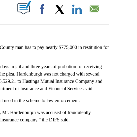
ABOUT NEW PAGES ON "".
Facebook
X
LinkedIn
Email
nty man has to pay nearly $775,000 in restitution for
ys in jail and three years of probation for receiving
 the plea, Hardenburgh was not charged with several
746,529.21 to Hastings Mutual Insurance Company and
tment of Insurance and Financial Services said.
nt used in the scheme to law enforcement.
nd, Mr. Hardenburgh was accused of fraudulently
 insurance company,” the DIFS said.