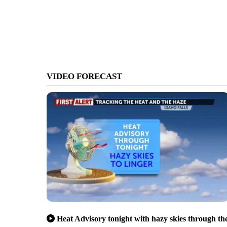
VIDEO FORECAST
Heat Advisory tonight with hazy skies through th