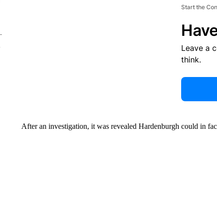
Start the Co
Have
Leave a 
think.
After an investigation, it was revealed Hardenburgh could in fac