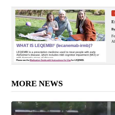
Ex
B
Fo
Al
MORE NEWS