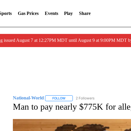
Sports
Gas Prices
Events
Play
Share
ng issued August 7 at 12:27PM MDT until August 9 at 9:00PM MDT
National-World
2 Followers
FOLLOW
FOLLOW "NATIONAL-WORLD" TO RECEIVE
Man to pay nearly $775K for alle