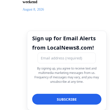
weekend
August 8, 2026
Sign up for Email Alerts
from LocalNews8.com!
By signing up, you agree to receive text and
multimedia marketing messages from us.
Frequency of messages may vary, and you may
unsubscribe at any time.