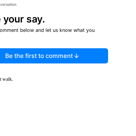
nversation
 your say.
comment below and let us know what you
Be the first to comment
t walk.