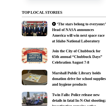
TOP LOCAL STORIES
‘The stars belong to everyone:’
Head of NASA announces
America will win next space race
at Idaho National Laboratory
Join the City of Chubbuck for
65th annual “Chubbuck Days”
Celebration August 7-8
Marshall Public Library holds
donation drive for school supplies
and hygiene products
Twin Falls: Police release new
details in fatal In-N-Out shooting;