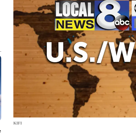
KIFI
e