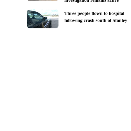
investigation remains active
Three people flown to hospital
following crash south of Stanley