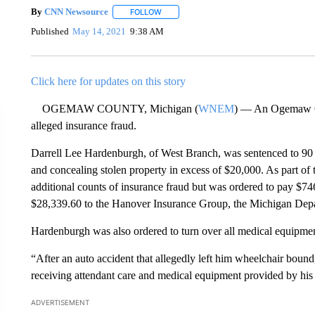
By
CNN Newsource
FOLLOW
FOLLOW "" TO RECEIVE NOTIFICATIONS 
Published
May 14, 2021
9:38 AM
Click here for updates on this story
OGEMAW COUNTY, Michigan (
WNEM
) — An Ogemaw Cou
alleged insurance fraud.
Darrell Lee Hardenburgh, of West Branch, was sentenced to 90 da
and concealing stolen property in excess of $20,000. As part of
additional counts of insurance fraud but was ordered to pay $
$28,339.60 to the Hanover Insurance Group, the Michigan Depar
Hardenburgh was also ordered to turn over all medical equipme
“After an auto accident that allegedly left him wheelchair bou
receiving attendant care and medical equipment provided by his
ADVERTISEMENT