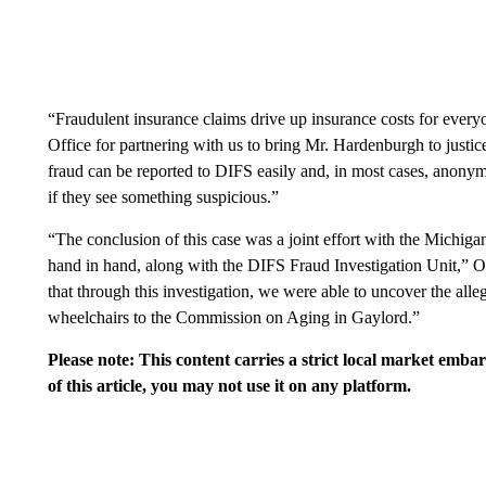
“Fraudulent insurance claims drive up insurance costs for ever
Office for partnering with us to bring Mr. Hardenburgh to justi
fraud can be reported to DIFS easily and, in most cases, anony
if they see something suspicious.”
“The conclusion of this case was a joint effort with the Michig
hand in hand, along with the DIFS Fraud Investigation Unit,” 
that through this investigation, we were able to uncover the alle
wheelchairs to the Commission on Aging in Gaylord.”
Please note: This content carries a strict local market emba
of this article, you may not use it on any platform.