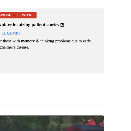
SPONSORED CONTENT
plore inspiring patient stories
y
LEQEMBI
r those with memory & thinking problems due to early
zheimer's disease.