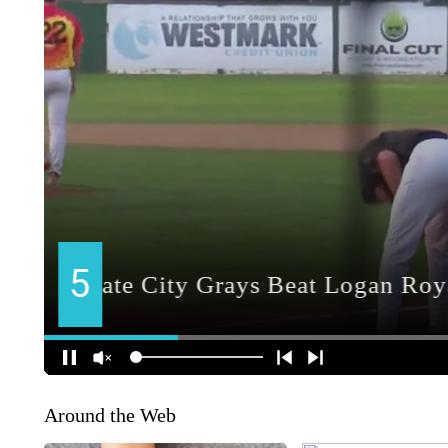
Around the Web