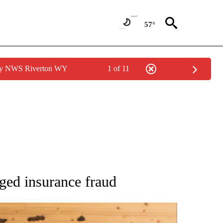
57°
 by NWS Riverton WY
1 of 11
 NOTIFICATIONS ABOUT NEW PAGES ON "NATIONAL-WORLD".
ged insurance fraud