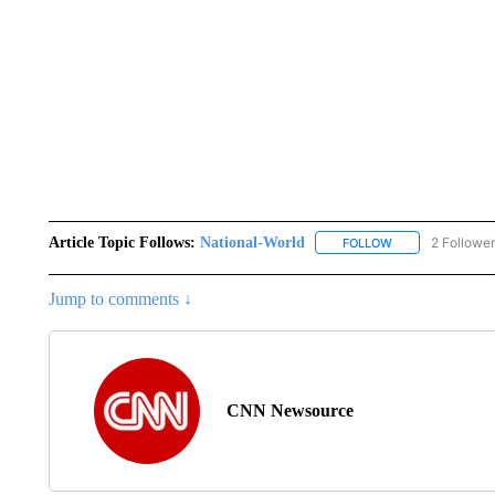
Article Topic Follows:
National-World
2 Followe
FOLLOW
FOLLOW "NATION
Jump to comments ↓
CNN Newsource