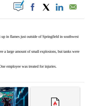
ABOUT NEW PAGES ON "".
Facebook
X
LinkedIn
Email
up in flames just outside of Springfield in southwest
re a large amount of small explosions, but tanks were
 One employee was treated for injuries.
st 7 days.
ticle titled "The $10K experiment: Comparing returns across crypto, 
A trending article titled "FIFA scraps controvers
A trending arti