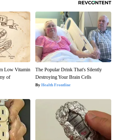
om Low Vitamin
The Popular Drink That's Silently
my of
Destroying Your Brain Cells
Health Frontline