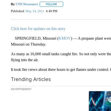
By
CNN Newsource
FOLLOW
FOLLOW "" TO RECEIVE NOTIFICATIONS 
Published
May 14, 2021
4:40 PM
Click here for updates on this story
SPRINGFIELD, Missouri (
KMOV
) — A propane plant went 
Missouri on Thursday.
As many as 10,000 small tanks caught fire. So not only were the
flying into the air.
It took fire crews about three hours to get flames under control.
Trending Articles
The following is a list of the most commented articles in the la
ADVERTISEMENT
A trending ar