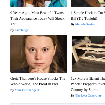
9 Years Ago - Most Beautiful Twins.
1 Simple Hack to Cut Y
Their Appearance Today Will Shock
Bill (Try Tonight)
You
MadeInGenius
novelodge
Greta Thunberg's House Shocks The
12x More Efficient Th
Whole World, The Proof In Pics
Panels? Prepper's Inve
Country by Storm
Your Health Agent
The Lost Generator