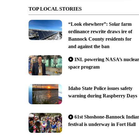
TOP LOCAL STORIES
“Look elsewhere”: Solar farm
ordinance rewrite draws ire of
Bannock County residents for
and against the ban
INL powering NASA’s nuclea
space program
Idaho State Police issues safety
warning during Raspberry Days
61st Shoshone-Bannock India
festival is underway in Fort Hall