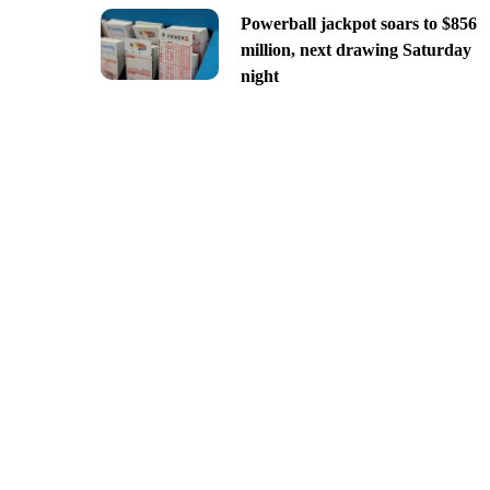
Powerball jackpot soars to $856
million, next drawing Saturday
night