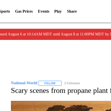
Sports
Gas Prices
Events
Play
Share
ssued August 6 at 10:14AM MDT until August 8 at 11:00PM MDT by
National-World
2 Followers
FOLLOW
FOLLOW "NATIONAL-WORLD" TO RECEIVE
Scary scenes from propane plant f