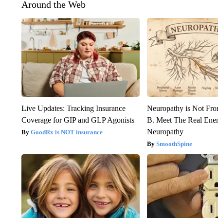
Around the Web
Live Updates: Tracking Insurance
Neuropathy is Not Fr
Coverage for GIP and GLP Agonists
B. Meet The Real Ene
Neuropathy
GoodRx is NOT insurance
SmoothSpine