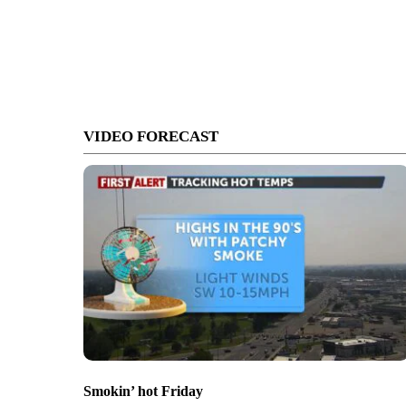
VIDEO FORECAST
Smokin’ hot Friday