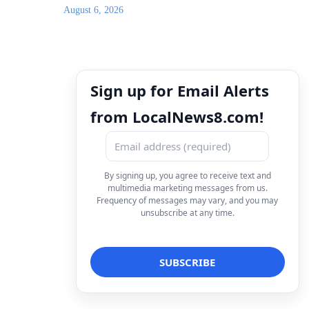
August 6, 2026
Sign up for Email Alerts
from LocalNews8.com!
By signing up, you agree to receive text and
multimedia marketing messages from us.
Frequency of messages may vary, and you may
unsubscribe at any time.