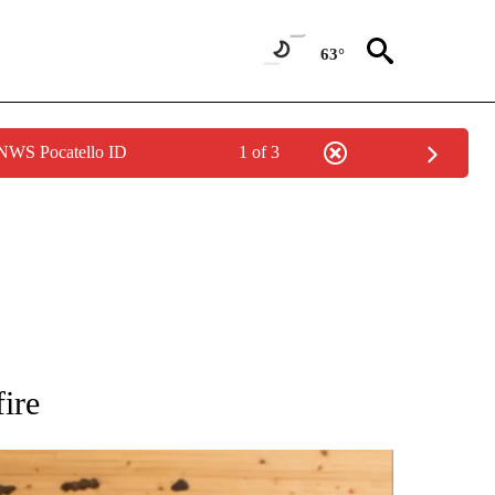
63°
 NWS Pocatello ID
1 of 3
 NOTIFICATIONS ABOUT NEW PAGES ON "NATIONAL-WORLD".
ire