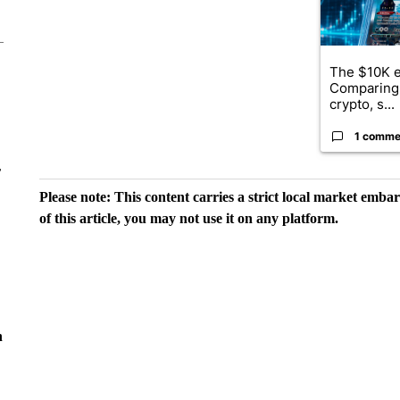
The $10K e
Comparing 
crypto, s...
1 comme
r
Please note: This content carries a strict local market emba
of this article, you may not use it on any platform.
n