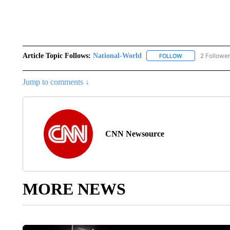
Article Topic Follows:
National-World
2 Followe
FOLLOW
FOLLOW "NATION
Jump to comments ↓
CNN Newsource
MORE NEWS