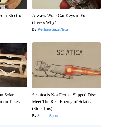
our Electric
Always Wrap Car Keys in Foil
(Here's Why)
WellnessGaze News
an Solar
Sciatica is Not From a Slipped Disc.
ntion Takes
Meet The Real Enemy of Sciatica
(Stop This)
SmoothSpine