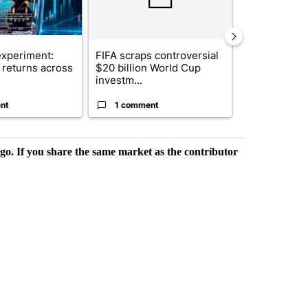
xperiment:
FIFA scraps controversial
Solar power,
returns across
$20 billion World Cup
and 4 other 
investm...
targeted ...
nt
1 comment
1 commen
rgo. If you share the same market as the contributor