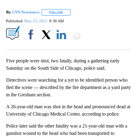
By
CNN Newsource
FOLLOW
FOLLOW "" TO RECEIVE NOTIFICATIONS ABOU
Published
May 15, 2021
9:36 AM
Show More
Facebook
X
LinkedIn
Five people were shot, two fatally, during a gathering early
Saturday on the South Side of Chicago, police said.
Detectives were searching for a yet to be identified person who
fled the scene — described by the fire department as a yard party
in the Gresham section.
A 26-year-old man was shot in the head and pronounced dead at
University of Chicago Medical Center, according to police.
Police later said the other fatality was a 21-year-old man with a
gunshot wound to the head who had been transported to