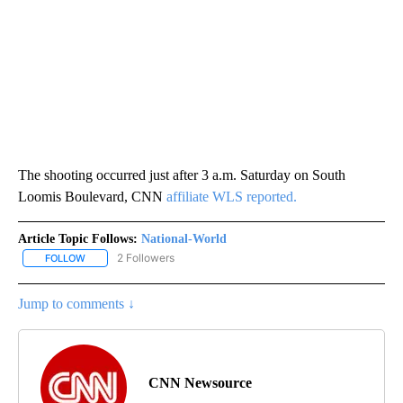
The shooting occurred just after 3 a.m. Saturday on South
Loomis Boulevard, CNN
affiliate WLS reported.
Article Topic Follows:
National-World
2 Followers
FOLLOW
FOLLOW "NATIONAL-WORLD" TO RECEIVE NOTIFICATIONS ABOUT
Jump to comments ↓
CNN Newsource