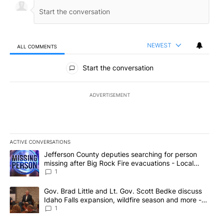
NEWEST
ALL COMMENTS
All Comments
Start the conversation
ADVERTISEMENT
ACTIVE CONVERSATIONS
The following is a list of the most commented articles in the last 7
A trending article titled "Jefferson County deputies searching fo
Jefferson County deputies searching for person
missing after Big Rock Fire evacuations - Local
News 8
1
A trending article titled "Gov. Brad Little and Lt. Gov. Scott Be
Gov. Brad Little and Lt. Gov. Scott Bedke discuss
Idaho Falls expansion, wildfire season and more -
Local News 8
1