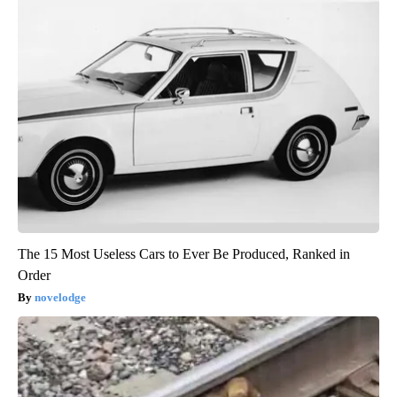
The 15 Most Useless Cars to Ever Be Produced, Ranked in
Order
novelodge