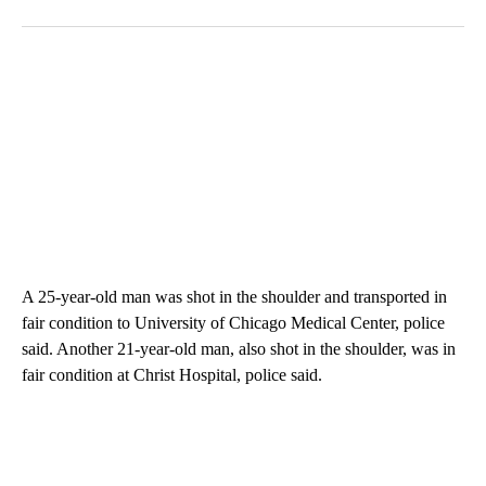
A 25-year-old man was shot in the shoulder and transported in
fair condition to University of Chicago Medical Center, police
said. Another 21-year-old man, also shot in the shoulder, was in
fair condition at Christ Hospital, police said.