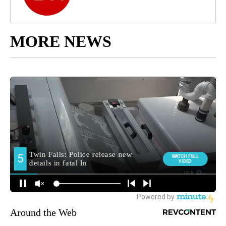
MORE NEWS
Around the Web