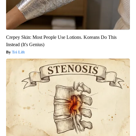
Crepey Skin: Most People Use Lotions. Koreans Do This
Instead (It's Genius)
Tri Lift