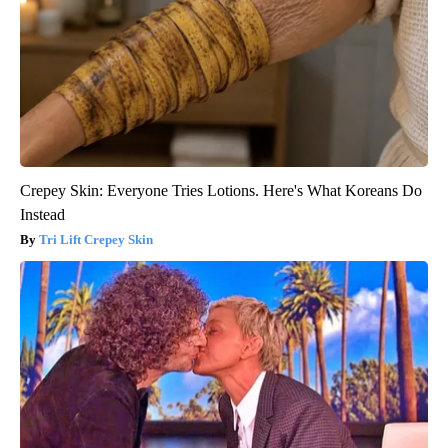
Crepey Skin: Everyone Tries Lotions. Here's What Koreans Do
Instead
Tri Lift Crepey Skin