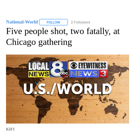
National-World
2 Followers
FOLLOW
FOLLOW "NATIONAL-WORLD" TO RECEIVE NOT
Five people shot, two fatally, at
Chicago gathering
KIFI