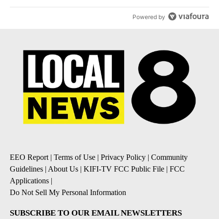
Powered by
EEO Report
|
Terms of Use
|
Privacy Policy
|
Community
Guidelines
|
About Us
|
KIFI-TV FCC Public File
|
FCC
Applications
|
Do Not Sell My Personal Information
SUBSCRIBE TO OUR EMAIL NEWSLETTERS