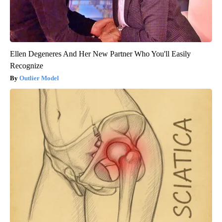
Ellen Degeneres And Her New Partner Who You'll Easily
Recognize
Outlier Model