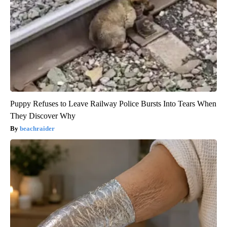
Puppy Refuses to Leave Railway Police Bursts Into Tears When
They Discover Why
beachraider