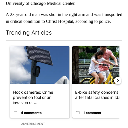
University of Chicago Medical Center.
A 23-year-old man was shot in the right arm and was transported
in critical condition to Christ Hospital, according to police.
Trending Articles
The following is a list of the most commented articles in the last 7
A trending article titled "Flock cameras: Crime prevention tool
A trending article titled "E-b
Flock cameras: Crime
E-bike safety concerns gro
prevention tool or an
after fatal crashes in Idah...
invasion of ...
4 comments
1 comment
ADVERTISEMENT