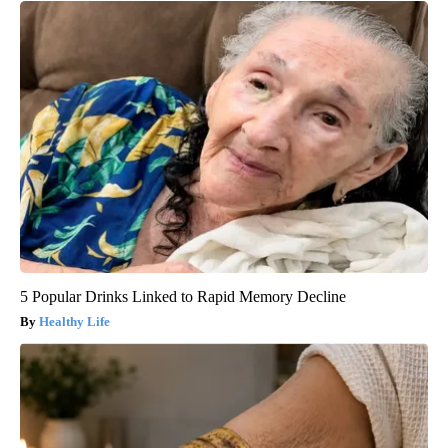
5 Popular Drinks Linked to Rapid Memory Decline
Healthy Life