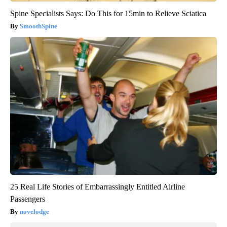
Spine Specialists Says: Do This for 15min to Relieve Sciatica
SmoothSpine
25 Real Life Stories of Embarrassingly Entitled Airline
Passengers
novelodge