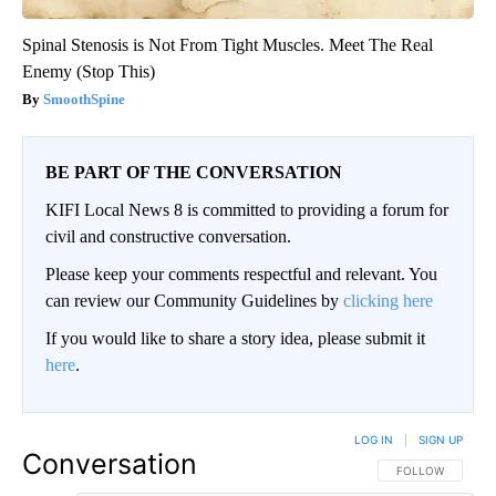
Spinal Stenosis is Not From Tight Muscles. Meet The Real
Enemy (Stop This)
SmoothSpine
BE PART OF THE CONVERSATION
KIFI Local News 8 is committed to providing a forum for
civil and constructive conversation.
Please keep your comments respectful and relevant. You
can review our Community Guidelines by
clicking here
If you would like to share a story idea, please submit it
here
.
LOG IN
|
SIGN UP
Conversation
FOLLOW THIS CO
FOLLOW