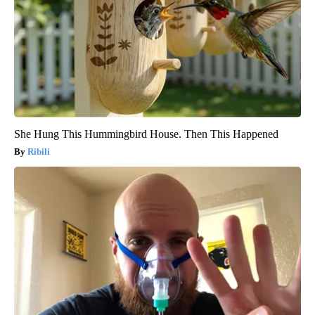
She Hung This Hummingbird House. Then This Happened
Ribili