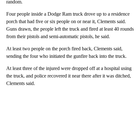
random.
Four people inside a Dodge Ram truck drove up to a residence
porch that had five or six people on or near it, Clements said.
Guns drawn, the people left the truck and fired at least 40 rounds
from their pistols and semi-automatic pistols, he said.
At least two people on the porch fired back, Clements said,
sending the four who initiated the gunfire back into the truck.
At least three of the injured were dropped off at a hospital using
the truck, and police recovered it near there after it was ditched,
Clements said.
A
D
V
E
R
TI
S
E
M
E
N
T