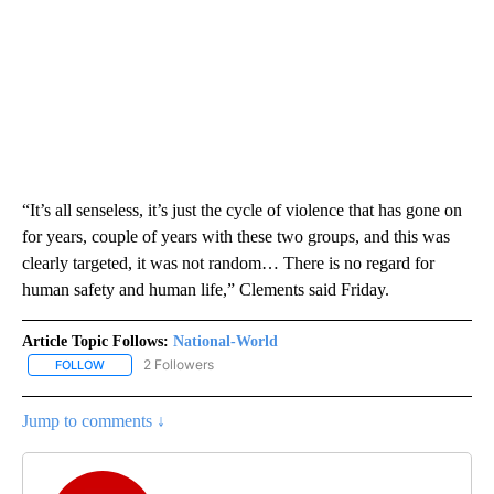
“It’s all senseless, it’s just the cycle of violence that has gone on
for years, couple of years with these two groups, and this was
clearly targeted, it was not random… There is no regard for
human safety and human life,” Clements said Friday.
Article Topic Follows:
National-World
2 Followers
FOLLOW
FOLLOW "NATIONAL-WORLD" TO RECEIVE NOTIFICATIONS ABOUT
Jump to comments ↓