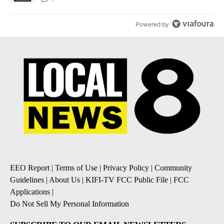
Powered by
EEO Report
|
Terms of Use
|
Privacy Policy
|
Community
Guidelines
|
About Us
|
KIFI-TV FCC Public File
|
FCC
Applications
|
Do Not Sell My Personal Information