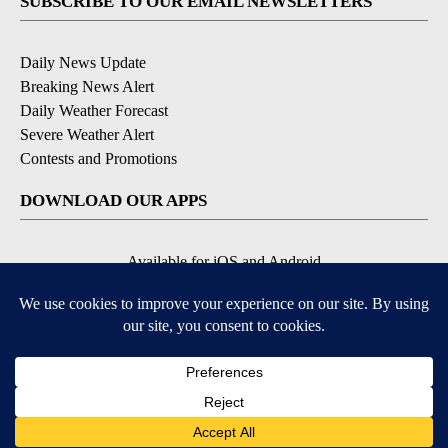
SUBSCRIBE TO OUR EMAIL NEWSLETTERS
Daily News Update
Breaking News Alert
Daily Weather Forecast
Severe Weather Alert
Contests and Promotions
DOWNLOAD OUR APPS
Available for iOS and Android
© 2026, NPG of Idaho, Inc. Idaho Falls, ID USA