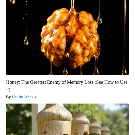
Honey: The Greatest Enemy of Memory Loss (See How to Use
It)
Health Weekly