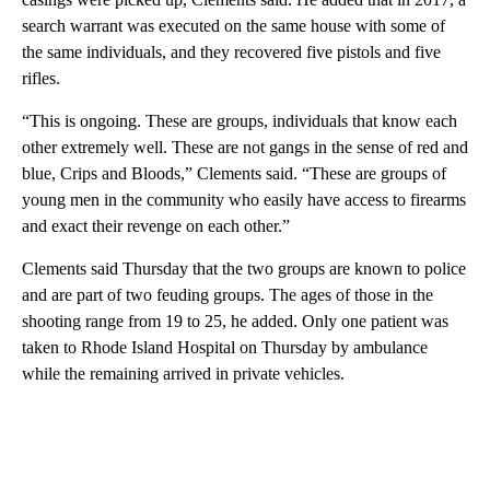
search warrant was executed on the same house with some of
the same individuals, and they recovered five pistols and five
rifles.
“This is ongoing. These are groups, individuals that know each
other extremely well. These are not gangs in the sense of red and
blue, Crips and Bloods,” Clements said. “These are groups of
young men in the community who easily have access to firearms
and exact their revenge on each other.”
Clements said Thursday that the two groups are known to police
and are part of two feuding groups. The ages of those in the
shooting range from 19 to 25, he added. Only one patient was
taken to Rhode Island Hospital on Thursday by ambulance
while the remaining arrived in private vehicles.