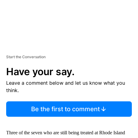
Start the Conversation
Have your say.
Leave a comment below and let us know what you
think.
Be the first to comment
Three of the seven who are still being treated at Rhode Island