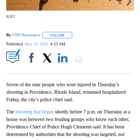
KIFI
By
CNN Newsource
FOLLOW
FOLLOW "" TO RECEIVE NOTIFICATIONS ABOU
Published
May 15, 2021
4:25 AM
Show More
Facebook
X
LinkedIn
Seven of the nine people who were injured in Thursday’s
shooting in Providence, Rhode Island, remained hospitalized
Friday, the city’s police chief said.
The
shooting that began
shortly before 7 p.m. on Thursday at a
house was between two feuding groups who know each other,
Providence Chief of Police Hugh Clements said. It has been
determined by authorities that the shooting was targeted, not