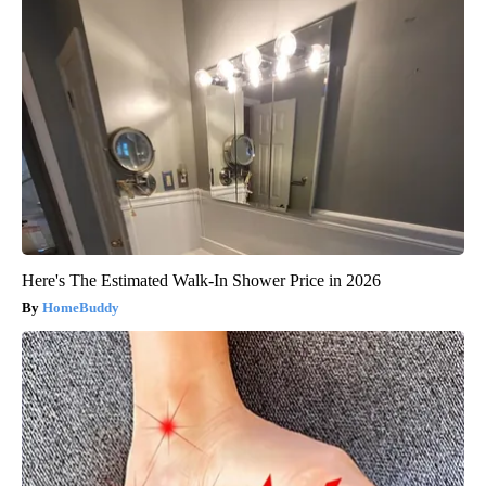
Here's The Estimated Walk-In Shower Price in 2026
HomeBuddy