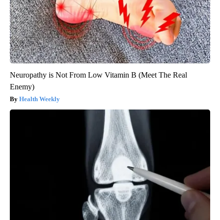
Neuropathy is Not From Low Vitamin B (Meet The Real
Enemy)
Health Weekly