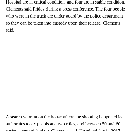
Hospital are in critical condition, and four are in stable condition,
Clements said Friday during a press conference. The four people
who were in the truck are under guard by the police department
so they can be taken into custody upon their release, Clements
said.
A search warrant on the house where the shooting happened led
authorities to six pistols and two rifles, and between 50 and 60
casings were picked up, Clements said. He added that in 2017, a