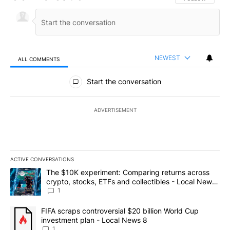
NEWEST
ALL COMMENTS
All Comments
Start the conversation
ADVERTISEMENT
ACTIVE CONVERSATIONS
The following is a list of the most commented articles in the last 7
A trending article titled "The $10K experiment: Comparing return
The $10K experiment: Comparing returns across
crypto, stocks, ETFs and collectibles - Local News
8
1
A trending article titled "FIFA scraps controversial $20 billion 
FIFA scraps controversial $20 billion World Cup
investment plan - Local News 8
1