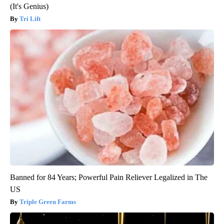
(It's Genius)
Tri Lift
Banned for 84 Years; Powerful Pain Reliever Legalized in The
US
Triple Green Farms