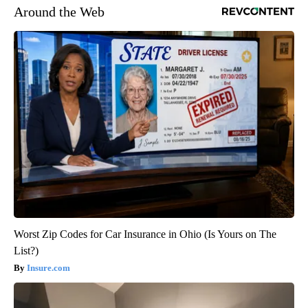
Around the Web
Worst Zip Codes for Car Insurance in Ohio (Is Yours on The
List?)
Insure.com