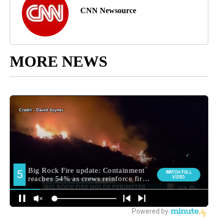
CNN Newsource
MORE NEWS