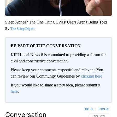
Sleep Apnea? The One Thing CPAP Users Aren't Being Told
The Sleep Digest
BE PART OF THE CONVERSATION
KIFI Local News 8 is committed to providing a forum for
civil and constructive conversation.
Please keep your comments respectful and relevant. You
can review our Community Guidelines by
clicking here
If you would like to share a story idea, please submit it
here
.
LOG IN
|
SIGN UP
Conversation
FOLLOW THIS CO
FOLLOW