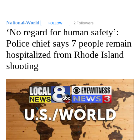
National-World
2 Followers
FOLLOW
FOLLOW "NATIONAL-WORLD" TO RECEIVE NOT
‘No regard for human safety’:
Police chief says 7 people remain
hospitalized from Rhode Island
shooting