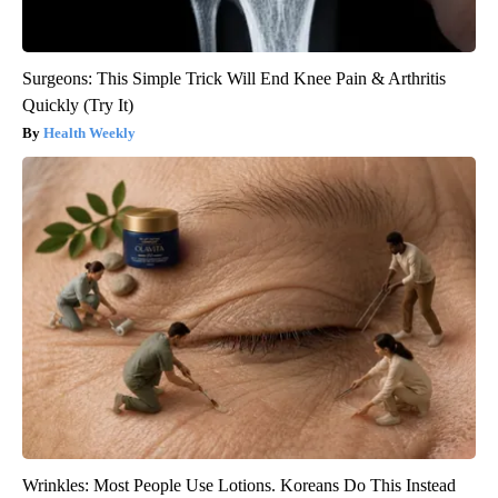
Surgeons: This Simple Trick Will End Knee Pain & Arthritis
Quickly (Try It)
Health Weekly
Wrinkles: Most People Use Lotions. Koreans Do This Instead