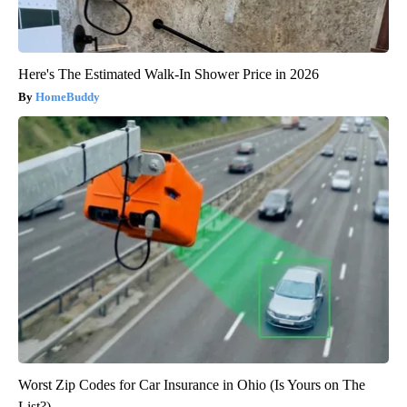
Here's The Estimated Walk-In Shower Price in 2026
HomeBuddy
Worst Zip Codes for Car Insurance in Ohio (Is Yours on The
List?)