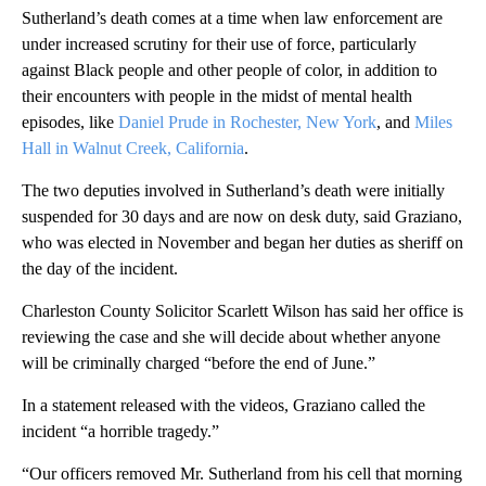
Sutherland’s death comes at a time when law enforcement are
under increased scrutiny for their use of force, particularly
against Black people and other people of color, in addition to
their encounters with people in the midst of mental health
episodes, like
Daniel Prude in Rochester, New York
, and
Miles
Hall in Walnut Creek, California
.
The two deputies involved in Sutherland’s death were initially
suspended for 30 days and are now on desk duty, said Graziano,
who was elected in November and began her duties as sheriff on
the day of the incident.
Charleston County Solicitor Scarlett Wilson has said her office is
reviewing the case and she will decide about whether anyone
will be criminally charged “before the end of June.”
In a statement released with the videos, Graziano called the
incident “a horrible tragedy.”
“Our officers removed Mr. Sutherland from his cell that morning