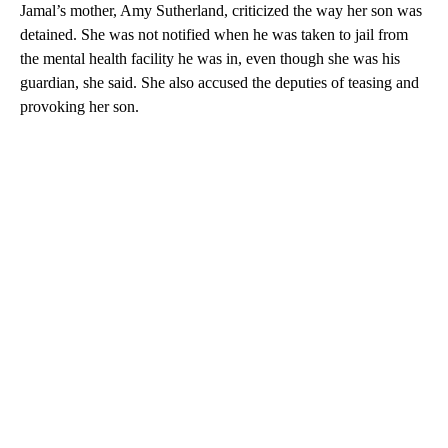
Jamal’s mother, Amy Sutherland, criticized the way her son was
detained. She was not notified when he was taken to jail from
the mental health facility he was in, even though she was his
guardian, she said. She also accused the deputies of teasing and
provoking her son.
A
D
V
E
R
TI
S
E
M
E
N
T