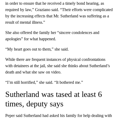
in order to ensure that he received a timely bond hearing, as
required by law,” Graziano said. “Their efforts were complicated
by the increasing effects that Mr. Sutherland was suffering as a
result of mental illness.”
She also offered the family her “sincere condolences and
apologies” for what happened.
“My heart goes out to them,” she said.
While there are frequent instances of physical confrontations
with detainees at the jail, she said she thinks about Sutherland’s
death and what she saw on video.
“I’m still horrified,” she said. “It bothered me.”
Sutherland was tased at least 6
times, deputy says
Peper said Sutherland had asked his family for help dealing with