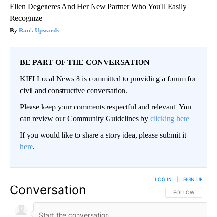
Ellen Degeneres And Her New Partner Who You'll Easily
Recognize
Rank Upwards
BE PART OF THE CONVERSATION
KIFI Local News 8 is committed to providing a forum for
civil and constructive conversation.
Please keep your comments respectful and relevant. You
can review our Community Guidelines by
clicking here
If you would like to share a story idea, please submit it
here
.
LOG IN
|
SIGN UP
Conversation
FOLLOW THIS CO
FOLLOW