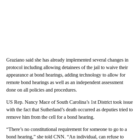
Graziano said she has already implemented several changes in
protocol including allowing detainees of the jail to waive their
appearance at bond hearings, adding technology to allow for
remote bond hearings as well as an independent assessment
done on all policies and procedures.
US Rep. Nancy Mace of South Carolina’s 1st District took issue
with the fact that Sutherland’s death occurred as deputies tried to
remove him from the cell for a bond hearing.
“There’s no constitutional requirement for someone to go to a
bond hearing,” she told CNN. “An individual, can refuse to