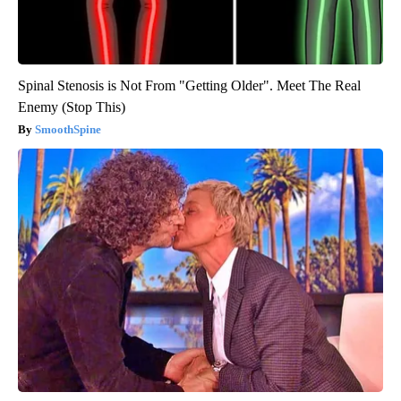
Spinal Stenosis is Not From "Getting Older". Meet The Real
Enemy (Stop This)
SmoothSpine