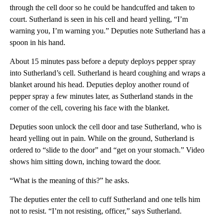
through the cell door so he could be handcuffed and taken to
court. Sutherland is seen in his cell and heard yelling, “I’m
warning you, I’m warning you.” Deputies note Sutherland has a
spoon in his hand.
About 15 minutes pass before a deputy deploys pepper spray
into Sutherland’s cell. Sutherland is heard coughing and wraps a
blanket around his head. Deputies deploy another round of
pepper spray a few minutes later, as Sutherland stands in the
corner of the cell, covering his face with the blanket.
Deputies soon unlock the cell door and tase Sutherland, who is
heard yelling out in pain. While on the ground, Sutherland is
ordered to “slide to the door” and “get on your stomach.” Video
shows him sitting down, inching toward the door.
“What is the meaning of this?” he asks.
The deputies enter the cell to cuff Sutherland and one tells him
not to resist. “I’m not resisting, officer,” says Sutherland.