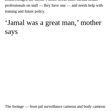
professionals on staff — they have one — and needs help with
training and future policy.
‘Jamal was a great man,’ mother
says
The footage — from jail surveillance cameras and body cameras