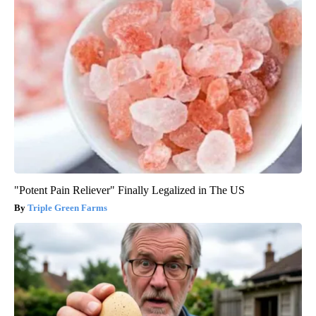
"Potent Pain Reliever" Finally Legalized in The US
Triple Green Farms