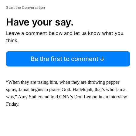
Start the Conversation
Have your say.
Leave a comment below and let us know what you
think.
Be the first to comment
“When they are tasing him, when they are throwing pepper
spray, Jamal begins to praise God. Hallelujah, that’s who Jamal
was,” Amy Sutherland told CNN’s Don Lemon in an interview
Friday.