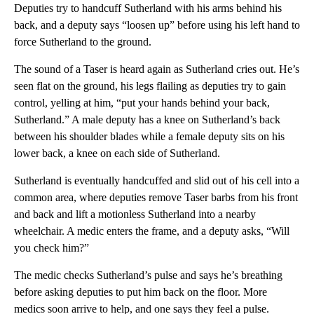
Deputies try to handcuff Sutherland with his arms behind his
back, and a deputy says “loosen up” before using his left hand to
force Sutherland to the ground.
The sound of a Taser is heard again as Sutherland cries out. He’s
seen flat on the ground, his legs flailing as deputies try to gain
control, yelling at him, “put your hands behind your back,
Sutherland.” A male deputy has a knee on Sutherland’s back
between his shoulder blades while a female deputy sits on his
lower back, a knee on each side of Sutherland.
Sutherland is eventually handcuffed and slid out of his cell into a
common area, where deputies remove Taser barbs from his front
and back and lift a motionless Sutherland into a nearby
wheelchair. A medic enters the frame, and a deputy asks, “Will
you check him?”
The medic checks Sutherland’s pulse and says he’s breathing
before asking deputies to put him back on the floor. More
medics soon arrive to help, and one says they feel a pulse.