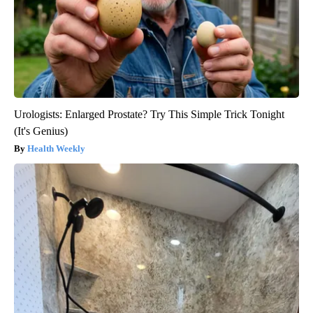
Urologists: Enlarged Prostate? Try This Simple Trick Tonight
(It's Genius)
Health Weekly