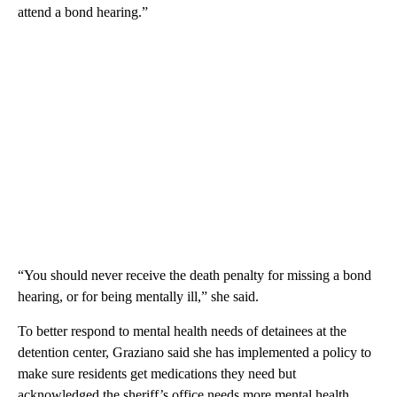
attend a bond hearing.”
“You should never receive the death penalty for missing a bond
hearing, or for being mentally ill,” she said.
To better respond to mental health needs of detainees at the
detention center, Graziano said she has implemented a policy to
make sure residents get medications they need but
acknowledged the sheriff’s office needs more mental health