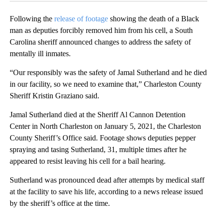
Following the
release of footage
showing the death of a Black
man as deputies forcibly removed him from his cell, a South
Carolina sheriff announced changes to address the safety of
mentally ill inmates.
“Our responsibly was the safety of Jamal Sutherland and he died
in our facility, so we need to examine that,” Charleston County
Sheriff Kristin Graziano said.
Jamal Sutherland died at the Sheriff Al Cannon Detention
Center in North Charleston on January 5, 2021, the Charleston
County Sheriff’s Office said. Footage shows deputies pepper
spraying and tasing Sutherland, 31, multiple times after he
appeared to resist leaving his cell for a bail hearing.
Sutherland was pronounced dead after attempts by medical staff
at the facility to save his life, according to a news release issued
by the sheriff’s office at the time.