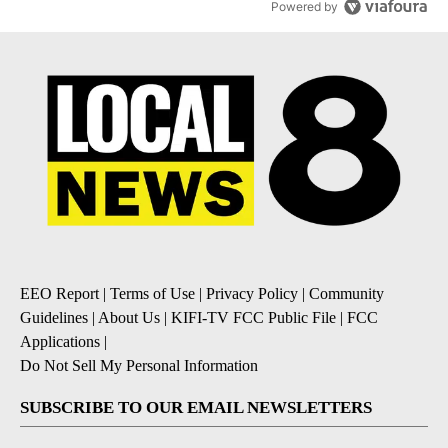
Powered by
EEO Report
|
Terms of Use
|
Privacy Policy
|
Community
Guidelines
|
About Us
|
KIFI-TV FCC Public File
|
FCC
Applications
|
Do Not Sell My Personal Information
SUBSCRIBE TO OUR EMAIL NEWSLETTERS