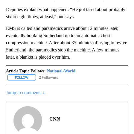
Deputies explain what happened. “He got tased about probably
six to eight times, at least,” one says.
EMS is called and paramedics arrive about 12 minutes later,
eventually hooking Sutherland up to an automatic chest
compression machine. After about 35 minutes of trying to revive
Sutherland, the paramedics stop the machine. A few minutes
later, a blanket is placed over him.
Article Topic Follows:
National-World
2 Followers
FOLLOW
FOLLOW "NATIONAL-WORLD" TO RECEIVE NOTIFICATIONS ABOUT
Jump to comments ↓
CNN