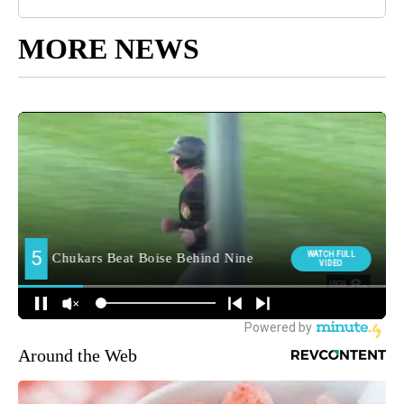
MORE NEWS
Around the Web