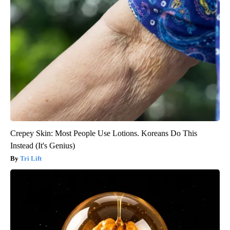
Crepey Skin: Most People Use Lotions. Koreans Do This
Instead (It's Genius)
Tri Lift