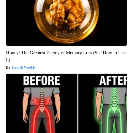
Honey: The Greatest Enemy of Memory Loss (See How to Use
It)
Health Weekly