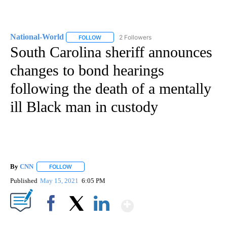
National-World
2 Followers
FOLLOW
FOLLOW "NATIONAL-WORLD" TO RECEIVE NOT
South Carolina sheriff announces
changes to bond hearings
following the death of a mentally
ill Black man in custody
By
CNN
FOLLOW
FOLLOW "" TO RECEIVE NOTIFICATIONS ABOUT NEW PAGE
Published
May 15, 2021
6:05 PM
Show More
Facebook
X
LinkedIn