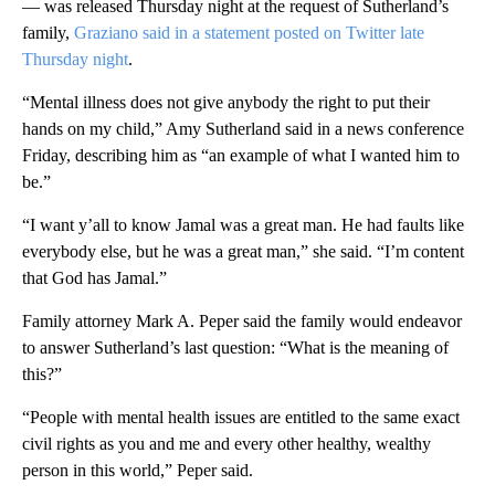
— was released Thursday night at the request of Sutherland’s
family,
Graziano said in a statement posted on Twitter late
Thursday night
.
“Mental illness does not give anybody the right to put their
hands on my child,” Amy Sutherland said in a news conference
Friday, describing him as “an example of what I wanted him to
be.”
“I want y’all to know Jamal was a great man. He had faults like
everybody else, but he was a great man,” she said. “I’m content
that God has Jamal.”
Family attorney Mark A. Peper said the family would endeavor
to answer Sutherland’s last question: “What is the meaning of
this?”
“People with mental health issues are entitled to the same exact
civil rights as you and me and every other healthy, wealthy
person in this world,” Peper said.