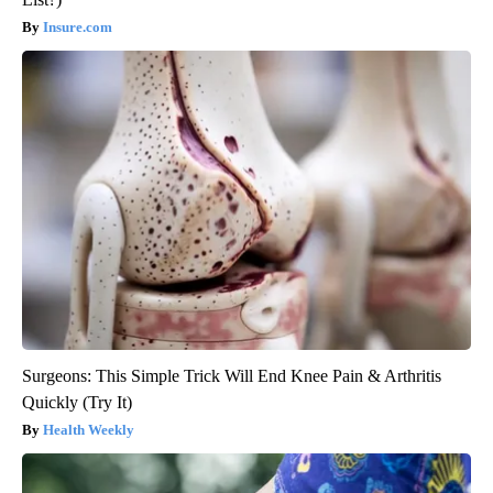
Insure.com
Surgeons: This Simple Trick Will End Knee Pain & Arthritis
Quickly (Try It)
Health Weekly