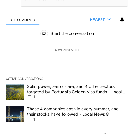
NEWEST
ALL COMMENTS
All Comments
Start the conversation
ADVERTISEMENT
ACTIVE CONVERSATIONS
The following is a list of the most commented articles in the last 7
A trending article titled "Solar power, senior care, and 4 other 
Solar power, senior care, and 4 other sectors
targeted by Portugal’s Golden Visa funds - Local
News 8
1
A trending article titled "These 4 companies cash in every summe
These 4 companies cash in every summer, and
their stocks have followed - Local News 8
1