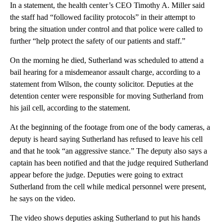
In a statement, the health center’s CEO Timothy A. Miller said
the staff had “followed facility protocols” in their attempt to
bring the situation under control and that police were called to
further “help protect the safety of our patients and staff.”
On the morning he died, Sutherland was scheduled to attend a
bail hearing for a misdemeanor assault charge, according to a
statement from Wilson, the county solicitor. Deputies at the
detention center were responsible for moving Sutherland from
his jail cell, according to the statement.
At the beginning of the footage from one of the body cameras, a
deputy is heard saying Sutherland has refused to leave his cell
and that he took “an aggressive stance.” The deputy also says a
captain has been notified and that the judge required Sutherland
appear before the judge. Deputies were going to extract
Sutherland from the cell while medical personnel were present,
he says on the video.
The video shows deputies asking Sutherland to put his hands