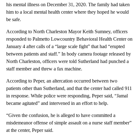
his mental illness on December 31, 2020. The family had taken
him to a local mental health center where they hoped he would
be safe.
According to North Charleston Mayor Keith Sumney, officers
responded to Palmetto Lowcountry Behavioral Health Center on
January 4 after calls of a “large scale fight” that had “erupted
between patients and staff.” In body camera footage released by
North Charleston, officers were told Sutherland had punched a
staff member and threw a fax machine.
According to Peper, an altercation occurred between two
patients other than Sutherland, and that the center had called 911
in response. While police were responding, Peper said, “Jamal
became agitated” and intervened in an effort to help.
“Given the confusion, he is alleged to have committed a
misdemeanor offense of simple assault on a nurse staff member”
at the center, Peper said.