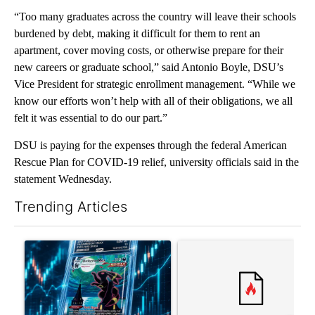
“Too many graduates across the country will leave their schools
burdened by debt, making it difficult for them to rent an
apartment, cover moving costs, or otherwise prepare for their
new careers or graduate school,” said Antonio Boyle, DSU’s
Vice President for strategic enrollment management. “While we
know our efforts won’t help with all of their obligations, we all
felt it was essential to do our part.”
DSU is paying for the expenses through the federal American
Rescue Plan for COVID-19 relief, university officials said in the
statement Wednesday.
Trending Articles
The following is a list of the most commented articles in the last 7
A trending article titled "The $10K experiment: Comparing retu
A trending article titled "FI