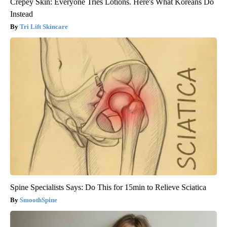
Crepey Skin: Everyone Tries Lotions. Here's What Koreans Do
Instead
Tri Lift Skincare
Spine Specialists Says: Do This for 15min to Relieve Sciatica
SmoothSpine