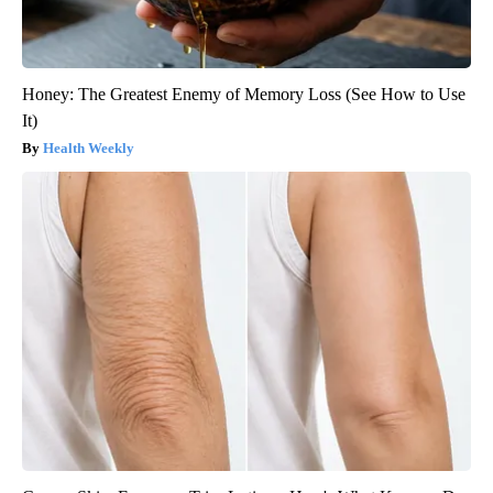
Honey: The Greatest Enemy of Memory Loss (See How to Use
It)
Health Weekly