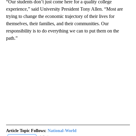
“Our students don’t just come here for a quality college
experience,” said University President Tony Allen. “Most are
trying to change the economic trajectory of their lives for
themselves, their families, and their communities. Our
responsibility is to do everything we can to put them on the
path.”
Article Topic Follows:
National-World