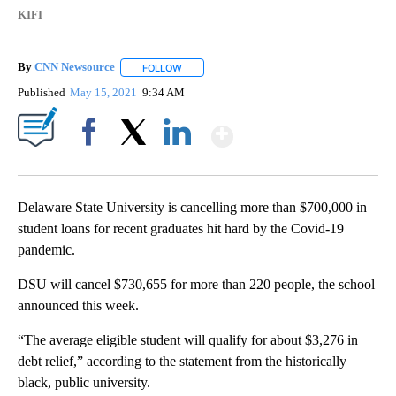
KIFI
By
CNN Newsource
FOLLOW
FOLLOW "" TO RECEIVE NOTIFICATIONS ABOU
Published
May 15, 2021
9:34 AM
Show More
Facebook
X
LinkedIn
Delaware State University is cancelling more than $700,000 in
student loans for recent graduates hit hard by the Covid-19
pandemic.
DSU will cancel $730,655 for more than 220 people, the school
announced this week.
“The average eligible student will qualify for about $3,276 in
debt relief,” according to the statement from the historically
black, public university.