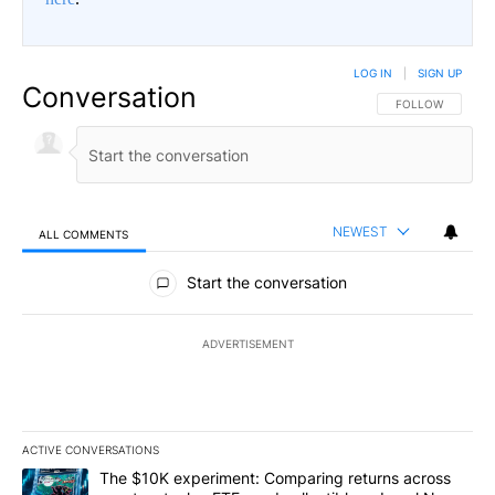
LOG IN
|
SIGN UP
Conversation
FOLLOW THIS CO
FOLLOW
NEWEST
ALL COMMENTS
All Comments
Start the conversation
ADVERTISEMENT
ACTIVE CONVERSATIONS
The following is a list of the most commented articles in the last 7
A trending article titled "The $10K experiment: Comparing return
The $10K experiment: Comparing returns across