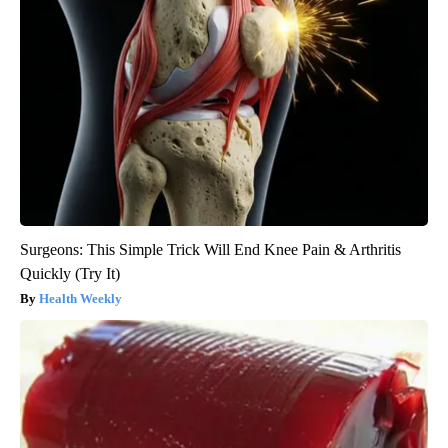
Surgeons: This Simple Trick Will End Knee Pain & Arthritis
Quickly (Try It)
Health Weekly