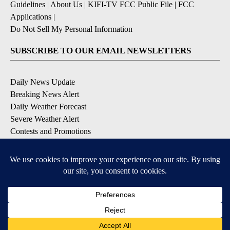
Guidelines
|
About Us
|
KIFI-TV FCC Public File
|
FCC
Applications
|
Do Not Sell My Personal Information
SUBSCRIBE TO OUR EMAIL NEWSLETTERS
Daily News Update
Breaking News Alert
Daily Weather Forecast
Severe Weather Alert
Contests and Promotions
DOWNLOAD OUR APPS
Available for iOS and Android