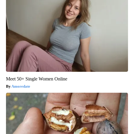
Meet 50+ Single Women Online
Amoredate