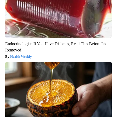
Endocrinologist: If You Have Diabetes, Read This Before It's
Removed!
Health Weekly