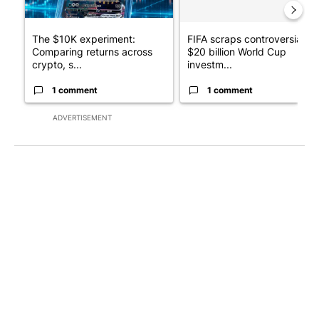
The $10K experiment:
FIFA scraps controversial
Comparing returns across
$20 billion World Cup
crypto, s...
investm...
1 comment
1 comment
ADVERTISEMENT