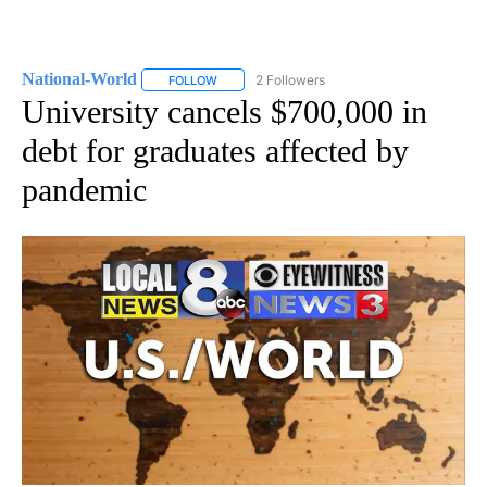
National-World
2 Followers
FOLLOW
FOLLOW "NATIONAL-WORLD" TO RECEIVE NOT
University cancels $700,000 in
debt for graduates affected by
pandemic