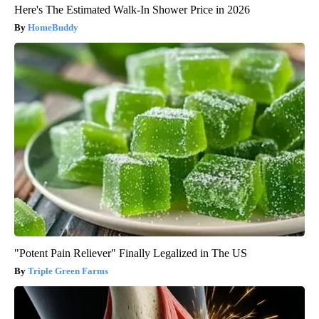
Here's The Estimated Walk-In Shower Price in 2026
HomeBuddy
"Potent Pain Reliever" Finally Legalized in The US
Triple Green Farms