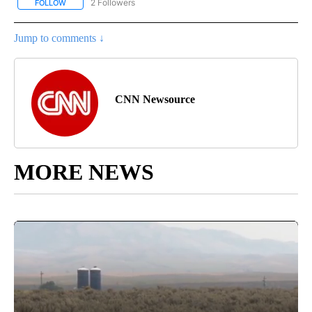
2 Followers
FOLLOW
FOLLOW "NATIONAL-WORLD" TO RECEIVE NOTIFICATIONS ABOUT
Jump to comments ↓
CNN Newsource
MORE NEWS