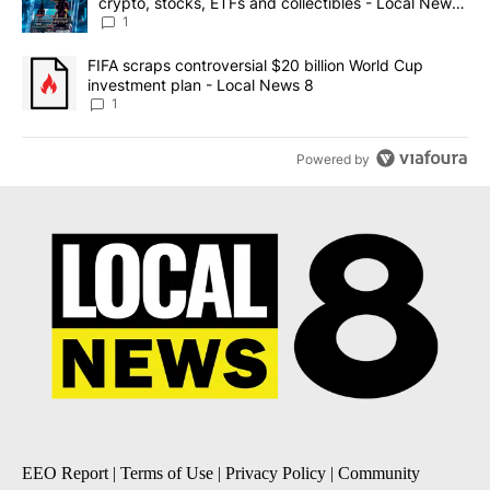
crypto, stocks, ETFs and collectibles - Local News
8
1
A trending article titled "FIFA scraps controversial $20 billion 
FIFA scraps controversial $20 billion World Cup
investment plan - Local News 8
1
Powered by
EEO Report
|
Terms of Use
|
Privacy Policy
|
Community