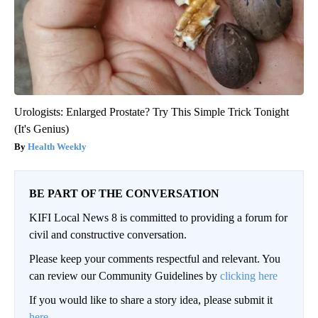
Urologists: Enlarged Prostate? Try This Simple Trick Tonight
(It's Genius)
Health Weekly
BE PART OF THE CONVERSATION
KIFI Local News 8 is committed to providing a forum for
civil and constructive conversation.
Please keep your comments respectful and relevant. You
can review our Community Guidelines by
clicking here
If you would like to share a story idea, please submit it
here
.