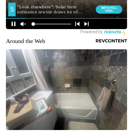
Around the Web