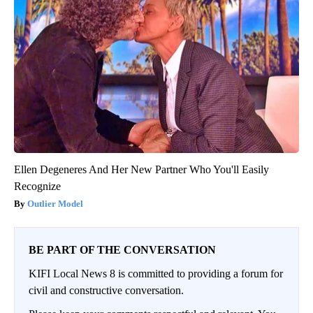
Ellen Degeneres And Her New Partner Who You'll Easily
Recognize
Outlier Model
BE PART OF THE CONVERSATION
KIFI Local News 8 is committed to providing a forum for
civil and constructive conversation.