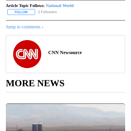
Article Topic Follows:
National-World
2 Followers
FOLLOW
FOLLOW "NATIONAL-WORLD" TO RECEIVE NOTIFICATIONS ABOUT
Jump to comments ↓
CNN Newsource
MORE NEWS