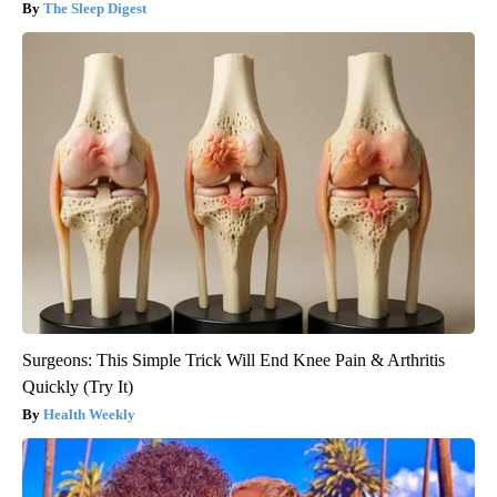
The Sleep Digest
Surgeons: This Simple Trick Will End Knee Pain & Arthritis
Quickly (Try It)
Health Weekly