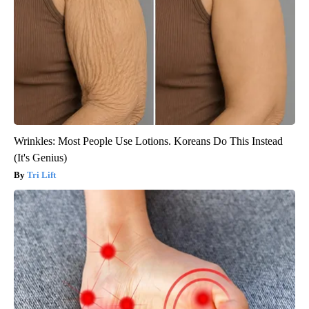
Wrinkles: Most People Use Lotions. Koreans Do This Instead
(It's Genius)
Tri Lift