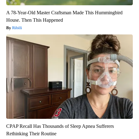
A 78-Year-Old Master Craftsman Made This Hummingbird
House. Then This Happened
Ribili
CPAP Recall Has Thousands of Sleep Apnea Sufferers
Rethinking Their Routine