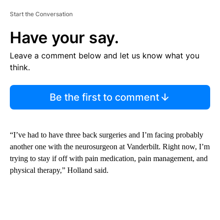
Start the Conversation
Have your say.
Leave a comment below and let us know what you
think.
Be the first to comment
“I’ve had to have three back surgeries and I’m facing probably
another one with the neurosurgeon at Vanderbilt. Right now, I’m
trying to stay if off with pain medication, pain management, and
physical therapy,” Holland said.