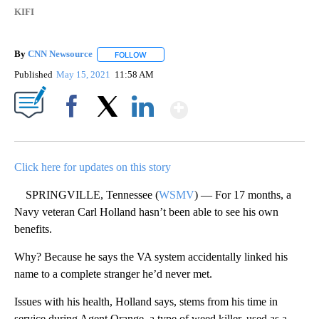
KIFI
By
CNN Newsource
FOLLOW
FOLLOW "" TO RECEIVE NOTIFICATIONS ABOU
Published
May 15, 2021
11:58 AM
Show More
Facebook
X
LinkedIn
Click here for updates on this story
SPRINGVILLE, Tennessee (
WSMV
) — For 17 months, a
Navy veteran Carl Holland hasn’t been able to see his own
benefits.
Why? Because he says the VA system accidentally linked his
name to a complete stranger he’d never met.
Issues with his health, Holland says, stems from his time in
service during Agent Orange, a type of weed killer, used as a