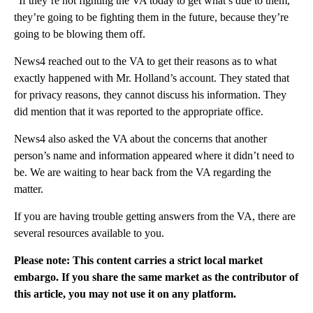
“If they’re not fighting the VA today to get what’s due to them,
they’re going to be fighting them in the future, because they’re
going to be blowing them off.
News4 reached out to the VA to get their reasons as to what
exactly happened with Mr. Holland’s account. They stated that
for privacy reasons, they cannot discuss his information. They
did mention that it was reported to the appropriate office.
News4 also asked the VA about the concerns that another
person’s name and information appeared where it didn’t need to
be. We are waiting to hear back from the VA regarding the
matter.
If you are having trouble getting answers from the VA, there are
several resources available to you.
Please note: This content carries a strict local market
embargo. If you share the same market as the contributor of
this article, you may not use it on any platform.