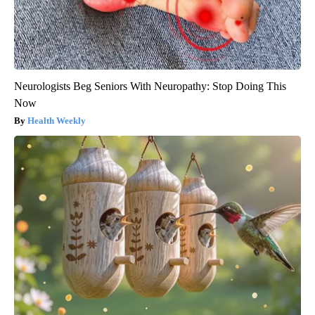
Neurologists Beg Seniors With Neuropathy: Stop Doing This
Now
Health Weekly