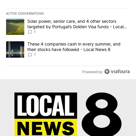
ACTIVE CONVERSATIONS
The following is a list of the most commented articles in the last 7
A trending article titled "Solar power, senior care, and 4 other 
Solar power, senior care, and 4 other sectors
targeted by Portugal’s Golden Visa funds - Local
News 8
1
A trending article titled "These 4 companies cash in every summe
These 4 companies cash in every summer, and
their stocks have followed - Local News 8
1
Powered by