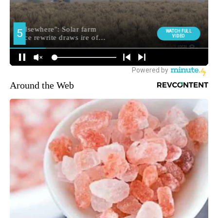
Around the Web