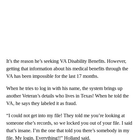
It’s the reason he’s seeking VA Disability Benefits. However,
getting that information about his medical benefits through the
VA has been impossible for the last 17 months.
When he tries to log in with his name, the system brings up
another Veteran’s details who lives in Texas! When he told the
VA, he says they labeled it as fraud.
“I could not get into my file! They told me you’re looking at
someone else’s records, so we locked you out of your file. I said
that’s insane. I’m the one that told you there’s somebody in my
file. My login. Everything!!” Holland said.