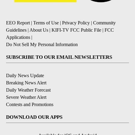
EEO Report
|
Terms of Use
|
Privacy Policy
|
Community
Guidelines
|
About Us
|
KIFI-TV FCC Public File
|
FCC
Applications
|
Do Not Sell My Personal Information
SUBSCRIBE TO OUR EMAIL NEWSLETTERS
Daily News Update
Breaking News Alert
Daily Weather Forecast
Severe Weather Alert
Contests and Promotions
DOWNLOAD OUR APPS