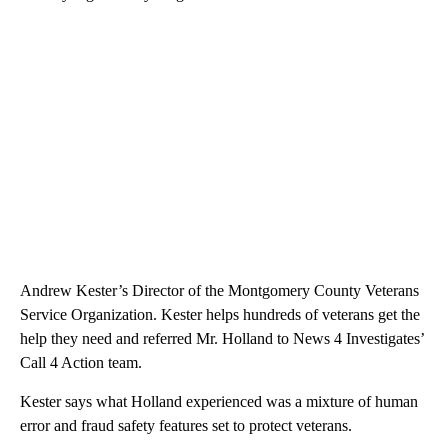
Andrew Kester’s Director of the Montgomery County Veterans
Service Organization. Kester helps hundreds of veterans get the
help they need and referred Mr. Holland to News 4 Investigates’
Call 4 Action team.
Kester says what Holland experienced was a mixture of human
error and fraud safety features set to protect veterans.