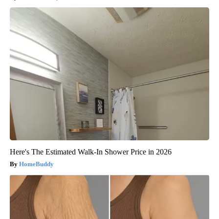
Here's The Estimated Walk-In Shower Price in 2026
HomeBuddy