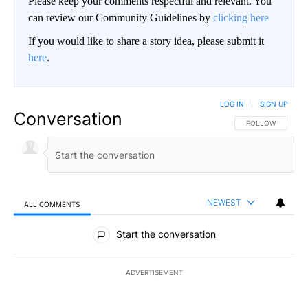
Please keep your comments respectful and relevant. You
can review our Community Guidelines by
clicking here
If you would like to share a story idea, please submit it
here
.
LOG IN
|
SIGN UP
Conversation
FOLLOW THIS CO
FOLLOW
NEWEST
ALL COMMENTS
All Comments
Start the conversation
ADVERTISEMENT