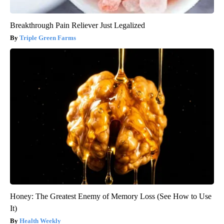
Breakthrough Pain Reliever Just Legalized
Triple Green Farms
Honey: The Greatest Enemy of Memory Loss (See How to Use
It)
Health Weekly