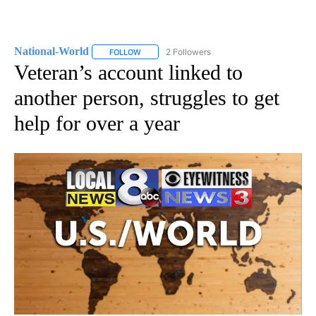
National-World
2 Followers
FOLLOW
FOLLOW "NATIONAL-WORLD" TO RECEIVE NOT
Veteran’s account linked to
another person, struggles to get
help for over a year