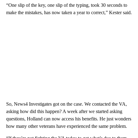
“One slip of the key, one slip of the typing, took 30 seconds to
make the mistakes, has now taken a year to correct,” Kester said.
So, News4 Investigates got on the case. We contacted the VA,
asking how did this happen? A week after we started asking
questions, Holland can now access his benefits. He just wonders
how many other veterans have experienced the same problem.