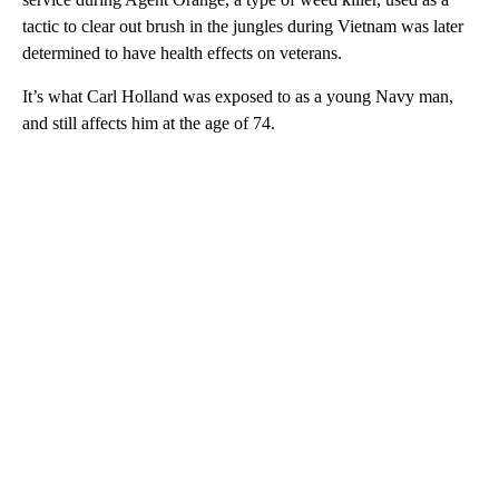
tactic to clear out brush in the jungles during Vietnam was later
determined to have health effects on veterans.
It’s what Carl Holland was exposed to as a young Navy man,
and still affects him at the age of 74.
A
D
V
E
R
TI
S
E
M
E
N
T