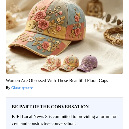
Women Are Obsessed With These Beautiful Floral Caps
Glosritystore
BE PART OF THE CONVERSATION
KIFI Local News 8 is committed to providing a forum for
civil and constructive conversation.