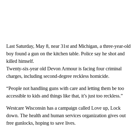
Last Saturday, May 8, near 31st and Michigan, a three-year-old
boy found a gun on the kitchen table. Police say he shot and
killed himself.
Twenty-six-year old Devon Armour is facing four criminal
charges, including second-degree reckless homicide.
“People not handling guns with care and letting them be too
accessible to kids and things like that, it’s just too reckless.”
Westcare Wisconsin has a campaign called Love up, Lock
down. The health and human services organization gives out
free gunlocks, hoping to save lives.