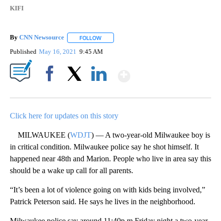
KIFI
By
CNN Newsource
FOLLOW
FOLLOW "" TO RECEIVE NOTIFICATIONS ABOU
Published
May 16, 2021
9:45 AM
Show More
Facebook
X
LinkedIn
Click here for updates on this story
MILWAUKEE (
WDJT
) — A two-year-old Milwaukee boy is
in critical condition. Milwaukee police say he shot himself. It
happened near 48th and Marion. People who live in area say this
should be a wake up call for all parents.
“It’s been a lot of violence going on with kids being involved,”
Patrick Peterson said. He says he lives in the neighborhood.
Milwaukee police say around 11:40p.m.Friday night a two-year-