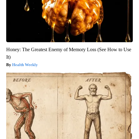
Honey: The Greatest Enemy of Memory Loss (See How to Use
It)
Health Weekly