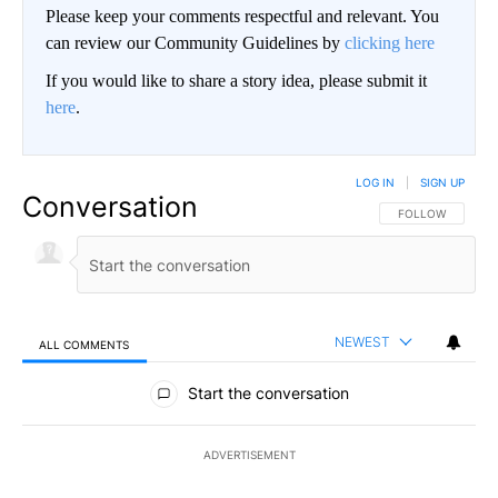
Please keep your comments respectful and relevant. You
can review our Community Guidelines by
clicking here
If you would like to share a story idea, please submit it
here
.
LOG IN
|
SIGN UP
Conversation
FOLLOW THIS CO
FOLLOW
NEWEST
ALL COMMENTS
All Comments
Start the conversation
ADVERTISEMENT