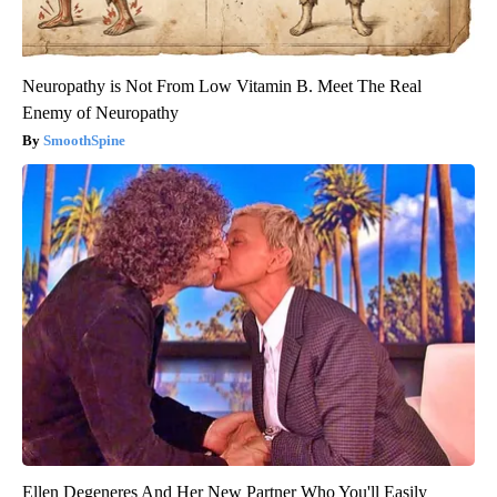
Neuropathy is Not From Low Vitamin B. Meet The Real
Enemy of Neuropathy
SmoothSpine
Ellen Degeneres And Her New Partner Who You'll Easily