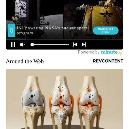
Around the Web