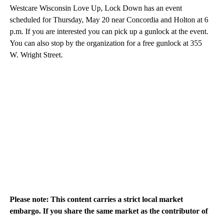
Westcare Wisconsin Love Up, Lock Down has an event
scheduled for Thursday, May 20 near Concordia and Holton at 6
p.m. If you are interested you can pick up a gunlock at the event.
You can also stop by the organization for a free gunlock at 355
W. Wright Street.
Please note: This content carries a strict local market
embargo. If you share the same market as the contributor of