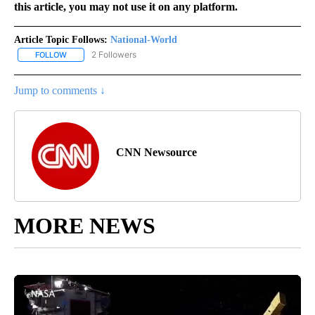
this article, you may not use it on any platform.
Article Topic Follows:
National-World
2 Followers
FOLLOW
FOLLOW "NATIONAL-WORLD" TO RECEIVE NOTIFICATIONS ABOUT
Jump to comments ↓
CNN Newsource
MORE NEWS