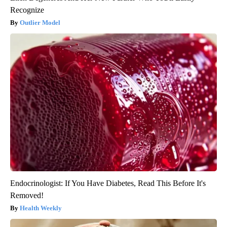
Recognize
Outlier Model
Endocrinologist: If You Have Diabetes, Read This Before It's
Removed!
Health Weekly