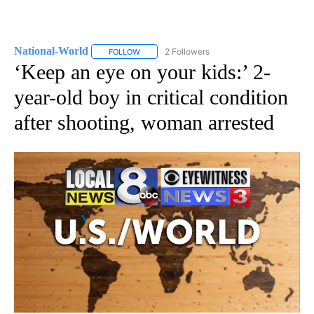
National-World
2 Followers
FOLLOW
FOLLOW "NATIONAL-WORLD" TO RECEIVE NOT
‘Keep an eye on your kids:’ 2-
year-old boy in critical condition
after shooting, woman arrested