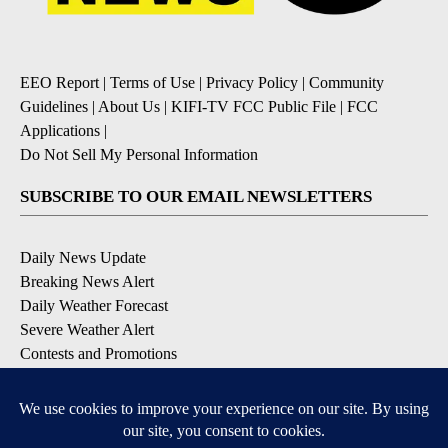
EEO Report
|
Terms of Use
|
Privacy Policy
|
Community
Guidelines
|
About Us
|
KIFI-TV FCC Public File
|
FCC
Applications
|
Do Not Sell My Personal Information
SUBSCRIBE TO OUR EMAIL NEWSLETTERS
Daily News Update
Breaking News Alert
Daily Weather Forecast
Severe Weather Alert
Contests and Promotions
DOWNLOAD OUR APPS