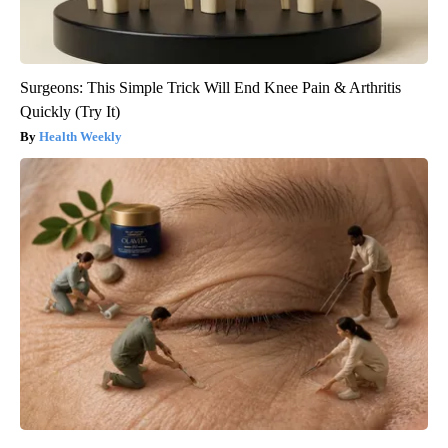
Surgeons: This Simple Trick Will End Knee Pain & Arthritis
Quickly (Try It)
Health Weekly