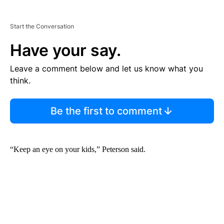
Start the Conversation
Have your say.
Leave a comment below and let us know what you
think.
Be the first to comment
“Keep an eye on your kids,” Peterson said.