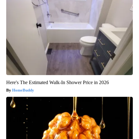
Here's The Estimated Walk-In Shower Price in 2026
HomeBuddy