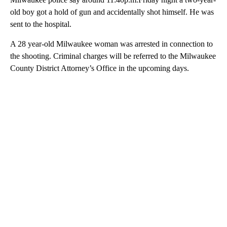
old boy got a hold of gun and accidentally shot himself. He was
sent to the hospital.
A 28 year-old Milwaukee woman was arrested in connection to
the shooting. Criminal charges will be referred to the Milwaukee
County District Attorney’s Office in the upcoming days.
A
D
V
E
R
TI
S
E
M
E
N
T