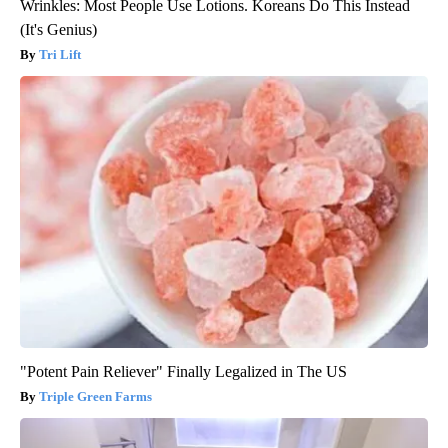
Wrinkles: Most People Use Lotions. Koreans Do This Instead
(It's Genius)
Tri Lift
"Potent Pain Reliever" Finally Legalized in The US
Triple Green Farms