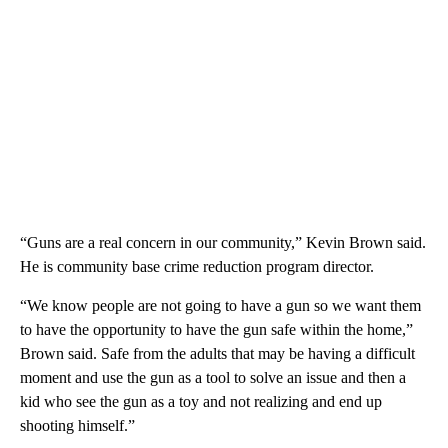
“Guns are a real concern in our community,” Kevin Brown said.
He is community base crime reduction program director.
“We know people are not going to have a gun so we want them
to have the opportunity to have the gun safe within the home,”
Brown said. Safe from the adults that may be having a difficult
moment and use the gun as a tool to solve an issue and then a
kid who see the gun as a toy and not realizing and end up
shooting himself.”