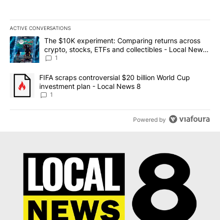
ACTIVE CONVERSATIONS
The following is a list of the most commented articles in the last 7
A trending article titled "The $10K experiment: Comparing return
The $10K experiment: Comparing returns across
crypto, stocks, ETFs and collectibles - Local News
8
1
A trending article titled "FIFA scraps controversial $20 billion 
FIFA scraps controversial $20 billion World Cup
investment plan - Local News 8
1
Powered by