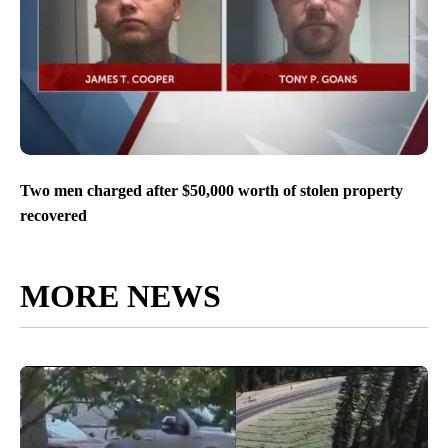
Two men charged after $50,000 worth of stolen property
recovered
MORE NEWS