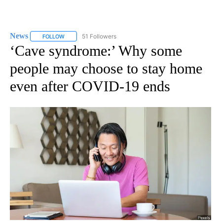
News
51 Followers
FOLLOW
FOLLOW "NEWS" TO RECEIVE NOTIFICATIONS ABOUT NEW 
‘Cave syndrome:’ Why some
people may choose to stay home
even after COVID-19 ends