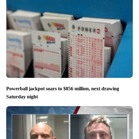
Powerball jackpot soars to $856 million, next drawing
Saturday night