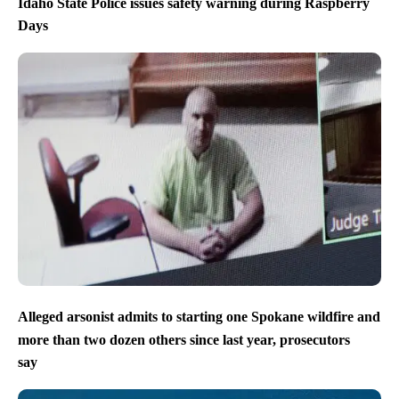
Idaho State Police issues safety warning during Raspberry
Days
Alleged arsonist admits to starting one Spokane wildfire and
more than two dozen others since last year, prosecutors
say