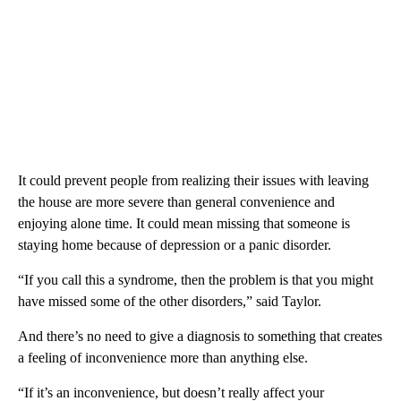
It could prevent people from realizing their issues with leaving
the house are more severe than general convenience and
enjoying alone time. It could mean missing that someone is
staying home because of depression or a panic disorder.
“If you call this a syndrome, then the problem is that you might
have missed some of the other disorders,” said Taylor.
And there’s no need to give a diagnosis to something that creates
a feeling of inconvenience more than anything else.
“If it’s an inconvenience, but doesn’t really affect your