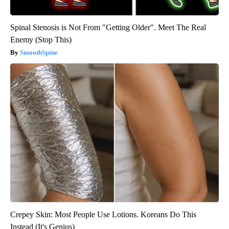
Spinal Stenosis is Not From "Getting Older". Meet The Real
Enemy (Stop This)
SmoothSpine
Crepey Skin: Most People Use Lotions. Koreans Do This
Instead (It's Genius)