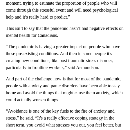
moment, trying to estimate the proportion of people who will
come through this stressful event and will need psychological
help and it’s really hard to predict.”
This isn’t to say that the pandemic hasn’t had negative effects on
mental health for Canadians.
“The pandemic is having a greater impact on people who have
these pre-existing conditions. And then in some people it’s
creating new conditions, like post traumatic stress disorder,
particularly in frontline workers,” said Asmundson.
And part of the challenge now is that for most of the pandemic,
people with anxiety and panic disorders have been able to stay
home and avoid the things that might cause them anxiety, which
could actually worsen things.
“Avoidance is one of the key fuels to the fire of anxiety and
stress,” he said. “It’s a really effective coping strategy in the
short term, you avoid what stresses you out, you feel better, but