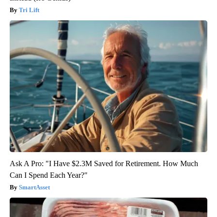
Tri Lift
Ask A Pro: "I Have $2.3M Saved for Retirement. How Much
Can I Spend Each Year?"
SmartAsset