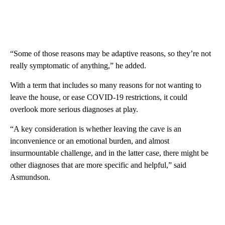
“Some of those reasons may be adaptive reasons, so they’re not
really symptomatic of anything,” he added.
With a term that includes so many reasons for not wanting to
leave the house, or ease COVID-19 restrictions, it could
overlook more serious diagnoses at play.
“A key consideration is whether leaving the cave is an
inconvenience or an emotional burden, and almost
insurmountable challenge, and in the latter case, there might be
other diagnoses that are more specific and helpful,” said
Asmundson.