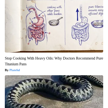
Stop Cooking With Heavy Oils: Why Doctors Recommend Pure
Titanium Pans
Plateful