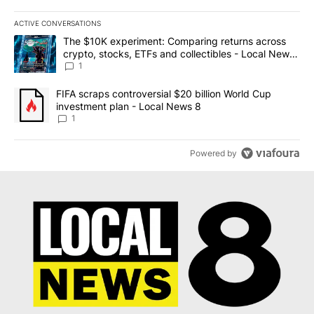
ACTIVE CONVERSATIONS
The following is a list of the most commented articles in the last 7
A trending article titled "The $10K experiment: Comparing return
The $10K experiment: Comparing returns across
crypto, stocks, ETFs and collectibles - Local News
8
1
A trending article titled "FIFA scraps controversial $20 billion 
FIFA scraps controversial $20 billion World Cup
investment plan - Local News 8
1
Powered by