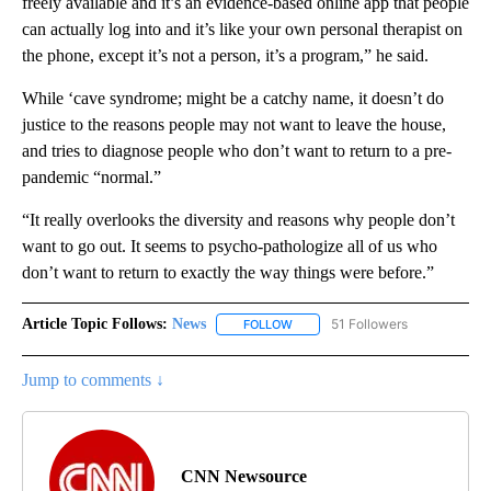
freely available and it’s an evidence-based online app that people
can actually log into and it’s like your own personal therapist on
the phone, except it’s not a person, it’s a program,” he said.
While ‘cave syndrome; might be a catchy name, it doesn’t do
justice to the reasons people may not want to leave the house,
and tries to diagnose people who don’t want to return to a pre-
pandemic “normal.”
“It really overlooks the diversity and reasons why people don’t
want to go out. It seems to psycho-pathologize all of us who
don’t want to return to exactly the way things were before.”
Article Topic Follows:
News
51 Followers
FOLLOW
FOLLOW "NEWS" TO RECEIVE NOT
Jump to comments ↓
CNN Newsource