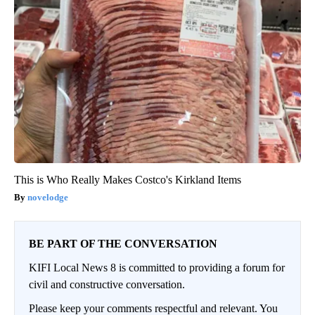
This is Who Really Makes Costco's Kirkland Items
novelodge
BE PART OF THE CONVERSATION
KIFI Local News 8 is committed to providing a forum for
civil and constructive conversation.
Please keep your comments respectful and relevant. You