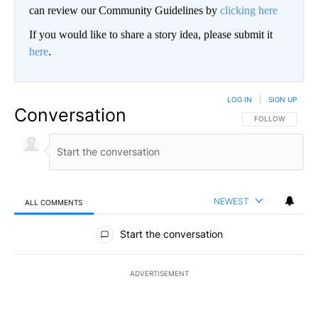
can review our Community Guidelines by
clicking here
If you would like to share a story idea, please submit it
here
.
LOG IN
|
SIGN UP
Conversation
FOLLOW THIS CO
FOLLOW
NEWEST
ALL COMMENTS
All Comments
Start the conversation
ADVERTISEMENT