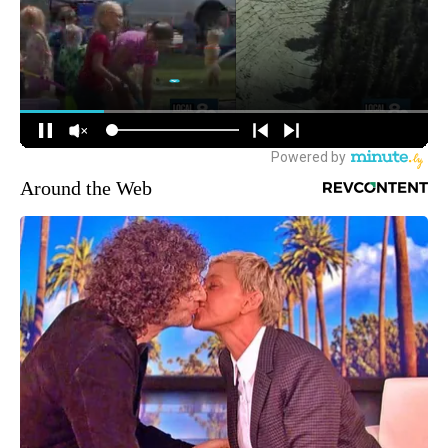
Around the Web