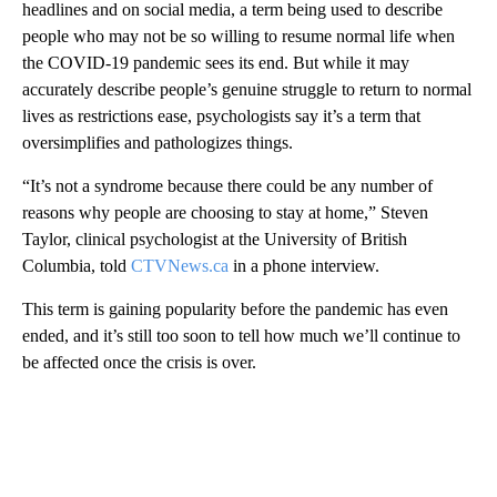
headlines and on social media, a term being used to describe
people who may not be so willing to resume normal life when
the COVID-19 pandemic sees its end. But while it may
accurately describe people’s genuine struggle to return to normal
lives as restrictions ease, psychologists say it’s a term that
oversimplifies and pathologizes things.
“It’s not a syndrome because there could be any number of
reasons why people are choosing to stay at home,” Steven
Taylor, clinical psychologist at the University of British
Columbia, told
CTVNews.ca
in a phone interview.
This term is gaining popularity before the pandemic has even
ended, and it’s still too soon to tell how much we’ll continue to
be affected once the crisis is over.
A
D
V
E
R
TI
S