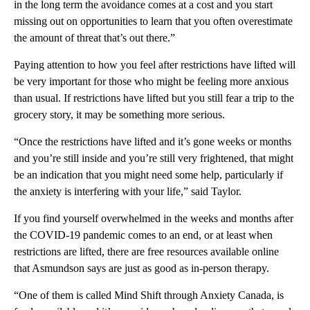
in the long term the avoidance comes at a cost and you start
missing out on opportunities to learn that you often overestimate
the amount of threat that’s out there.”
Paying attention to how you feel after restrictions have lifted will
be very important for those who might be feeling more anxious
than usual. If restrictions have lifted but you still fear a trip to the
grocery story, it may be something more serious.
“Once the restrictions have lifted and it’s gone weeks or months
and you’re still inside and you’re still very frightened, that might
be an indication that you might need some help, particularly if
the anxiety is interfering with your life,” said Taylor.
If you find yourself overwhelmed in the weeks and months after
the COVID-19 pandemic comes to an end, or at least when
restrictions are lifted, there are free resources available online
that Asmundson says are just as good as in-person therapy.
“One of them is called Mind Shift through Anxiety Canada, is