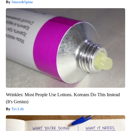
SmoothSpine
Wrinkles: Most People Use Lotions. Koreans Do This Instead
(It's Genius)
Tri Lift