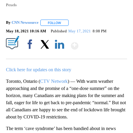
Pexels
By
CNN Newsource
FOLLOW
FOLLOW "" TO RECEIVE NOTIFICATIONS ABOU
May 18, 2021 10:16 AM
Published
May 17, 2021
8:08 PM
Show More
Facebook
X
LinkedIn
Click here for updates on this story
Toronto, Ontario (
CTV Network
) — With warm weather
approaching and the promise of a “one-dose summer” on the
horizon, many Canadians are making plans for the summer and
fall, eager for life to get back to pre-pandemic “normal.” But not
all Canadians are happy to see the end of lockdown life brought
about by COVID-19 restrictions.
The term ‘cave syndrome’ has been bandied about in news