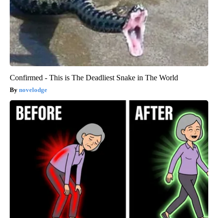
Confirmed - This is The Deadliest Snake in The World
novelodge