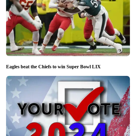
Eagles beat the Chiefs to win Super Bowl LIX