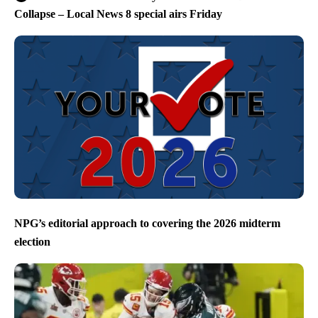
Collapse – Local News 8 special airs Friday
NPG’s editorial approach to covering the 2026 midterm
election