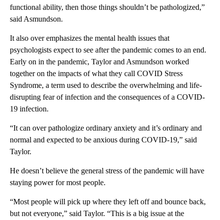
functional ability, then those things shouldn’t be pathologized,”
said Asmundson.
It also over emphasizes the mental health issues that
psychologists expect to see after the pandemic comes to an end.
Early on in the pandemic, Taylor and Asmundson worked
together on the impacts of what they call COVID Stress
Syndrome, a term used to describe the overwhelming and life-
disrupting fear of infection and the consequences of a COVID-
19 infection.
“It can over pathologize ordinary anxiety and it’s ordinary and
normal and expected to be anxious during COVID-19,” said
Taylor.
He doesn’t believe the general stress of the pandemic will have
staying power for most people.
“Most people will pick up where they left off and bounce back,
but not everyone,” said Taylor. “This is a big issue at the