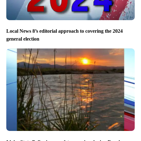
Local News 8’s editorial approach to covering the 2024
general election