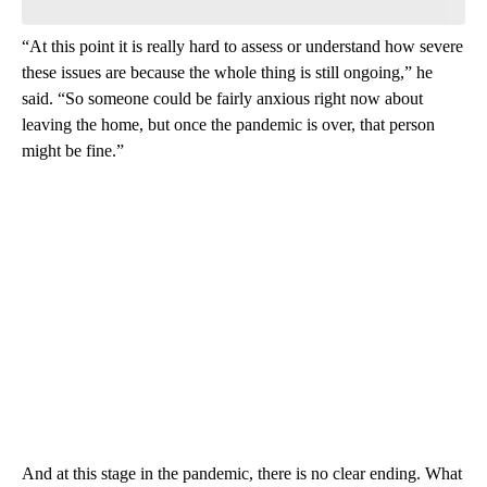
“At this point it is really hard to assess or understand how severe
these issues are because the whole thing is still ongoing,” he
said. “So someone could be fairly anxious right now about
leaving the home, but once the pandemic is over, that person
might be fine.”
And at this stage in the pandemic, there is no clear ending. What