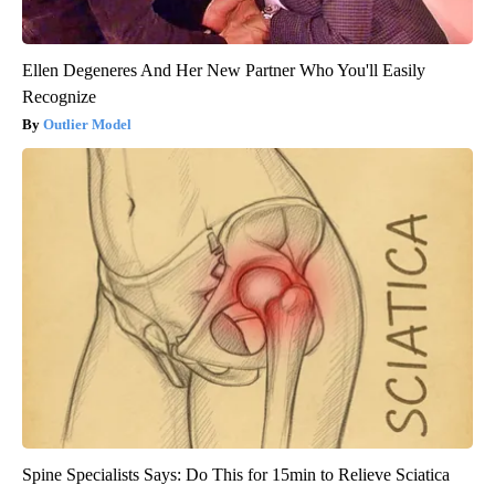
Ellen Degeneres And Her New Partner Who You'll Easily
Recognize
Outlier Model
Spine Specialists Says: Do This for 15min to Relieve Sciatica