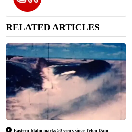
RELATED ARTICLES
Eastern Idaho marks 50 years since Teton Dam