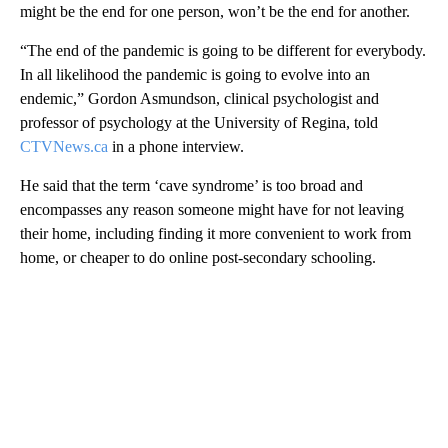
might be the end for one person, won’t be the end for another.
“The end of the pandemic is going to be different for everybody.
In all likelihood the pandemic is going to evolve into an
endemic,” Gordon Asmundson, clinical psychologist and
professor of psychology at the University of Regina, told
CTVNews.ca
in a phone interview.
He said that the term ‘cave syndrome’ is too broad and
encompasses any reason someone might have for not leaving
their home, including finding it more convenient to work from
home, or cheaper to do online post-secondary schooling.