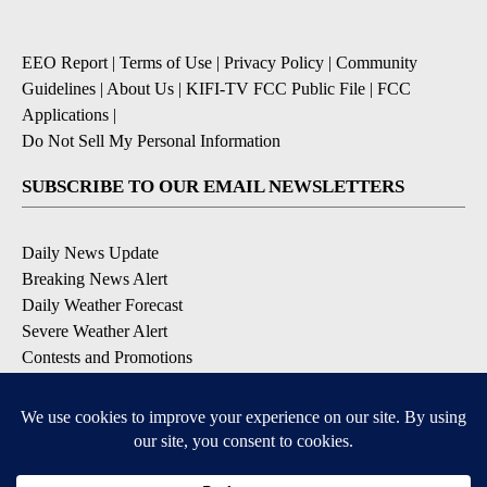
EEO Report
|
Terms of Use
|
Privacy Policy
|
Community
Guidelines
|
About Us
|
KIFI-TV FCC Public File
|
FCC
Applications
|
Do Not Sell My Personal Information
SUBSCRIBE TO OUR EMAIL NEWSLETTERS
Daily News Update
Breaking News Alert
Daily Weather Forecast
Severe Weather Alert
Contests and Promotions
DOWNLOAD OUR APPS
Available for iOS and Android