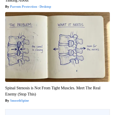
Talking About
Parents Protection - Desktop
Spinal Stenosis is Not From Tight Muscles. Meet The Real
Enemy (Stop This)
SmoothSpine