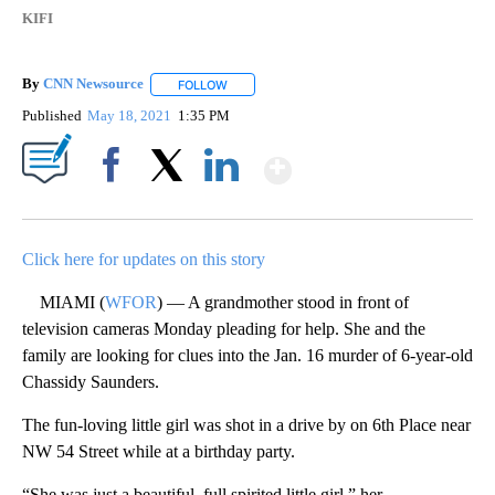
KIFI
By
CNN Newsource
FOLLOW
FOLLOW "" TO RECEIVE NOTIFICATIONS ABOU
Published
May 18, 2021
1:35 PM
Show More
Facebook
X
LinkedIn
Click here for updates on this story
MIAMI (
WFOR
) — A grandmother stood in front of
television cameras Monday pleading for help. She and the
family are looking for clues into the Jan. 16 murder of 6-year-old
Chassidy Saunders.
The fun-loving little girl was shot in a drive by on 6th Place near
NW 54 Street while at a birthday party.
“She was just a beautiful, full spirited little girl,” her