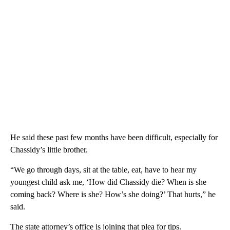
He said these past few months have been difficult, especially for
Chassidy’s little brother.
“We go through days, sit at the table, eat, have to hear my
youngest child ask me, ‘How did Chassidy die? When is she
coming back? Where is she? How’s she doing?’ That hurts,” he
said.
The state attorney’s office is joining that plea for tips.