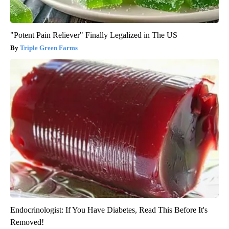
"Potent Pain Reliever" Finally Legalized in The US
Triple Green Farms
Endocrinologist: If You Have Diabetes, Read This Before It's
Removed!