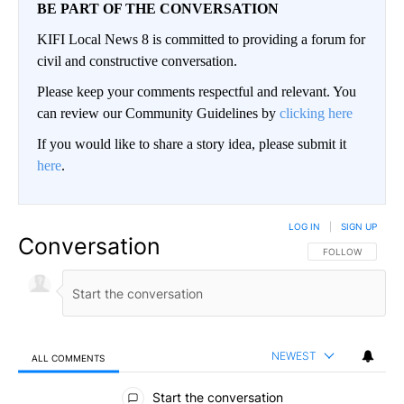
BE PART OF THE CONVERSATION
KIFI Local News 8 is committed to providing a forum for
civil and constructive conversation.
Please keep your comments respectful and relevant. You
can review our Community Guidelines by
clicking here
If you would like to share a story idea, please submit it
here
.
LOG IN
|
SIGN UP
Conversation
FOLLOW THIS CO
FOLLOW
NEWEST
ALL COMMENTS
All Comments
Start the conversation