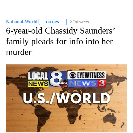
National-World
2 Followers
FOLLOW
FOLLOW "NATIONAL-WORLD" TO RECEIVE NOT
6-year-old Chassidy Saunders’
family pleads for info into her
murder