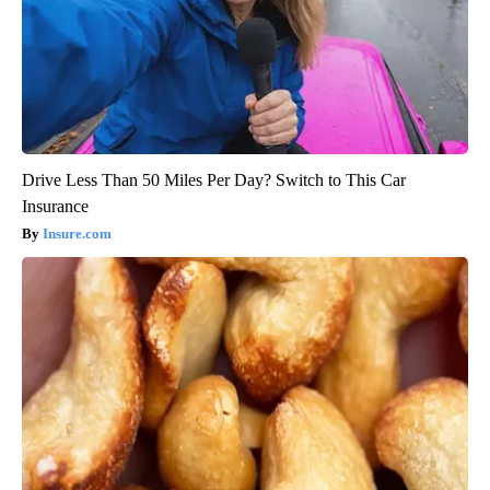
Drive Less Than 50 Miles Per Day? Switch to This Car
Insurance
Insure.com