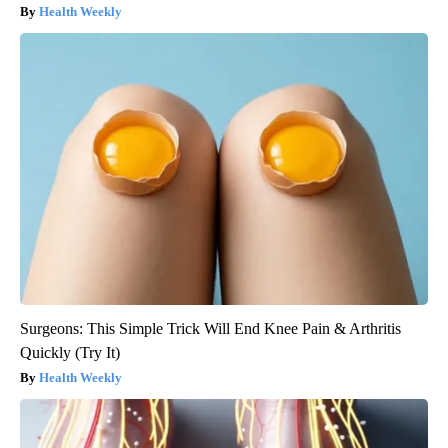
Health Weekly
Surgeons: This Simple Trick Will End Knee Pain & Arthritis
Quickly (Try It)
Health Weekly