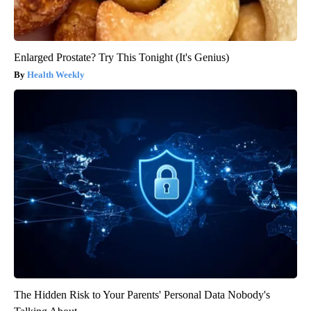
Enlarged Prostate? Try This Tonight (It's Genius)
Health Weekly
The Hidden Risk to Your Parents' Personal Data Nobody's