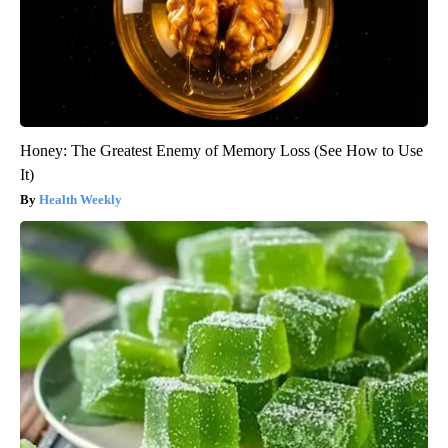
Honey: The Greatest Enemy of Memory Loss (See How to Use
It)
Health Weekly