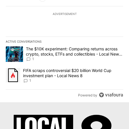
ADVERTISEMENT
ACTIVE CONVERSATIONS
The following is a list of the most commented articles in the last 7
A trending article titled "The $10K experiment: Comparing return
The $10K experiment: Comparing returns across
crypto, stocks, ETFs and collectibles - Local News
8
1
A trending article titled "FIFA scraps controversial $20 billion 
FIFA scraps controversial $20 billion World Cup
investment plan - Local News 8
1
Powered by