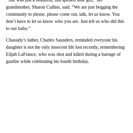
grandmother, Sharon Cullins, said. “We are just begging the
community to please, please come out, talk, let us know. You
don’t have to let us know who you are. Just tell us who did this
to our baby.”
Chassidy’s father, Charles Saunders, reminded everyone his
daughter is not the only innocent life lost recently, remembering
Elijah LaFrance, who was shot and killed during a barrage of
gunfire while celebrating his fourth birthday.
A
D
V
E
R
TI
S
E
M
E
N
T