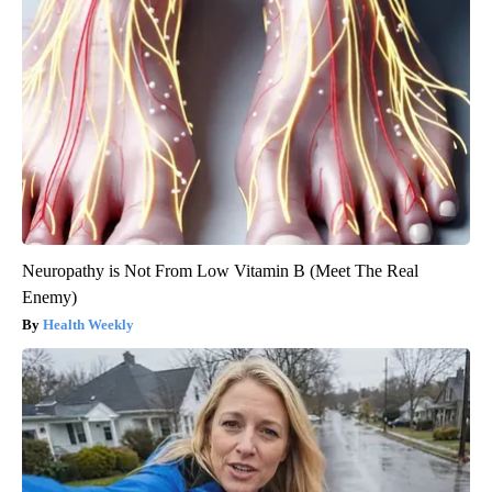
Neuropathy is Not From Low Vitamin B (Meet The Real
Enemy)
Health Weekly