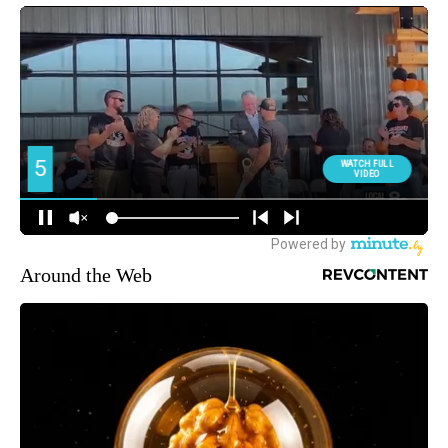
Around the Web