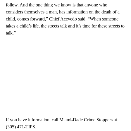
follow. And the one thing we know is that anyone who
considers themselves a man, has information on the death of a
child, comes forward,” Chief Acevedo said. “When someone
takes a child’s life, the streets talk and it’s time for these streets to
talk.”
If you have information. call Miami-Dade Crime Stoppers at
(305) 471-TIPS.