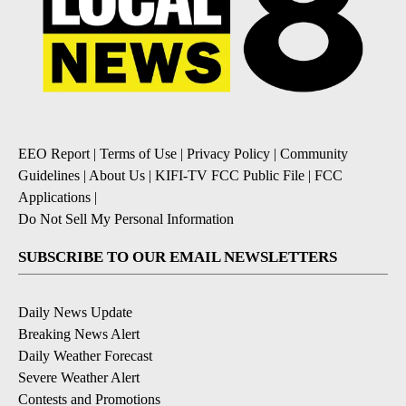
EEO Report
|
Terms of Use
|
Privacy Policy
|
Community
Guidelines
|
About Us
|
KIFI-TV FCC Public File
|
FCC
Applications
|
Do Not Sell My Personal Information
SUBSCRIBE TO OUR EMAIL NEWSLETTERS
Daily News Update
Breaking News Alert
Daily Weather Forecast
Severe Weather Alert
Contests and Promotions