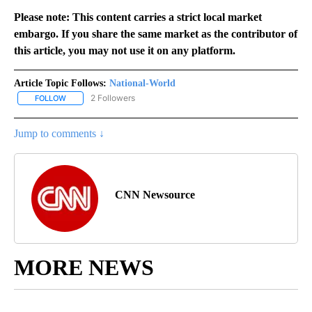
Please note: This content carries a strict local market
embargo. If you share the same market as the contributor of
this article, you may not use it on any platform.
Article Topic Follows:
National-World
2 Followers
FOLLOW
FOLLOW "NATIONAL-WORLD" TO RECEIVE NOTIFICATIONS ABOUT
Jump to comments ↓
CNN Newsource
MORE NEWS