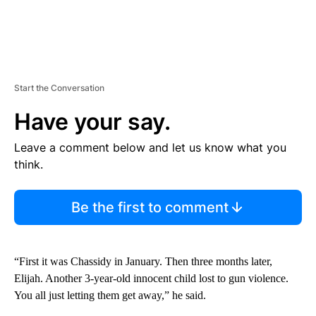
Start the Conversation
Have your say.
Leave a comment below and let us know what you
think.
Be the first to comment
“First it was Chassidy in January. Then three months later,
Elijah. Another 3-year-old innocent child lost to gun violence.
You all just letting them get away,” he said.