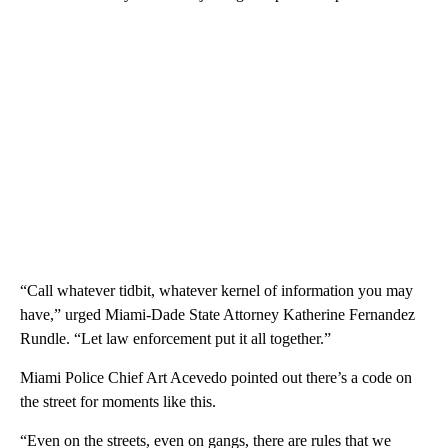
“Call whatever tidbit, whatever kernel of information you may
have,” urged Miami-Dade State Attorney Katherine Fernandez
Rundle. “Let law enforcement put it all together.”
Miami Police Chief Art Acevedo pointed out there’s a code on
the street for moments like this.
“Even on the streets, even on gangs, there are rules that we