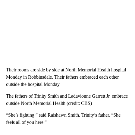
Their rooms are side by side at North Memorial Health hospital
Monday in Robbinsdale. Their fathers embraced each other
outside the hospital Monday.
The fathers of Trinity Smith and Ladavionne Garrett Jr. embrace
outside North Memorial Health (credit: CBS)
“She’s fighting,” said Raishawn Smith, Trinity’s father. “She
feels all of you here.”