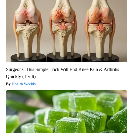
Surgeons: This Simple Trick Will End Knee Pain & Arthritis
Quickly (Try It)
Health Weekly