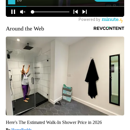
Around the Web
Here's The Estimated Walk-In Shower Price in 2026
HomeBuddy