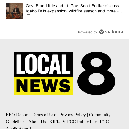
A trending article titled "Gov. Brad Little and Lt. Gov. Scott Be
Gov. Brad Little and Lt. Gov. Scott Bedke discuss
Idaho Falls expansion, wildfire season and more -
Local News 8
1
Powered by
EEO Report
|
Terms of Use
|
Privacy Policy
|
Community
Guidelines
|
About Us
|
KIFI-TV FCC Public File
|
FCC
Applications
|