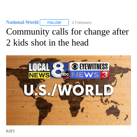
National-World
2 Followers
FOLLOW
FOLLOW "NATIONAL-WORLD" TO RECEIVE NOT
Community calls for change after
2 kids shot in the head
KIFI