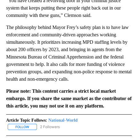
“You have created a revolving door in your criminal justice
system that keeps putting these people right back out in our
community with these guns,” Clemson said.
The philosophy behind Mayor Frey’s safety plan is to have law
enforcement and community-driven approaches working
simultaneously. It prioritizes increasing MPD staffing levels by
about 200 officers by 2023, and bringing in agents from the
Minnesota Bureau of Criminal Apprehension and the federal
government to help. It also calls for more funding of violence
prevention groups, and expanding non-police response to mental
health and non-emergency calls.
Please note: This content carries a strict local market
embargo. If you share the same market as the contributor of
this article, you may not use it on any platform.
Article Topic Follows:
National-World
2 Followers
FOLLOW
FOLLOW "NATIONAL-WORLD" TO RECEIVE NOTIFICATIONS ABOUT