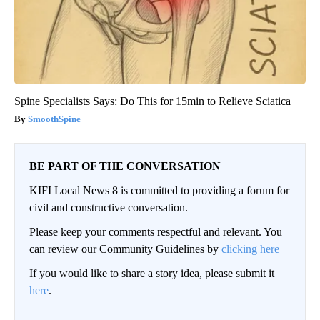
Spine Specialists Says: Do This for 15min to Relieve Sciatica
SmoothSpine
BE PART OF THE CONVERSATION
KIFI Local News 8 is committed to providing a forum for
civil and constructive conversation.
Please keep your comments respectful and relevant. You
can review our Community Guidelines by
clicking here
If you would like to share a story idea, please submit it
here
.