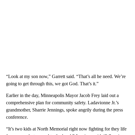
“Look at my son now,” Garrett said. “That’s all he need. We’re
going to get through this, we got God. That’s it.”
Earlier in the day, Minneapolis Mayor Jacob Frey laid out a
comprehensive plan for community safety. Ladavionne Jr.’s
grandmother, Sharrie Jennings, spoke angrily during the press
conference.
“It’s two kids at North Memorial right now fighting for they life