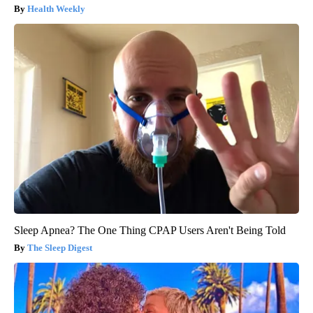
Health Weekly
Sleep Apnea? The One Thing CPAP Users Aren't Being Told
The Sleep Digest