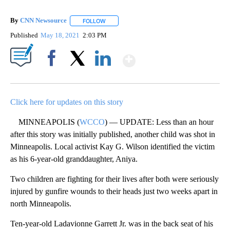
By
CNN Newsource
FOLLOW
FOLLOW "" TO RECEIVE NOTIFICATIONS ABOU
Published
May 18, 2021
2:03 PM
Show More
Facebook
X
LinkedIn
Click here for updates on this story
MINNEAPOLIS (
WCCO
) — UPDATE: Less than an hour
after this story was initially published, another child was shot in
Minneapolis. Local activist Kay G. Wilson identified the victim
as his 6-year-old granddaughter, Aniya.
Two children are fighting for their lives after both were seriously
injured by gunfire wounds to their heads just two weeks apart in
north Minneapolis.
Ten-year-old Ladavionne Garrett Jr. was in the back seat of his