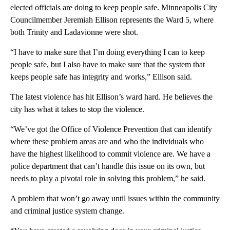
elected officials are doing to keep people safe. Minneapolis City
Councilmember Jeremiah Ellison represents the Ward 5, where
both Trinity and Ladavionne were shot.
“I have to make sure that I’m doing everything I can to keep
people safe, but I also have to make sure that the system that
keeps people safe has integrity and works,” Ellison said.
The latest violence has hit Ellison’s ward hard. He believes the
city has what it takes to stop the violence.
“We’ve got the Office of Violence Prevention that can identify
where these problem areas are and who the individuals who
have the highest likelihood to commit violence are. We have a
police department that can’t handle this issue on its own, but
needs to play a pivotal role in solving this problem,” he said.
A problem that won’t go away until issues within the community
and criminal justice system change.