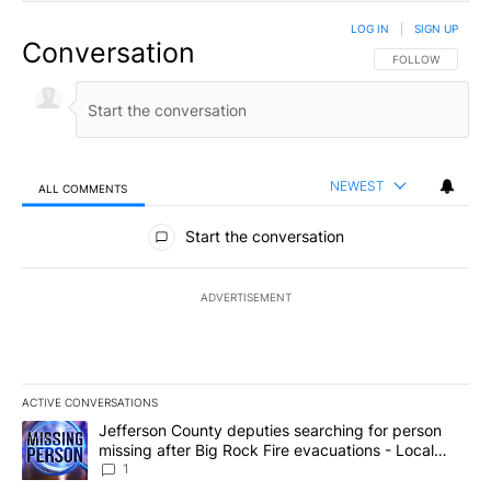
LOG IN
|
SIGN UP
Conversation
FOLLOW THIS CO
FOLLOW
NEWEST
ALL COMMENTS
All Comments
Start the conversation
ADVERTISEMENT
ACTIVE CONVERSATIONS
The following is a list of the most commented articles in the last 7
A trending article titled "Jefferson County deputies searching fo
Jefferson County deputies searching for person
missing after Big Rock Fire evacuations - Local
News 8
1