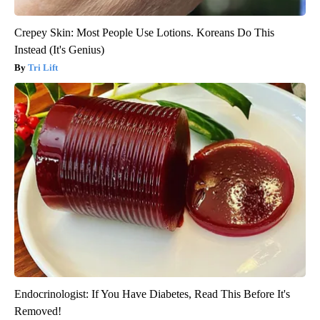
Crepey Skin: Most People Use Lotions. Koreans Do This
Instead (It's Genius)
Tri Lift
Endocrinologist: If You Have Diabetes, Read This Before It's
Removed!