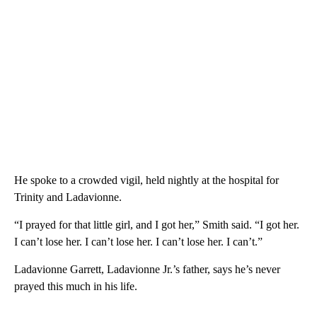
He spoke to a crowded vigil, held nightly at the hospital for
Trinity and Ladavionne.
“I prayed for that little girl, and I got her,” Smith said. “I got her.
I can’t lose her. I can’t lose her. I can’t lose her. I can’t.”
Ladavionne Garrett, Ladavionne Jr.’s father, says he’s never
prayed this much in his life.