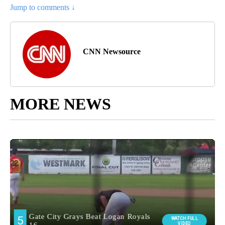
Jump to comments ↓
CNN Newsource
MORE NEWS