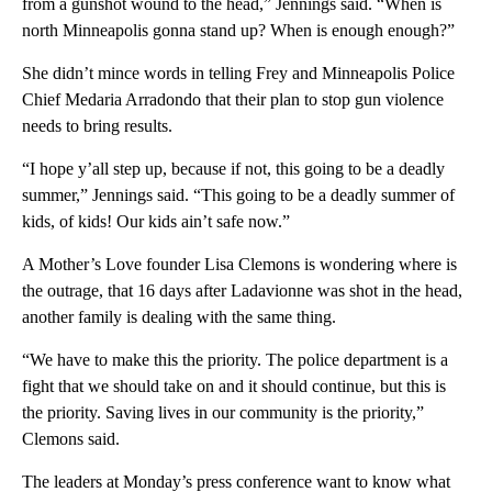
from a gunshot wound to the head,” Jennings said. “When is
north Minneapolis gonna stand up? When is enough enough?”
She didn’t mince words in telling Frey and Minneapolis Police
Chief Medaria Arradondo that their plan to stop gun violence
needs to bring results.
“I hope y’all step up, because if not, this going to be a deadly
summer,” Jennings said. “This going to be a deadly summer of
kids, of kids! Our kids ain’t safe now.”
A Mother’s Love founder Lisa Clemons is wondering where is
the outrage, that 16 days after Ladavionne was shot in the head,
another family is dealing with the same thing.
“We have to make this the priority. The police department is a
fight that we should take on and it should continue, but this is
the priority. Saving lives in our community is the priority,”
Clemons said.
The leaders at Monday’s press conference want to know what