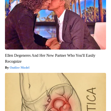
Ellen Degeneres And Her New Partner Who You'll Easily
Recognize
Outlier Model