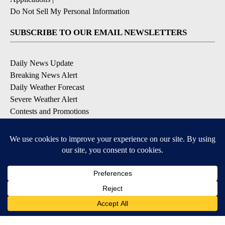
Do Not Sell My Personal Information
SUBSCRIBE TO OUR EMAIL NEWSLETTERS
Daily News Update
Breaking News Alert
Daily Weather Forecast
Severe Weather Alert
Contests and Promotions
DOWNLOAD OUR APPS
Available for iOS and Android