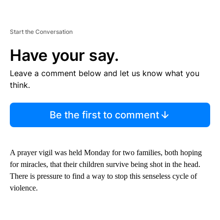
Start the Conversation
Have your say.
Leave a comment below and let us know what you
think.
Be the first to comment
A prayer vigil was held Monday for two families, both hoping
for miracles, that their children survive being shot in the head.
There is pressure to find a way to stop this senseless cycle of
violence.