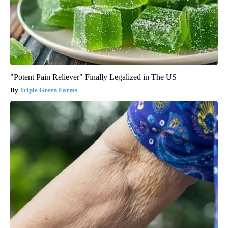
"Potent Pain Reliever" Finally Legalized in The US
Triple Green Farms