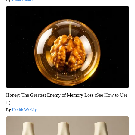
Honey: The Greatest Enemy of Memory Loss (See How to Use
It)
Health Weekly