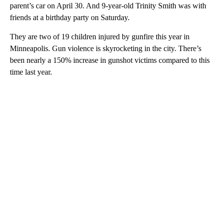
parent’s car on April 30. And 9-year-old Trinity Smith was with
friends at a birthday party on Saturday.
They are two of 19 children injured by gunfire this year in
Minneapolis. Gun violence is skyrocketing in the city. There’s
been nearly a 150% increase in gunshot victims compared to this
time last year.
A
D
V
E
R
TI
S
E
M
E
N
T