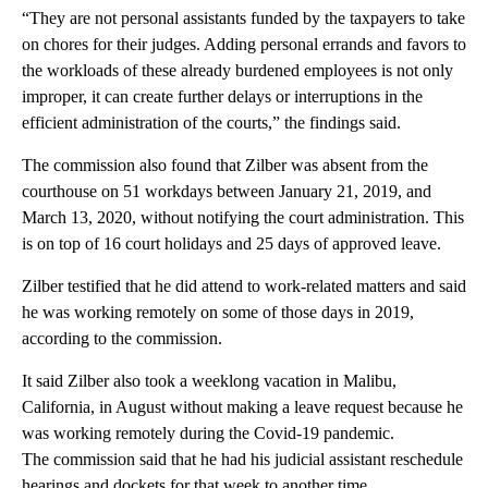
“They are not personal assistants funded by the taxpayers to take
on chores for their judges. Adding personal errands and favors to
the workloads of these already burdened employees is not only
improper, it can create further delays or interruptions in the
efficient administration of the courts,” the findings said.
The commission also found that Zilber was absent from the
courthouse on 51 workdays between January 21, 2019, and
March 13, 2020, without notifying the court administration. This
is on top of 16 court holidays and 25 days of approved leave.
Zilber testified that he did attend to work-related matters and said
he was working remotely on some of those days in 2019,
according to the commission.
It said Zilber also took a weeklong vacation in Malibu,
California, in August without making a leave request because he
was working remotely during the Covid-19 pandemic.
The commission said that he had his judicial assistant reschedule
hearings and dockets for that week to another time.