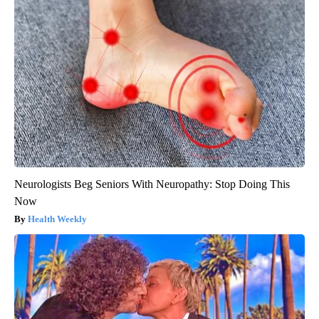
Neurologists Beg Seniors With Neuropathy: Stop Doing This
Now
Health Weekly