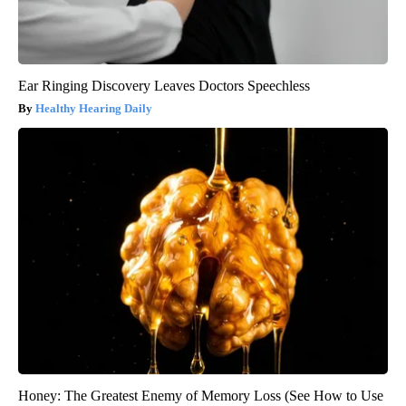
Ear Ringing Discovery Leaves Doctors Speechless
Healthy Hearing Daily
Honey: The Greatest Enemy of Memory Loss (See How to Use