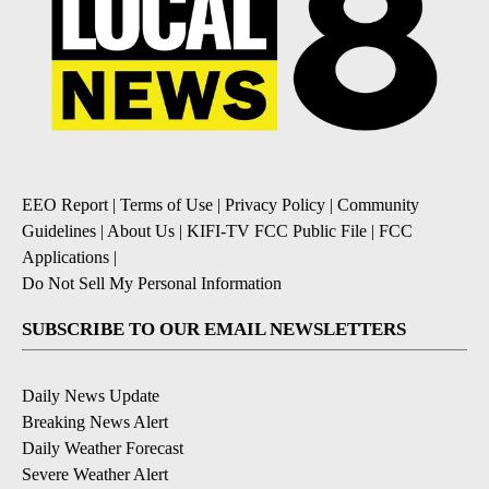
EEO Report
|
Terms of Use
|
Privacy Policy
|
Community
Guidelines
|
About Us
|
KIFI-TV FCC Public File
|
FCC
Applications
|
Do Not Sell My Personal Information
SUBSCRIBE TO OUR EMAIL NEWSLETTERS
Daily News Update
Breaking News Alert
Daily Weather Forecast
Severe Weather Alert