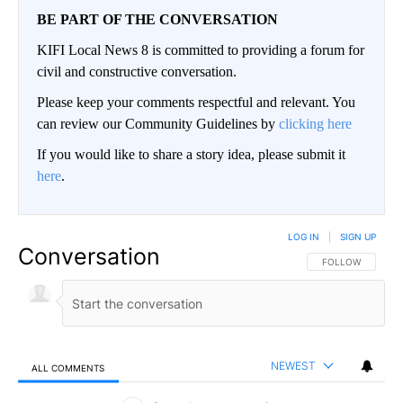
BE PART OF THE CONVERSATION
KIFI Local News 8 is committed to providing a forum for
civil and constructive conversation.
Please keep your comments respectful and relevant. You
can review our Community Guidelines by
clicking here
If you would like to share a story idea, please submit it
here
.
LOG IN
|
SIGN UP
Conversation
FOLLOW THIS CO
FOLLOW
NEWEST
ALL COMMENTS
All Comments