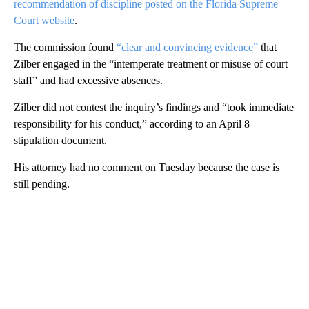
recommendation of discipline posted on the Florida Supreme
Court website
.
The commission found
“clear and convincing evidence”
that
Zilber engaged in the “intemperate treatment or misuse of court
staff” and had excessive absences.
Zilber did not contest the inquiry’s findings and “took immediate
responsibility for his conduct,” according to an April 8
stipulation document.
His attorney had no comment on Tuesday because the case is
still pending.
A
D
V
E
R
TI
S
E
M
E
N
T