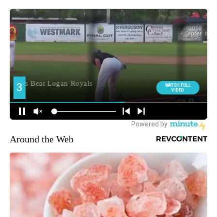
Around the Web