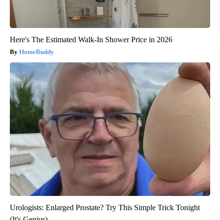
Here's The Estimated Walk-In Shower Price in 2026
HomeBuddy
Urologists: Enlarged Prostate? Try This Simple Trick Tonight
(It's Genius)