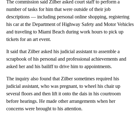
The commission said Zilber asked court staff to perform a
number of tasks for him that were outside of their job
descriptions — including personal online shopping, registering
his car at the Department of Highway Safety and Motor Vehicles
and traveling to Miami Beach during work hours to pick up
tickets for an art event.
It said that Zilber asked his judicial assistant to assemble a
scrapbook of his personal and professional achievements and
asked her and his bailiff to drive him to appointments.
The inquiry also found that Zilber sometimes required his
judicial assistant, who was pregnant, to wheel his chair up
several floors and then lift it onto the dais in his courtroom
before hearings. He made other arrangements when her
concerns were brought to his attention.