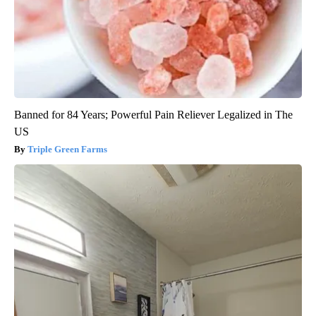
Banned for 84 Years; Powerful Pain Reliever Legalized in The
US
Triple Green Farms