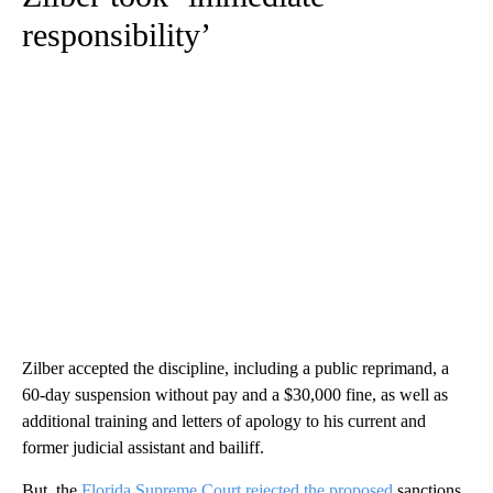
responsibility’
Zilber accepted the discipline, including a public reprimand, a
60-day suspension without pay and a $30,000 fine, as well as
additional training and letters of apology to his current and
former judicial assistant and bailiff.
But, the
Florida Supreme Court rejected the proposed
sanctions