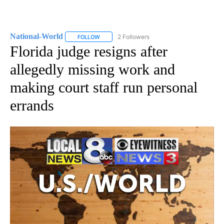
National-World
2 Followers
FOLLOW
FOLLOW "NATIONAL-WORLD" TO RECEIVE NOT
Florida judge resigns after
allegedly missing work and
making court staff run personal
errands