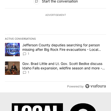
Start the conversation
ADVERTISEMENT
ACTIVE CONVERSATIONS
The following is a list of the most commented articles in the last 7
A trending article titled "Jefferson County deputies searching fo
Jefferson County deputies searching for person
missing after Big Rock Fire evacuations - Local
News 8
1
A trending article titled "Gov. Brad Little and Lt. Gov. Scott Be
Gov. Brad Little and Lt. Gov. Scott Bedke discuss
Idaho Falls expansion, wildfire season and more -
Local News 8
1
Powered by