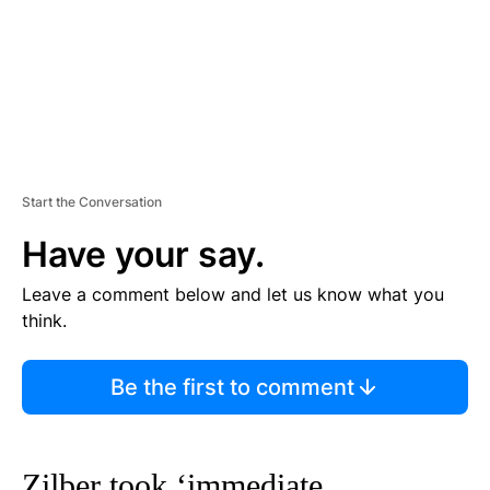
Start the Conversation
Have your say.
Leave a comment below and let us know what you
think.
Be the first to comment
Zilber took ‘immediate