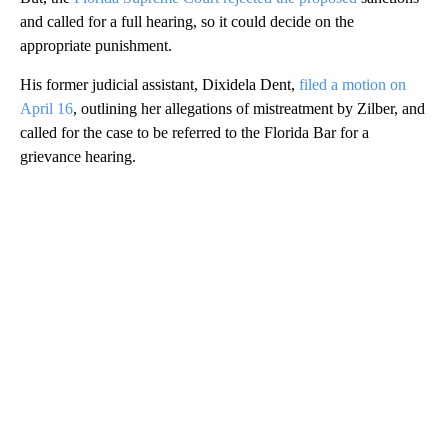
and called for a full hearing, so it could decide on the
appropriate punishment.
His former judicial assistant, Dixidela Dent,
filed a motion on
April 16
, outlining her allegations of mistreatment by Zilber, and
called for the case to be referred to the Florida Bar for a
grievance hearing.