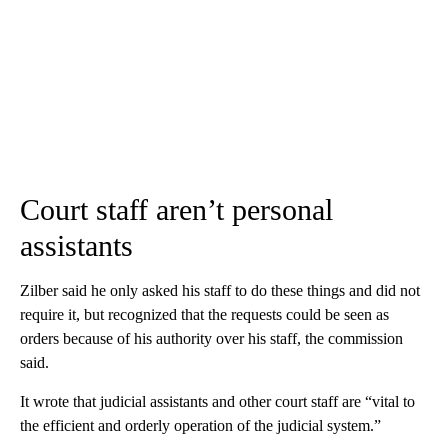
Court staff aren’t personal
assistants
Zilber said he only asked his staff to do these things and did not
require it, but recognized that the requests could be seen as
orders because of his authority over his staff, the commission
said.
It wrote that judicial assistants and other court staff are “vital to
the efficient and orderly operation of the judicial system.”