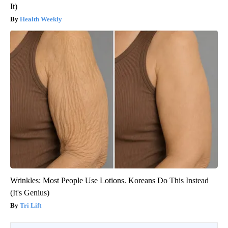
It)
Health Weekly
Wrinkles: Most People Use Lotions. Koreans Do This Instead
(It's Genius)
Tri Lift