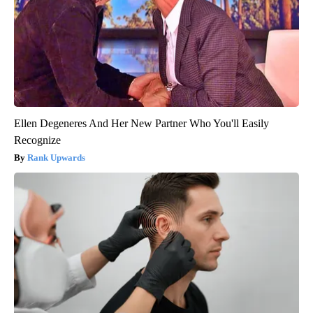
Ellen Degeneres And Her New Partner Who You'll Easily
Recognize
Rank Upwards