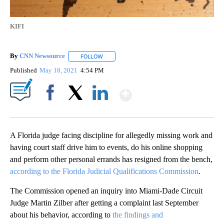
KIFI
By
CNN Newsource
FOLLOW
FOLLOW "" TO RECEIVE NOTIFICATIONS ABOU
Published
May 18, 2021
4:54 PM
Show More
Facebook
X
LinkedIn
A Florida judge facing discipline for allegedly missing work and
having court staff drive him to events, do his online shopping
and perform other personal errands has resigned from the bench,
according to the Florida Judicial Qualifications Commission
.
The Commission opened an inquiry into Miami-Dade Circuit
Judge Martin Zilber after getting a complaint last September
about his behavior, according to
the findings and