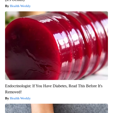
Health Weekly
Endocrinologist: If You Have Diabetes, Read This Before It's
Removed!
Health Weekly