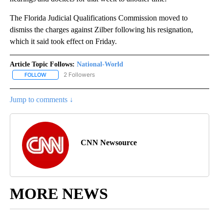
The Florida Judicial Qualifications Commission moved to
dismiss the charges against Zilber following his resignation,
which it said took effect on Friday.
Article Topic Follows:
National-World
2 Followers
FOLLOW
FOLLOW "NATIONAL-WORLD" TO RECEIVE NOTIFICATIONS ABOUT
Jump to comments ↓
CNN Newsource
MORE NEWS