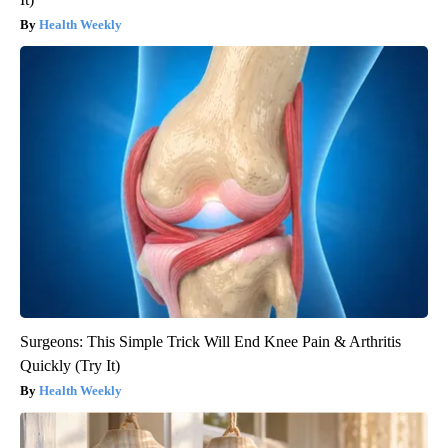
Health Weekly
Surgeons: This Simple Trick Will End Knee Pain & Arthritis
Quickly (Try It)
Health Weekly