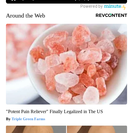
Around the Web
"Potent Pain Reliever" Finally Legalized in The US
Triple Green Farms