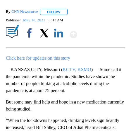
By
CNN Newsource
FOLLOW
FOLLOW "" TO RECEIVE NOTIFICATIONS ABOU
Published
May 18, 2021
11:13 AM
Show More
Facebook
X
LinkedIn
Click here for updates on this story
KANSAS CITY, Missouri (
KCTV, KSMO
) — Some call it
the pandemic within the pandemic. Studies have shown the
number of people drinking at alcoholic levels during the
pandemic is at about 75 percent.
But some may find help and hope in a new medication currently
being studied.
“When the lockdowns happened, drinking levels significantly
increased,” said Bill Stilley, CEO of Adial Pharmaceuticals.