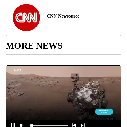
CNN Newsource
MORE NEWS