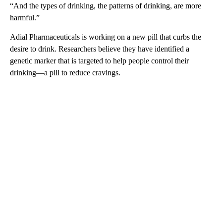
“And the types of drinking, the patterns of drinking, are more
harmful.”
Adial Pharmaceuticals is working on a new pill that curbs the
desire to drink. Researchers believe they have identified a
genetic marker that is targeted to help people control their
drinking—a pill to reduce cravings.
A
D
V
E
R
TI
S
E
M
E
N
T