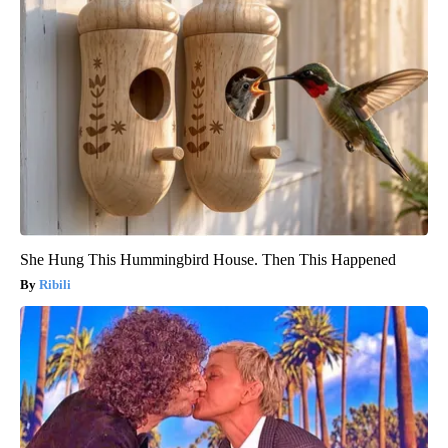
She Hung This Hummingbird House. Then This Happened
Ribili