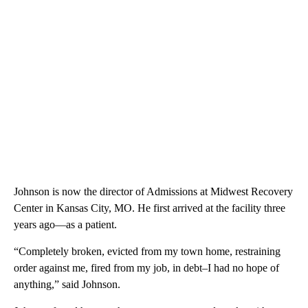
Johnson is now the director of Admissions at Midwest Recovery
Center in Kansas City, MO. He first arrived at the facility three
years ago—as a patient.
“Completely broken, evicted from my town home, restraining
order against me, fired from my job, in debt–I had no hope of
anything,” said Johnson.