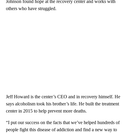
Johnson found hope at the recovery center and works with
others who have struggled.
Jeff Howard is the center’s CEO and in recovery himself. He
says alcoholism took his brother’s life. He built the treatment
center in 2015 to help prevent more deaths.
“I put our success on the facts that we’ve helped hundreds of
people fight this disease of addiction and find a new way to