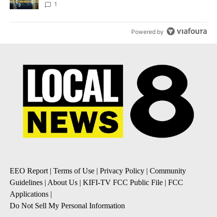
1
Powered by
EEO Report
|
Terms of Use
|
Privacy Policy
|
Community
Guidelines
|
About Us
|
KIFI-TV FCC Public File
|
FCC
Applications
|
Do Not Sell My Personal Information