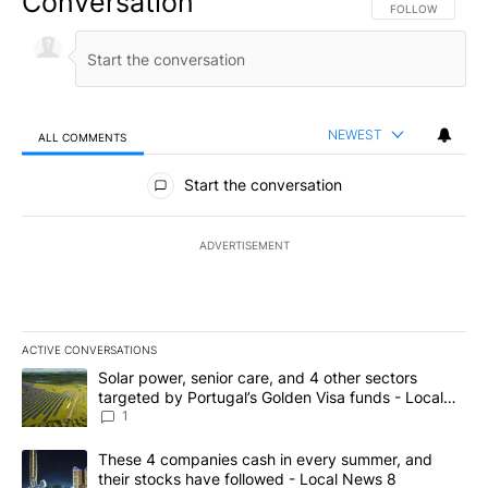
Conversation
FOLLOW THIS CO
FOLLOW
NEWEST
ALL COMMENTS
All Comments
Start the conversation
ADVERTISEMENT
ACTIVE CONVERSATIONS
The following is a list of the most commented articles in the last 7
A trending article titled "Solar power, senior care, and 4 other 
Solar power, senior care, and 4 other sectors
targeted by Portugal’s Golden Visa funds - Local
News 8
1
A trending article titled "These 4 companies cash in every summe
These 4 companies cash in every summer, and
their stocks have followed - Local News 8