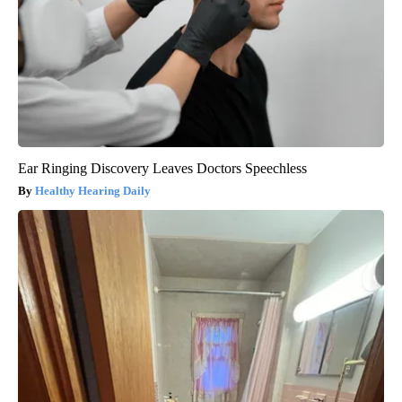
Ear Ringing Discovery Leaves Doctors Speechless
Healthy Hearing Daily