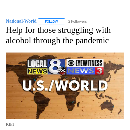
National-World
2 Followers
FOLLOW
FOLLOW "NATIONAL-WORLD" TO RECEIVE NOT
Help for those struggling with
alcohol through the pandemic
KIFI