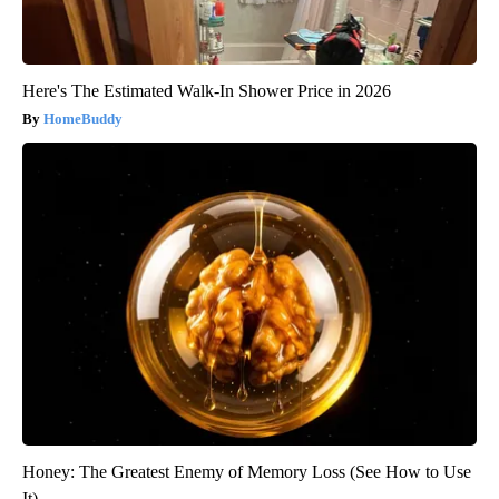
Here's The Estimated Walk-In Shower Price in 2026
HomeBuddy
Honey: The Greatest Enemy of Memory Loss (See How to Use
It)