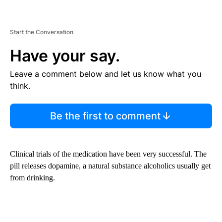
Start the Conversation
Have your say.
Leave a comment below and let us know what you
think.
Be the first to comment
Clinical trials of the medication have been very successful. The
pill releases dopamine, a natural substance alcoholics usually get
from drinking.