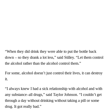
“When they did drink they were able to put the bottle back
down – so they drank a lot less,” said Stilley. “Let them control
the alcohol rather than the alcohol control them.”
For some, alcohol doesn’t just control their lives, it can destroy
it.
“I always knew I had a sick relationship with alcohol and with
any substance–all drugs,” said Taylor Johnson. “I couldn’t get
through a day without drinking without taking a pill or some
drug. It got really bad.”