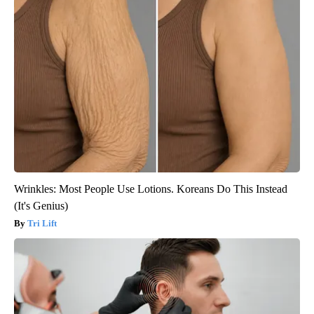
Wrinkles: Most People Use Lotions. Koreans Do This Instead
(It's Genius)
Tri Lift