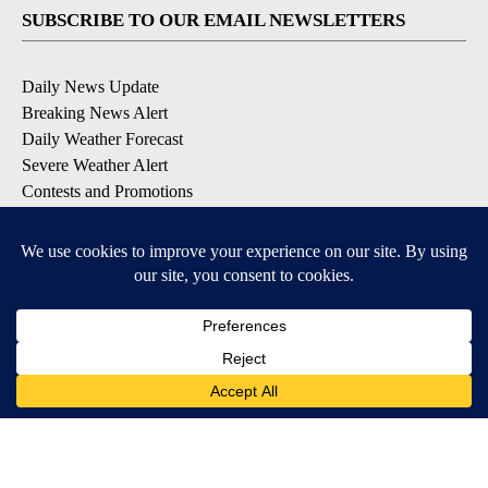
SUBSCRIBE TO OUR EMAIL NEWSLETTERS
Daily News Update
Breaking News Alert
Daily Weather Forecast
Severe Weather Alert
Contests and Promotions
DOWNLOAD OUR APPS
Available for iOS and Android
© 2026, NPG of Idaho, Inc. Idaho Falls, ID USA