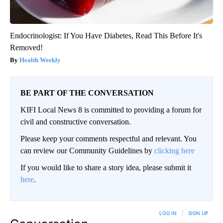
Endocrinologist: If You Have Diabetes, Read This Before It's
Removed!
Health Weekly
BE PART OF THE CONVERSATION
KIFI Local News 8 is committed to providing a forum for
civil and constructive conversation.
Please keep your comments respectful and relevant. You
can review our Community Guidelines by
clicking here
If you would like to share a story idea, please submit it
here
.
LOG IN
|
SIGN UP