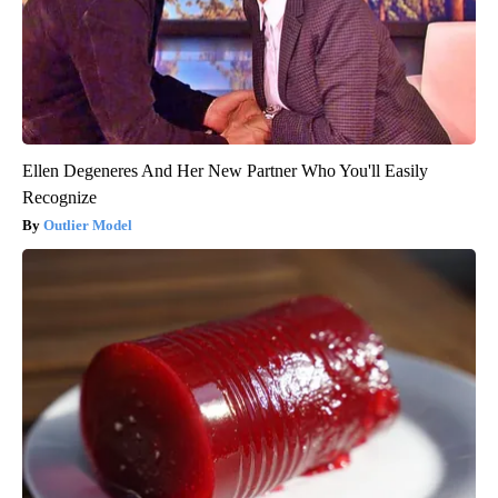
Ellen Degeneres And Her New Partner Who You'll Easily
Recognize
Outlier Model