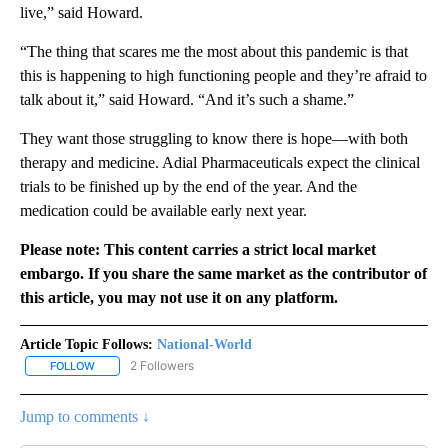
live,” said Howard.
“The thing that scares me the most about this pandemic is that
this is happening to high functioning people and they’re afraid to
talk about it,” said Howard. “And it’s such a shame.”
They want those struggling to know there is hope—with both
therapy and medicine. Adial Pharmaceuticals expect the clinical
trials to be finished up by the end of the year. And the
medication could be available early next year.
Please note: This content carries a strict local market
embargo. If you share the same market as the contributor of
this article, you may not use it on any platform.
Article Topic Follows:
National-World
2 Followers
FOLLOW
FOLLOW "NATIONAL-WORLD" TO RECEIVE NOTIFICATIONS ABOUT
Jump to comments ↓