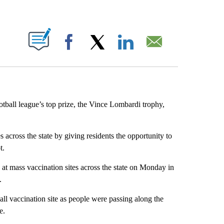
ABOUT NEW PAGES ON "".
Facebook
X
LinkedIn
Email
tball league’s top prize, the Vince Lombardi trophy,
across the state by giving residents the opportunity to
t.
at mass vaccination sites across the state on Monday in
.
all vaccination site as people were passing along the
e.