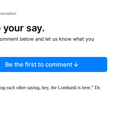
nversation
 your say.
comment below and let us know what you
Be the first to comment
ng each other saying, hey, the Lombardi is here,” Dr.