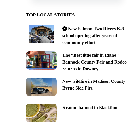
TOP LOCAL STORIES
New Salmon Two Rivers K-8
school opening after years of
community effort
The “Best little fair in Idaho,”
Bannock County Fair and Rodeo
returns to Downey
New wildfire in Madison County;
Byrne Side Fire
Kratom banned in Blackfoot