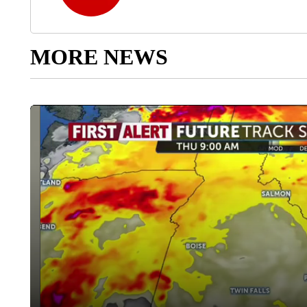
MORE NEWS