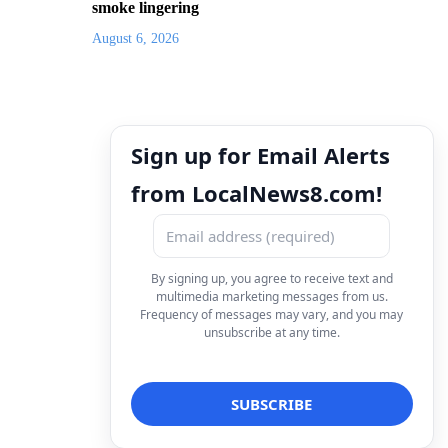
smoke lingering
August 6, 2026
Sign up for Email Alerts
from LocalNews8.com!
By signing up, you agree to receive text and
multimedia marketing messages from us.
Frequency of messages may vary, and you may
unsubscribe at any time.