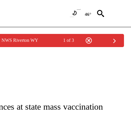
46°
by NWS Riverton WY
1 of 3
 NOTIFICATIONS ABOUT NEW PAGES ON "NATIONAL-WORLD".
es at state mass vaccination