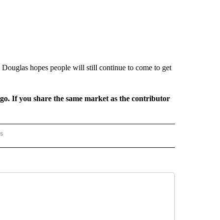
ouglas hopes people will still continue to come to get
rgo. If you share the same market as the contributor
rs
AL-WORLD" TO RECEIVE NOTIFICATIONS ABOUT NEW PAGES ON "NATIONAL-WORLD