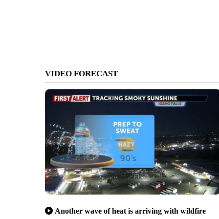
VIDEO FORECAST
Another wave of heat is arriving with wildfire