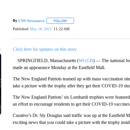
By
CNN Newsource
FOLLOW
FOLLOW "" TO RECEIVE NOTIFICATIONS 
Published
May 18, 2021
11:22 AM
Click here for updates on this story
SPRINGFIELD, Massachusetts (
WGGB
) — The national foo
made an appearance Monday at the Eastfield Mall.
The New England Patriots teamed up with mass vaccination sites 
take a picture with the trophy after they get their COVID-19 sho
The New England Patriots’ six Lombardi trophies were featured 
an effort to encourage residents to get their COVID-19 vaccines
Curative’s Dr. Sly Douglas said traffic was up at the Eastfield M
exciting news that you could take a picture with the trophy insid