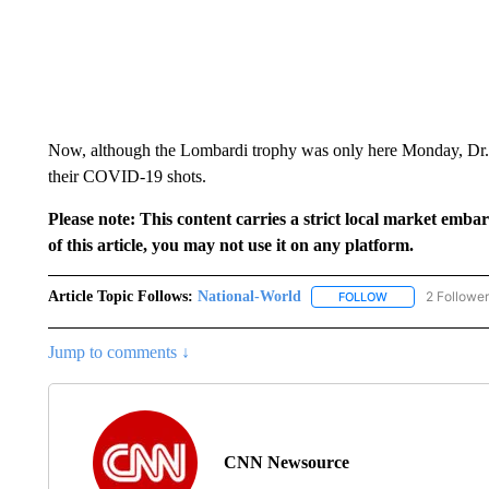
Now, although the Lombardi trophy was only here Monday, Dr. D
their COVID-19 shots.
Please note: This content carries a strict local market emba
of this article, you may not use it on any platform.
Article Topic Follows:
National-World
2 Followe
FOLLOW
FOLLOW "NATION
Jump to comments ↓
CNN Newsource