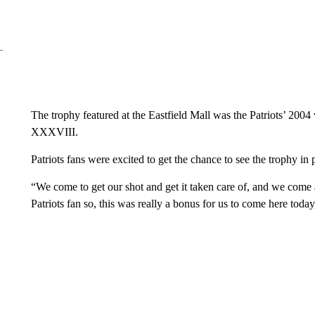
The trophy featured at the Eastfield Mall was the Patriots’ 200
XXXVIII.
Patriots fans were excited to get the chance to see the trophy in 
“We come to get our shot and get it taken care of, and we come 
Patriots fan so, this was really a bonus for us to come here toda