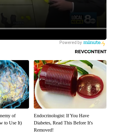
Enemy of
Endocrinologist: If You Have
 to Use It)
Diabetes, Read This Before It's
Removed!