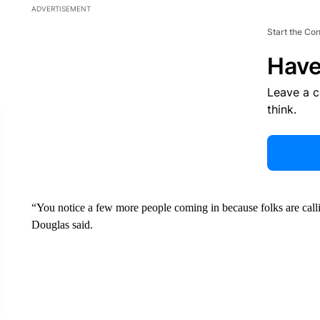
ADVERTISEMENT
Start the Co
Have
Leave a 
think.
“You notice a few more people coming in because folks are calli
Douglas said.