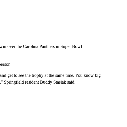
4 win over the Carolina Panthers in Super Bowl
person.
and get to see the trophy at the same time. You know big
y,” Springfield resident Buddy Stasiak said.