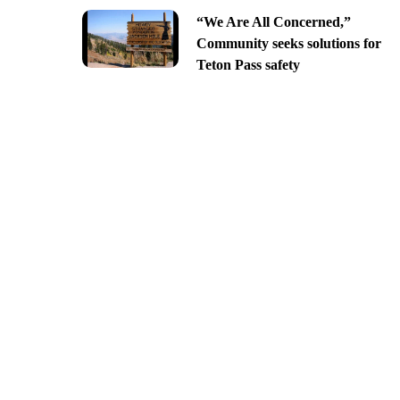
“We Are All Concerned,”
Community seeks solutions for
Teton Pass safety