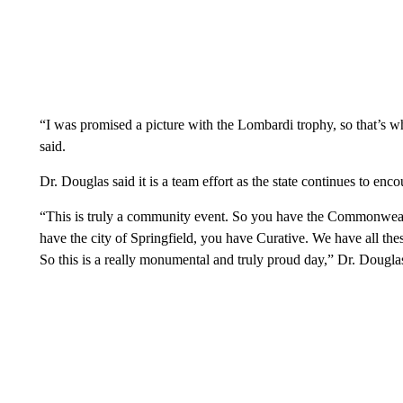
“I was promised a picture with the Lombardi trophy, so that’s w
said.
Dr. Douglas said it is a team effort as the state continues to enc
“This is truly a community event. So you have the Commonwealt
have the city of Springfield, you have Curative. We have all thes
So this is a really monumental and truly proud day,” Dr. Dougla