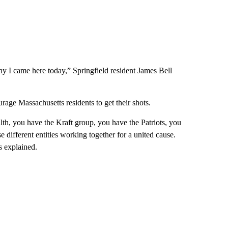
hy I came here today,” Springfield resident James Bell
ourage Massachusetts residents to get their shots.
h, you have the Kraft group, you have the Patriots, you
e different entities working together for a united cause.
s explained.