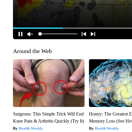
Around the Web
Surgeons: This Simple Trick Will End
Honey: The Greatest 
Knee Pain & Arthritis Quickly (Try It)
Memory Loss (See How
Health Weekly
Health Weekly