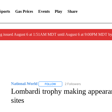
Sports
Gas Prices
Events
Play
Share
ng issued August 6 at 1:51AM MDT until August 6 at 9:00PM MDT 
National-World
2 Followers
FOLLOW
FOLLOW "NATIONAL-WORLD" TO RECEIVE
Lombardi trophy making appearanc
sites