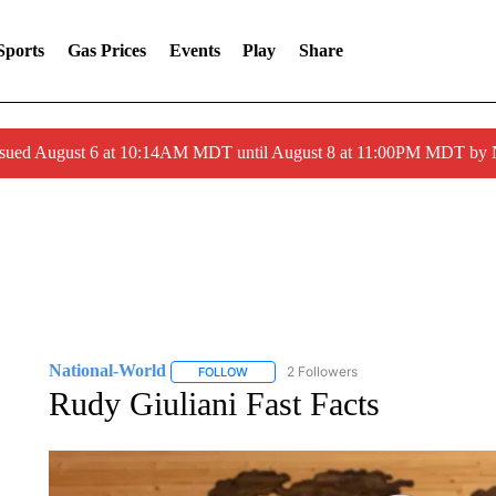
Sports
Gas Prices
Events
Play
Share
ssued August 6 at 10:14AM MDT until August 8 at 11:00PM MDT by
National-World
2 Followers
FOLLOW
FOLLOW "NATIONAL-WORLD" TO RECEIVE
Rudy Giuliani Fast Facts