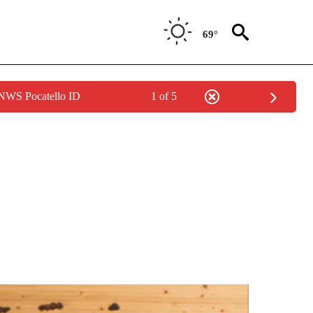
69°
 NWS Pocatello ID
1 of 5
 NOTIFICATIONS ABOUT NEW PAGES ON "NATIONAL-WORLD".