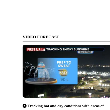
VIDEO FORECAST
Tracking hot and dry conditions with areas of