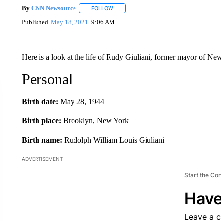
By
CNN Newsource
FOLLOW
FOLLOW "" TO RECEIVE NOTIFICATIONS 
Published
May 18, 2021
9:06 AM
Here is a look at the life of Rudy Giuliani, former mayor of Ne
Personal
Birth date:
May 28, 1944
Birth place:
Brooklyn, New York
Birth name:
Rudolph William Louis Giuliani
ADVERTISEMENT
Start the Co
Have
Leave a 