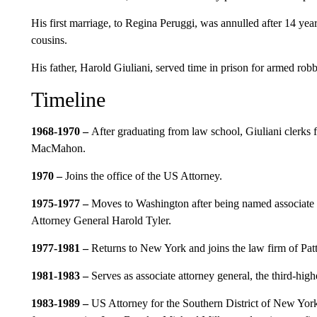
His first marriage, to Regina Peruggi, was annulled after 14 ye
cousins.
His father, Harold Giuliani, served time in prison for armed rob
Timeline
1968-1970 –
After graduating from law school, Giuliani clerks
MacMahon.
1970 –
Joins the office of the US Attorney.
1975-1977 –
Moves to Washington after being named associate d
Attorney General Harold Tyler.
1977-1981 –
Returns to New York and joins the law firm of Pat
1981-1983 –
Serves as
associate attorney general, the third-hig
1983-1989 –
US Attorney for the Southern District of New York