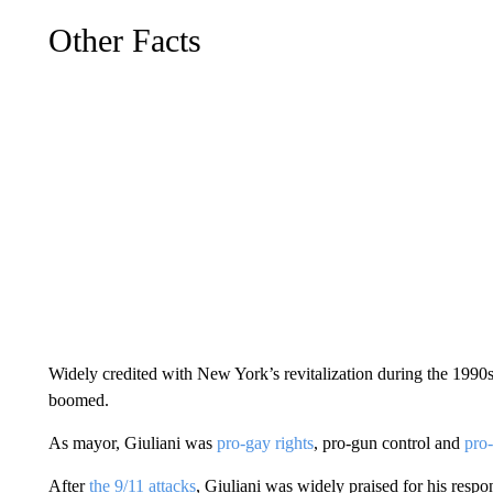
Other Facts
Widely credited with New York’s revitalization during the 1990
boomed.
As mayor, Giuliani was
pro-gay rights
, pro-gun control and
pro-
After
the 9/11 attacks
, Giuliani was widely praised for his respon