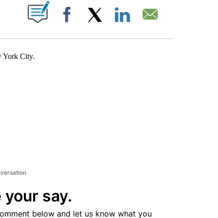
ABOUT NEW PAGES ON "".
Facebook
X
LinkedIn
Email
w York City.
nversation
 your say.
comment below and let us know what you