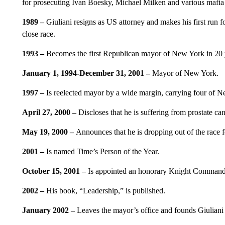
for prosecuting Ivan Boesky, Michael Milken and various mafia 
1989 –
Giuliani resigns as US attorney and makes his first run
close race.
1993 –
Becomes the first Republican mayor of New York in 20 y
January 1, 1994-December 31, 2001 –
Mayor of New York.
1997 –
Is reelected mayor by a wide margin, carrying four of N
April 27, 2000 –
Discloses that he is suffering from prostate can
May 19, 2000 –
Announces that he is dropping out of the race 
2001 –
Is named Time’s Person of the Year.
October 15, 2001 –
Is appointed an honorary Knight Commande
2002 –
His book, “Leadership,” is published.
January 2002 –
Leaves the mayor’s office and founds Giuliani P