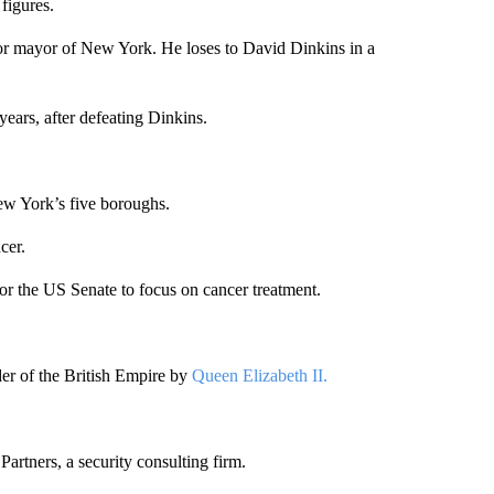
figures.
 for mayor of New York. He loses to David Dinkins in a
ears, after defeating Dinkins.
ew York’s five boroughs.
cer.
for the US Senate to focus on cancer treatment.
r of the British Empire by
Queen Elizabeth II.
artners, a security consulting firm.