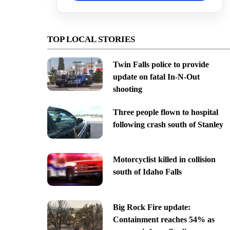
TOP LOCAL STORIES
Twin Falls police to provide
update on fatal In-N-Out
shooting
Three people flown to hospital
following crash south of Stanley
Motorcyclist killed in collision
south of Idaho Falls
Big Rock Fire update:
Containment reaches 54% as