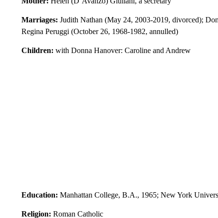
Mother:
Helen (D’Avanzo) Giuliani, a secretary
Marriages:
Judith Nathan (May 24, 2003-2019, divorced); Donn
Regina Peruggi (October 26, 1968-1982, annulled)
Children:
with Donna Hanover: Caroline and Andrew
Education:
Manhattan College, B.A., 1965; New York Univers
Religion:
Roman Catholic