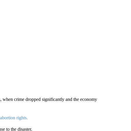
s, when crime dropped significantly and the economy
abortion rights.
se to the disaster.