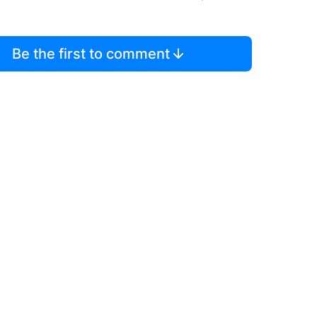
Be the first to comment