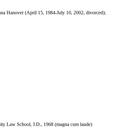
a Hanover (April 15, 1984-July 10, 2002, divorced);
ity Law School, J.D., 1968 (magna cum laude)