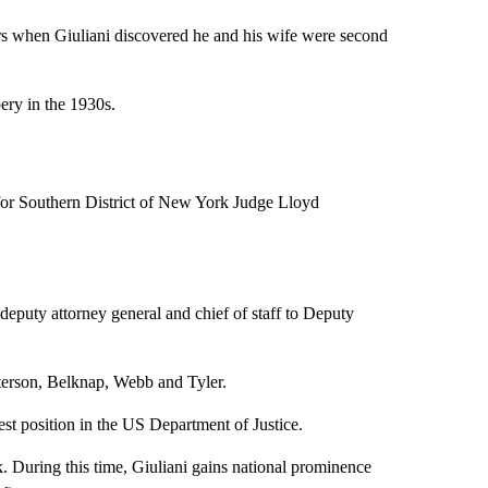
ars when Giuliani discovered he and his wife were second
bery in the 1930s.
 for Southern District of New York Judge Lloyd
eputy attorney general and chief of staff to Deputy
terson, Belknap, Webb and Tyler.
hest position in the US Department of Justice.
. During this time, Giuliani gains national prominence