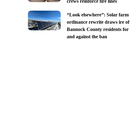
crews reinforce fire lines
“Look elsewhere”: Solar farm
ordinance rewrite draws ire of
Bannock County residents for
and against the ban