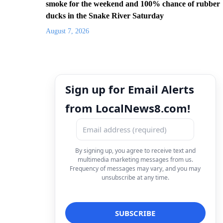
smoke for the weekend and 100% chance of rubber
ducks in the Snake River Saturday
August 7, 2026
Sign up for Email Alerts
from LocalNews8.com!
By signing up, you agree to receive text and
multimedia marketing messages from us.
Frequency of messages may vary, and you may
unsubscribe at any time.