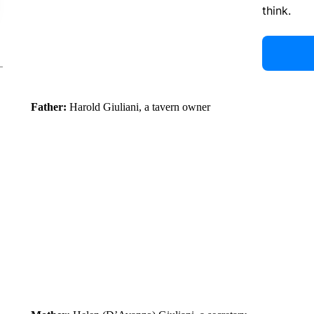
think.
Father:
Harold Giuliani, a tavern owner