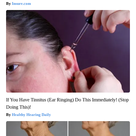
Insure.com
If You Have Tinnitus (Ear Ringing) Do This Immediately! (Stop
Doing This)!
Healthy Hearing Daily