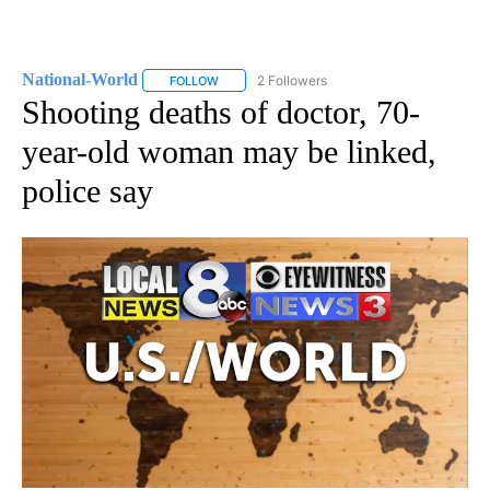
National-World
2 Followers
FOLLOW
FOLLOW "NATIONAL-WORLD" TO RECEIVE NOT
Shooting deaths of doctor, 70-
year-old woman may be linked,
police say