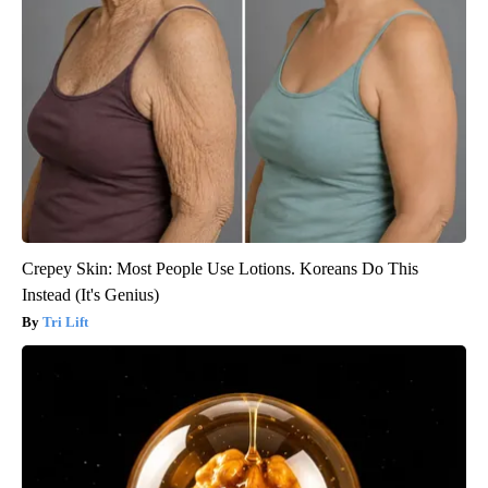
Crepey Skin: Most People Use Lotions. Koreans Do This
Instead (It's Genius)
Tri Lift