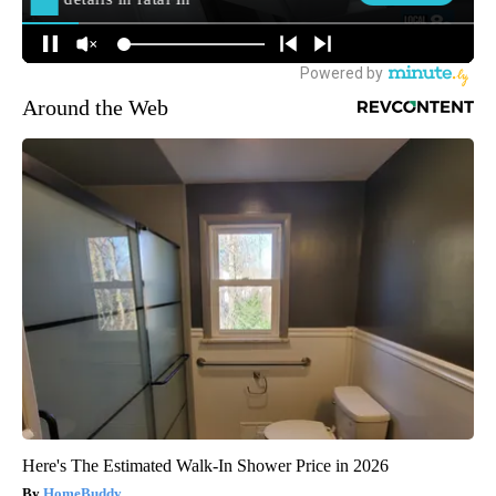
Around the Web
Here's The Estimated Walk-In Shower Price in 2026
HomeBuddy