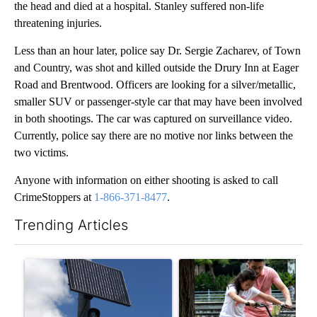
the head and died at a hospital. Stanley suffered non-life
threatening injuries.
Less than an hour later, police say Dr. Sergie Zacharev, of Town
and Country, was shot and killed outside the Drury Inn at Eager
Road and Brentwood. Officers are looking for a silver/metallic,
smaller SUV or passenger-style car that may have been involved
in both shootings. The car was captured on surveillance video.
Currently, police say there are no motive nor links between the
two victims.
Anyone with information on either shooting is asked to call
CrimeStoppers at
1-866-371-8477
.
Trending Articles
The following is a list of the most commented articles in the last 7
A trending article titled "Flock cameras: Crime prevention tool
A trending article titled "E-b