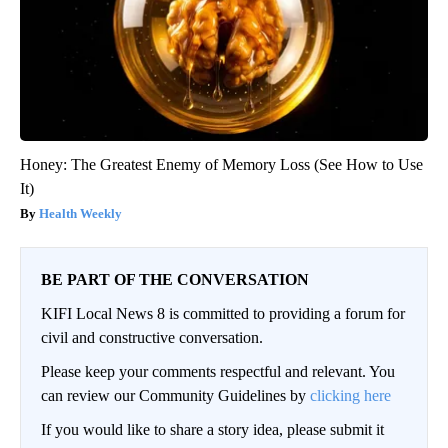
Honey: The Greatest Enemy of Memory Loss (See How to Use
It)
Health Weekly
BE PART OF THE CONVERSATION
KIFI Local News 8 is committed to providing a forum for
civil and constructive conversation.
Please keep your comments respectful and relevant. You
can review our Community Guidelines by
clicking here
If you would like to share a story idea, please submit it