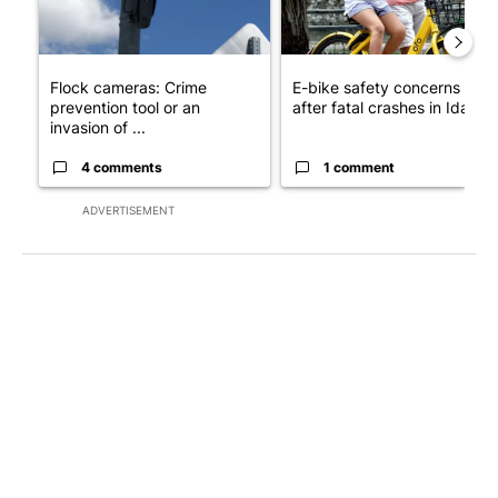
Flock cameras: Crime
E-bike safety concerns gro
prevention tool or an
after fatal crashes in Idah...
invasion of ...
4 comments
1 comment
ADVERTISEMENT