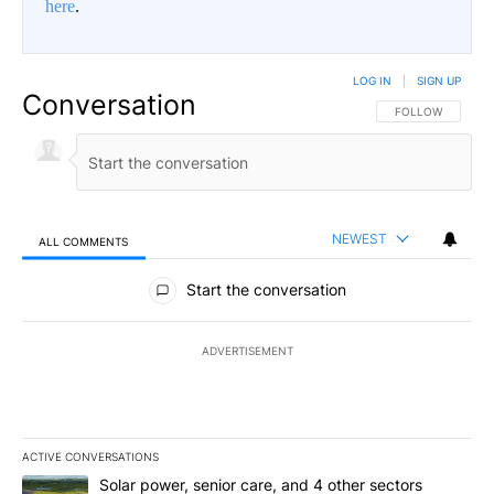
here
.
LOG IN
|
SIGN UP
Conversation
FOLLOW THIS CO
FOLLOW
NEWEST
ALL COMMENTS
All Comments
Start the conversation
ADVERTISEMENT
ACTIVE CONVERSATIONS
The following is a list of the most commented articles in the last 7
A trending article titled "Solar power, senior care, and 4 other 
Solar power, senior care, and 4 other sectors