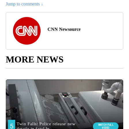
Jump to comments ↓
CNN Newsource
MORE NEWS