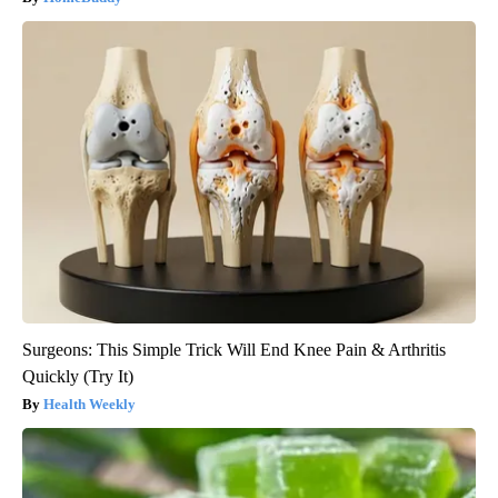
Surgeons: This Simple Trick Will End Knee Pain & Arthritis
Quickly (Try It)
Health Weekly