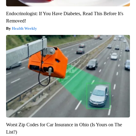
Endocrinologist: If You Have Diabetes, Read This Before It's
Removed!
Health Weekly
Worst Zip Codes for Car Insurance in Ohio (Is Yours on The
List?)