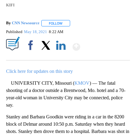
KIFI
By
CNN Newsource
FOLLOW
FOLLOW "" TO RECEIVE NOTIFICATIONS ABOU
Published
May 18, 2021
8:22 AM
Show More
Facebook
X
LinkedIn
Click here for updates on this story
UNIVERSITY CITY, Missouri (
KMOV
) — The fatal
shooting of a doctor outside a Brentwood, Mo. hotel and a 70-
year-old woman in University City may be connected, police
say.
Stanley and Barbara Goodkin were riding in a car in the 8200
block of Delmar around 10:50 p.m. Saturday when they heard
shots. Stanley then drove them to a hospital. Barbara was shot in