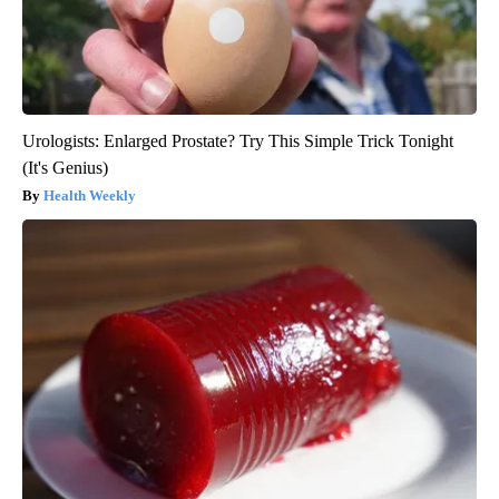
Urologists: Enlarged Prostate? Try This Simple Trick Tonight
(It's Genius)
Health Weekly