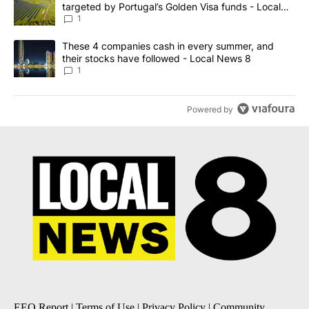
targeted by Portugal’s Golden Visa funds - Local
News 8
1
A trending article titled "These 4 companies cash in every summe
These 4 companies cash in every summer, and
their stocks have followed - Local News 8
1
Powered by
EEO Report
|
Terms of Use
|
Privacy Policy
|
Community