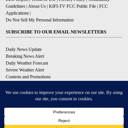
Guidelines
|
About Us
|
KIFI-TV FCC Public File
|
FCC
Applications
|
Do Not Sell My Personal Information
SUBSCRIBE TO OUR EMAIL NEWSLETTERS
Daily News Update
Breaking News Alert
Daily Weather Forecast
Severe Weather Alert
Contests and Promotions
DOWNLOAD OUR APPS
Available for iOS and Android