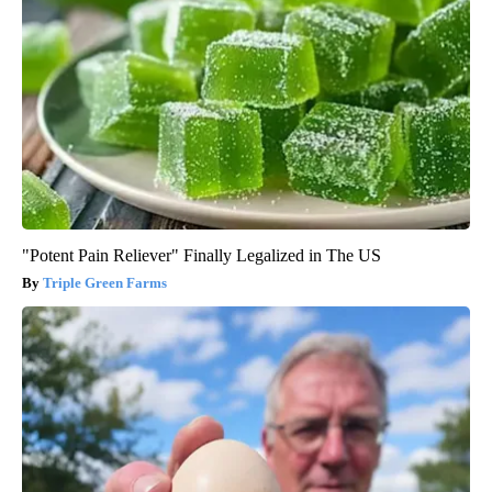
"Potent Pain Reliever" Finally Legalized in The US
Triple Green Farms