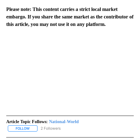
Please note: This content carries a strict local market
embargo. If you share the same market as the contributor of
this article, you may not use it on any platform.
Article Topic Follows:
National-World
2 Followers
FOLLOW
FOLLOW "NATIONAL-WORLD" TO RECEIVE NOTIFICATIONS ABOUT