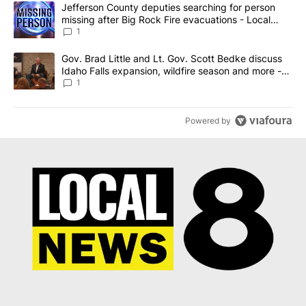
The following is a list of the most commented articles in the last 7
A trending article titled "Jefferson County deputies searching fo
Jefferson County deputies searching for person
missing after Big Rock Fire evacuations - Local
News 8
1
A trending article titled "Gov. Brad Little and Lt. Gov. Scott Be
Gov. Brad Little and Lt. Gov. Scott Bedke discuss
Idaho Falls expansion, wildfire season and more -
Local News 8
1
Powered by