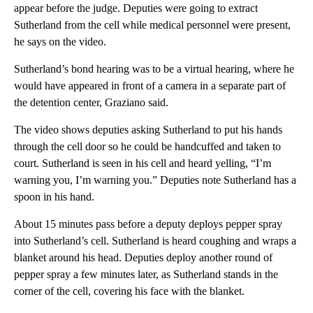
appear before the judge. Deputies were going to extract
Sutherland from the cell while medical personnel were present,
he says on the video.
Sutherland’s bond hearing was to be a virtual hearing, where he
would have appeared in front of a camera in a separate part of
the detention center, Graziano said.
The video shows deputies asking Sutherland to put his hands
through the cell door so he could be handcuffed and taken to
court. Sutherland is seen in his cell and heard yelling, “I’m
warning you, I’m warning you.” Deputies note Sutherland has a
spoon in his hand.
About 15 minutes pass before a deputy deploys pepper spray
into Sutherland’s cell. Sutherland is heard coughing and wraps a
blanket around his head. Deputies deploy another round of
pepper spray a few minutes later, as Sutherland stands in the
corner of the cell, covering his face with the blanket.