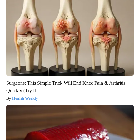
Surgeons: This Simple Trick Will End Knee Pain & Arthritis
Quickly (Try It)
Health Weekly