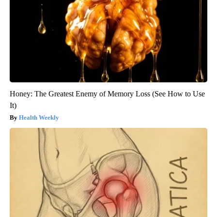
Honey: The Greatest Enemy of Memory Loss (See How to Use
It)
Health Weekly