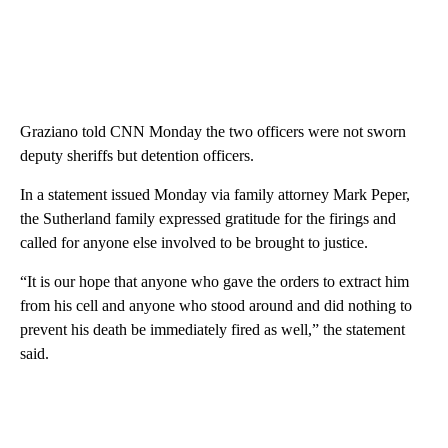
Graziano told CNN Monday the two officers were not sworn
deputy sheriffs but detention officers.
In a statement issued Monday via family attorney Mark Peper,
the Sutherland family expressed gratitude for the firings and
called for anyone else involved to be brought to justice.
“It is our hope that anyone who gave the orders to extract him
from his cell and anyone who stood around and did nothing to
prevent his death be immediately fired as well,” the statement
said.