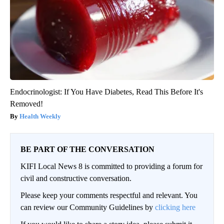
Endocrinologist: If You Have Diabetes, Read This Before It's
Removed!
Health Weekly
BE PART OF THE CONVERSATION
KIFI Local News 8 is committed to providing a forum for
civil and constructive conversation.
Please keep your comments respectful and relevant. You
can review our Community Guidelines by
clicking here