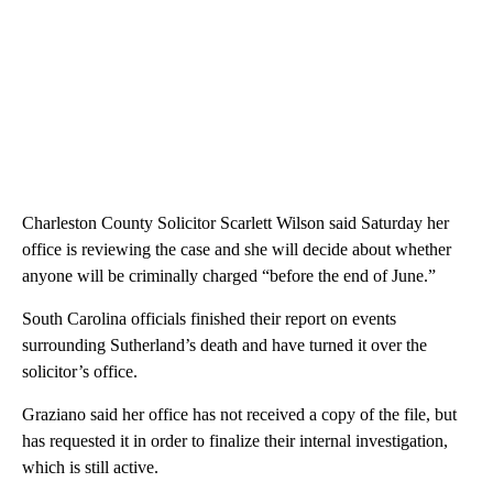
Charleston County Solicitor Scarlett Wilson said Saturday her
office is reviewing the case and she will decide about whether
anyone will be criminally charged “before the end of June.”
South Carolina officials finished their report on events
surrounding Sutherland’s death and have turned it over the
solicitor’s office.
Graziano said her office has not received a copy of the file, but
has requested it in order to finalize their internal investigation,
which is still active.