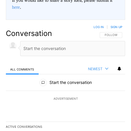
If you would like to share a story idea, please submit it
here
.
LOG IN
|
SIGN UP
Conversation
FOLLOW THIS CO
FOLLOW
NEWEST
ALL COMMENTS
All Comments
Start the conversation
ADVERTISEMENT
ACTIVE CONVERSATIONS