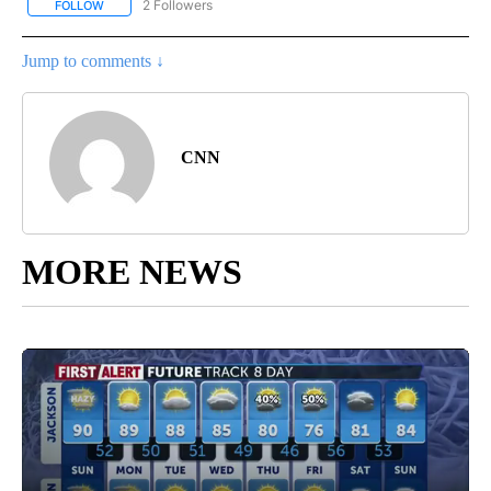
2 Followers
FOLLOW
FOLLOW "NATIONAL-WORLD" TO RECEIVE NOTIFICATIONS ABOUT
Jump to comments ↓
CNN
MORE NEWS