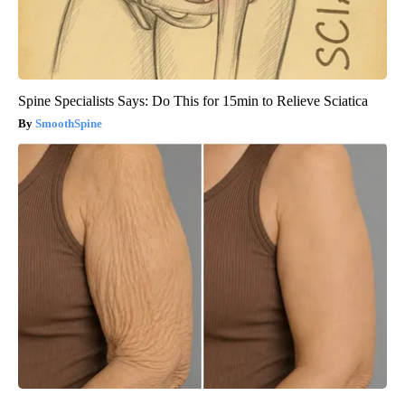
Spine Specialists Says: Do This for 15min to Relieve Sciatica
SmoothSpine