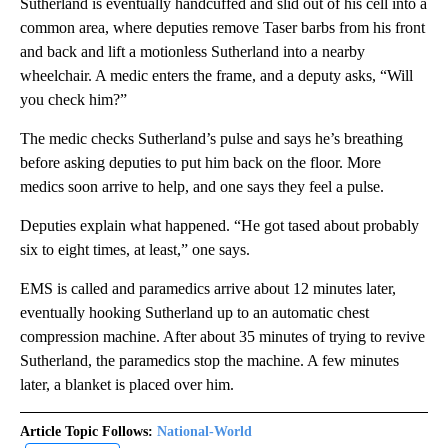
Sutherland is eventually handcuffed and slid out of his cell into a
common area, where deputies remove Taser barbs from his front
and back and lift a motionless Sutherland into a nearby
wheelchair. A medic enters the frame, and a deputy asks, “Will
you check him?”
The medic checks Sutherland’s pulse and says he’s breathing
before asking deputies to put him back on the floor. More
medics soon arrive to help, and one says they feel a pulse.
Deputies explain what happened. “He got tased about probably
six to eight times, at least,” one says.
EMS is called and paramedics arrive about 12 minutes later,
eventually hooking Sutherland up to an automatic chest
compression machine. After about 35 minutes of trying to revive
Sutherland, the paramedics stop the machine. A few minutes
later, a blanket is placed over him.
Article Topic Follows:
National-World