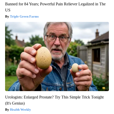
Banned for 84 Years; Powerful Pain Reliever Legalized in The
US
Triple Green Farms
Urologists: Enlarged Prostate? Try This Simple Trick Tonight
(It's Genius)
Health Weekly