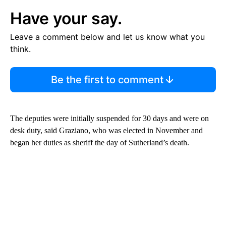
Have your say.
Leave a comment below and let us know what you
think.
Be the first to comment
The deputies were initially suspended for 30 days and were on
desk duty, said Graziano, who was elected in November and
began her duties as sheriff the day of Sutherland’s death.