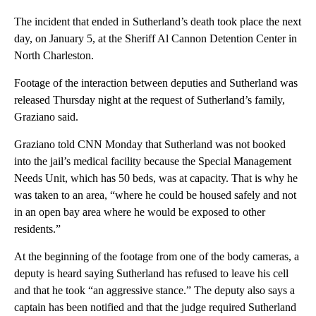
The incident that ended in Sutherland’s death took place the next
day, on January 5, at the Sheriff Al Cannon Detention Center in
North Charleston.
Footage of the interaction between deputies and Sutherland was
released Thursday night at the request of Sutherland’s family,
Graziano said.
Graziano told CNN Monday that Sutherland was not booked
into the jail’s medical facility because the Special Management
Needs Unit, which has 50 beds, was at capacity. That is why he
was taken to an area, “where he could be housed safely and not
in an open bay area where he would be exposed to other
residents.”
At the beginning of the footage from one of the body cameras, a
deputy is heard saying Sutherland has refused to leave his cell
and that he took “an aggressive stance.” The deputy also says a
captain has been notified and that the judge required Sutherland