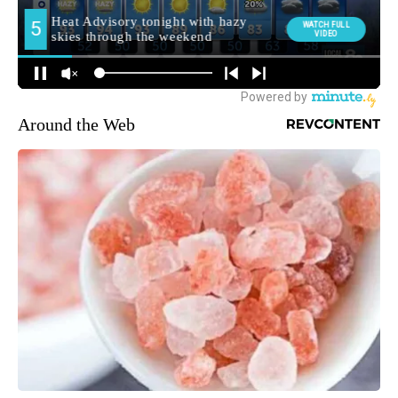
Around the Web