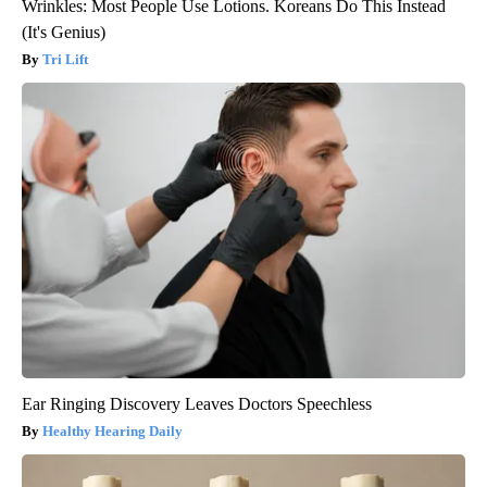
Wrinkles: Most People Use Lotions. Koreans Do This Instead
(It's Genius)
Tri Lift
Ear Ringing Discovery Leaves Doctors Speechless
Healthy Hearing Daily