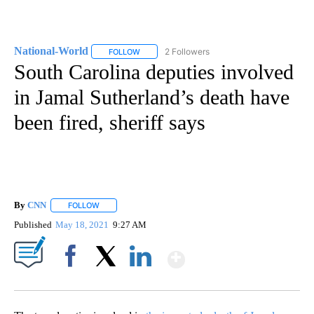
National-World
2 Followers
FOLLOW
FOLLOW "NATIONAL-WORLD" TO RECEIVE NOT
South Carolina deputies involved
in Jamal Sutherland’s death have
been fired, sheriff says
By
CNN
FOLLOW
FOLLOW "" TO RECEIVE NOTIFICATIONS ABOUT NEW PAGE
Published
May 18, 2021
9:27 AM
Show More
Facebook
X
LinkedIn