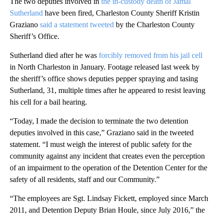
The two deputies involved in
the in-custody death of Jamal
Sutherland
have been fired, Charleston County Sheriff Kristin
Graziano
said a statement tweeted
by the Charleston County
Sheriff’s Office.
Sutherland died after he was
forcibly removed from his jail cell
in North Charleston in January. Footage released last week by
the sheriff’s office shows deputies pepper spraying and tasing
Sutherland, 31, multiple times after he appeared to resist leaving
his cell for a bail hearing.
“Today, I made the decision to terminate the two detention
deputies involved in this case,” Graziano said in the tweeted
statement. “I must weigh the interest of public safety for the
community against any incident that creates even the perception
of an impairment to the operation of the Detention Center for the
safety of all residents, staff and our Community.”
“The employees are Sgt. Lindsay Fickett, employed since March
2011, and Detention Deputy Brian Houle, since July 2016,” the