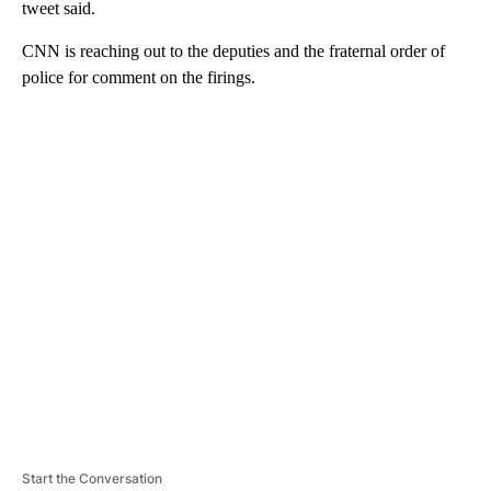
tweet said.
CNN is reaching out to the deputies and the fraternal order of
police for comment on the firings.
A
D
V
E
R
TI
S
E
M
E
N
T
Start the Conversation