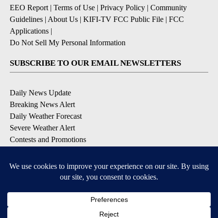
EEO Report
|
Terms of Use
|
Privacy Policy
|
Community
Guidelines
|
About Us
|
KIFI-TV FCC Public File
|
FCC
Applications
|
Do Not Sell My Personal Information
SUBSCRIBE TO OUR EMAIL NEWSLETTERS
Daily News Update
Breaking News Alert
Daily Weather Forecast
Severe Weather Alert
Contests and Promotions
DOWNLOAD OUR APPS
Available for iOS and Android