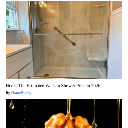
Here's The Estimated Walk-In Shower Price in 2026
HomeBuddy