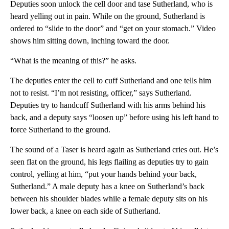
Deputies soon unlock the cell door and tase Sutherland, who is
heard yelling out in pain. While on the ground, Sutherland is
ordered to “slide to the door” and “get on your stomach.” Video
shows him sitting down, inching toward the door.
“What is the meaning of this?” he asks.
The deputies enter the cell to cuff Sutherland and one tells him
not to resist. “I’m not resisting, officer,” says Sutherland.
Deputies try to handcuff Sutherland with his arms behind his
back, and a deputy says “loosen up” before using his left hand to
force Sutherland to the ground.
The sound of a Taser is heard again as Sutherland cries out. He’s
seen flat on the ground, his legs flailing as deputies try to gain
control, yelling at him, “put your hands behind your back,
Sutherland.” A male deputy has a knee on Sutherland’s back
between his shoulder blades while a female deputy sits on his
lower back, a knee on each side of Sutherland.