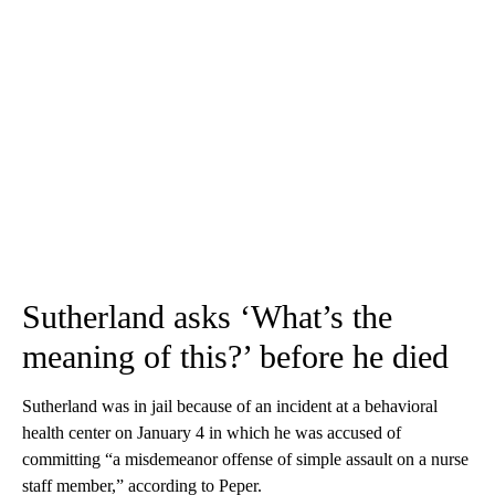
Sutherland asks ‘What’s the
meaning of this?’ before he died
Sutherland was in jail because of an incident at a behavioral
health center on January 4 in which he was accused of
committing “a misdemeanor offense of simple assault on a nurse
staff member,” according to Peper.