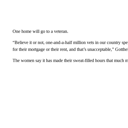
One home will go to a veteran.
“Believe it or not, one-and-a-half million vets in our country 
for their mortgage or their rent, and that’s unacceptable,” Gotthe
The women say it has made their sweat-filled hours that much 