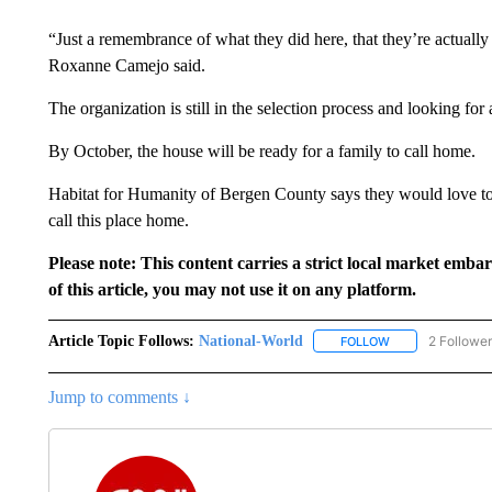
“Just a remembrance of what they did here, that they’re actually
Roxanne Camejo said.
The organization is still in the selection process and looking for 
By October, the house will be ready for a family to call home.
Habitat for Humanity of Bergen County says they would love 
call this place home.
Please note: This content carries a strict local market emba
of this article, you may not use it on any platform.
Article Topic Follows:
National-World
2 Followe
FOLLOW
FOLLOW "NATION
Jump to comments ↓