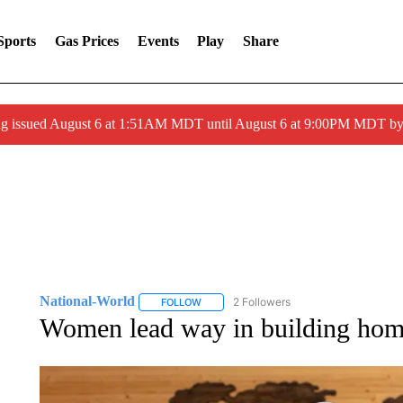
Sports
Gas Prices
Events
Play
Share
ng issued August 6 at 1:51AM MDT until August 6 at 9:00PM MDT 
National-World
2 Followers
FOLLOW
FOLLOW "NATIONAL-WORLD" TO RECEIVE
Women lead way in building home