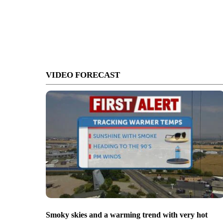
VIDEO FORECAST
Smoky skies and a warming trend with very hot