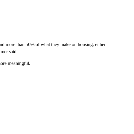
spend more than 50% of what they make on housing, either
imer said.
more meaningful.