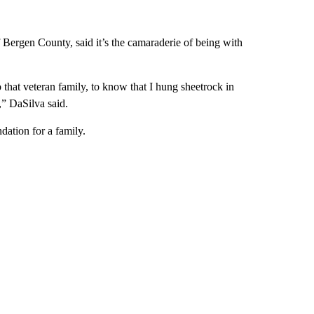
 Bergen County, said it’s the camaraderie of being with
 that veteran family, to know that I hung sheetrock in
,” DaSilva said.
dation for a family.