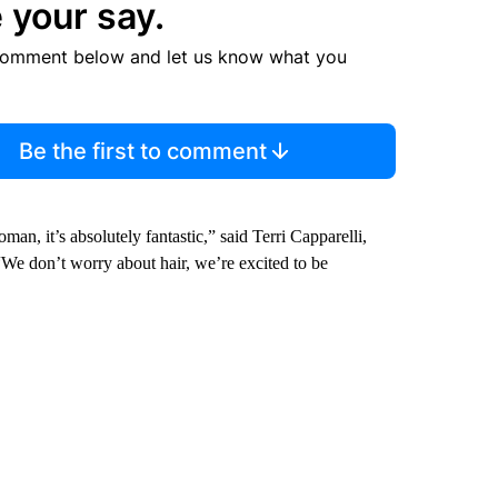
 your say.
comment below and let us know what you
Be the first to comment
an, it’s absolutely fantastic,” said Terri Capparelli,
We don’t worry about hair, we’re excited to be