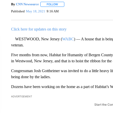
By
CNN Newsource
FOLLOW
FOLLOW "" TO RECEIVE NOTIFICATIONS 
Published
May 18, 2021
9:16 AM
Click here for updates on this story
WESTWOOD, New Jersey (
WABC
) — A house that is bein
veteran.
Five months from now, Habitat for Humanity of Bergen County 
in Westwood, New Jersey, and that is to hoist the ribbon for the 
Congressman Josh Gottheimer was invited to do a little heavy lif
being done by the ladies.
Dozens have been working on the home as a part of Habitat’s
ADVERTISEMENT
Start the Co