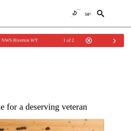
50°
by NWS Riverton WY
1 of 2
 NOTIFICATIONS ABOUT NEW PAGES ON "NATIONAL-WORLD".
 for a deserving veteran