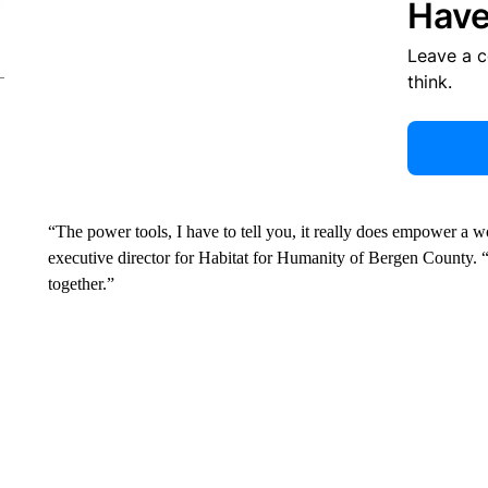
Have
Leave a 
think.
“The power tools, I have to tell you, it really does empower a wom
executive director for Habitat for Humanity of Bergen County. “
together.”