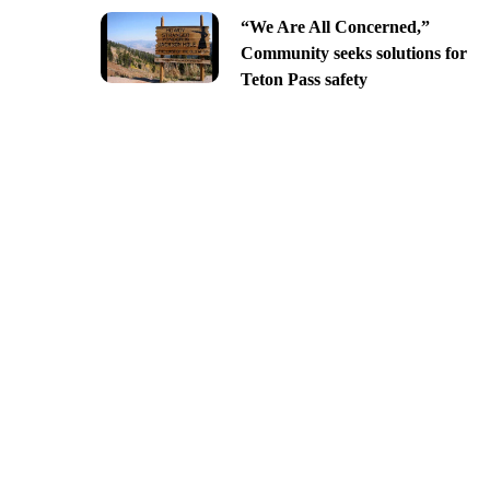
“We Are All Concerned,”
Community seeks solutions for
Teton Pass safety