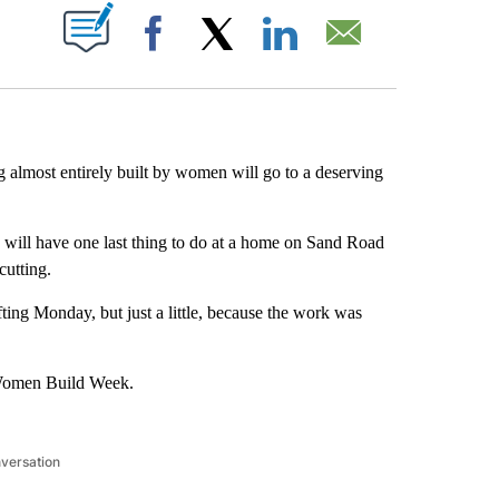
ABOUT NEW PAGES ON "".
Facebook
X
LinkedIn
Email
g almost entirely built by women will go to a deserving
will have one last thing to do at a home on Sand Road
cutting.
ting Monday, but just a little, because the work was
 Women Build Week.
nversation