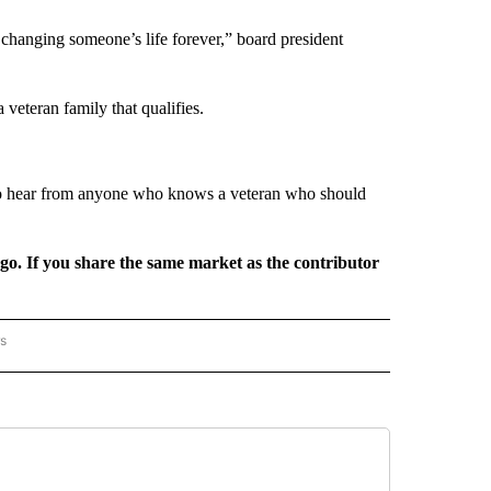
 changing someone’s life forever,” board president
a veteran family that qualifies.
to hear from anyone who knows a veteran who should
rgo. If you share the same market as the contributor
rs
AL-WORLD" TO RECEIVE NOTIFICATIONS ABOUT NEW PAGES ON "NATIONAL-WORLD