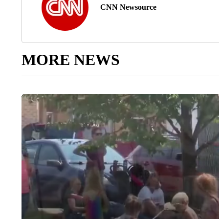
CNN Newsource
MORE NEWS