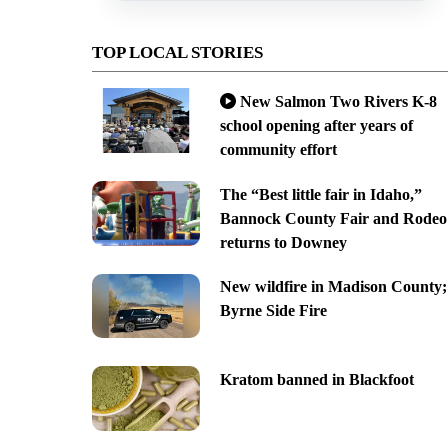
TOP LOCAL STORIES
New Salmon Two Rivers K-8
school opening after years of
community effort
The “Best little fair in Idaho,”
Bannock County Fair and Rodeo
returns to Downey
New wildfire in Madison County;
Byrne Side Fire
Kratom banned in Blackfoot