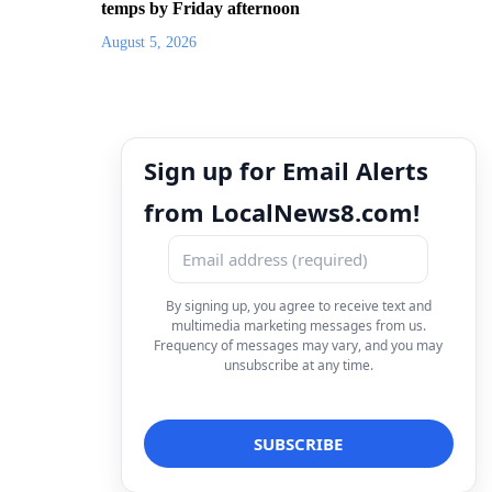
temps by Friday afternoon
August 5, 2026
Sign up for Email Alerts
from LocalNews8.com!
By signing up, you agree to receive text and
multimedia marketing messages from us.
Frequency of messages may vary, and you may
unsubscribe at any time.