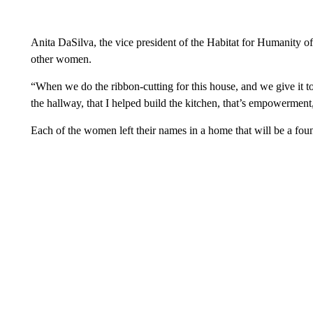
Anita DaSilva, the vice president of the Habitat for Humanity of
other women.
“When we do the ribbon-cutting for this house, and we give it to
the hallway, that I helped build the kitchen, that’s empowerment
Each of the women left their names in a home that will be a foun