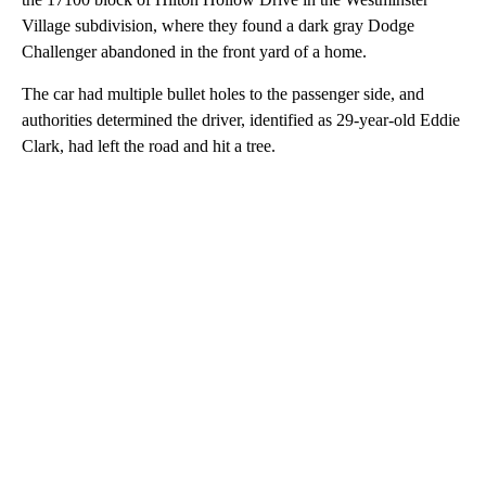
Village subdivision, where they found a dark gray Dodge
Challenger abandoned in the front yard of a home.
The car had multiple bullet holes to the passenger side, and
authorities determined the driver, identified as 29-year-old Eddie
Clark, had left the road and hit a tree.
A
D
V
E
R
TI
S
E
M
E
N
T