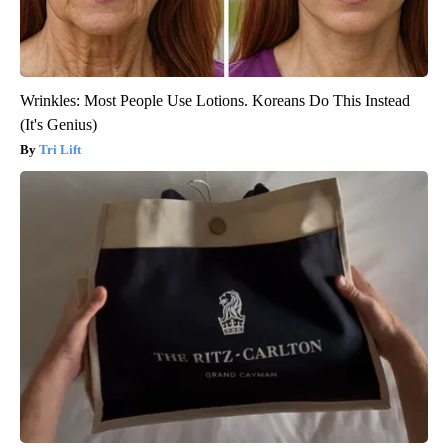
Wrinkles: Most People Use Lotions. Koreans Do This Instead
(It's Genius)
Tri Lift