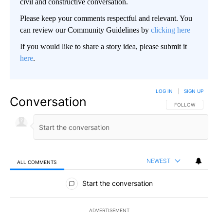
civil and constructive conversation.
Please keep your comments respectful and relevant. You
can review our Community Guidelines by
clicking here
If you would like to share a story idea, please submit it
here
.
LOG IN
|
SIGN UP
Conversation
FOLLOW THIS CO
FOLLOW
NEWEST
ALL COMMENTS
All Comments
Start the conversation
ADVERTISEMENT