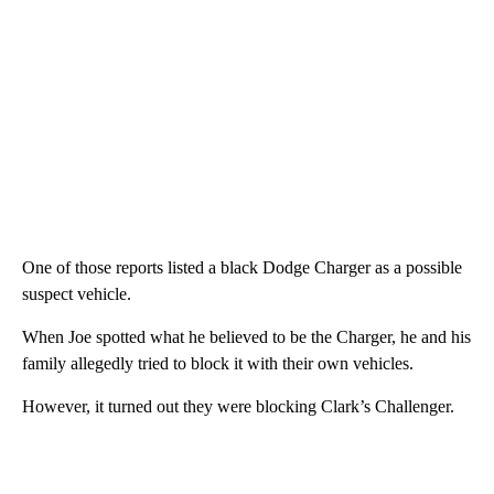
One of those reports listed a black Dodge Charger as a possible
suspect vehicle.
When Joe spotted what he believed to be the Charger, he and his
family allegedly tried to block it with their own vehicles.
However, it turned out they were blocking Clark’s Challenger.