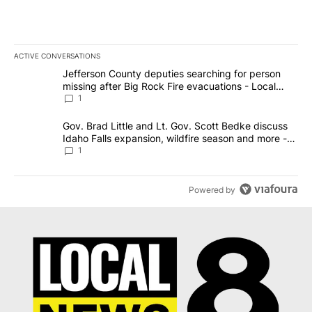
ACTIVE CONVERSATIONS
The following is a list of the most commented articles in the last 7
A trending article titled "Jefferson County deputies searching fo
Jefferson County deputies searching for person
missing after Big Rock Fire evacuations - Local
News 8
1
A trending article titled "Gov. Brad Little and Lt. Gov. Scott Be
Gov. Brad Little and Lt. Gov. Scott Bedke discuss
Idaho Falls expansion, wildfire season and more -
Local News 8
1
Powered by