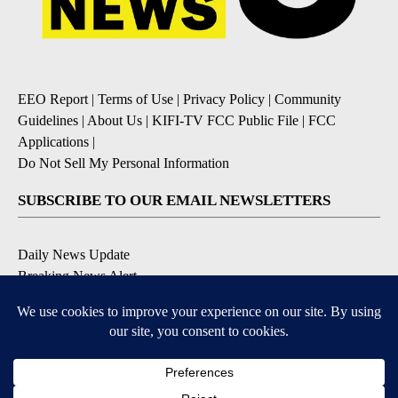
EEO Report
|
Terms of Use
|
Privacy Policy
|
Community
Guidelines
|
About Us
|
KIFI-TV FCC Public File
|
FCC
Applications
|
Do Not Sell My Personal Information
SUBSCRIBE TO OUR EMAIL NEWSLETTERS
Daily News Update
Breaking News Alert
Daily Weather Forecast
Severe Weather Alert
Contests and Promotions
DOWNLOAD OUR APPS