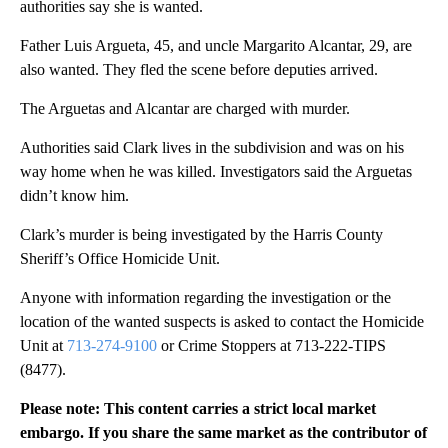
authorities say she is wanted.
Father Luis Argueta, 45, and uncle Margarito Alcantar, 29, are
also wanted. They fled the scene before deputies arrived.
The Arguetas and Alcantar are charged with murder.
Authorities said Clark lives in the subdivision and was on his
way home when he was killed. Investigators said the Arguetas
didn’t know him.
Clark’s murder is being investigated by the Harris County
Sheriff’s Office Homicide Unit.
Anyone with information regarding the investigation or the
location of the wanted suspects is asked to contact the Homicide
Unit at
713-274-9100
or Crime Stoppers at 713-222-TIPS
(8477).
Please note: This content carries a strict local market
embargo. If you share the same market as the contributor of