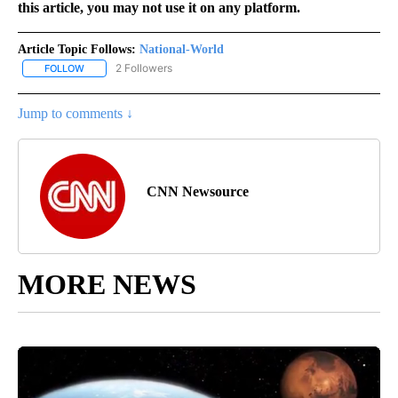
this article, you may not use it on any platform.
Article Topic Follows:
National-World
2 Followers
FOLLOW
FOLLOW "NATIONAL-WORLD" TO RECEIVE NOTIFICATIONS ABOUT
Jump to comments ↓
CNN Newsource
MORE NEWS