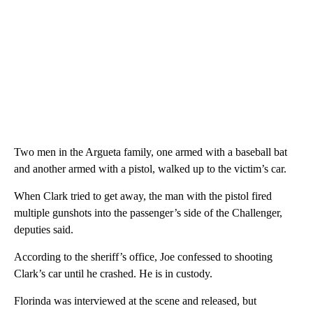
Two men in the Argueta family, one armed with a baseball bat
and another armed with a pistol, walked up to the victim’s car.
When Clark tried to get away, the man with the pistol fired
multiple gunshots into the passenger’s side of the Challenger,
deputies said.
According to the sheriff’s office, Joe confessed to shooting
Clark’s car until he crashed. He is in custody.
Florinda was interviewed at the scene and released, but