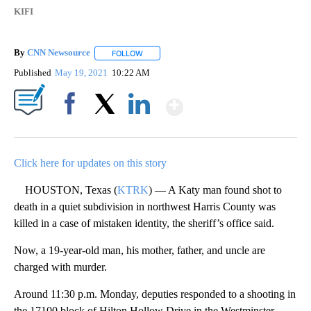
KIFI
By
CNN Newsource
FOLLOW
FOLLOW "" TO RECEIVE NOTIFICATIONS ABOU
Published
May 19, 2021
10:22 AM
Show More
Facebook
X
LinkedIn
Click here for updates on this story
HOUSTON, Texas (
KTRK
) — A Katy man found shot to
death in a quiet subdivision in northwest Harris County was
killed in a case of mistaken identity, the sheriff’s office said.
Now, a 19-year-old man, his mother, father, and uncle are
charged with murder.
Around 11:30 p.m. Monday, deputies responded to a shooting in
the 17100 block of Hilton Hollow Drive in the Westminster