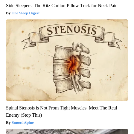
Side Sleepers: The Ritz Carlton Pillow Trick for Neck Pain
The Sleep Digest
Spinal Stenosis is Not From Tight Muscles. Meet The Real
Enemy (Stop This)
SmoothSpine