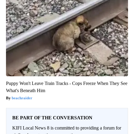
Puppy Won't Leave Train Tracks - Cops Freeze When They See
What's Beneath Him
beachraider
BE PART OF THE CONVERSATION
KIFI Local News 8 is committed to providing a forum for