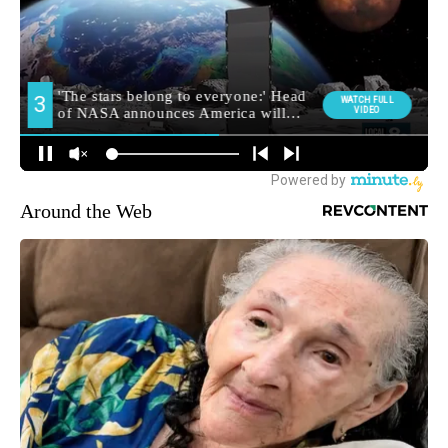
Around the Web