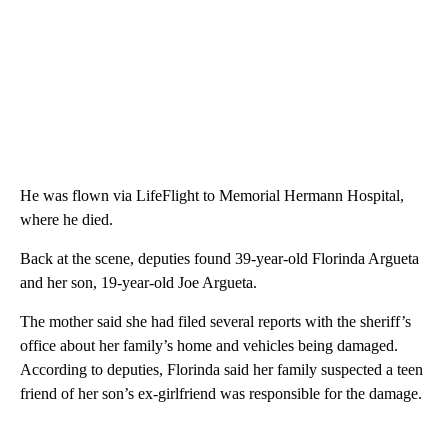
He was flown via LifeFlight to Memorial Hermann Hospital,
where he died.
Back at the scene, deputies found 39-year-old Florinda Argueta
and her son, 19-year-old Joe Argueta.
The mother said she had filed several reports with the sheriff’s
office about her family’s home and vehicles being damaged.
According to deputies, Florinda said her family suspected a teen
friend of her son’s ex-girlfriend was responsible for the damage.