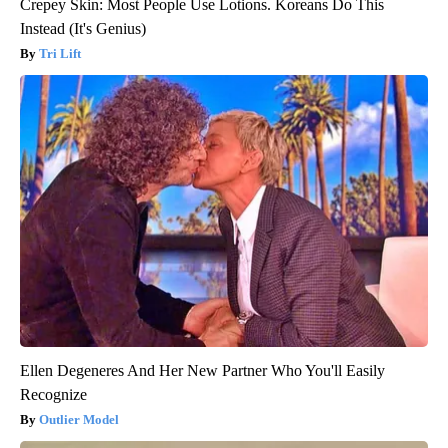
Crepey Skin: Most People Use Lotions. Koreans Do This
Instead (It's Genius)
Tri Lift
Ellen Degeneres And Her New Partner Who You'll Easily
Recognize
Outlier Model