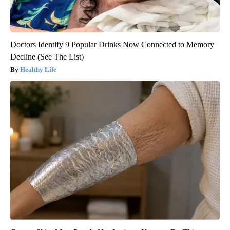
Doctors Identify 9 Popular Drinks Now Connected to Memory
Decline (See The List)
Healthy Life