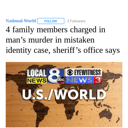
National-World
2 Followers
FOLLOW
FOLLOW "NATIONAL-WORLD" TO RECEIVE NOT
4 family members charged in
man’s murder in mistaken
identity case, sheriff’s office says