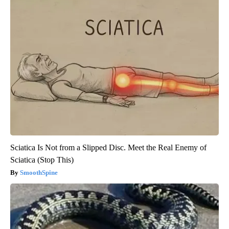
Sciatica Is Not from a Slipped Disc. Meet the Real Enemy of
Sciatica (Stop This)
SmoothSpine