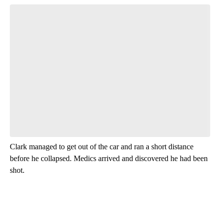
Start the Conversation
Have your say.
Leave a comment below and let us know what you
think.
Be the first to comment
Clark managed to get out of the car and ran a short distance
before he collapsed. Medics arrived and discovered he had been
shot.