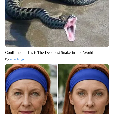
Confirmed - This is The Deadliest Snake in The World
novelodge