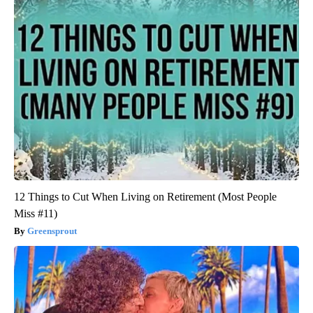
12 Things to Cut When Living on Retirement (Most People
Miss #11)
Greensprout