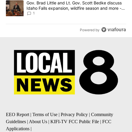
A trending article titled "Gov. Brad Little and Lt. Gov. Scott Be
Gov. Brad Little and Lt. Gov. Scott Bedke discuss
Idaho Falls expansion, wildfire season and more -
Local News 8
1
Powered by
EEO Report
|
Terms of Use
|
Privacy Policy
|
Community
Guidelines
|
About Us
|
KIFI-TV FCC Public File
|
FCC
Applications
|