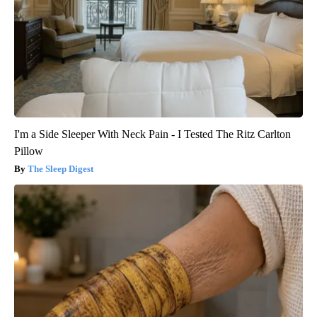
I'm a Side Sleeper With Neck Pain - I Tested The Ritz Carlton
Pillow
The Sleep Digest