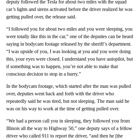
deputy followed the Tesla for about two miles with the squad
car’s lights and sirens activated before the driver realized he was
getting pulled over, the release said.
“I followed you for about two miles and you were sleeping, you
were totally like this in the car,” one of the deputies can be heard
saying in bodycam footage released by the sheriff’s department.
“I was upside of you, I was looking at you and you were doing
this, your eyes were closed. I understand you have autopilot, but
if something was to happen, you’re not able to make that
conscious decision to stop in a hurry.”
In the bodycam footage, which started after the man was pulled
over, deputies went back and forth with the driver who
repeatedly said he was tired, but not sleeping. The man said he
was on his way to work at the time of getting pulled over.
“We had a person call you in sleeping, they followed you from
Illinois all the way to Highway 50,” one deputy says of a fellow
driver who called 911 to report the driver, “and then he [the