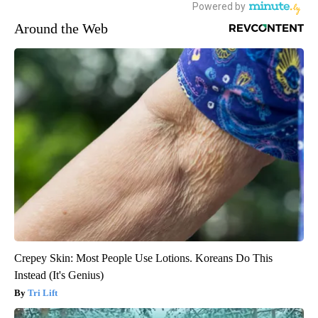
Around the Web
Crepey Skin: Most People Use Lotions. Koreans Do This
Instead (It's Genius)
Tri Lift