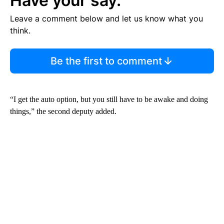
Have your say.
Leave a comment below and let us know what you
think.
Be the first to comment
“I get the auto option, but you still have to be awake and doing
things,” the second deputy added.