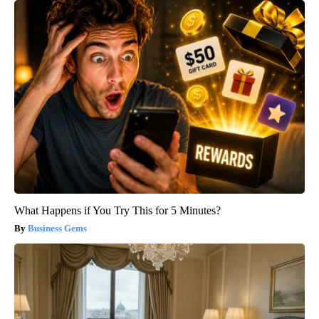
What Happens if You Try This for 5 Minutes?
Business Gems