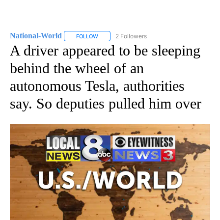
National-World
2 Followers
FOLLOW
FOLLOW "NATIONAL-WORLD" TO RECEIVE NOT
A driver appeared to be sleeping
behind the wheel of an
autonomous Tesla, authorities
say. So deputies pulled him over