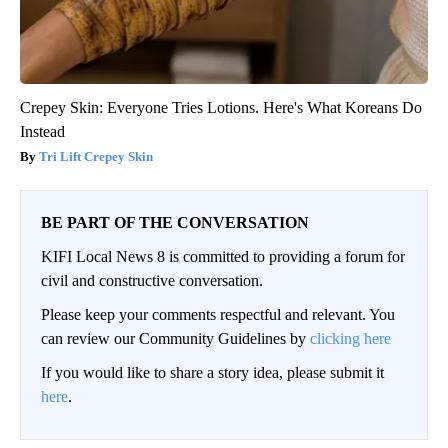
Crepey Skin: Everyone Tries Lotions. Here's What Koreans Do
Instead
Tri Lift Crepey Skin
BE PART OF THE CONVERSATION
KIFI Local News 8 is committed to providing a forum for
civil and constructive conversation.
Please keep your comments respectful and relevant. You
can review our Community Guidelines by
clicking here
If you would like to share a story idea, please submit it
here
.