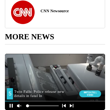
CNN Newsource
MORE NEWS