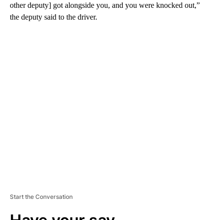
other deputy] got alongside you, and you were knocked out,”
the deputy said to the driver.
A
D
V
E
R
TI
S
E
M
E
N
T
Start the Conversation