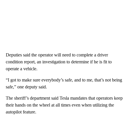
Deputies said the operator will need to complete a driver
condition report, an investigation to determine if he is fit to
operate a vehicle.
“I got to make sure everybody’s safe, and to me, that’s not being
safe,” one deputy said.
The sheriff’s department said Tesla mandates that operators keep
their hands on the wheel at all times even when utilizing the
autopilot feature.