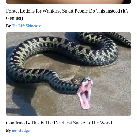
Forget Lotions for Wrinkles. Smart People Do This Instead (It’s
Genius!)
Tri Lift Skincare
Confirmed - This is The Deadliest Snake in The World
novelodge