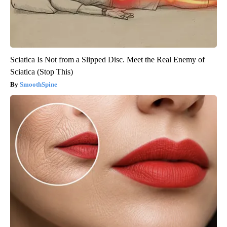
Sciatica Is Not from a Slipped Disc. Meet the Real Enemy of
Sciatica (Stop This)
SmoothSpine