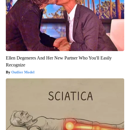
Ellen Degeneres And Her New Partner Who You'll Easily
Recognize
Outlier Model