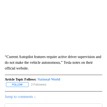
“Current Autopilot features require active driver supervision and
do not make the vehicle autonomous,” Tesla notes on their
official website.
Article Topic Follows:
National-World
2 Followers
FOLLOW
FOLLOW "NATIONAL-WORLD" TO RECEIVE NOTIFICATIONS ABOUT
Jump to comments ↓