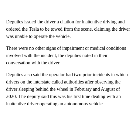
Deputies issued the driver a citation for inattentive driving and
ordered the Tesla to be towed from the scene, claiming the driver
was unable to operate the vehicle.
There were no other signs of impairment or medical conditions
involved with the incident, the deputies noted in their
conversation with the driver.
Deputies also said the operator had two prior incidents in which
drivers on the interstate called authorities after observing the
driver sleeping behind the wheel in February and August of
2020. The deputy said this was his first time dealing with an
inattentive driver operating an autonomous vehicle.