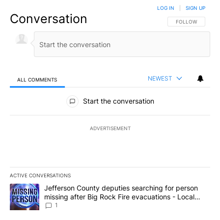
LOG IN
|
SIGN UP
Conversation
FOLLOW THIS CO
FOLLOW
NEWEST
ALL COMMENTS
All Comments
Start the conversation
ADVERTISEMENT
ACTIVE CONVERSATIONS
The following is a list of the most commented articles in the last 7
A trending article titled "Jefferson County deputies searching fo
Jefferson County deputies searching for person
missing after Big Rock Fire evacuations - Local
News 8
1