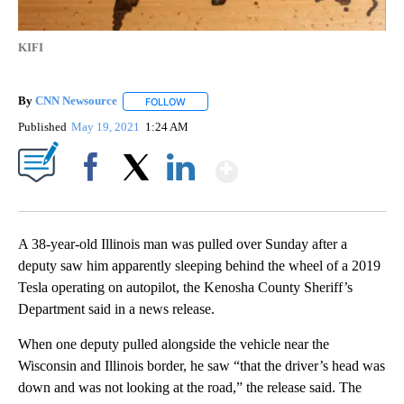
KIFI
By
CNN Newsource
FOLLOW
FOLLOW "" TO RECEIVE NOTIFICATIONS ABOU
Published
May 19, 2021
1:24 AM
Show More
Facebook
X
LinkedIn
A 38-year-old Illinois man was pulled over Sunday after a
deputy saw him apparently sleeping behind the wheel of a 2019
Tesla operating on autopilot, the Kenosha County Sheriff’s
Department said in a news release.
When one deputy pulled alongside the vehicle near the
Wisconsin and Illinois border, he saw “that the driver’s head was
down and was not looking at the road,” the release said. The