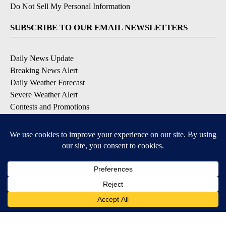
Do Not Sell My Personal Information
SUBSCRIBE TO OUR EMAIL NEWSLETTERS
Daily News Update
Breaking News Alert
Daily Weather Forecast
Severe Weather Alert
Contests and Promotions
DOWNLOAD OUR APPS
Available for iOS and Android