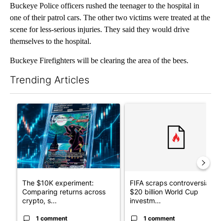
Buckeye Police officers rushed the teenager to the hospital in
one of their patrol cars. The other two victims were treated at the
scene for less-serious injuries. They said they would drive
themselves to the hospital.
Buckeye Firefighters will be clearing the area of the bees.
Trending Articles
The following is a list of the most commented articles in the last 7
A trending article titled "The $10K experiment: Comparing retu
A trending article titled "FI
The $10K experiment:
FIFA scraps controversial
Comparing returns across
$20 billion World Cup
crypto, s...
investm...
1 comment
1 comment