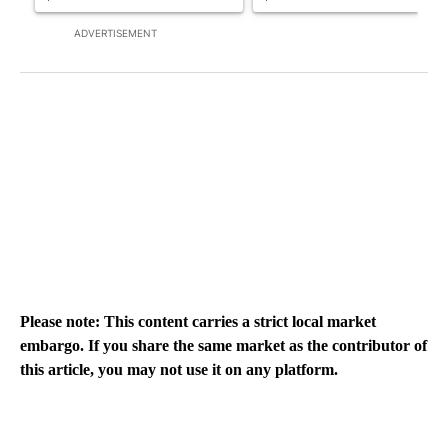
ADVERTISEMENT
Please note: This content carries a strict local market
embargo. If you share the same market as the contributor of
this article, you may not use it on any platform.