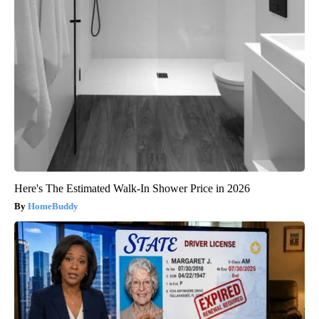
Here's The Estimated Walk-In Shower Price in 2026
HomeBuddy