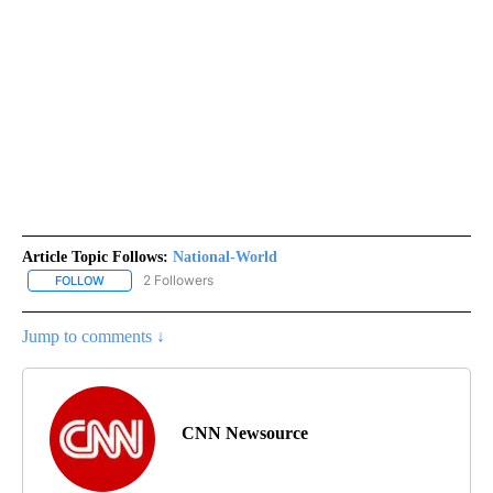
Article Topic Follows:
National-World
2 Followers
FOLLOW
FOLLOW "NATIONAL-WORLD" TO RECEIVE NOTIFICATIONS ABOUT
Jump to comments ↓
CNN Newsource