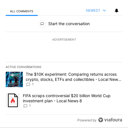
NEWEST
ALL COMMENTS
All Comments
Start the conversation
ADVERTISEMENT
ACTIVE CONVERSATIONS
The following is a list of the most commented articles in the last 7
A trending article titled "The $10K experiment: Comparing return
The $10K experiment: Comparing returns across
crypto, stocks, ETFs and collectibles - Local News
8
1
A trending article titled "FIFA scraps controversial $20 billion 
FIFA scraps controversial $20 billion World Cup
investment plan - Local News 8
1
Powered by