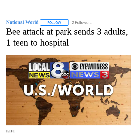
National-World
2 Followers
FOLLOW
FOLLOW "NATIONAL-WORLD" TO RECEIVE NOT
Bee attack at park sends 3 adults,
1 teen to hospital
KIFI