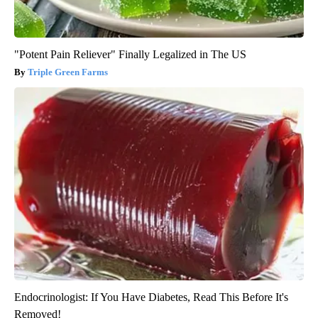
"Potent Pain Reliever" Finally Legalized in The US
Triple Green Farms
Endocrinologist: If You Have Diabetes, Read This Before It's
Removed!