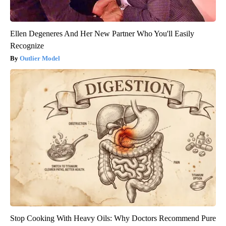
Ellen Degeneres And Her New Partner Who You'll Easily
Recognize
Outlier Model
Stop Cooking With Heavy Oils: Why Doctors Recommend Pure