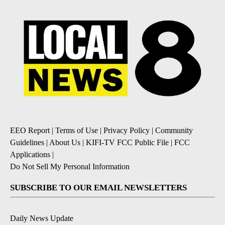
EEO Report
|
Terms of Use
|
Privacy Policy
|
Community
Guidelines
|
About Us
|
KIFI-TV FCC Public File
|
FCC
Applications
|
Do Not Sell My Personal Information
SUBSCRIBE TO OUR EMAIL NEWSLETTERS
Daily News Update