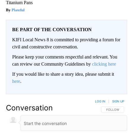
Titanium Pans
Plateful
BE PART OF THE CONVERSATION
KIFI Local News 8 is committed to providing a forum for
civil and constructive conversation.
Please keep your comments respectful and relevant. You
can review our Community Guidelines by
clicking here
If you would like to share a story idea, please submit it
here
.
LOG IN
|
SIGN UP
Conversation
FOLLOW THIS CO
FOLLOW