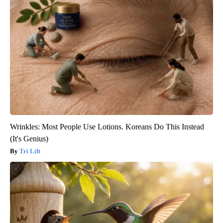
Wrinkles: Most People Use Lotions. Koreans Do This Instead
(It's Genius)
Tri Lift