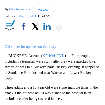
By
CNN Newsource
FOLLOW
FOLLOW "" TO RECEIVE NOTIFICATIONS ABOU
Published
May 19, 2021
11:41 AM
Show More
Facebook
X
LinkedIn
Click here for updates on this story
BUCKEYE, Arizona (
KPHO/KTVK
) — Four people,
including a teenager, were stung after they were attacked by a
swarm of bees in a Buckeye park Tuesday evening. It happened
at Sundance Park, located near Watson and Lower Buckeye
roads.
Three adults and a 13-year-old were stung multiple times in the
attack. One of those adults was rushed to the hospital in an
ambulance after being covered in bees.