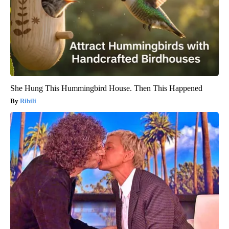
She Hung This Hummingbird House. Then This Happened
Ribili