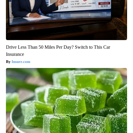
Drive Less Than 50 Miles Per Day? Switch to This Car
Insurance
Insure.com