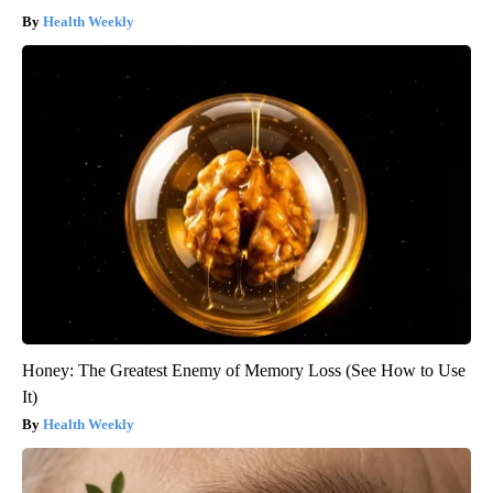
Health Weekly
Honey: The Greatest Enemy of Memory Loss (See How to Use
It)
Health Weekly