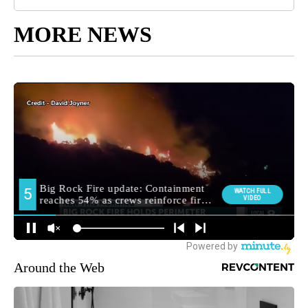
MORE NEWS
Around the Web