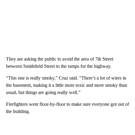
They are asking the public to avoid the area of 7th Street
between Smithfield Street to the ramps for the highway.
“This one is really smoky,” Cruz said. “There’s a lot of wires in
the basement, making it a little more toxic and more smoky than
usual, but things are going really well.”
Firefighters went floor-by-floor to make sure everyone got out of
the building.