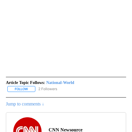
Article Topic Follows:
National-World
2 Followers
FOLLOW
FOLLOW "NATIONAL-WORLD" TO RECEIVE NOTIFICATIONS ABOUT
Jump to comments ↓
CNN Newsource