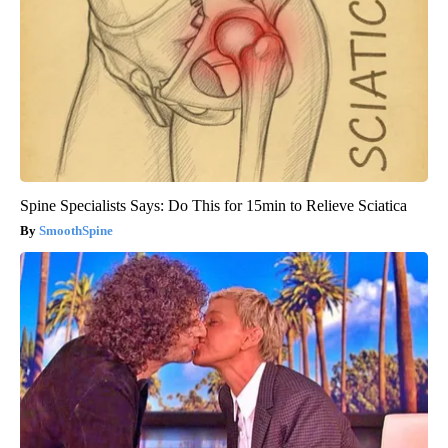
Spine Specialists Says: Do This for 15min to Relieve Sciatica
SmoothSpine