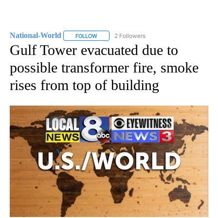
National-World
2 Followers
FOLLOW
FOLLOW "NATIONAL-WORLD" TO RECEIVE NOT
Gulf Tower evacuated due to
possible transformer fire, smoke
rises from top of building