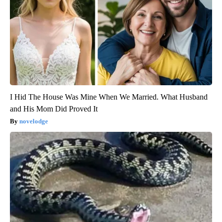
I Hid The House Was Mine When We Married. What Husband
and His Mom Did Proved It
novelodge