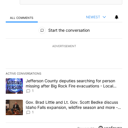
NEWEST
ALL COMMENTS
All Comments
Start the conversation
ADVERTISEMENT
ACTIVE CONVERSATIONS
The following is a list of the most commented articles in the last 7
A trending article titled "Jefferson County deputies searching fo
Jefferson County deputies searching for person
missing after Big Rock Fire evacuations - Local
News 8
1
A trending article titled "Gov. Brad Little and Lt. Gov. Scott Be
Gov. Brad Little and Lt. Gov. Scott Bedke discuss
Idaho Falls expansion, wildfire season and more -
Local News 8
1