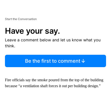
Start the Conversation
Have your say.
Leave a comment below and let us know what you
think.
Be the first to comment
Fire officials say the smoke poured from the top of the building
because “a ventilation shaft forces it out per building design.”