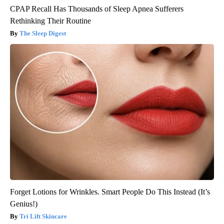
CPAP Recall Has Thousands of Sleep Apnea Sufferers
Rethinking Their Routine
The Sleep Digest
Forget Lotions for Wrinkles. Smart People Do This Instead (It’s
Genius!)
Tri Lift Skincare