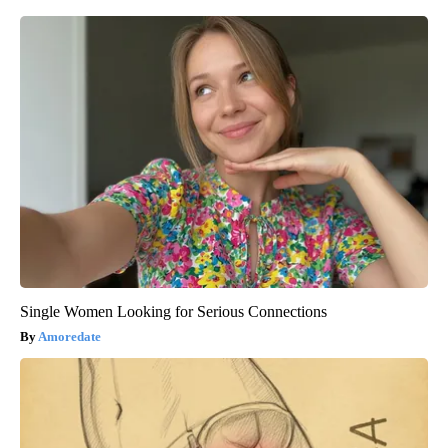
Single Women Looking for Serious Connections
Amoredate