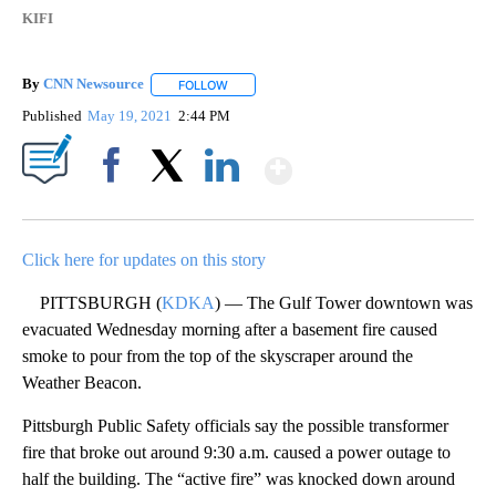
KIFI
By
CNN Newsource
FOLLOW
FOLLOW "" TO RECEIVE NOTIFICATIONS ABOU
Published
May 19, 2021
2:44 PM
Show More
Facebook
X
LinkedIn
Click here for updates on this story
PITTSBURGH (
KDKA
) — The Gulf Tower downtown was
evacuated Wednesday morning after a basement fire caused
smoke to pour from the top of the skyscraper around the
Weather Beacon.
Pittsburgh Public Safety officials say the possible transformer
fire that broke out around 9:30 a.m. caused a power outage to
half the building. The “active fire” was knocked down around