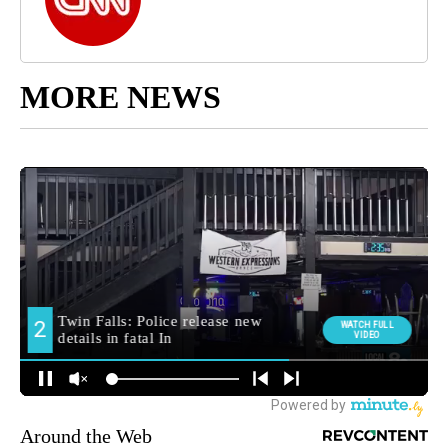
MORE NEWS
Around the Web