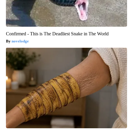
Confirmed - This is The Deadliest Snake in The World
novelodge