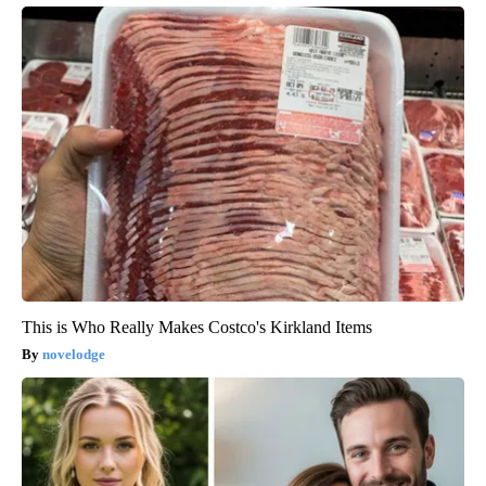
This is Who Really Makes Costco's Kirkland Items
novelodge