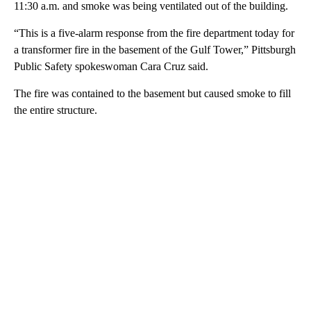
11:30 a.m. and smoke was being ventilated out of the building.
“This is a five-alarm response from the fire department today for
a transformer fire in the basement of the Gulf Tower,” Pittsburgh
Public Safety spokeswoman Cara Cruz said.
The fire was contained to the basement but caused smoke to fill
the entire structure.
A
D
V
E
R
TI
S
E
M
E
N
T