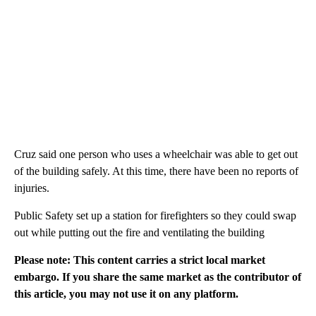
Cruz said one person who uses a wheelchair was able to get out
of the building safely. At this time, there have been no reports of
injuries.
Public Safety set up a station for firefighters so they could swap
out while putting out the fire and ventilating the building
Please note: This content carries a strict local market
embargo. If you share the same market as the contributor of
this article, you may not use it on any platform.