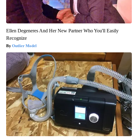
Ellen Degeneres And Her New Partner Who You'll Easily
Recognize
Outlier Model