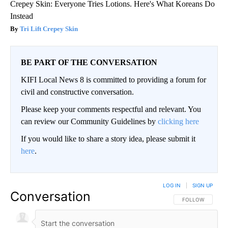
Crepey Skin: Everyone Tries Lotions. Here's What Koreans Do
Instead
Tri Lift Crepey Skin
BE PART OF THE CONVERSATION
KIFI Local News 8 is committed to providing a forum for
civil and constructive conversation.
Please keep your comments respectful and relevant. You
can review our Community Guidelines by
clicking here
If you would like to share a story idea, please submit it
here
.
LOG IN
|
SIGN UP
Conversation
FOLLOW THIS CO
FOLLOW