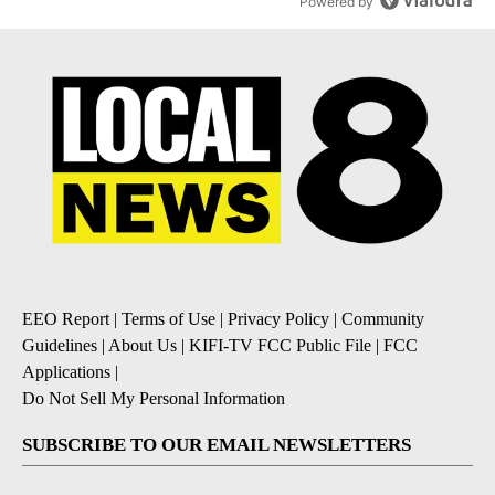
Powered by
EEO Report
|
Terms of Use
|
Privacy Policy
|
Community
Guidelines
|
About Us
|
KIFI-TV FCC Public File
|
FCC
Applications
|
Do Not Sell My Personal Information
SUBSCRIBE TO OUR EMAIL NEWSLETTERS