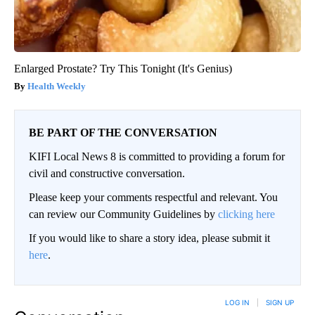
Enlarged Prostate? Try This Tonight (It's Genius)
Health Weekly
BE PART OF THE CONVERSATION
KIFI Local News 8 is committed to providing a forum for
civil and constructive conversation.
Please keep your comments respectful and relevant. You
can review our Community Guidelines by
clicking here
If you would like to share a story idea, please submit it
here
.
LOG IN
|
SIGN UP