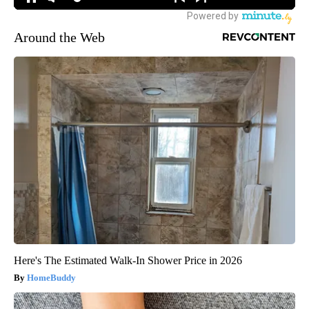
Around the Web
Here's The Estimated Walk-In Shower Price in 2026
HomeBuddy