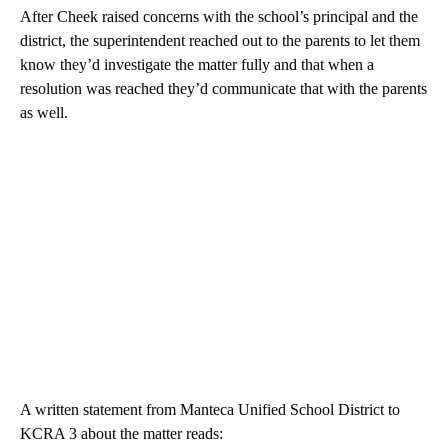
After Cheek raised concerns with the school’s principal and the
district, the superintendent reached out to the parents to let them
know they’d investigate the matter fully and that when a
resolution was reached they’d communicate that with the parents
as well.
A written statement from Manteca Unified School District to
KCRA 3 about the matter reads: