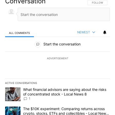
Conversation
FOLLOW THIS CO
FOLLOW
NEWEST
ALL COMMENTS
All Comments
Start the conversation
ADVERTISEMENT
ACTIVE CONVERSATIONS
The following is a list of the most commented articles in the last 7
A trending article titled "What financial advisors are saying abo
What financial advisors are saying about the risks
of concentrated stock - Local News 8
1
A trending article titled "The $10K experiment: Comparing return
The $10K experiment: Comparing returns across
crypto, stocks, ETFs and collectibles - Local News