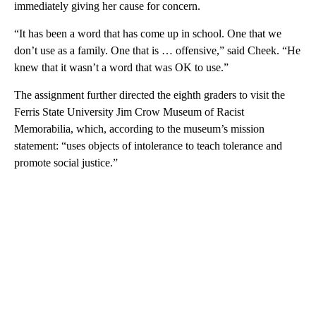
immediately giving her cause for concern.
“It has been a word that has come up in school. One that we
don’t use as a family. One that is … offensive,” said Cheek. “He
knew that it wasn’t a word that was OK to use.”
The assignment further directed the eighth graders to visit the
Ferris State University Jim Crow Museum of Racist
Memorabilia, which, according to the museum’s mission
statement: “uses objects of intolerance to teach tolerance and
promote social justice.”
A
D
V
E
R
TI
S
E
M
E
N
T