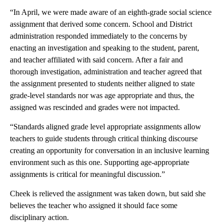
“In April, we were made aware of an eighth-grade social science
assignment that derived some concern. School and District
administration responded immediately to the concerns by
enacting an investigation and speaking to the student, parent,
and teacher affiliated with said concern. After a fair and
thorough investigation, administration and teacher agreed that
the assignment presented to students neither aligned to state
grade-level standards nor was age appropriate and thus, the
assigned was rescinded and grades were not impacted.
“Standards aligned grade level appropriate assignments allow
teachers to guide students through critical thinking discourse
creating an opportunity for conversation in an inclusive learning
environment such as this one. Supporting age-appropriate
assignments is critical for meaningful discussion.”
Cheek is relieved the assignment was taken down, but said she
believes the teacher who assigned it should face some
disciplinary action.