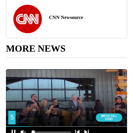
CNN Newsource
MORE NEWS