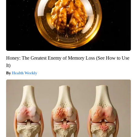
Honey: The Greatest Enemy of Memory Loss (See How to Use
It)
Health Weekly