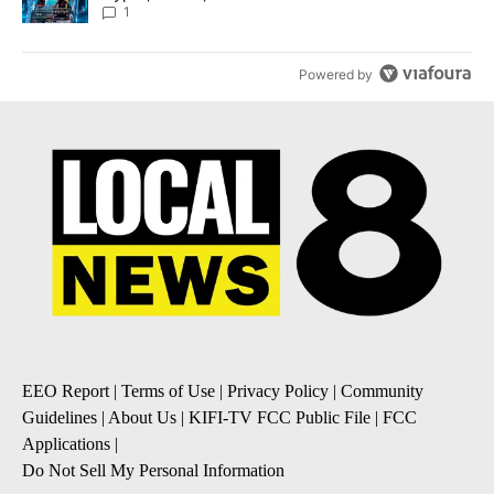
8
1
Powered by
EEO Report
|
Terms of Use
|
Privacy Policy
|
Community
Guidelines
|
About Us
|
KIFI-TV FCC Public File
|
FCC
Applications
|
Do Not Sell My Personal Information