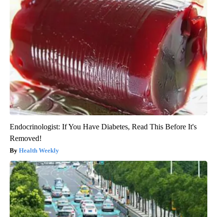
Endocrinologist: If You Have Diabetes, Read This Before It's
Removed!
Health Weekly