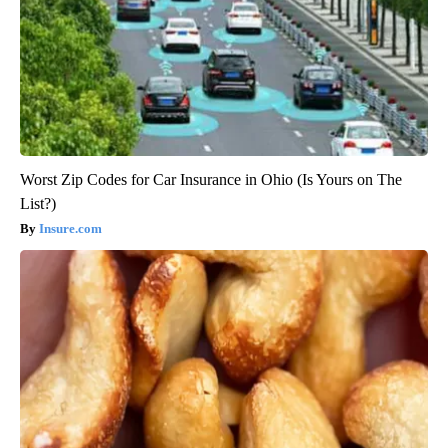
Worst Zip Codes for Car Insurance in Ohio (Is Yours on The
List?)
Insure.com