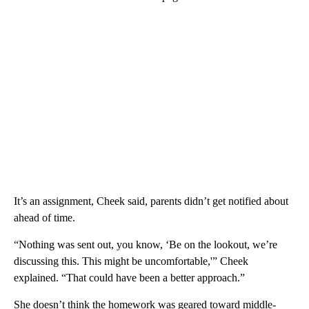
It’s an assignment, Cheek said, parents didn’t get notified about
ahead of time.
“Nothing was sent out, you know, ‘Be on the lookout, we’re
discussing this. This might be uncomfortable,'” Cheek
explained. “That could have been a better approach.”
She doesn’t think the homework was geared toward middle-