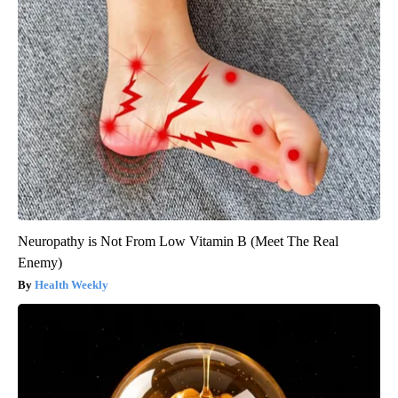
Neuropathy is Not From Low Vitamin B (Meet The Real
Enemy)
Health Weekly