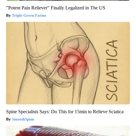
"Potent Pain Reliever" Finally Legalized in The US
Triple Green Farms
Spine Specialists Says: Do This for 15min to Relieve Sciatica
SmoothSpine