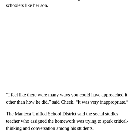
schoolers like her son.
“I feel like there were many ways you could have approached it
other than how he did,” said Cheek. “It was very inappropriate.”
The Manteca Unified School District said the social studies
teacher who assigned the homework was trying to spark critical-
thinking and conversation among his students.