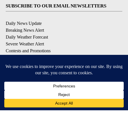
SUBSCRIBE TO OUR EMAIL NEWSLETTERS
Daily News Update
Breaking News Alert
Daily Weather Forecast
Severe Weather Alert
Contests and Promotions
DOWNLOAD OUR APPS
Available for iOS and Android
© 2026, NPG of Idaho, Inc. Idaho Falls, ID USA