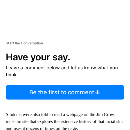
Start the Conversation
Have your say.
Leave a comment below and let us know what you
think.
Be the first to comment
Students were also told to read a webpage on the Jim Crow
museum site that explores the extensive history of that racial slur
and uses it dozens of times on the page.