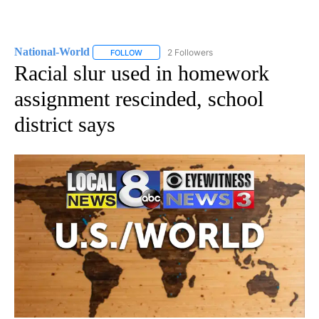
National-World
2 Followers
FOLLOW
FOLLOW "NATIONAL-WORLD" TO RECEIVE NOT
Racial slur used in homework
assignment rescinded, school
district says