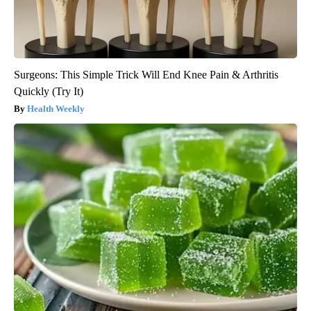
Surgeons: This Simple Trick Will End Knee Pain & Arthritis
Quickly (Try It)
Health Weekly