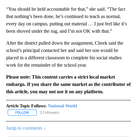
“You should be held accountable for that,” she said. “The fact
that nothing’s been done, he’s continued to teach as normal,
every day on campus, putting out material … I just feel like it’s
been shoved under the rug, and I’m not OK with that.”
After the district pulled down the assignment, Cheek said the
school’s principal contacted her and said her son would be
placed in a different classroom to complete his social studies
work for the remainder of the school year.
Please note: This content carries a strict local market
embargo. If you share the same market as the contributor of
this article, you may not use it on any platform.
Article Topic Follows:
National-World
2 Followers
FOLLOW
FOLLOW "NATIONAL-WORLD" TO RECEIVE NOTIFICATIONS ABOUT
Jump to comments ↓