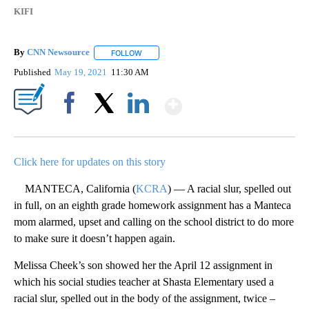
KIFI
By
CNN Newsource
FOLLOW
FOLLOW "" TO RECEIVE NOTIFICATIONS ABOU
Published
May 19, 2021
11:30 AM
Show More
Facebook
X
LinkedIn
Click here for updates on this story
MANTECA, California (
KCRA
) — A racial slur, spelled out
in full, on an eighth grade homework assignment has a Manteca
mom alarmed, upset and calling on the school district to do more
to make sure it doesn’t happen again.
Melissa Cheek’s son showed her the April 12 assignment in
which his social studies teacher at Shasta Elementary used a
racial slur, spelled out in the body of the assignment, twice –