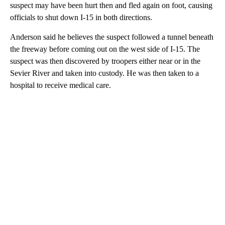
suspect may have been hurt then and fled again on foot, causing
officials to shut down I-15 in both directions.
Anderson said he believes the suspect followed a tunnel beneath
the freeway before coming out on the west side of I-15. The
suspect was then discovered by troopers either near or in the
Sevier River and taken into custody. He was then taken to a
hospital to receive medical care.
A
D
V
E
R
TI
S
E
M
E
N
T