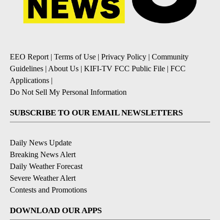
EEO Report
|
Terms of Use
|
Privacy Policy
|
Community
Guidelines
|
About Us
|
KIFI-TV FCC Public File
|
FCC
Applications
|
Do Not Sell My Personal Information
SUBSCRIBE TO OUR EMAIL NEWSLETTERS
Daily News Update
Breaking News Alert
Daily Weather Forecast
Severe Weather Alert
Contests and Promotions
DOWNLOAD OUR APPS