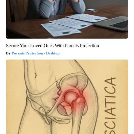
Secure Your Loved Ones With Parents Protection
Parents Protection - Desktop