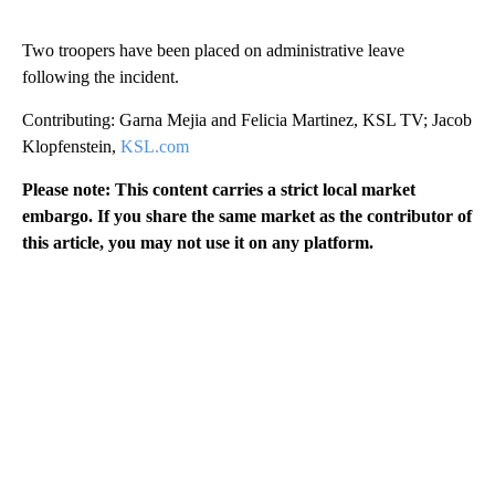
Two troopers have been placed on administrative leave
following the incident.
Contributing: Garna Mejia and Felicia Martinez, KSL TV; Jacob
Klopfenstein,
KSL.com
Please note: This content carries a strict local market
embargo. If you share the same market as the contributor of
this article, you may not use it on any platform.