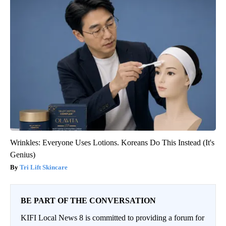
Wrinkles: Everyone Uses Lotions. Koreans Do This Instead (It's
Genius)
Tri Lift Skincare
BE PART OF THE CONVERSATION
KIFI Local News 8 is committed to providing a forum for