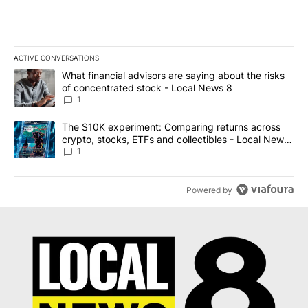
ACTIVE CONVERSATIONS
The following is a list of the most commented articles in the last 7
A trending article titled "What financial advisors are saying abo
What financial advisors are saying about the risks
of concentrated stock - Local News 8
1
A trending article titled "The $10K experiment: Comparing return
The $10K experiment: Comparing returns across
crypto, stocks, ETFs and collectibles - Local News
8
1
Powered by