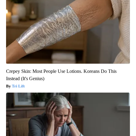
Crepey Skin: Most People Use Lotions. Koreans Do This
Instead (It's Genius)
Tri Lift