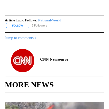
Article Topic Follows:
National-World
2 Followers
FOLLOW
FOLLOW "NATIONAL-WORLD" TO RECEIVE NOTIFICATIONS ABOUT
Jump to comments ↓
CNN Newsource
MORE NEWS