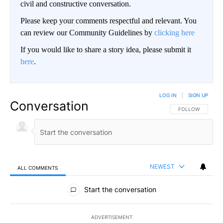
civil and constructive conversation.
Please keep your comments respectful and relevant. You
can review our Community Guidelines by
clicking here
If you would like to share a story idea, please submit it
here
.
LOG IN
|
SIGN UP
Conversation
FOLLOW THIS CO
FOLLOW
NEWEST
ALL COMMENTS
All Comments
Start the conversation
ADVERTISEMENT