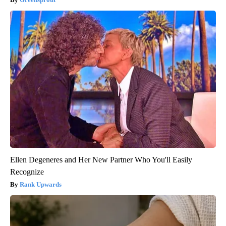
Ellen Degeneres and Her New Partner Who You'll Easily
Recognize
Rank Upwards