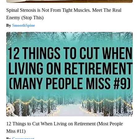
Spinal Stenosis is Not From Tight Muscles. Meet The Real
Enemy (Stop This)
SmoothSpine
12 Things to Cut When Living on Retirement (Most People
Miss #11)
Greensprout