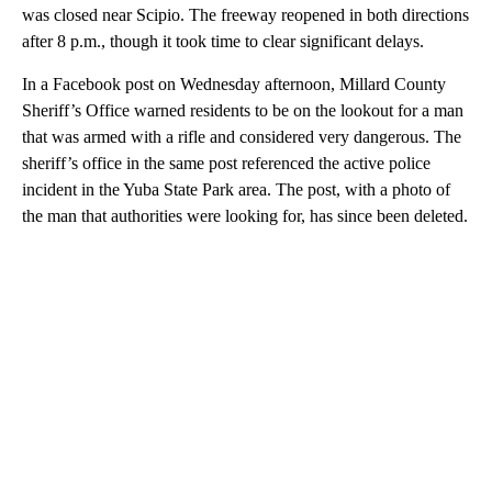
was closed near Scipio. The freeway reopened in both directions
after 8 p.m., though it took time to clear significant delays.
In a Facebook post on Wednesday afternoon, Millard County
Sheriff’s Office warned residents to be on the lookout for a man
that was armed with a rifle and considered very dangerous. The
sheriff’s office in the same post referenced the active police
incident in the Yuba State Park area. The post, with a photo of
the man that authorities were looking for, has since been deleted.