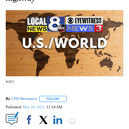
KIFI
By
CNN Newsource
FOLLOW
FOLLOW "" TO RECEIVE NOTIFICATIONS ABOU
Published
May 20, 2021
11:14 AM
Show More