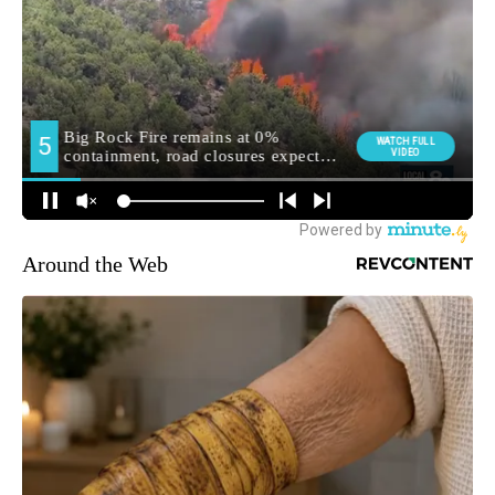
Around the Web