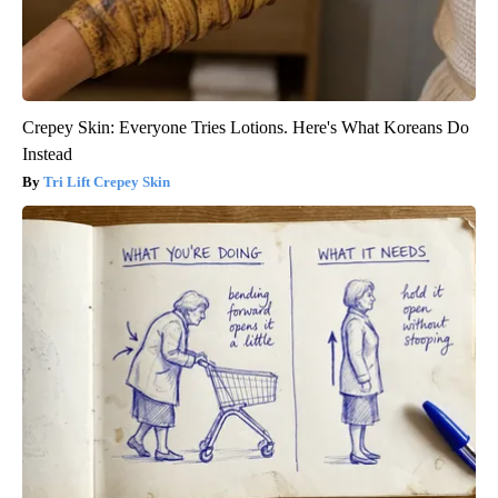
Crepey Skin: Everyone Tries Lotions. Here's What Koreans Do
Instead
Tri Lift Crepey Skin