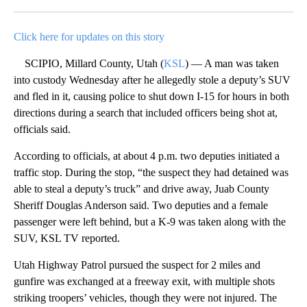
Facebook
X
LinkedIn
Click here for updates on this story
SCIPIO, Millard County, Utah (
KSL
) — A man was taken
into custody Wednesday after he allegedly stole a deputy’s SUV
and fled in it, causing police to shut down I-15 for hours in both
directions during a search that included officers being shot at,
officials said.
According to officials, at about 4 p.m. two deputies initiated a
traffic stop. During the stop, “the suspect they had detained was
able to steal a deputy’s truck” and drive away, Juab County
Sheriff Douglas Anderson said. Two deputies and a female
passenger were left behind, but a K-9 was taken along with the
SUV, KSL TV reported.
Utah Highway Patrol pursued the suspect for 2 miles and
gunfire was exchanged at a freeway exit, with multiple shots
striking troopers’ vehicles, though they were not injured. The