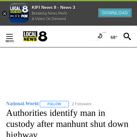
KIFI News 8 - News 3
DOWNLOAD
Breaking News Alerts
& Video On Demand
Skip
to
68°
Content
National-World
2 Followers
FOLLOW
FOLLOW "NATIONAL-WORLD" TO RECEIVE NOT
Authorities identify man in
custody after manhunt shut down
highway