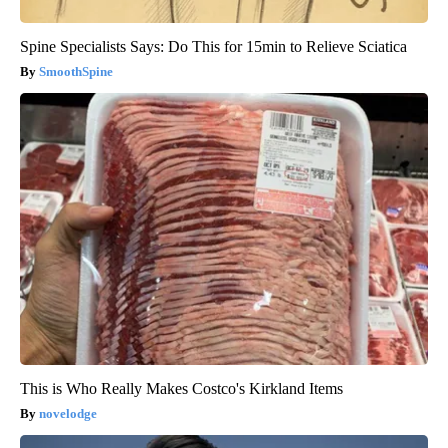
Spine Specialists Says: Do This for 15min to Relieve Sciatica
SmoothSpine
This is Who Really Makes Costco's Kirkland Items
novelodge