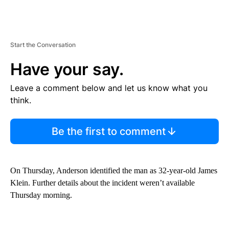
Start the Conversation
Have your say.
Leave a comment below and let us know what you
think.
Be the first to comment
On Thursday, Anderson identified the man as 32-year-old James
Klein. Further details about the incident weren’t available
Thursday morning.