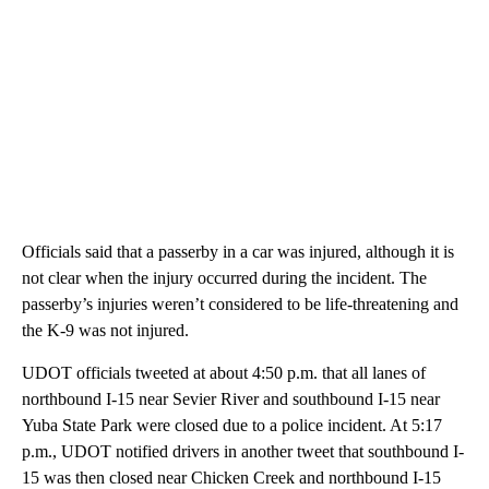
Officials said that a passerby in a car was injured, although it is
not clear when the injury occurred during the incident. The
passerby’s injuries weren’t considered to be life-threatening and
the K-9 was not injured.
UDOT officials tweeted at about 4:50 p.m. that all lanes of
northbound I-15 near Sevier River and southbound I-15 near
Yuba State Park were closed due to a police incident. At 5:17
p.m., UDOT notified drivers in another tweet that southbound I-
15 was then closed near Chicken Creek and northbound I-15