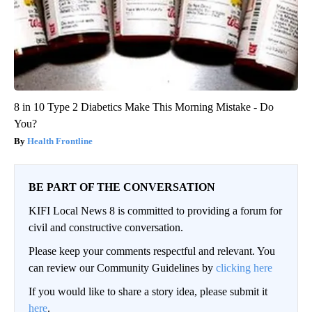
8 in 10 Type 2 Diabetics Make This Morning Mistake - Do
You?
Health Frontline
BE PART OF THE CONVERSATION
KIFI Local News 8 is committed to providing a forum for
civil and constructive conversation.
Please keep your comments respectful and relevant. You
can review our Community Guidelines by
clicking here
If you would like to share a story idea, please submit it
here
.