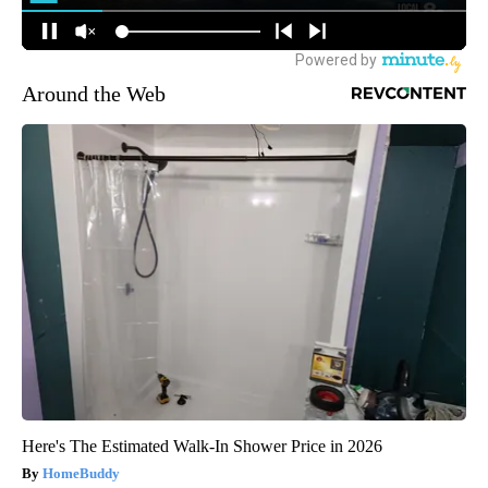
Around the Web
Here's The Estimated Walk-In Shower Price in 2026
HomeBuddy