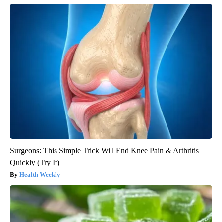
Surgeons: This Simple Trick Will End Knee Pain & Arthritis
Quickly (Try It)
Health Weekly