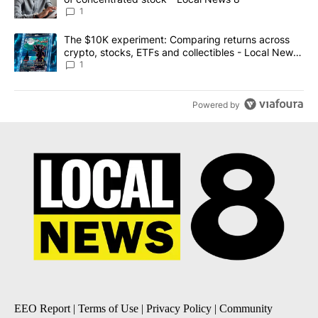
1
A trending article titled "The $10K experiment: Comparing return
The $10K experiment: Comparing returns across
crypto, stocks, ETFs and collectibles - Local News
8
1
Powered by
EEO Report
|
Terms of Use
|
Privacy Policy
|
Community