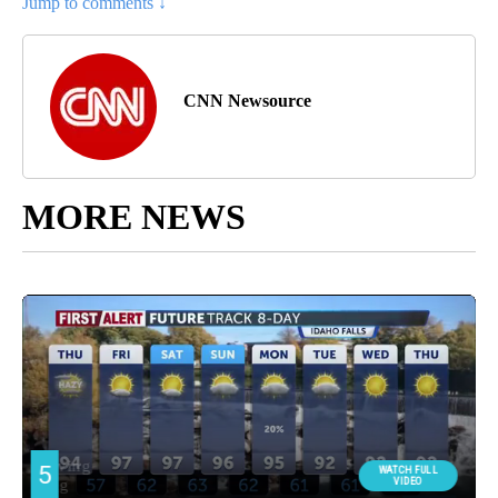
Jump to comments ↓
CNN Newsource
MORE NEWS