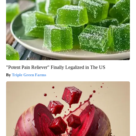
"Potent Pain Reliever" Finally Legalized in The US
Triple Green Farms