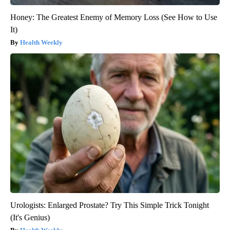
Honey: The Greatest Enemy of Memory Loss (See How to Use
It)
Health Weekly
Urologists: Enlarged Prostate? Try This Simple Trick Tonight
(It's Genius)