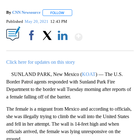
By
CNN Newsource
FOLLOW
FOLLOW "" TO RECEIVE NOTIFICATIONS ABOU
Published
May 20, 2021
12:43 PM
Show More
Facebook
X
LinkedIn
Click here for updates on this story
SUNLAND PARK, New Mexico (
KOAT
) — The U.S.
Border Patrol agents responded with Sunland Park Fire
Department to the border wall Tuesday morning after reports of
a female falling off of the barrier.
The female is a migrant from Mexico and according to officials,
she was illegally trying to climb the wall into the United States
and fell in her attempt. The wall is 14-feet high and when
officials arrived, the female was lying unresponsive on the
ground.