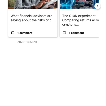
What financial advisors are
The $10K experiment:
saying about the risks of c...
Comparing returns across
crypto, s...
1 comment
1 comment
ADVERTISEMENT