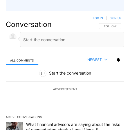
LOG IN
|
SIGN UP
Conversation
FOLLOW THIS CO
FOLLOW
NEWEST
ALL COMMENTS
All Comments
Start the conversation
ADVERTISEMENT
ACTIVE CONVERSATIONS
The following is a list of the most commented articles in the last 7
A trending article titled "What financial advisors are saying abo
What financial advisors are saying about the risks
of concentrated stock - Local News 8