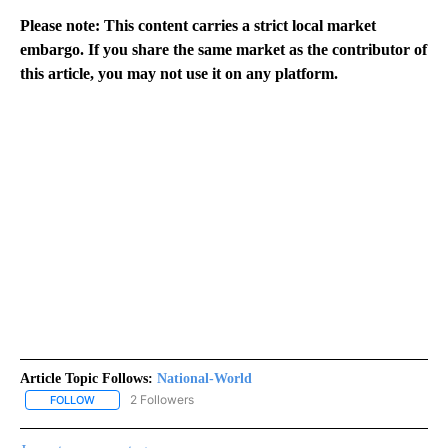
Please note: This content carries a strict local market
embargo. If you share the same market as the contributor of
this article, you may not use it on any platform.
Article Topic Follows:
National-World
2 Followers
FOLLOW
FOLLOW "NATIONAL-WORLD" TO RECEIVE NOTIFICATIONS ABOUT