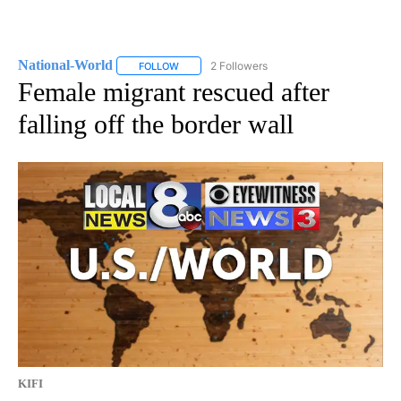
National-World
2 Followers
FOLLOW
FOLLOW "NATIONAL-WORLD" TO RECEIVE NOT
Female migrant rescued after
falling off the border wall
KIFI