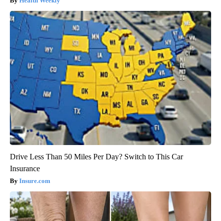
Health Weekly
Drive Less Than 50 Miles Per Day? Switch to This Car
Insurance
Insure.com