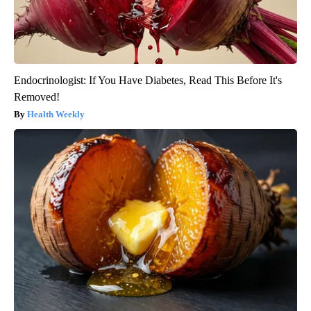
Endocrinologist: If You Have Diabetes, Read This Before It's
Removed!
Health Weekly