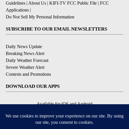
Guidelines
|
About Us
|
KIFI-TV FCC Public File
|
FCC
Applications
|
Do Not Sell My Personal Information
SUBSCRIBE TO OUR EMAIL NEWSLETTERS
Daily News Update
Breaking News Alert
Daily Weather Forecast
Severe Weather Alert
Contests and Promotions
DOWNLOAD OUR APPS
Available for iOS and Android