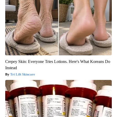
Crepey Skin: Everyone Tries Lotions. Here's What Koreans Do
Instead
Tri Lift Skincare