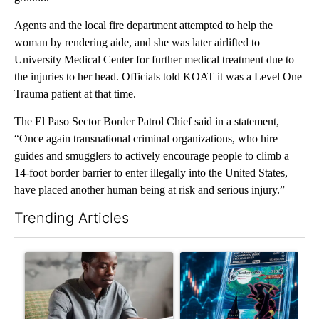
Agents and the local fire department attempted to help the
woman by rendering aide, and she was later airlifted to
University Medical Center for further medical treatment due to
the injuries to her head. Officials told KOAT it was a Level One
Trauma patient at that time.
The El Paso Sector Border Patrol Chief said in a statement,
“Once again transnational criminal organizations, who hire
guides and smugglers to actively encourage people to climb a
14-foot border barrier to enter illegally into the United States,
have placed another human being at risk and serious injury.”
Trending Articles
The following is a list of the most commented articles in the last 7
A trending article titled "What financial advisors are saying a
A trending article titled "Th