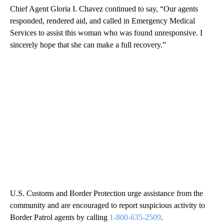
Chief Agent Gloria I. Chavez continued to say, “Our agents
responded, rendered aid, and called in Emergency Medical
Services to assist this woman who was found unresponsive. I
sincerely hope that she can make a full recovery.”
U.S. Customs and Border Protection urge assistance from the
community and are encouraged to report suspicious activity to
Border Patrol agents by calling
1-800-635-2509
.