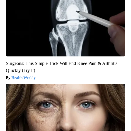
Surgeons: This Simple Trick Will End Knee Pain & Arthritis
Quickly (Try It)
Health Weekly