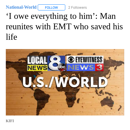
National-World
2 Followers
FOLLOW
FOLLOW "NATIONAL-WORLD" TO RECEIVE NOT
‘I owe everything to him’: Man
reunites with EMT who saved his
life
KIFI