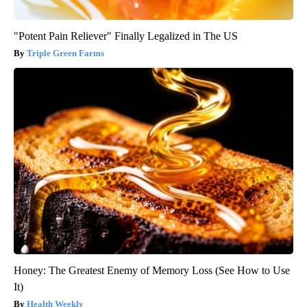
"Potent Pain Reliever" Finally Legalized in The US
Triple Green Farms
Honey: The Greatest Enemy of Memory Loss (See How to Use
It)
Health Weekly