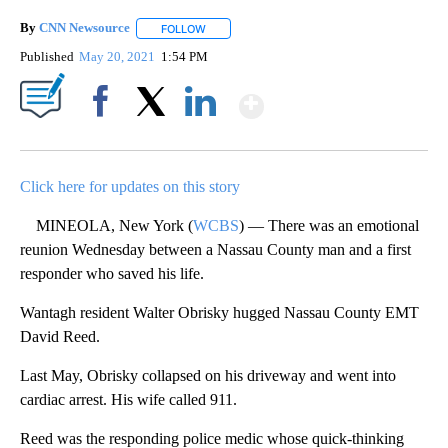
By
CNN Newsource
FOLLOW
FOLLOW "" TO RECEIVE NOTIFICATIONS ABOU
Published
May 20, 2021
1:54 PM
Show More
Facebook
X
LinkedIn
Click here for updates on this story
MINEOLA, New York (
WCBS
) — There was an emotional
reunion Wednesday between a Nassau County man and a first
responder who saved his life.
Wantagh resident Walter Obrisky hugged Nassau County EMT
David Reed.
Last May, Obrisky collapsed on his driveway and went into
cardiac arrest. His wife called 911.
Reed was the responding police medic whose quick-thinking