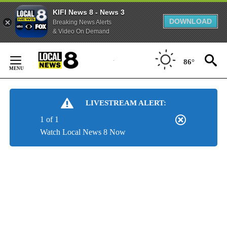
KIFI News 8 - News 3
DOWNLOAD
Breaking News Alerts
& Video On Demand
Skip
to
86°
Content
LIVESTREAM ALERT:
1 of 1
Watch Local News 8 Now