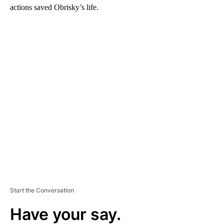
actions saved Obrisky’s life.
A
D
V
E
R
TI
S
E
M
E
N
T
Start the Conversation
Have your say.