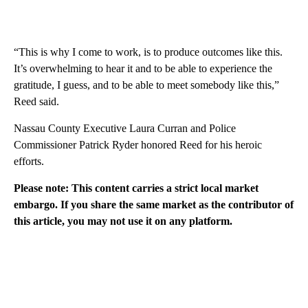
“This is why I come to work, is to produce outcomes like this.
It’s overwhelming to hear it and to be able to experience the
gratitude, I guess, and to be able to meet somebody like this,”
Reed said.
Nassau County Executive Laura Curran and Police
Commissioner Patrick Ryder honored Reed for his heroic
efforts.
Please note: This content carries a strict local market
embargo. If you share the same market as the contributor of
this article, you may not use it on any platform.