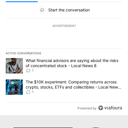
All Comments
Start the conversation
ADVERTISEMENT
ACTIVE CONVERSATIONS
The following is a list of the most commented articles in the last 7
A trending article titled "What financial advisors are saying abo
What financial advisors are saying about the risks
of concentrated stock - Local News 8
1
A trending article titled "The $10K experiment: Comparing return
The $10K experiment: Comparing returns across
crypto, stocks, ETFs and collectibles - Local News
8
1
Powered by