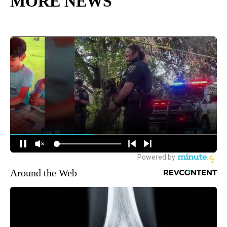
MORE NEWS
Around the Web