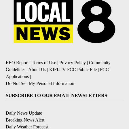
EEO Report
|
Terms of Use
|
Privacy Policy
|
Community
Guidelines
|
About Us
|
KIFI-TV FCC Public File
|
FCC
Applications
|
Do Not Sell My Personal Information
SUBSCRIBE TO OUR EMAIL NEWSLETTERS
Daily News Update
Breaking News Alert
Daily Weather Forecast