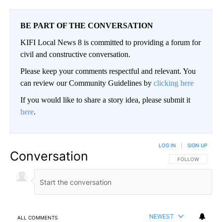
BE PART OF THE CONVERSATION
KIFI Local News 8 is committed to providing a forum for
civil and constructive conversation.
Please keep your comments respectful and relevant. You
can review our Community Guidelines by
clicking here
If you would like to share a story idea, please submit it
here
.
LOG IN
|
SIGN UP
Conversation
FOLLOW THIS CO
FOLLOW
NEWEST
ALL COMMENTS