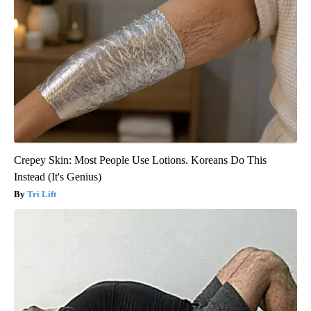
Crepey Skin: Most People Use Lotions. Koreans Do This
Instead (It's Genius)
Tri Lift