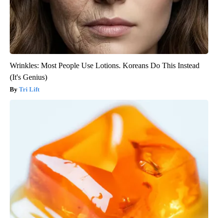
Wrinkles: Most People Use Lotions. Koreans Do This Instead
(It's Genius)
Tri Lift