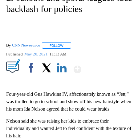
backlash for policies
By
CNN Newsource
FOLLOW
FOLLOW "" TO RECEIVE NOTIFICATIONS ABOU
Published
May 20, 2021
11:13 AM
Show More
Facebook
X
LinkedIn
Four-year-old Gus Hawkins IV, affectionately known as “Jett,”
was thrilled to go to school and show off his new hairstyle when
his mom Ida Nelson agreed that he could wear braids.
Nelson said she was raising her kids to embrace their
individuality and wanted Jett to feel confident with the texture of
his hair.