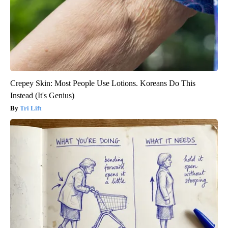
Crepey Skin: Most People Use Lotions. Koreans Do This
Instead (It's Genius)
Tri Lift