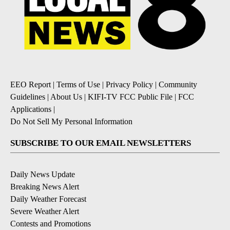
EEO Report
|
Terms of Use
|
Privacy Policy
|
Community
Guidelines
|
About Us
|
KIFI-TV FCC Public File
|
FCC
Applications
|
Do Not Sell My Personal Information
SUBSCRIBE TO OUR EMAIL NEWSLETTERS
Daily News Update
Breaking News Alert
Daily Weather Forecast
Severe Weather Alert
Contests and Promotions