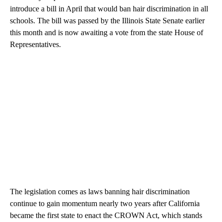
introduce a bill in April that would ban hair discrimination in all
schools. The bill was passed by the Illinois State Senate earlier
this month and is now awaiting a vote from the state House of
Representatives.
The legislation comes as laws banning hair discrimination
continue to gain momentum nearly two years after California
became the first state to enact the CROWN Act, which stands