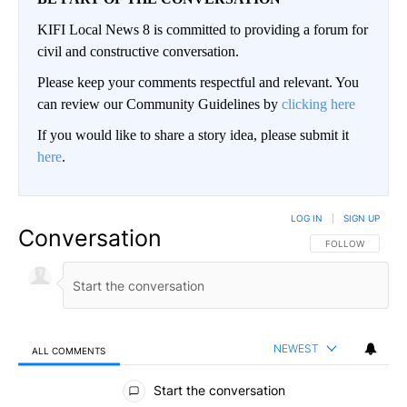
KIFI Local News 8 is committed to providing a forum for
civil and constructive conversation.
Please keep your comments respectful and relevant. You
can review our Community Guidelines by
clicking here
If you would like to share a story idea, please submit it
here
.
LOG IN
|
SIGN UP
Conversation
FOLLOW THIS CO
FOLLOW
NEWEST
ALL COMMENTS
All Comments
Start the conversation