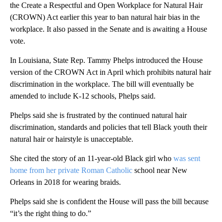
the Create a Respectful and Open Workplace for Natural Hair
(CROWN) Act earlier this year to ban natural hair bias in the
workplace. It also passed in the Senate and is awaiting a House
vote.
In Louisiana, State Rep. Tammy Phelps introduced the House
version of the CROWN Act in April which prohibits natural hair
discrimination in the workplace. The bill will eventually be
amended to include K-12 schools, Phelps said.
Phelps said she is frustrated by the continued natural hair
discrimination, standards and policies that tell Black youth their
natural hair or hairstyle is unacceptable.
She cited the story of an 11-year-old Black girl who
was sent
home from her private Roman Catholic
school near New
Orleans in 2018 for wearing braids.
Phelps said she is confident the House will pass the bill because
“it’s the right thing to do.”