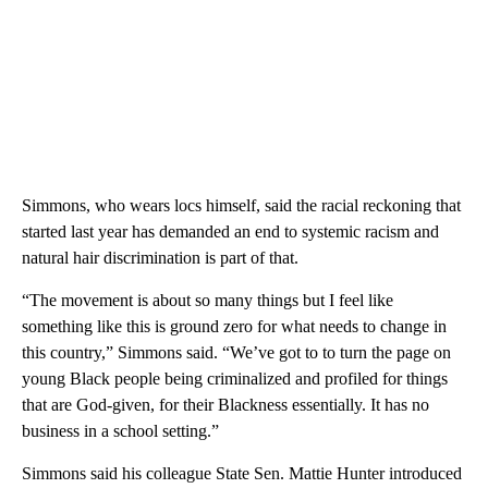
Simmons, who wears locs himself, said the racial reckoning that
started last year has demanded an end to systemic racism and
natural hair discrimination is part of that.
“The movement is about so many things but I feel like
something like this is ground zero for what needs to change in
this country,” Simmons said. “We’ve got to to turn the page on
young Black people being criminalized and profiled for things
that are God-given, for their Blackness essentially. It has no
business in a school setting.”
Simmons said his colleague State Sen. Mattie Hunter introduced