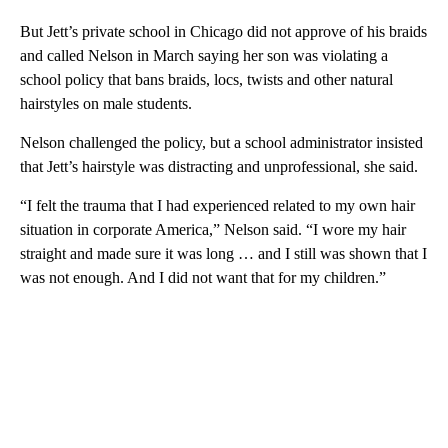
But Jett’s private school in Chicago did not approve of his braids
and called Nelson in March saying her son was violating a
school policy that bans braids, locs, twists and other natural
hairstyles on male students.
Nelson challenged the policy, but a school administrator insisted
that Jett’s hairstyle was distracting and unprofessional, she said.
“I felt the trauma that I had experienced related to my own hair
situation in corporate America,” Nelson said. “I wore my hair
straight and made sure it was long … and I still was shown that I
was not enough. And I did not want that for my children.”
A
D
V
E
R
TI
S
E
M
E
N