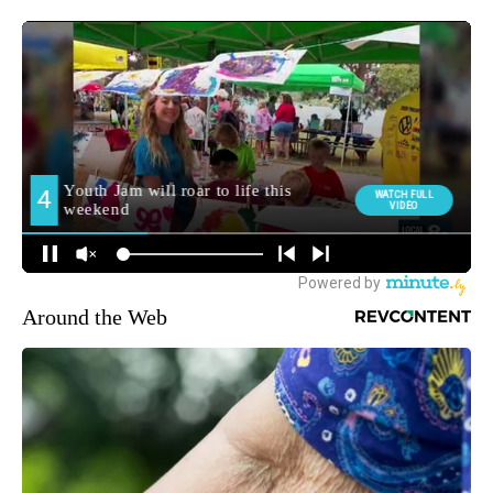
Around the Web