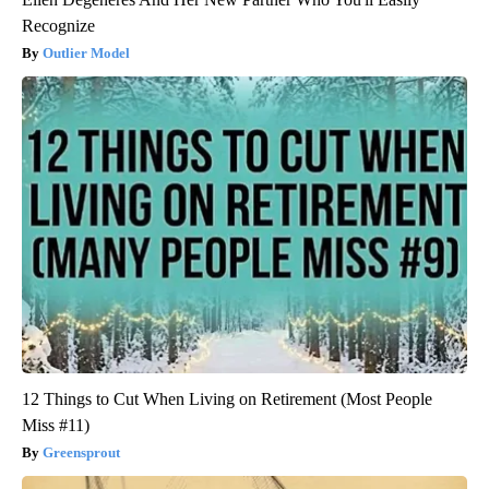
Recognize
Outlier Model
12 Things to Cut When Living on Retirement (Most People
Miss #11)
Greensprout