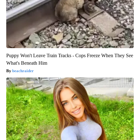
Puppy Won't Leave Train Tracks - Cops Freeze When They See
What's Beneath Him
beachraider