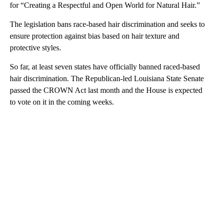
for “Creating a Respectful and Open World for Natural Hair.”
The legislation bans race-based hair discrimination and seeks to
ensure protection against bias based on hair texture and
protective styles.
So far, at least seven states have officially banned raced-based
hair discrimination. The Republican-led Louisiana State Senate
passed the CROWN Act last month and the House is expected
to vote on it in the coming weeks.