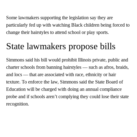
Some lawmakers supporting the legislation say they are
particularly fed up with watching Black children being forced to
change their hairstyles to attend school or play sports.
State lawmakers propose bills
Simmons said his bill would prohibit Illinois private, public and
charter schools from banning hairstyles — such as afros, braids,
and locs — that are associated with race, ethnicity or hair
texture. To enforce the law, Simmons said the State Board of
Education will be charged with doing an annual compliance
probe and if schools aren’t complying they could lose their state
recognition.