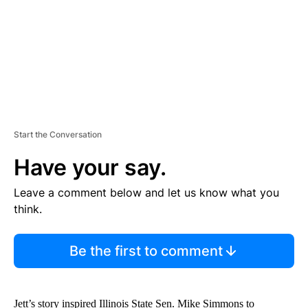
T
Start the Conversation
Have your say.
Leave a comment below and let us know what you
think.
Be the first to comment
Jett’s story inspired Illinois State Sen. Mike Simmons to