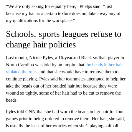
“We are only asking for equality here,” Phelps said. “Just
because my hair is a certain texture does not take away any of
my qualifications for the workplace.”
Schools, sports leagues refuse to
change hair policies
Last month, Nicole Pyles, a 16-year-old Black softball player in
North Carolina was told by an umpire that
the beads in her hair
violated the rules
and that she would have to remove them to
continue playing. Pyles said her teammates attempted to help her
take the beads out of her braided hair but because they were
wound so tightly, some of her hair had to be cut to remove the
beads.
Pyles told CNN that she had worn the beads in her hair for four
games prior to being ordered to remove them. Her hair, she said,
is usually the least of her worries when she’s playing softball.