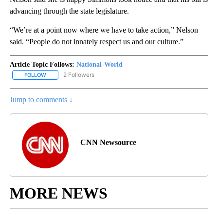
advancing through the state legislature.
“We’re at a point now where we have to take action,” Nelson
said. “People do not innately respect us and our culture.”
Article Topic Follows:
National-World
2 Followers
FOLLOW
FOLLOW "NATIONAL-WORLD" TO RECEIVE NOTIFICATIONS ABOUT
Jump to comments ↓
CNN Newsource
MORE NEWS