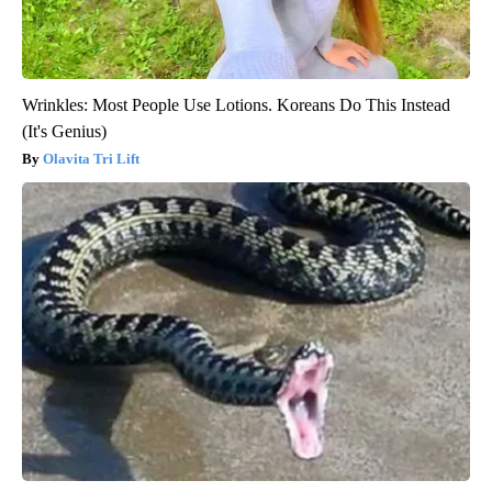
Wrinkles: Most People Use Lotions. Koreans Do This Instead
(It's Genius)
Olavita Tri Lift