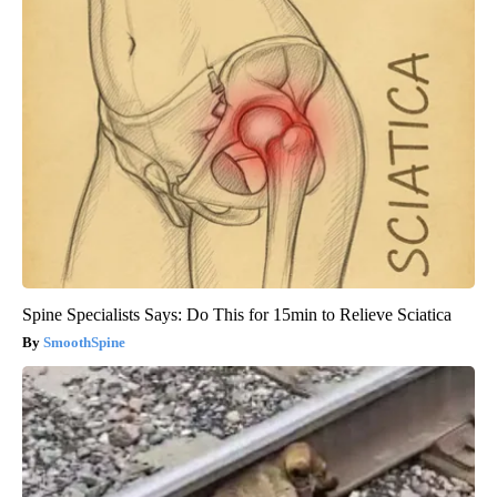
Spine Specialists Says: Do This for 15min to Relieve Sciatica
SmoothSpine