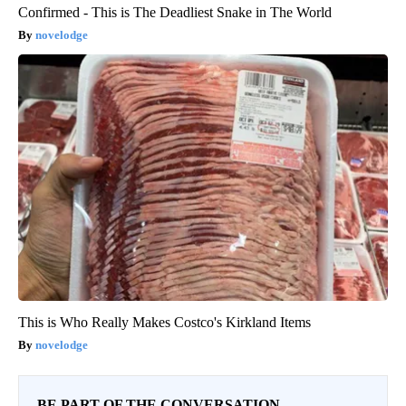
Confirmed - This is The Deadliest Snake in The World
novelodge
This is Who Really Makes Costco's Kirkland Items
novelodge
BE PART OF THE CONVERSATION