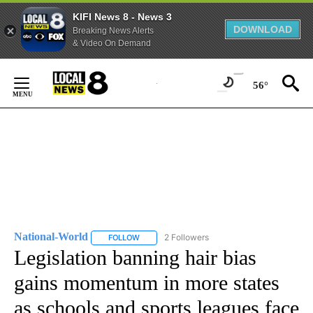
KIFI News 8 - News 3
DOWNLOAD
Breaking News Alerts
& Video On Demand
Skip
to
56°
Content
National-World
2 Followers
FOLLOW
FOLLOW "NATIONAL-WORLD" TO RECEIVE NOT
Legislation banning hair bias
gains momentum in more states
as schools and sports leagues face