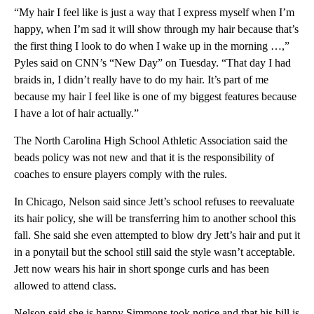
“My hair I feel like is just a way that I express myself when I’m
happy, when I’m sad it will show through my hair because that’s
the first thing I look to do when I wake up in the morning …,”
Pyles said on CNN’s “New Day” on Tuesday. “That day I had
braids in, I didn’t really have to do my hair. It’s part of me
because my hair I feel like is one of my biggest features because
I have a lot of hair actually.”
The North Carolina High School Athletic Association said the
beads policy was not new and that it is the responsibility of
coaches to ensure players comply with the rules.
In Chicago, Nelson said since Jett’s school refuses to reevaluate
its hair policy, she will be transferring him to another school this
fall. She said she even attempted to blow dry Jett’s hair and put it
in a ponytail but the school still said the style wasn’t acceptable.
Jett now wears his hair in short sponge curls and has been
allowed to attend class.
Nelson said she is happy Simmons took notice and that his bill is