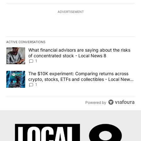
ADVERTISEMENT
ACTIVE CONVERSATIONS
The following is a list of the most commented articles in the last 7
A trending article titled "What financial advisors are saying abo
What financial advisors are saying about the risks
of concentrated stock - Local News 8
1
A trending article titled "The $10K experiment: Comparing return
The $10K experiment: Comparing returns across
crypto, stocks, ETFs and collectibles - Local News
8
1
Powered by