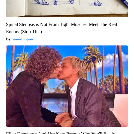
Spinal Stenosis is Not From Tight Muscles. Meet The Real
Enemy (Stop This)
SmoothSpine
Ellen Degeneres And Her New Partner Who You'll Easily