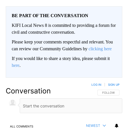
BE PART OF THE CONVERSATION
KIFI Local News 8 is committed to providing a forum for
civil and constructive conversation.
Please keep your comments respectful and relevant. You
can review our Community Guidelines by
clicking here
If you would like to share a story idea, please submit it
here
.
LOG IN
|
SIGN UP
Conversation
FOLLOW THIS CO
FOLLOW
NEWEST
ALL COMMENTS