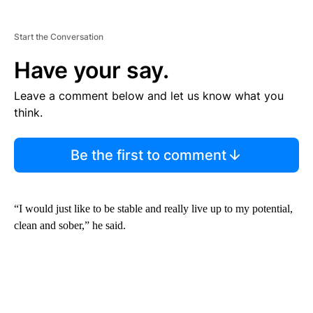
Start the Conversation
Have your say.
Leave a comment below and let us know what you
think.
Be the first to comment
“I would just like to be stable and really live up to my potential,
clean and sober,” he said.