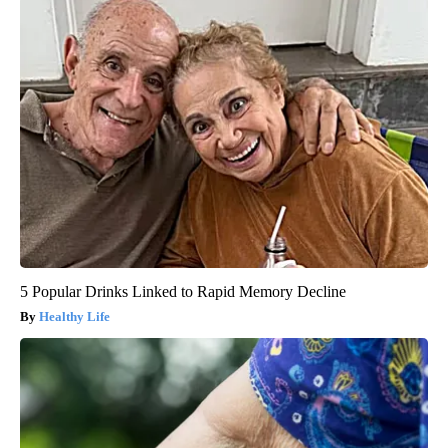
5 Popular Drinks Linked to Rapid Memory Decline
Healthy Life