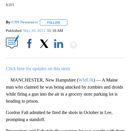
KIFI
By
CNN Newsource
FOLLOW
FOLLOW "" TO RECEIVE NOTIFICATIONS ABOU
Published
May 20, 2021
11:16 AM
Show More
Facebook
X
LinkedIn
Click here for updates on this story
MANCHESTER, New Hampshire (
WMUR
) — A Maine
man who claimed he was being attacked by zombies and droids
while firing a gun into the air in a grocery store parking lot is
heading to prison.
Gordon Falt admitted he fired the shots in October in Lee,
prompting a standoff.
Prosecutors said Falt stole the weapons he was caught with from