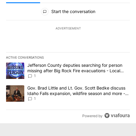
All Comments
Start the conversation
ADVERTISEMENT
ACTIVE CONVERSATIONS
The following is a list of the most commented articles in the last 7
A trending article titled "Jefferson County deputies searching fo
Jefferson County deputies searching for person
missing after Big Rock Fire evacuations - Local
News 8
1
A trending article titled "Gov. Brad Little and Lt. Gov. Scott Be
Gov. Brad Little and Lt. Gov. Scott Bedke discuss
Idaho Falls expansion, wildfire season and more -
Local News 8
1
Powered by