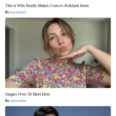
This is Who Really Makes Costco's Kirkland Items
learnitwise
Singles Over 50 Meet Here
Amoredate