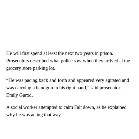
He will first spend at least the next two years in prison.
Prosecutors described what police saw when they arrived at the
grocery store parking lot.
“He was pacing back and forth and appeared very agitated and
was carrying a handgun in his right hand,” said prosecutor
Emily Garod.
A social worker attempted to calm Falt down, as he explained
why he was acting that way.