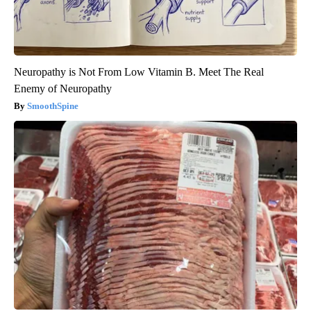
Neuropathy is Not From Low Vitamin B. Meet The Real
Enemy of Neuropathy
SmoothSpine