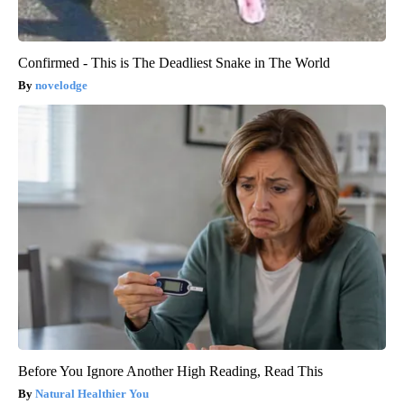
Confirmed - This is The Deadliest Snake in The World
novelodge
Before You Ignore Another High Reading, Read This
Natural Healthier You