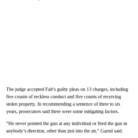
The judge accepted Falt’s guilty pleas on 13 charges, including
five counts of reckless conduct and five counts of receiving
stolen property. In recommending a sentence of three to six
years, prosecutors said there were some mitigating factors.
“He never pointed the gun at any individual or fired the gun in
anybody’s direction, other than just into the air,” Garod said.