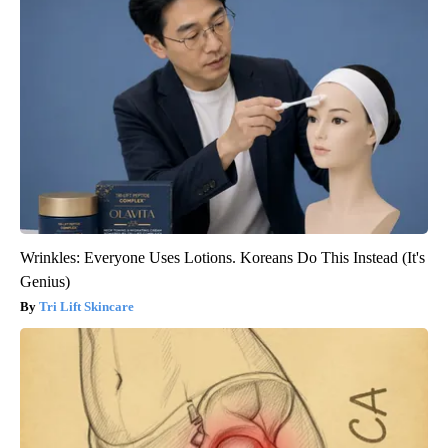
Wrinkles: Everyone Uses Lotions. Koreans Do This Instead (It's
Genius)
Tri Lift Skincare