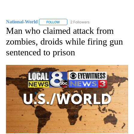
National-World
2 Followers
FOLLOW
FOLLOW "NATIONAL-WORLD" TO RECEIVE NOT
Man who claimed attack from
zombies, droids while firing gun
sentenced to prison