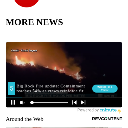
MORE NEWS
Around the Web