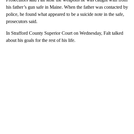
his father’s gun safe in Maine. When the father was contacted by
police, he found what appeared to be a suicide note in the safe,
prosecutors said.
In Strafford County Superior Court on Wednesday, Falt talked
about his goals for the rest of his life.
A
D
V
E
R
TI
S
E
M
E
N
T