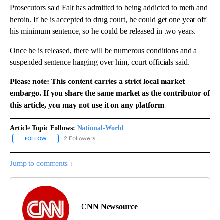
Prosecutors said Falt has admitted to being addicted to meth and
heroin. If he is accepted to drug court, he could get one year off
his minimum sentence, so he could be released in two years.
Once he is released, there will be numerous conditions and a
suspended sentence hanging over him, court officials said.
Please note: This content carries a strict local market
embargo. If you share the same market as the contributor of
this article, you may not use it on any platform.
Article Topic Follows:
National-World
2 Followers
FOLLOW
FOLLOW "NATIONAL-WORLD" TO RECEIVE NOTIFICATIONS ABOUT
Jump to comments ↓
CNN Newsource