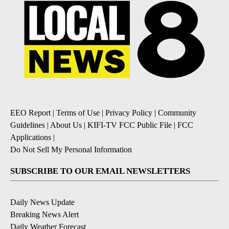
EEO Report
|
Terms of Use
|
Privacy Policy
|
Community
Guidelines
|
About Us
|
KIFI-TV FCC Public File
|
FCC
Applications
|
Do Not Sell My Personal Information
SUBSCRIBE TO OUR EMAIL NEWSLETTERS
Daily News Update
Breaking News Alert
Daily Weather Forecast