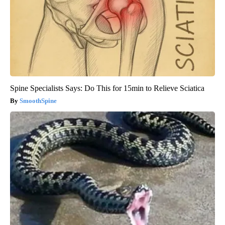
Spine Specialists Says: Do This for 15min to Relieve Sciatica
SmoothSpine