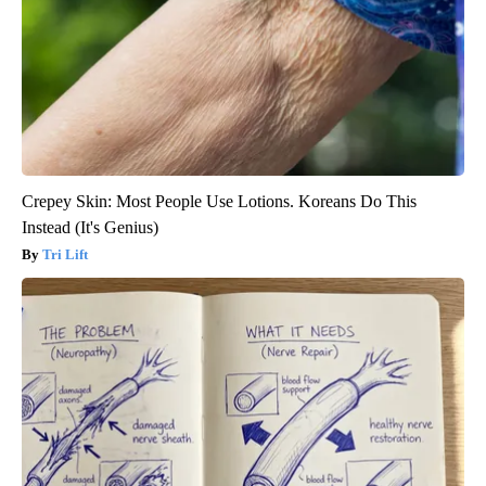
Crepey Skin: Most People Use Lotions. Koreans Do This
Instead (It's Genius)
Tri Lift