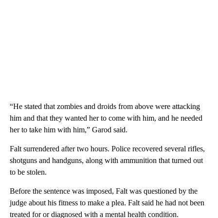
“He stated that zombies and droids from above were attacking
him and that they wanted her to come with him, and he needed
her to take him with him,” Garod said.
Falt surrendered after two hours. Police recovered several rifles,
shotguns and handguns, along with ammunition that turned out
to be stolen.
Before the sentence was imposed, Falt was questioned by the
judge about his fitness to make a plea. Falt said he had not been
treated for or diagnosed with a mental health condition.