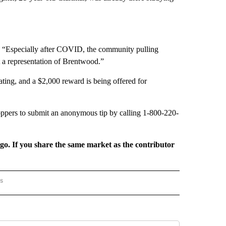
. “Especially after COVID, the community pulling
t a representation of Brentwood.”
ting, and a $2,000 reward is being offered for
ppers to submit an anonymous tip by calling 1-800-220-
rgo. If you share the same market as the contributor
rs
AL-WORLD" TO RECEIVE NOTIFICATIONS ABOUT NEW PAGES ON "NATIONAL-WORLD