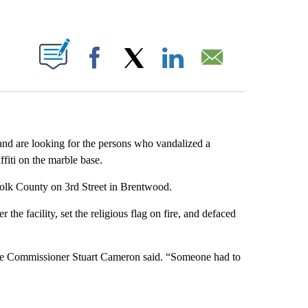
ABOUT NEW PAGES ON "".
Facebook
X
LinkedIn
Email
and are looking for the persons who vandalized a
fiti on the marble base.
folk County on 3rd Street in Brentwood.
the facility, set the religious flag on fire, and defaced
lice Commissioner Stuart Cameron said. “Someone had to