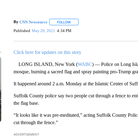
By
CNN Newsource
FOLLOW
FOLLOW "" TO RECEIVE NOTIFICATIONS 
Published
May 20, 2021
4:34 PM
Click here for updates on this story
LONG ISLAND, New York (
WABC
) — Police on Long Isl
mosque, burning a sacred flag and spray painting pro-Trump graf
It happened around 2 a.m. Monday at the Islamic Center of Suf
Suffolk County police say two people cut through a fence to enter 
the flag base.
“It looks like it was pre-meditated,” acting Suffolk County Po
cut through the fence.”
ADVERTISEMENT