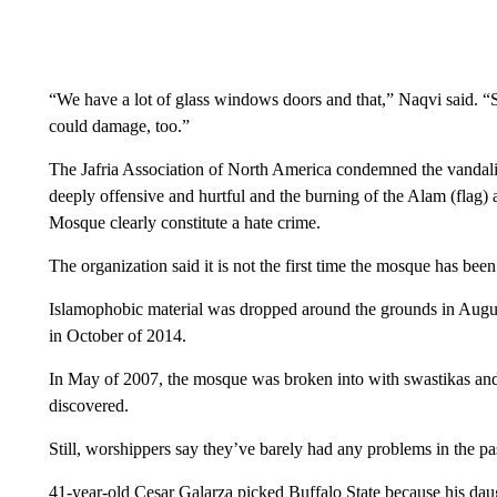
“We have a lot of glass windows doors and that,” Naqvi said. “
could damage, too.”
The Jafria Association of North America condemned the vandali
deeply offensive and hurtful and the burning of the Alam (fla
Mosque clearly constitute a hate crime.
The organization said it is not the first time the mosque has been
Islamophobic material was dropped around the grounds in Augu
in October of 2014.
In May of 2007, the mosque was broken into with swastikas and
discovered.
Still, worshippers say they’ve barely had any problems in the pa
41-year-old Cesar Galarza picked Buffalo State because his daug