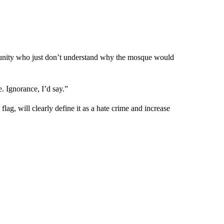
mmunity who just don’t understand why the mosque would
. Ignorance, I’d say.”
 flag, will clearly define it as a hate crime and increase