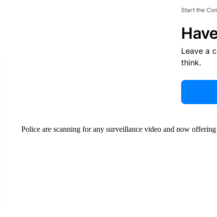
Start the Co
Have
Leave a 
think.
Police are scanning for any surveillance video and now offering 