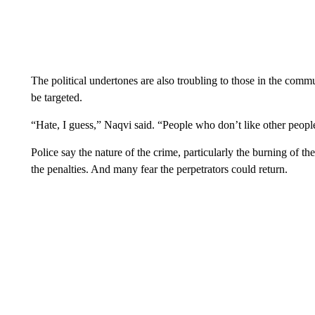
The political undertones are also troubling to those in the co
be targeted.
“Hate, I guess,” Naqvi said. “People who don’t like other people
Police say the nature of the crime, particularly the burning of the
the penalties. And many fear the perpetrators could return.