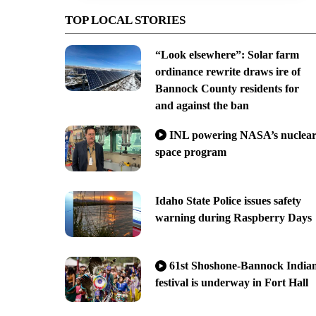
TOP LOCAL STORIES
“Look elsewhere”: Solar farm
ordinance rewrite draws ire of
Bannock County residents for
and against the ban
INL powering NASA’s nuclea
space program
Idaho State Police issues safety
warning during Raspberry Days
61st Shoshone-Bannock India
festival is underway in Fort Hall