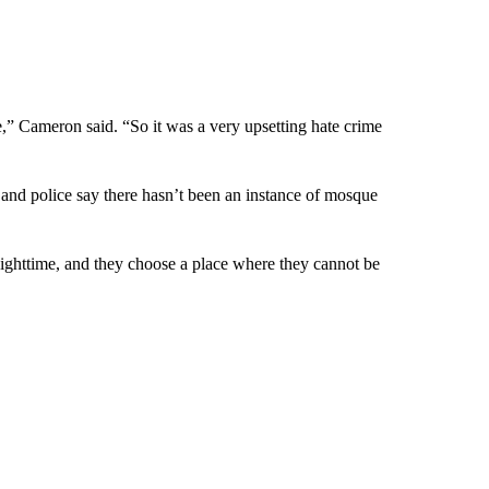
e,” Cameron said. “So it was a very upsetting hate crime
 and police say there hasn’t been an instance of mosque
ighttime, and they choose a place where they cannot be