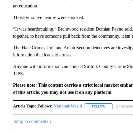
art education.
Those who live nearby were shocked.
“It was heartbreaking,” Brentwood resident Demian Payne said
together, to have someone pull back from the community, it isn’
The Hate Crimes Unit and Arson Section detectives are investiga
information that leads to arrests.
Anyone with information can contact Suffolk County Crime Sto
TIPS.
Please note: This content carries a strict local market emba
of this article, you may not use it on any platform.
Article Topic Follows:
National-World
2 Followe
FOLLOW
FOLLOW "NATION
Jump to comments ↓