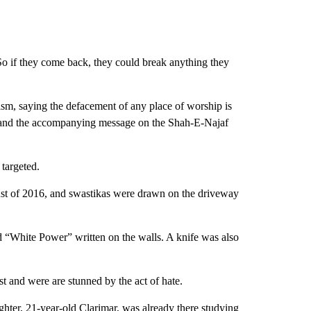
So if they come back, they could break anything they
sm, saying the defacement of any place of worship is
g) and the accompanying message on the Shah-E-Najaf
 targeted.
st of 2016, and swastikas were drawn on the driveway
 “White Power” written on the walls. A knife was also
st and were are stunned by the act of hate.
hter, 21-year-old Clarimar, was already there studying