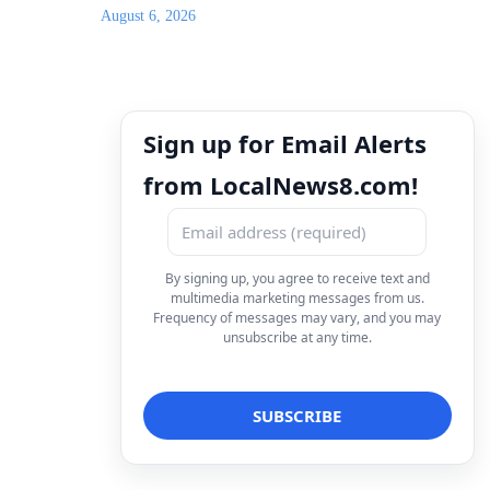
August 6, 2026
Sign up for Email Alerts
from LocalNews8.com!
By signing up, you agree to receive text and
multimedia marketing messages from us.
Frequency of messages may vary, and you may
unsubscribe at any time.