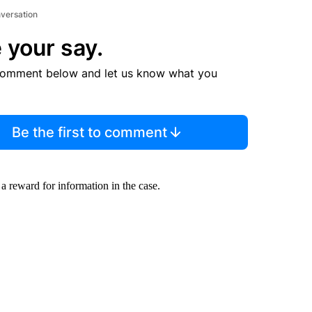
nversation
 your say.
comment below and let us know what you
Be the first to comment
a reward for information in the case.