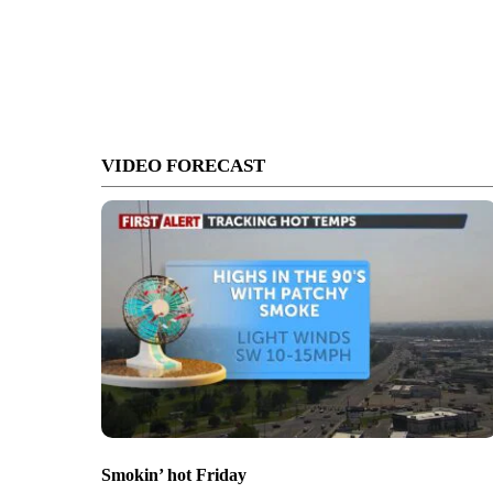
VIDEO FORECAST
Smokin’ hot Friday