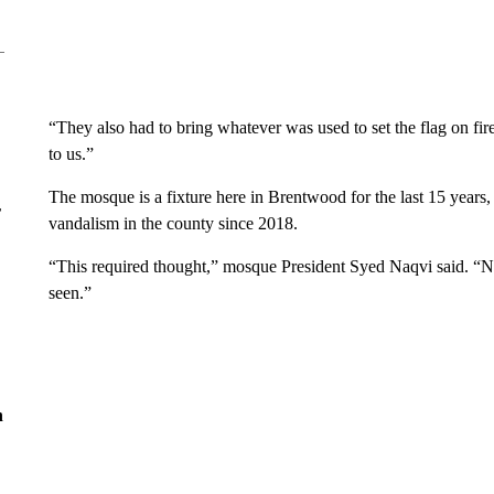
“They also had to bring whatever was used to set the flag on fir
to us.”
The mosque is a fixture here in Brentwood for the last 15 years,
r
vandalism in the county since 2018.
“This required thought,” mosque President Syed Naqvi said. “N
seen.”
n