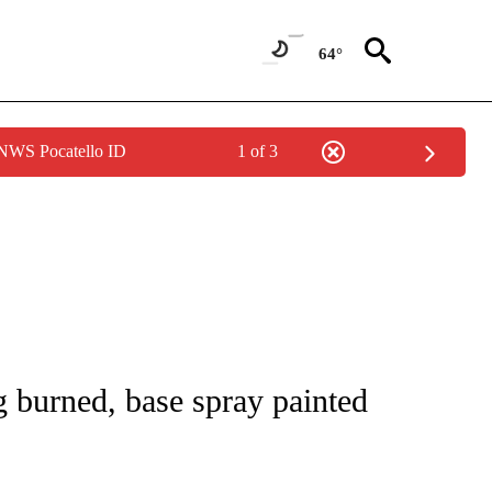
64°
 NWS Pocatello ID
1 of 3
 NOTIFICATIONS ABOUT NEW PAGES ON "NATIONAL-WORLD".
 burned, base spray painted