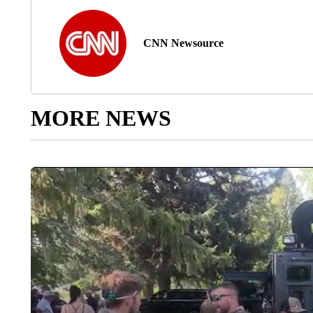
CNN Newsource
MORE NEWS