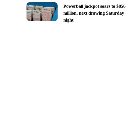
Powerball jackpot soars to $856
million, next drawing Saturday
night