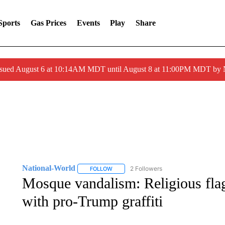
Sports
Gas Prices
Events
Play
Share
ssued August 6 at 10:14AM MDT until August 8 at 11:00PM MDT by
National-World
2 Followers
FOLLOW
FOLLOW "NATIONAL-WORLD" TO RECEIVE
Mosque vandalism: Religious flag
with pro-Trump graffiti