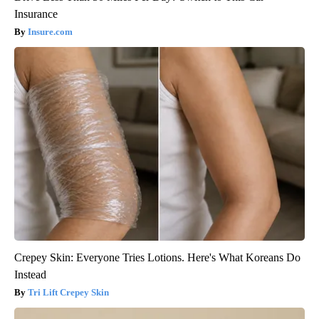
Insurance
Insure.com
Crepey Skin: Everyone Tries Lotions. Here's What Koreans Do
Instead
Tri Lift Crepey Skin