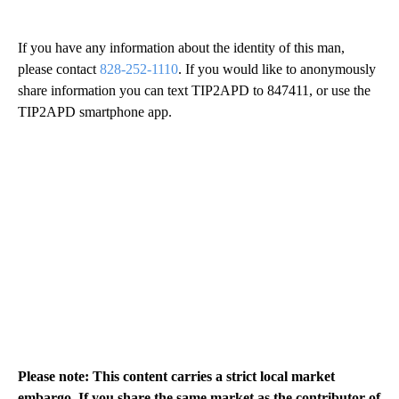
If you have any information about the identity of this man,
please contact
828-252-1110
. If you would like to anonymously
share information you can text TIP2APD to 847411, or use the
TIP2APD smartphone app.
Please note: This content carries a strict local market
embargo. If you share the same market as the contributor of