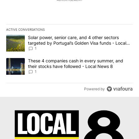
ACTIVE CONVERSATIONS
The following is a list of the most commented articles in the last 7
A trending article titled "Solar power, senior care, and 4 other 
Solar power, senior care, and 4 other sectors
targeted by Portugal’s Golden Visa funds - Local
News 8
1
A trending article titled "These 4 companies cash in every summe
These 4 companies cash in every summer, and
their stocks have followed - Local News 8
1
Powered by