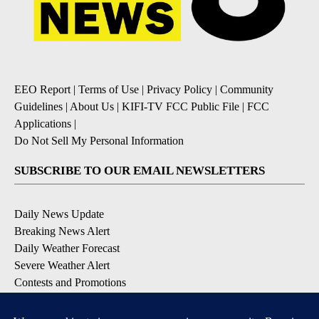
EEO Report
|
Terms of Use
|
Privacy Policy
|
Community
Guidelines
|
About Us
|
KIFI-TV FCC Public File
|
FCC
Applications
|
Do Not Sell My Personal Information
SUBSCRIBE TO OUR EMAIL NEWSLETTERS
Daily News Update
Breaking News Alert
Daily Weather Forecast
Severe Weather Alert
Contests and Promotions
DOWNLOAD OUR APPS