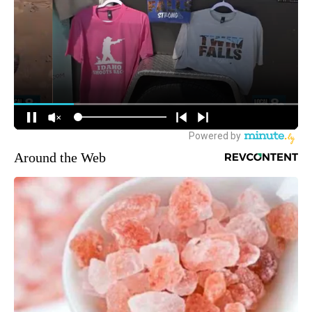
Around the Web