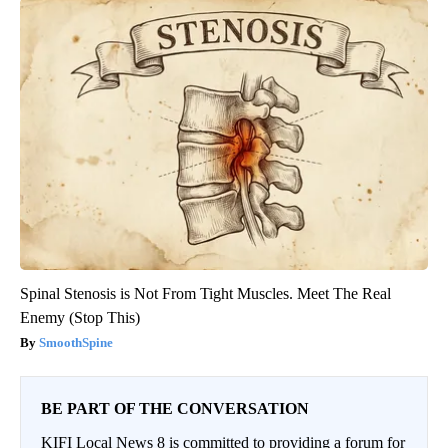
Spinal Stenosis is Not From Tight Muscles. Meet The Real
Enemy (Stop This)
SmoothSpine
BE PART OF THE CONVERSATION
KIFI Local News 8 is committed to providing a forum for