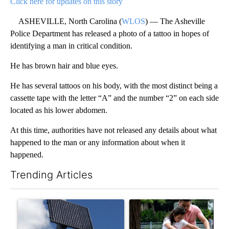
Click here for updates on this story
ASHEVILLE, North Carolina (
WLOS
) — The Asheville
Police Department has released a photo of a tattoo in hopes of
identifying a man in critical condition.
He has brown hair and blue eyes.
He has several tattoos on his body, with the most distinct being a
cassette tape with the letter “A” and the number “2” on each side
located as his lower abdomen.
At this time, authorities have not released any details about what
happened to the man or any information about when it
happened.
Trending Articles
The following is a list of the most commented articles in the last 7
A trending article titled "Flock cameras: Crime prevention tool
A trending article titled "E-b