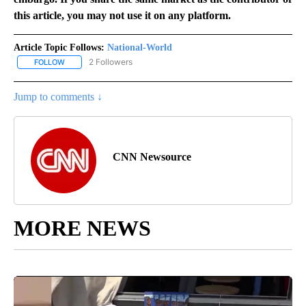
this article, you may not use it on any platform.
Article Topic Follows:
National-World
2 Followers
FOLLOW
FOLLOW "NATIONAL-WORLD" TO RECEIVE NOTIFICATIONS ABOUT
Jump to comments ↓
CNN Newsource
MORE NEWS