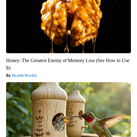
Honey: The Greatest Enemy of Memory Loss (See How to Use
It)
Health Weekly