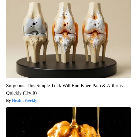
Surgeons: This Simple Trick Will End Knee Pain & Arthritis
Quickly (Try It)
Health Weekly