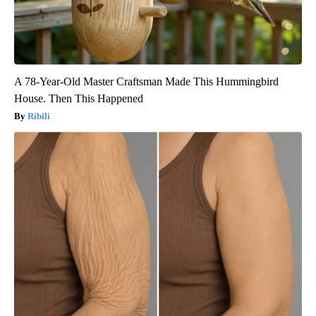
A 78-Year-Old Master Craftsman Made This Hummingbird
House. Then This Happened
Ribili