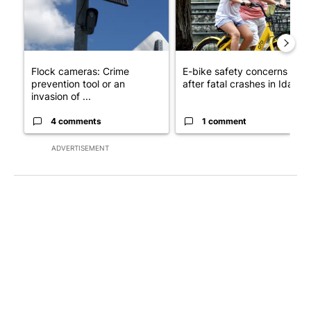
Flock cameras: Crime
E-bike safety concerns gro
prevention tool or an
after fatal crashes in Idah...
invasion of ...
4 comments
1 comment
ADVERTISEMENT