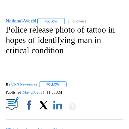
National-World
2 Followers
FOLLOW
FOLLOW "NATIONAL-WORLD" TO RECEIVE NOT
Police release photo of tattoo in
hopes of identifying man in
critical condition
By
CNN Newsource
FOLLOW
FOLLOW "" TO RECEIVE NOTIFICATIONS ABOU
Published
May 20, 2021
11:58 AM
Show More
Facebook
X
LinkedIn