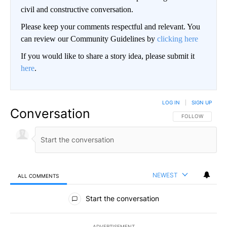
civil and constructive conversation.
Please keep your comments respectful and relevant. You
can review our Community Guidelines by
clicking here
If you would like to share a story idea, please submit it
here
.
LOG IN
|
SIGN UP
Conversation
FOLLOW THIS CO
FOLLOW
NEWEST
ALL COMMENTS
All Comments
Start the conversation
ADVERTISEMENT