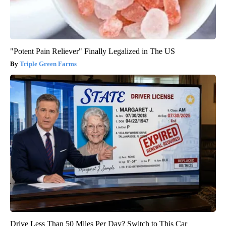
"Potent Pain Reliever" Finally Legalized in The US
Triple Green Farms
Drive Less Than 50 Miles Per Day? Switch to This Car