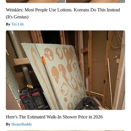
Wrinkles: Most People Use Lotions. Koreans Do This Instead
(It's Genius)
Tri Lift
Here's The Estimated Walk-In Shower Price in 2026
HomeBuddy