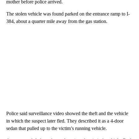
mother before police arrived.
The stolen vehicle was found parked on the entrance ramp to I-
384, about a quarter mile away from the gas station.
Police said surveillance video showed the theft and the vehicle
in which the suspect later fled. They described it as a 4-door
sedan that pulled up to the victim’s running vehicle.