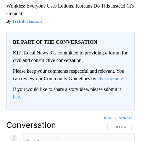
Wrinkles: Everyone Uses Lotions. Koreans Do This Instead (It's
Genius)
Tri Lift Skincare
BE PART OF THE CONVERSATION
KIFI Local News 8 is committed to providing a forum for
civil and constructive conversation.
Please keep your comments respectful and relevant. You
can review our Community Guidelines by
clicking here
If you would like to share a story idea, please submit it
here
.
LOG IN
|
SIGN UP
Conversation
FOLLOW THIS CO
FOLLOW