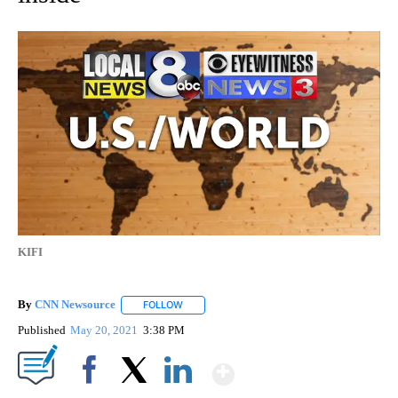
KIFI
By
CNN Newsource
FOLLOW
FOLLOW "" TO RECEIVE NOTIFICATIONS ABOU
Published
May 20, 2021
3:38 PM
Show More