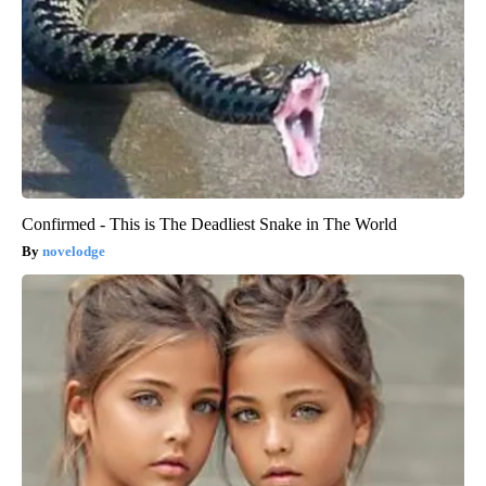
Confirmed - This is The Deadliest Snake in The World
novelodge