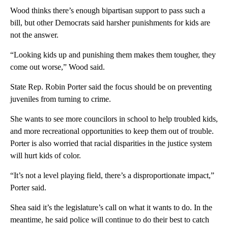
Wood thinks there’s enough bipartisan support to pass such a
bill, but other Democrats said harsher punishments for kids are
not the answer.
“Looking kids up and punishing them makes them tougher, they
come out worse,” Wood said.
State Rep. Robin Porter said the focus should be on preventing
juveniles from turning to crime.
She wants to see more councilors in school to help troubled kids,
and more recreational opportunities to keep them out of trouble.
Porter is also worried that racial disparities in the justice system
will hurt kids of color.
“It’s not a level playing field, there’s a disproportionate impact,”
Porter said.
Shea said it’s the legislature’s call on what it wants to do. In the
meantime, he said police will continue to do their best to catch