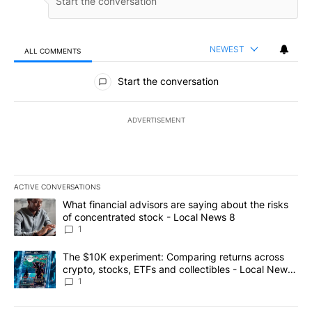
NEWEST
ALL COMMENTS
All Comments
Start the conversation
ADVERTISEMENT
ACTIVE CONVERSATIONS
The following is a list of the most commented articles in the last 7
A trending article titled "What financial advisors are saying abo
What financial advisors are saying about the risks
of concentrated stock - Local News 8
1
A trending article titled "The $10K experiment: Comparing return
The $10K experiment: Comparing returns across
crypto, stocks, ETFs and collectibles - Local News
8
1