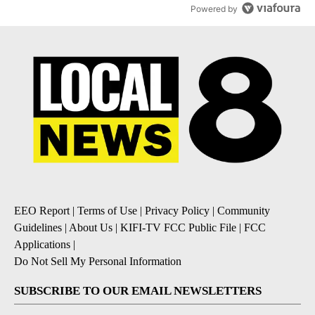
Powered by
EEO Report
|
Terms of Use
|
Privacy Policy
|
Community
Guidelines
|
About Us
|
KIFI-TV FCC Public File
|
FCC
Applications
|
Do Not Sell My Personal Information
SUBSCRIBE TO OUR EMAIL NEWSLETTERS