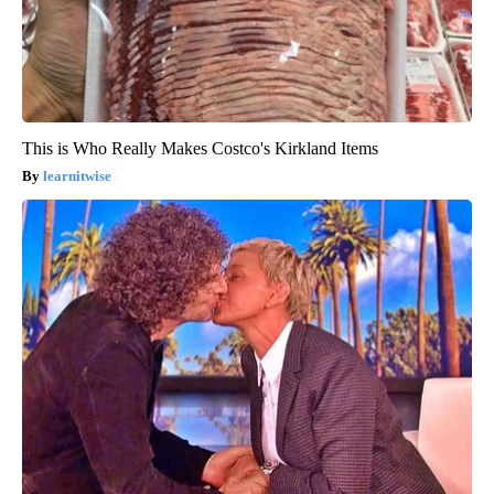
This is Who Really Makes Costco's Kirkland Items
learnitwise