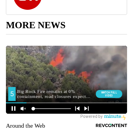
MORE NEWS
Around the Web