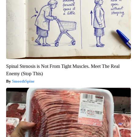
Spinal Stenosis is Not From Tight Muscles. Meet The Real
Enemy (Stop This)
SmoothSpine