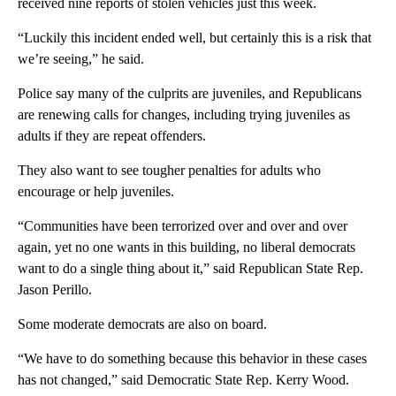
received nine reports of stolen vehicles just this week.
“Luckily this incident ended well, but certainly this is a risk that
we’re seeing,” he said.
Police say many of the culprits are juveniles, and Republicans
are renewing calls for changes, including trying juveniles as
adults if they are repeat offenders.
They also want to see tougher penalties for adults who
encourage or help juveniles.
“Communities have been terrorized over and over and over
again, yet no one wants in this building, no liberal democrats
want to do a single thing about it,” said Republican State Rep.
Jason Perillo.
Some moderate democrats are also on board.
“We have to do something because this behavior in these cases
has not changed,” said Democratic State Rep. Kerry Wood.