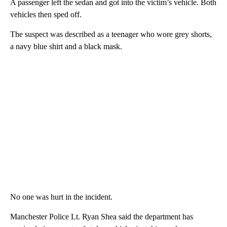
A passenger left the sedan and got into the victim’s vehicle. Both
vehicles then sped off.
The suspect was described as a teenager who wore grey shorts,
a navy blue shirt and a black mask.
No one was hurt in the incident.
Manchester Police Lt. Ryan Shea said the department has