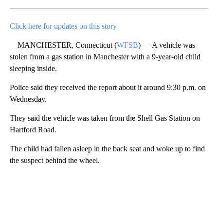
Facebook
X
LinkedIn
Click here for updates on this story
MANCHESTER, Connecticut (
WFSB
) — A vehicle was
stolen from a gas station in Manchester with a 9-year-old child
sleeping inside.
Police said they received the report about it around 9:30 p.m. on
Wednesday.
They said the vehicle was taken from the Shell Gas Station on
Hartford Road.
The child had fallen asleep in the back seat and woke up to find
the suspect behind the wheel.
A
D
V
E
R
TI
S