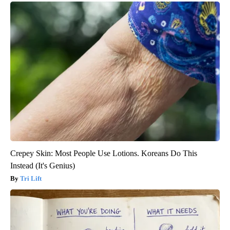
Crepey Skin: Most People Use Lotions. Koreans Do This
Instead (It's Genius)
Tri Lift