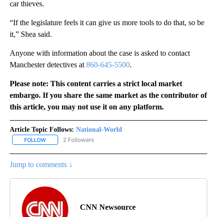
car thieves.
“If the legislature feels it can give us more tools to do that, so be
it,” Shea said.
Anyone with information about the case is asked to contact
Manchester detectives at
860-645-5500
.
Please note: This content carries a strict local market
embargo. If you share the same market as the contributor of
this article, you may not use it on any platform.
Article Topic Follows:
National-World
2 Followers
FOLLOW
FOLLOW "NATIONAL-WORLD" TO RECEIVE NOTIFICATIONS ABOUT
Jump to comments ↓
CNN Newsource