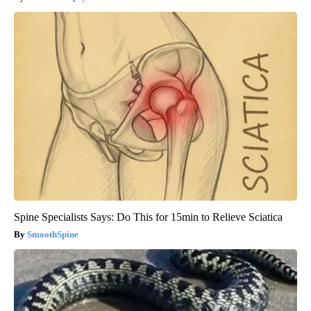
Spine Specialists Says: Do This for 15min to Relieve Sciatica
SmoothSpine