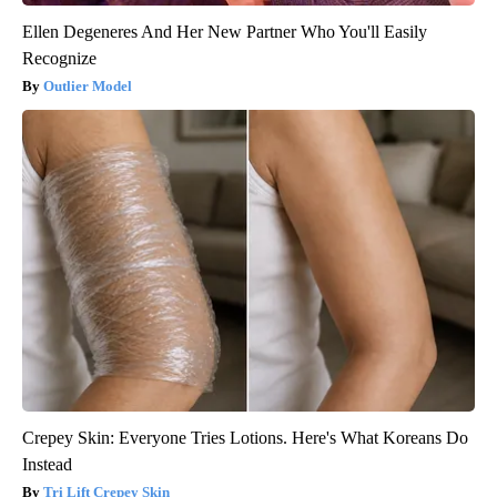
Ellen Degeneres And Her New Partner Who You'll Easily
Recognize
Outlier Model
Crepey Skin: Everyone Tries Lotions. Here's What Koreans Do
Instead
Tri Lift Crepey Skin