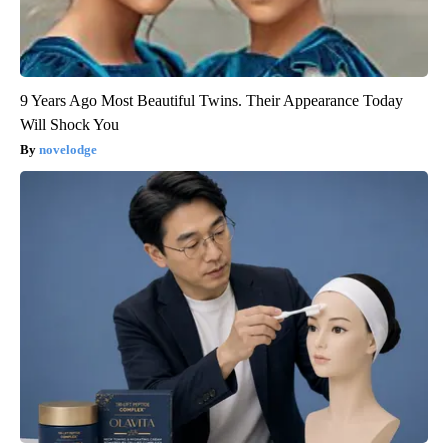
9 Years Ago Most Beautiful Twins. Their Appearance Today
Will Shock You
novelodge