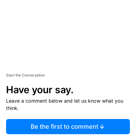
E
M
E
N
T
Start the Conversation
Have your say.
Leave a comment below and let us know what you
think.
Be the first to comment