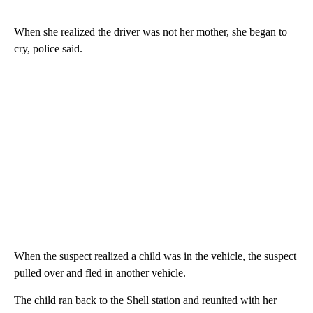
When she realized the driver was not her mother, she began to
cry, police said.
When the suspect realized a child was in the vehicle, the suspect
pulled over and fled in another vehicle.
The child ran back to the Shell station and reunited with her