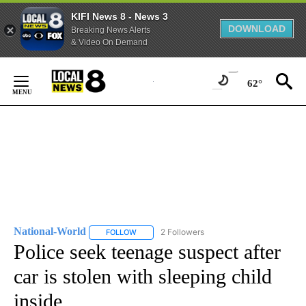
KIFI News 8 - News 3
DOWNLOAD
Breaking News Alerts
& Video On Demand
Skip
to
62°
Content
National-World
2 Followers
FOLLOW
FOLLOW "NATIONAL-WORLD" TO RECEIVE NOT
Police seek teenage suspect after
car is stolen with sleeping child
inside