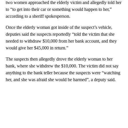
two women approached the elderly victim and allegedly told her
to “to get into their car or something would happen to her,”
according to a sheriff spokesperson.
Once the elderly woman got inside of the suspect’s vehicle,
deputies said the suspects reportedly “told the victim that she
needed to withdraw $10,000 from her bank account, and they
would give her $45,000 in return.”
The suspects then allegedly drove the elderly woman to her
bank, where she withdrew the $10,000. The victim did not say
anything to the bank teller because the suspects were “watching
her, and she was afraid she would be harmed”, a deputy said.
A
D
V
E
R
TI
S
E
M
E
N