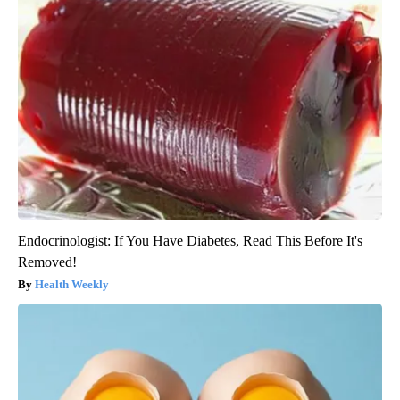
Endocrinologist: If You Have Diabetes, Read This Before It's
Removed!
Health Weekly