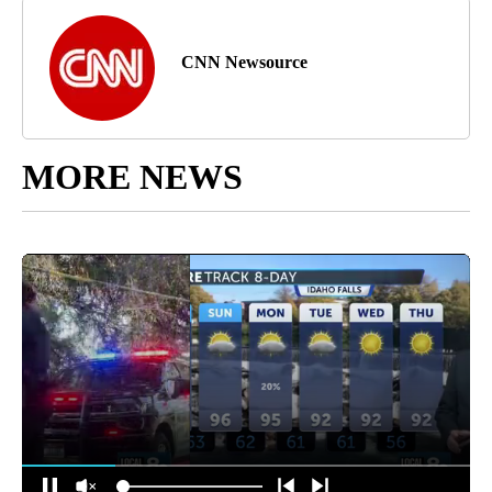
CNN Newsource
MORE NEWS