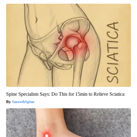
Spine Specialists Says: Do This for 15min to Relieve Sciatica
SmoothSpine