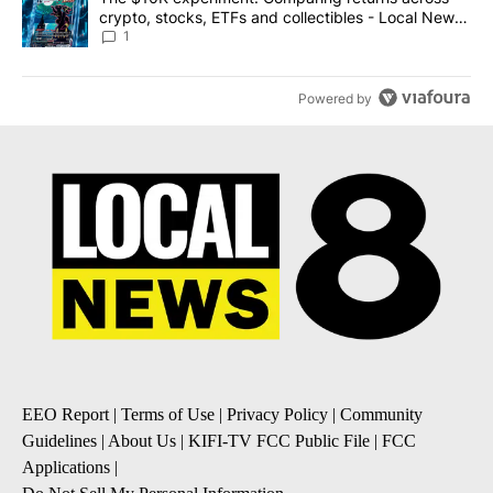
crypto, stocks, ETFs and collectibles - Local News
8
1
Powered by
EEO Report
|
Terms of Use
|
Privacy Policy
|
Community
Guidelines
|
About Us
|
KIFI-TV FCC Public File
|
FCC
Applications
|