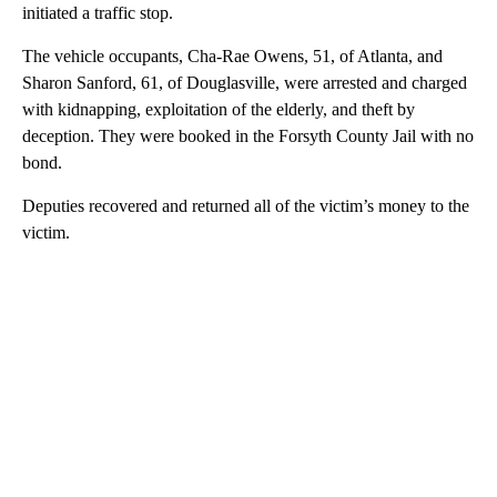
initiated a traffic stop.
The vehicle occupants, Cha-Rae Owens, 51, of Atlanta, and
Sharon Sanford, 61, of Douglasville, were arrested and charged
with kidnapping, exploitation of the elderly, and theft by
deception. They were booked in the Forsyth County Jail with no
bond.
Deputies recovered and returned all of the victim’s money to the
victim.