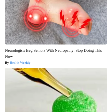
Neurologists Beg Seniors With Neuropathy: Stop Doing This
Now
Health Weekly