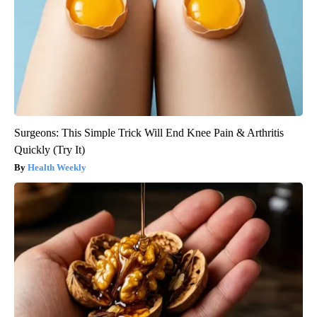
Surgeons: This Simple Trick Will End Knee Pain & Arthritis
Quickly (Try It)
Health Weekly