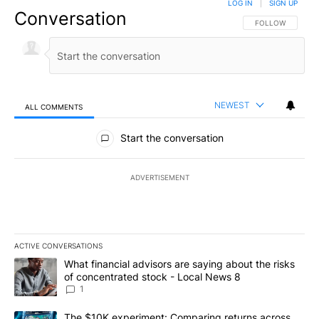
LOG IN
|
SIGN UP
Conversation
FOLLOW THIS CO
FOLLOW
NEWEST
ALL COMMENTS
All Comments
Start the conversation
ADVERTISEMENT
ACTIVE CONVERSATIONS
The following is a list of the most commented articles in the last 7
A trending article titled "What financial advisors are saying abo
What financial advisors are saying about the risks
of concentrated stock - Local News 8
1
A trending article titled "The $10K experiment: Comparing return
The $10K experiment: Comparing returns across