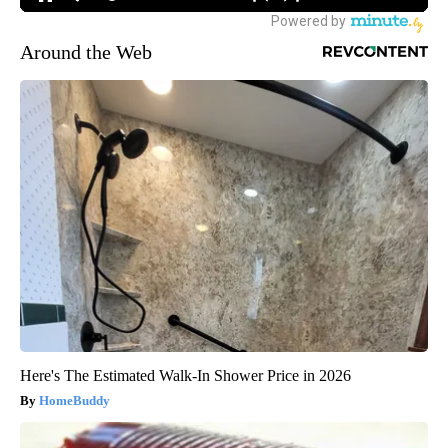
Around the Web
Here's The Estimated Walk-In Shower Price in 2026
HomeBuddy