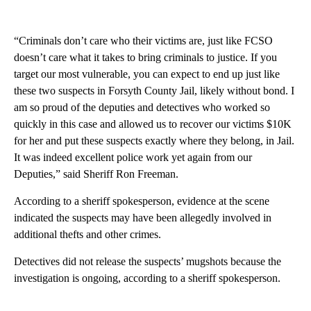
“Criminals don’t care who their victims are, just like FCSO
doesn’t care what it takes to bring criminals to justice. If you
target our most vulnerable, you can expect to end up just like
these two suspects in Forsyth County Jail, likely without bond. I
am so proud of the deputies and detectives who worked so
quickly in this case and allowed us to recover our victims $10K
for her and put these suspects exactly where they belong, in Jail.
It was indeed excellent police work yet again from our
Deputies,” said Sheriff Ron Freeman.
According to a sheriff spokesperson, evidence at the scene
indicated the suspects may have been allegedly involved in
additional thefts and other crimes.
Detectives did not release the suspects’ mugshots because the
investigation is ongoing, according to a sheriff spokesperson.