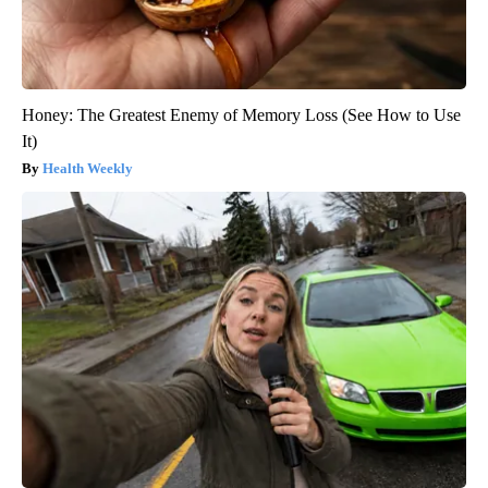
Honey: The Greatest Enemy of Memory Loss (See How to Use
It)
Health Weekly