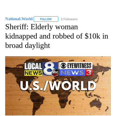
National-World
2 Followers
FOLLOW
FOLLOW "NATIONAL-WORLD" TO RECEIVE NOT
Sheriff: Elderly woman
kidnapped and robbed of $10k in
broad daylight