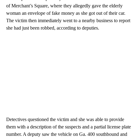
of Merchant’s Square, where they allegedly gave the elderly
woman an envelope of fake money as she got out of their car.
The victim then immediately went to a nearby business to report
she had just been robbed, according to deputies.
Detectives questioned the victim and she was able to provide
them with a description of the suspects and a partial license plate
number. A deputy saw the vehicle on Ga. 400 southbound and