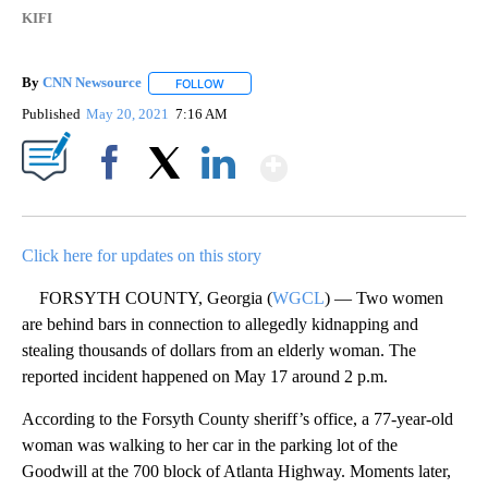
KIFI
By
CNN Newsource
FOLLOW
FOLLOW "" TO RECEIVE NOTIFICATIONS ABOU
Published
May 20, 2021
7:16 AM
Show More
Facebook
X
LinkedIn
Click here for updates on this story
FORSYTH COUNTY, Georgia (
WGCL
) — Two women
are behind bars in connection to allegedly kidnapping and
stealing thousands of dollars from an elderly woman. The
reported incident happened on May 17 around 2 p.m.
According to the Forsyth County sheriff’s office, a 77-year-old
woman was walking to her car in the parking lot of the
Goodwill at the 700 block of Atlanta Highway. Moments later,