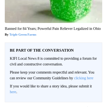
Banned for 84 Years; Powerful Pain Reliever Legalized in Ohio
Triple Green Farms
BE PART OF THE CONVERSATION
KIFI Local News 8 is committed to providing a forum for
civil and constructive conversation.
Please keep your comments respectful and relevant. You
can review our Community Guidelines by
clicking here
If you would like to share a story idea, please submit it
here
.