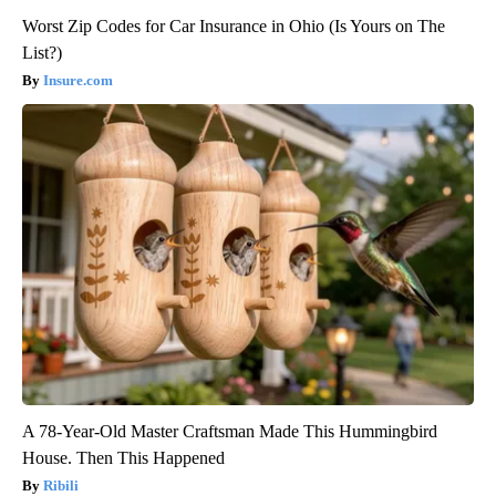
Worst Zip Codes for Car Insurance in Ohio (Is Yours on The
List?)
Insure.com
A 78-Year-Old Master Craftsman Made This Hummingbird
House. Then This Happened
Ribili