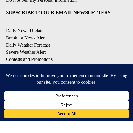
Do Not Sell My Personal Information
SUBSCRIBE TO OUR EMAIL NEWSLETTERS
Daily News Update
Breaking News Alert
Daily Weather Forecast
Severe Weather Alert
Contests and Promotions
DOWNLOAD OUR APPS
Available for iOS and Android