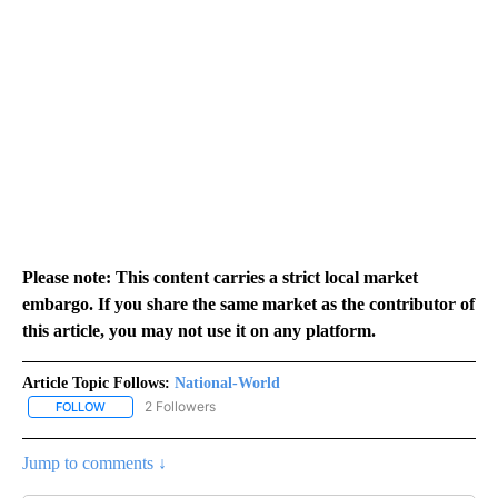
Please note: This content carries a strict local market
embargo. If you share the same market as the contributor of
this article, you may not use it on any platform.
Article Topic Follows:
National-World
2 Followers
FOLLOW
FOLLOW "NATIONAL-WORLD" TO RECEIVE NOTIFICATIONS ABOUT
Jump to comments ↓