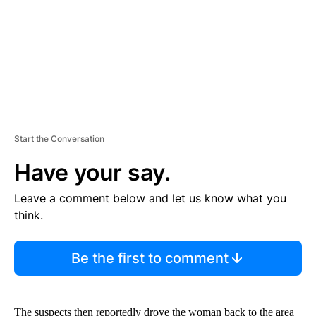
T
Start the Conversation
Have your say.
Leave a comment below and let us know what you
think.
Be the first to comment
The suspects then reportedly drove the woman back to the area