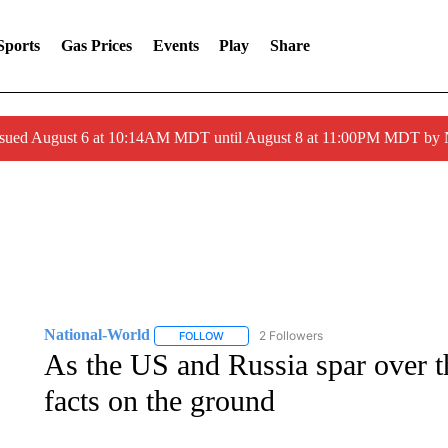
Sports
Gas Prices
Events
Play
Share
ssued August 6 at 10:14AM MDT until August 8 at 11:00PM MDT by
National-World
2 Followers
FOLLOW
FOLLOW "NATIONAL-WORLD" TO RECEIVE
As the US and Russia spar over th
facts on the ground