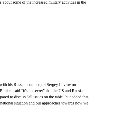
about some of the increased military activities in the
te with his Russian counterpart Sergey Lavrov on
Blinken said “it’s no secret” that the US and Russia
red to discuss “all issues on the table” but added that,
ernational situation and our approaches towards how we