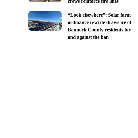
crews reinforce fire lines
“Look elsewhere”: Solar farm
ordinance rewrite draws ire of
Bannock County residents for
and against the ban