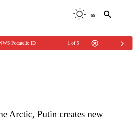
69°
 NWS Pocatello ID
1 of 5
 NOTIFICATIONS ABOUT NEW PAGES ON "NATIONAL-WORLD".
e Arctic, Putin creates new