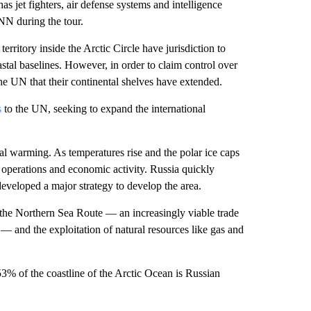
has jet fighters, air defense systems and intelligence
NN during the tour.
itory inside the Arctic Circle have jurisdiction to
astal baselines. However, in order to claim control over
the UN that their continental shelves have extended.
s
to the UN, seeking to expand the international
bal warming. As temperatures rise and the polar ice caps
y operations and economic activity. Russia quickly
developed a major strategy to develop the area.
of the Northern Sea Route — an increasingly viable trade
 — and the exploitation of natural resources like gas and
53% of the coastline of the Arctic Ocean is Russian