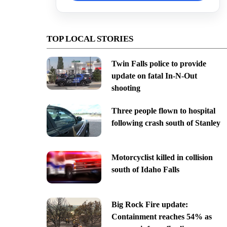
TOP LOCAL STORIES
Twin Falls police to provide
update on fatal In-N-Out
shooting
Three people flown to hospital
following crash south of Stanley
Motorcyclist killed in collision
south of Idaho Falls
Big Rock Fire update:
Containment reaches 54% as