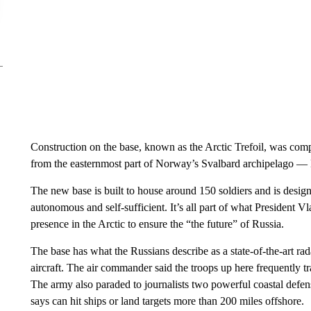
Construction on the base, known as the Arctic Trefoil, was comple
from the easternmost part of Norway’s Svalbard archipelago —
The new base is built to house around 150 soldiers and is design
autonomous and self-sufficient. It’s all part of what President V
presence in the Arctic to ensure the “the future” of Russia.
The base has what the Russians describe as a state-of-the-art 
aircraft. The air commander said the troops up here frequently t
The army also paraded to journalists two powerful coastal defen
says can hit ships or land targets more than 200 miles offshore.