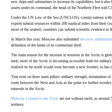
new ships and submarines to increase its capabilities, but it also 
assets under its command, the head of the Northern Fleet told C
Under the UN Law of the Sea (UNCLOS), coastal nations with terr
exploit natural resources within 200 nautical miles from their co
more of the seabed, countries can submit scientific evidence to 
In March this year, Moscow also submitted
two new addendum
definition of the limits of its continental shelf.
The main reason for the increase in tensions in the Arctic is glo
melt, more of the Arctic is becoming accessible both for militar
realized its far north would soon become a new frontier, so has 
That rests on three main pillars: military strength, domination 
route between the West and Asia as the polar ice further recedes
minerals in the Arctic.
Moscow’s claims to the Arctic
are not without merit, as around 
territory.