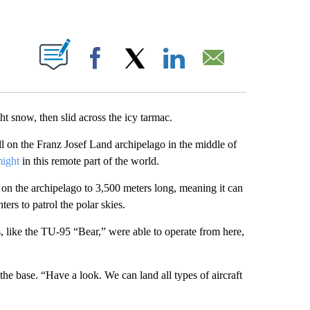
ABOUT NEW PAGES ON "".
Facebook
X
LinkedIn
Email
t snow, then slid across the icy tarmac.
 all on the Franz Josef Land archipelago in the middle of
might
in this remote part of the world.
on the archipelago to 3,500 meters long, meaning it can
hters to patrol the polar skies.
, like the TU-95 “Bear,” were able to operate from here,
 the base. “Have a look. We can land all types of aircraft