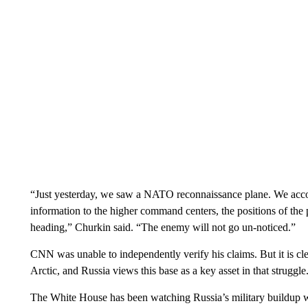
“Just yesterday, we saw a NATO reconnaissance plane. We accomp
information to the higher command centers, the positions of the p
heading,” Churkin said. “The enemy will not go un-noticed.”
CNN was unable to independently verify his claims. But it is cle
Arctic, and Russia views this base as a key asset in that struggle
The White House has been watching Russia’s military buildup wi