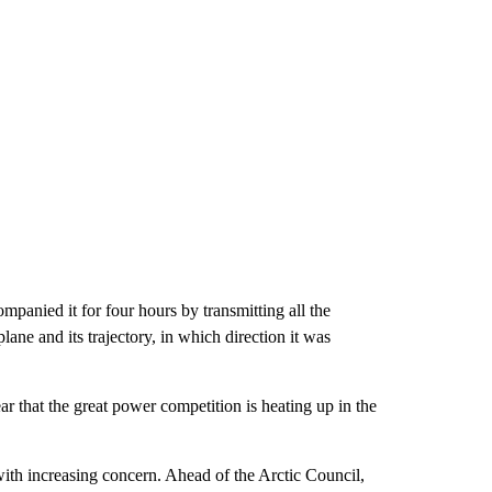
anied it for four hours by transmitting all the
lane and its trajectory, in which direction it was
ar that the great power competition is heating up in the
.
th increasing concern. Ahead of the Arctic Council,