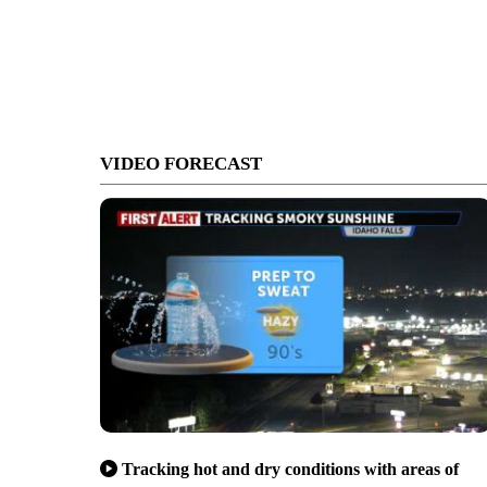
VIDEO FORECAST
Tracking hot and dry conditions with areas of