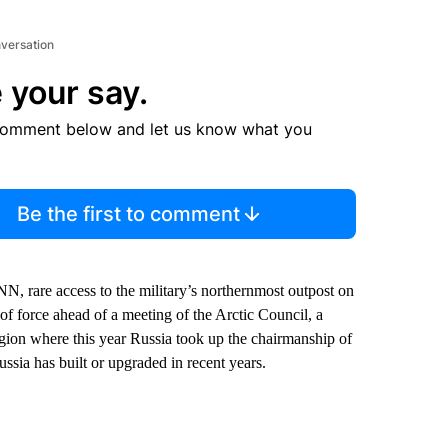
nversation
 your say.
comment below and let us know what you
Be the first to comment
N, rare access to the military’s northernmost outpost on
of force ahead of a meeting of the Arctic Council, a
egion where this year Russia took up the chairmanship of
ssia has built or upgraded in recent years.