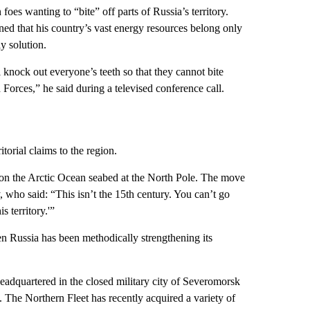
oes wanting to “bite” off parts of Russia’s territory.
ned that his country’s vast energy resources belong only
y solution.
 knock out everyone’s teeth so that they cannot bite
orces,” he said during a televised conference call.
itorial claims to the region.
g on the Arctic Ocean seabed at the North Pole. The move
who said: “This isn’t the 15th century. You can’t go
s territory.'”
n Russia has been methodically strengthening its
headquartered in the closed military city of Severomorsk
 The Northern Fleet has recently acquired a variety of