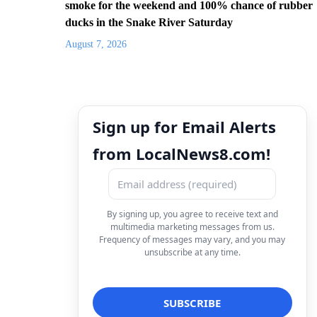
smoke for the weekend and 100% chance of rubber
ducks in the Snake River Saturday
August 7, 2026
Sign up for Email Alerts
from LocalNews8.com!
By signing up, you agree to receive text and
multimedia marketing messages from us.
Frequency of messages may vary, and you may
unsubscribe at any time.