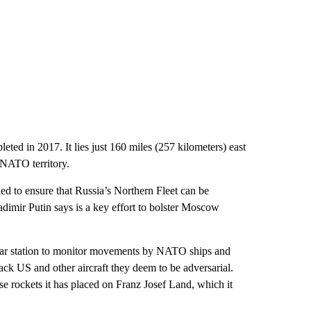
ted in 2017. It lies just 160 miles (257 kilometers) east
 NATO territory.
ed to ensure that Russia’s Northern Fleet can be
ladimir Putin says is a key effort to bolster Moscow
radar station to monitor movements by NATO ships and
rack US and other aircraft they deem to be adversarial.
se rockets it has placed on Franz Josef Land, which it