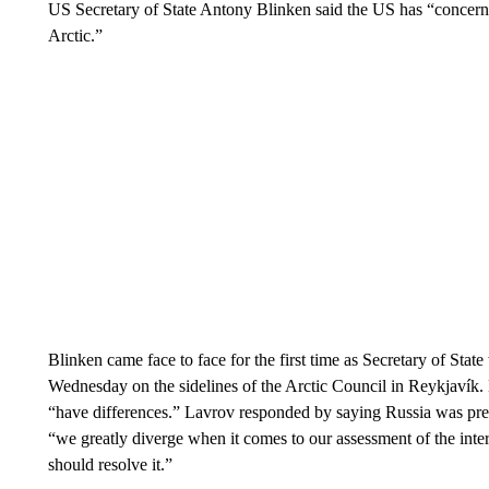
US Secretary of State Antony Blinken said the US has “concerns 
Arctic.”
Blinken came face to face for the first time as Secretary of Sta
Wednesday on the sidelines of the Arctic Council in Reykjavík. 
“have differences.” Lavrov responded by saying Russia was prepa
“we greatly diverge when it comes to our assessment of the int
should resolve it.”