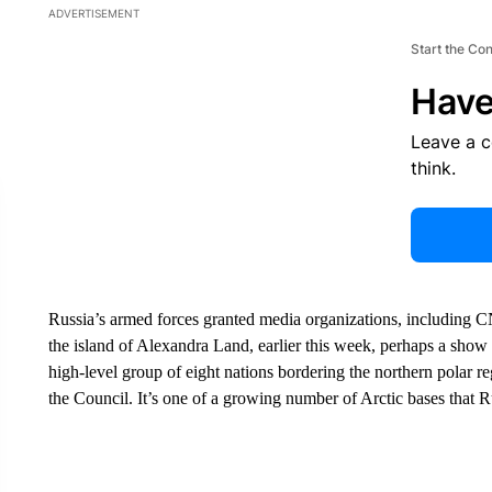
ADVERTISEMENT
Start the Co
Have
Leave a 
think.
Russia’s armed forces granted media organizations, including CN
the island of Alexandra Land, earlier this week, perhaps a show 
high-level group of eight nations bordering the northern polar r
the Council. It’s one of a growing number of Arctic bases that Ru