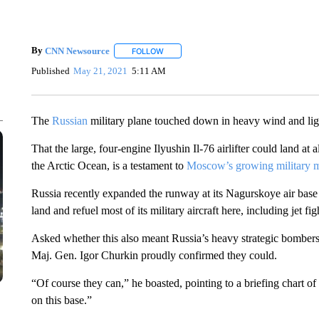
By
CNN Newsource
FOLLOW
FOLLOW "" TO RECEIVE NOTIFICATIONS 
Published
May 21, 2021
5:11 AM
The
Russian
military plane touched down in heavy wind and ligh
That the large, four-engine Ilyushin Il-76 airlifter could land at
the Arctic Ocean, is a testament to
Moscow’s growing military 
Russia recently expanded the runway at its Nagurskoye air base 
land and refuel most of its military aircraft here, including jet fig
Asked whether this also meant Russia’s heavy strategic bombers
Maj. Gen. Igor Churkin proudly confirmed they could.
“Of course they can,” he boasted, pointing to a briefing chart of
on this base.”