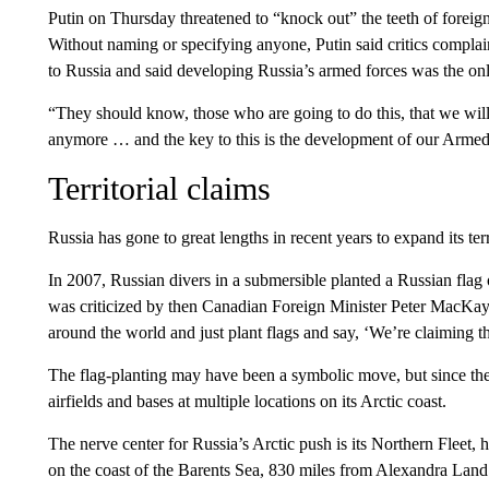
Putin on Thursday threatened to “knock out” the teeth of foreign f
Without naming or specifying anyone, Putin said critics complai
to Russia and said developing Russia’s armed forces was the onl
“They should know, those who are going to do this, that we will
anymore … and the key to this is the development of our Armed F
Territorial claims
Russia has gone to great lengths in recent years to expand its terr
In 2007, Russian divers in a submersible planted a Russian fla
was criticized by then Canadian Foreign Minister Peter MacKay, 
around the world and just plant flags and say, ‘We’re claiming thi
The flag-planting may have been a symbolic move, but since the
airfields and bases at multiple locations on its Arctic coast.
The nerve center for Russia’s Arctic push is its Northern Fleet, 
on the coast of the Barents Sea, 830 miles from Alexandra Land.