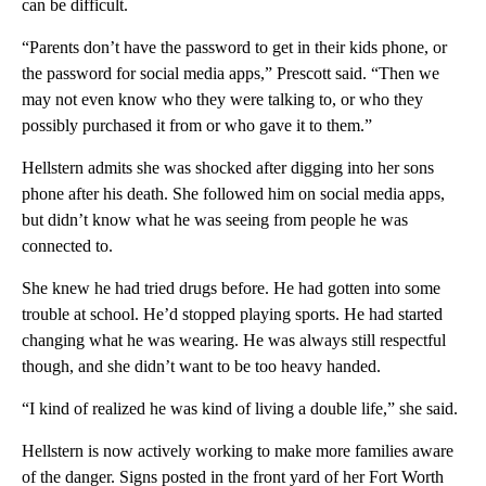
can be difficult.
“Parents don’t have the password to get in their kids phone, or
the password for social media apps,” Prescott said. “Then we
may not even know who they were talking to, or who they
possibly purchased it from or who gave it to them.”
Hellstern admits she was shocked after digging into her sons
phone after his death. She followed him on social media apps,
but didn’t know what he was seeing from people he was
connected to.
She knew he had tried drugs before. He had gotten into some
trouble at school. He’d stopped playing sports. He had started
changing what he was wearing. He was always still respectful
though, and she didn’t want to be too heavy handed.
“I kind of realized he was kind of living a double life,” she said.
Hellstern is now actively working to make more families aware
of the danger. Signs posted in the front yard of her Fort Worth