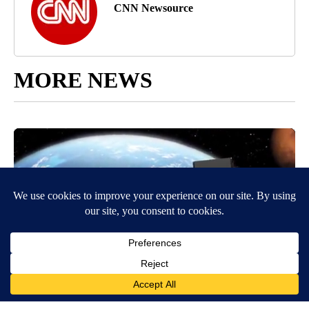
CNN Newsource
MORE NEWS