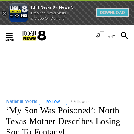
KIFI News 8 - News 3
DOWNLOAD
Breaking News Alerts
& Video On Demand
Skip
to
64°
Content
National-World
2 Followers
FOLLOW
FOLLOW "NATIONAL-WORLD" TO RECEIVE NOT
‘My Son Was Poisoned’: North
Texas Mother Describes Losing
Son To Fentanyl