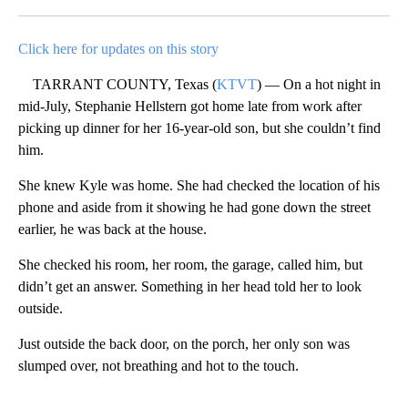
Facebook
X
LinkedIn
Click here for updates on this story
TARRANT COUNTY, Texas (
KTVT
) — On a hot night in
mid-July, Stephanie Hellstern got home late from work after
picking up dinner for her 16-year-old son, but she couldn’t find
him.
She knew Kyle was home. She had checked the location of his
phone and aside from it showing he had gone down the street
earlier, he was back at the house.
She checked his room, her room, the garage, called him, but
didn’t get an answer. Something in her head told her to look
outside.
Just outside the back door, on the porch, her only son was
slumped over, not breathing and hot to the touch.
A