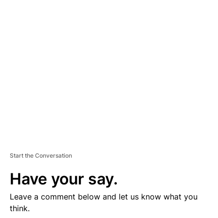
D
V
E
R
TI
S
E
M
E
N
T
Start the Conversation
Have your say.
Leave a comment below and let us know what you
think.