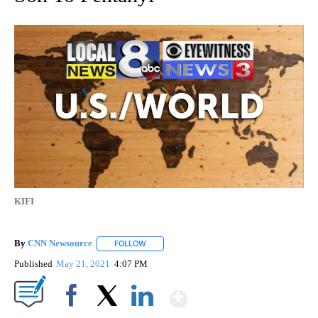
KIFI
By
CNN Newsource
FOLLOW
FOLLOW "" TO RECEIVE NOTIFICATIONS ABOU
Published
May 21, 2021
4:07 PM
Show More