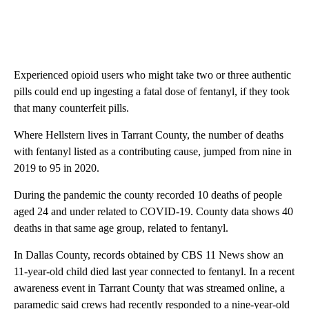
Experienced opioid users who might take two or three authentic
pills could end up ingesting a fatal dose of fentanyl, if they took
that many counterfeit pills.
Where Hellstern lives in Tarrant County, the number of deaths
with fentanyl listed as a contributing cause, jumped from nine in
2019 to 95 in 2020.
During the pandemic the county recorded 10 deaths of people
aged 24 and under related to COVID-19. County data shows 40
deaths in that same age group, related to fentanyl.
In Dallas County, records obtained by CBS 11 News show an
11-year-old child died last year connected to fentanyl. In a recent
awareness event in Tarrant County that was streamed online, a
paramedic said crews had recently responded to a nine-year-old