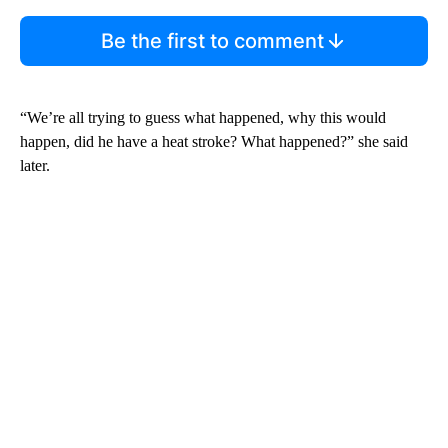
Be the first to comment
“We’re all trying to guess what happened, why this would
happen, did he have a heat stroke? What happened?” she said
later.