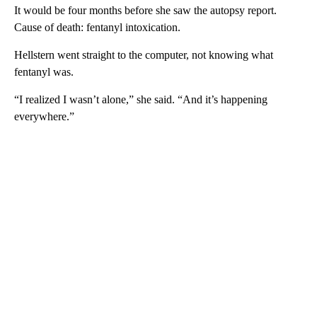
It would be four months before she saw the autopsy report.
Cause of death: fentanyl intoxication.
Hellstern went straight to the computer, not knowing what
fentanyl was.
“I realized I wasn’t alone,” she said. “And it’s happening
everywhere.”