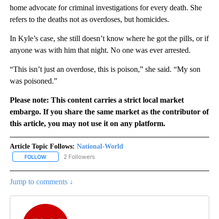
home advocate for criminal investigations for every death. She
refers to the deaths not as overdoses, but homicides.
In Kyle’s case, she still doesn’t know where he got the pills, or if
anyone was with him that night. No one was ever arrested.
“This isn’t just an overdose, this is poison,” she said. “My son
was poisoned.”
Please note: This content carries a strict local market
embargo. If you share the same market as the contributor of
this article, you may not use it on any platform.
Article Topic Follows:
National-World
2 Followers
FOLLOW
FOLLOW "NATIONAL-WORLD" TO RECEIVE NOTIFICATIONS ABOUT
Jump to comments ↓