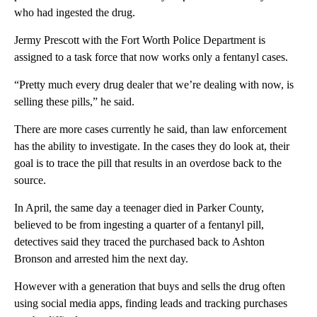
who had ingested the drug.
Jermy Prescott with the Fort Worth Police Department is
assigned to a task force that now works only a fentanyl cases.
“Pretty much every drug dealer that we’re dealing with now, is
selling these pills,” he said.
There are more cases currently he said, than law enforcement
has the ability to investigate. In the cases they do look at, their
goal is to trace the pill that results in an overdose back to the
source.
In April, the same day a teenager died in Parker County,
believed to be from ingesting a quarter of a fentanyl pill,
detectives said they traced the purchased back to Ashton
Bronson and arrested him the next day.
However with a generation that buys and sells the drug often
using social media apps, finding leads and tracking purchases