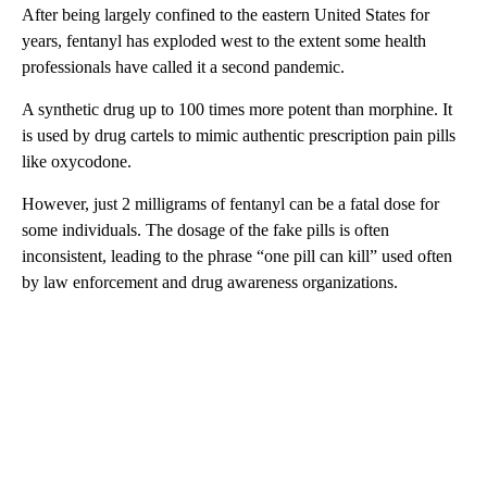
After being largely confined to the eastern United States for
years, fentanyl has exploded west to the extent some health
professionals have called it a second pandemic.
A synthetic drug up to 100 times more potent than morphine. It
is used by drug cartels to mimic authentic prescription pain pills
like oxycodone.
However, just 2 milligrams of fentanyl can be a fatal dose for
some individuals. The dosage of the fake pills is often
inconsistent, leading to the phrase “one pill can kill” used often
by law enforcement and drug awareness organizations.