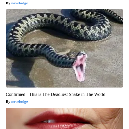
novelodge
Confirmed - This is The Deadliest Snake in The World
novelodge