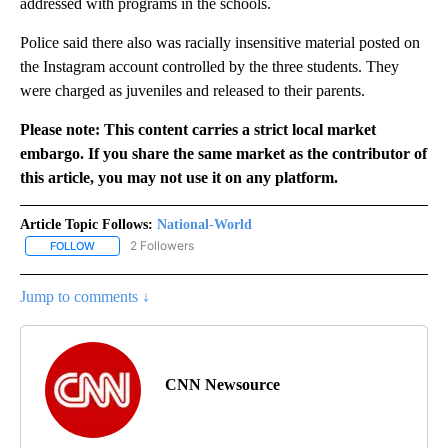
addressed with programs in the schools.
Police said there also was racially insensitive material posted on
the Instagram account controlled by the three students. They
were charged as juveniles and released to their parents.
Please note: This content carries a strict local market
embargo. If you share the same market as the contributor of
this article, you may not use it on any platform.
Article Topic Follows:
National-World
2 Followers
FOLLOW
FOLLOW "NATIONAL-WORLD" TO RECEIVE NOTIFICATIONS ABOUT
Jump to comments ↓
CNN Newsource