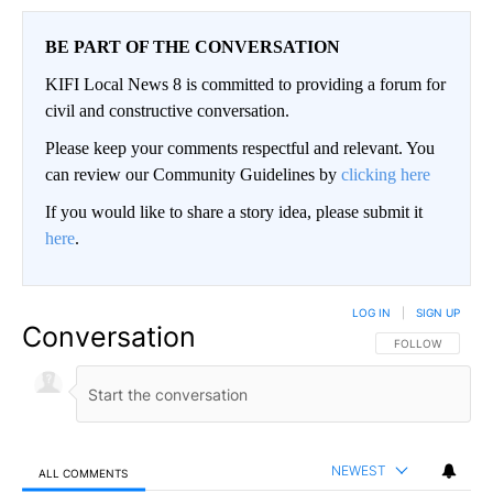
BE PART OF THE CONVERSATION
KIFI Local News 8 is committed to providing a forum for
civil and constructive conversation.
Please keep your comments respectful and relevant. You
can review our Community Guidelines by
clicking here
If you would like to share a story idea, please submit it
here
.
LOG IN
|
SIGN UP
Conversation
FOLLOW THIS CO
FOLLOW
NEWEST
ALL COMMENTS