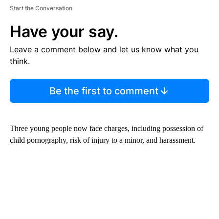
Start the Conversation
Have your say.
Leave a comment below and let us know what you
think.
Be the first to comment
Three young people now face charges, including possession of
child pornography, risk of injury to a minor, and harassment.