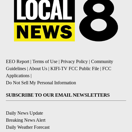
EEO Report
|
Terms of Use
|
Privacy Policy
|
Community
Guidelines
|
About Us
|
KIFI-TV FCC Public File
|
FCC
Applications
|
Do Not Sell My Personal Information
SUBSCRIBE TO OUR EMAIL NEWSLETTERS
Daily News Update
Breaking News Alert
Daily Weather Forecast