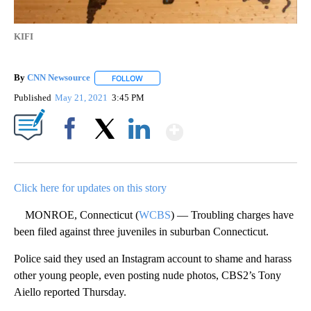
KIFI
By
CNN Newsource
FOLLOW
FOLLOW "" TO RECEIVE NOTIFICATIONS ABOU
Published
May 21, 2021
3:45 PM
Show More
Facebook
X
LinkedIn
Click here for updates on this story
MONROE, Connecticut (
WCBS
) — Troubling charges have
been filed against three juveniles in suburban Connecticut.
Police said they used an Instagram account to shame and harass
other young people, even posting nude photos, CBS2’s Tony
Aiello reported Thursday.