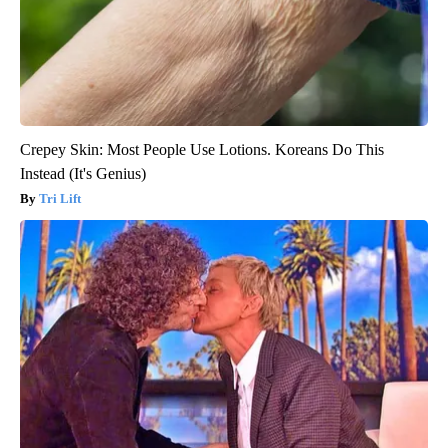
Crepey Skin: Most People Use Lotions. Koreans Do This
Instead (It's Genius)
Tri Lift