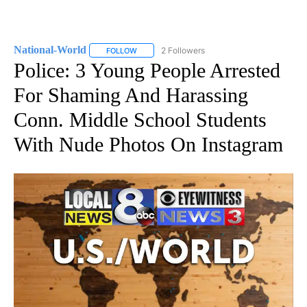
National-World
2 Followers
FOLLOW
FOLLOW "NATIONAL-WORLD" TO RECEIVE NOT
Police: 3 Young People Arrested
For Shaming And Harassing
Conn. Middle School Students
With Nude Photos On Instagram