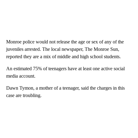
Monroe police would not release the age or sex of any of the
juveniles arrested. The local newspaper, The Monroe Sun,
reported they are a mix of middle and high school students.
An estimated 75% of teenagers have at least one active social
media account.
Dawn Tymon, a mother of a teenager, said the charges in this
case are troubling.