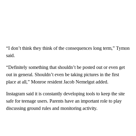
“I don’t think they think of the consequences long term,” Tymon
said.
“Definitely something that shouldn’t be posted out or even get
out in general. Shouldn’t even be taking pictures in the first
place at all,” Monroe resident Jacob Nemelgut added.
Instagram said it is constantly developing tools to keep the site
safe for teenage users. Parents have an important role to play
discussing ground rules and monitoring activity.