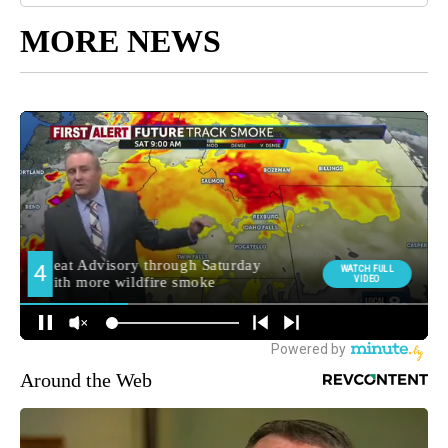
MORE NEWS
Around the Web