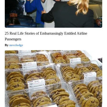
25 Real Life Stories of Embarrassingly Entitled Airline
Passengers
novelodge