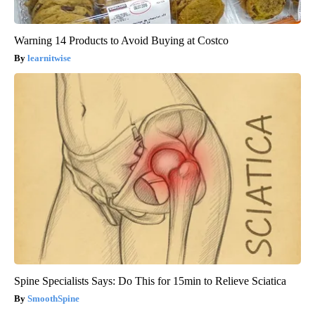
Warning 14 Products to Avoid Buying at Costco
learnitwise
Spine Specialists Says: Do This for 15min to Relieve Sciatica
SmoothSpine