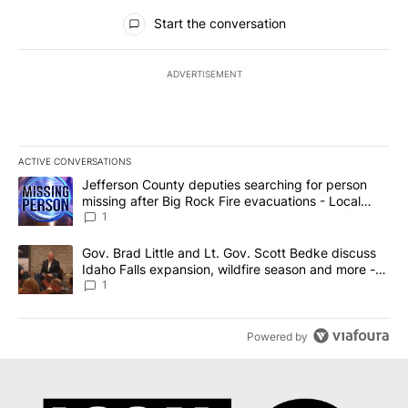
All Comments
Start the conversation
ADVERTISEMENT
ACTIVE CONVERSATIONS
The following is a list of the most commented articles in the last 7
A trending article titled "Jefferson County deputies searching fo
Jefferson County deputies searching for person
missing after Big Rock Fire evacuations - Local
News 8
1
A trending article titled "Gov. Brad Little and Lt. Gov. Scott Be
Gov. Brad Little and Lt. Gov. Scott Bedke discuss
Idaho Falls expansion, wildfire season and more -
Local News 8
1
Powered by