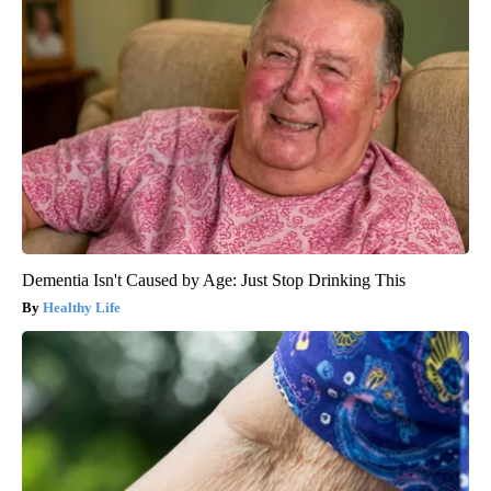
Dementia Isn't Caused by Age: Just Stop Drinking This
Healthy Life