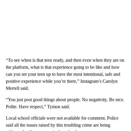
“To see when is that teen ready, and then even when they are on
the platform, what is that experience going to be like and how
can you set your teen up to have the most intentional, safe and
positive experience while you’re there,” Instagram’s Carolyn
Merrell said.
“You just post good things about people. No negativity. Be nice.
Polite. Have respect,” Tymon said.
Local school officials were not available for comment. Police
said all the issues raised by this troubling crime are being