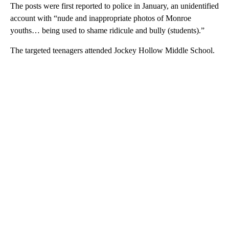
The posts were first reported to police in January, an unidentified
account with “nude and inappropriate photos of Monroe
youths… being used to shame ridicule and bully (students).”
The targeted teenagers attended Jockey Hollow Middle School.
A
D
V
E
R
TI
S
E
M
E
N
T