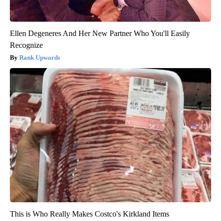
Ellen Degeneres And Her New Partner Who You'll Easily
Recognize
Rank Upwards
This is Who Really Makes Costco's Kirkland Items