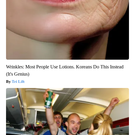
Wrinkles: Most People Use Lotions. Koreans Do This Instead
(It's Genius)
Tri Lift