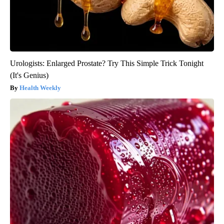
Urologists: Enlarged Prostate? Try This Simple Trick Tonight
(It's Genius)
Health Weekly