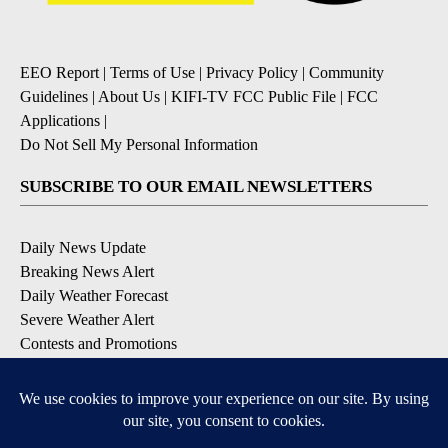
EEO Report
|
Terms of Use
|
Privacy Policy
|
Community
Guidelines
|
About Us
|
KIFI-TV FCC Public File
|
FCC
Applications
|
Do Not Sell My Personal Information
SUBSCRIBE TO OUR EMAIL NEWSLETTERS
Daily News Update
Breaking News Alert
Daily Weather Forecast
Severe Weather Alert
Contests and Promotions
DOWNLOAD OUR APPS
Available for iOS and Android