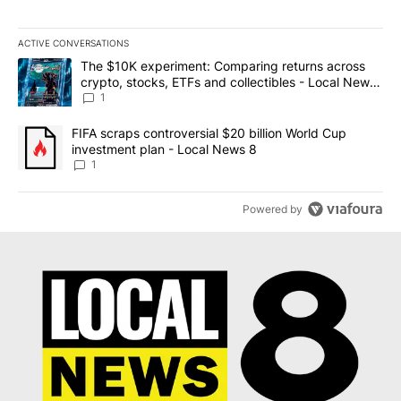
ACTIVE CONVERSATIONS
The following is a list of the most commented articles in the last 7
A trending article titled "The $10K experiment: Comparing return
The $10K experiment: Comparing returns across
crypto, stocks, ETFs and collectibles - Local News
8
1
A trending article titled "FIFA scraps controversial $20 billion 
FIFA scraps controversial $20 billion World Cup
investment plan - Local News 8
1
Powered by