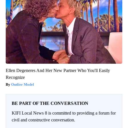
Ellen Degeneres And Her New Partner Who You'll Easily
Recognize
Outlier Model
BE PART OF THE CONVERSATION
KIFI Local News 8 is committed to providing a forum for
civil and constructive conversation.