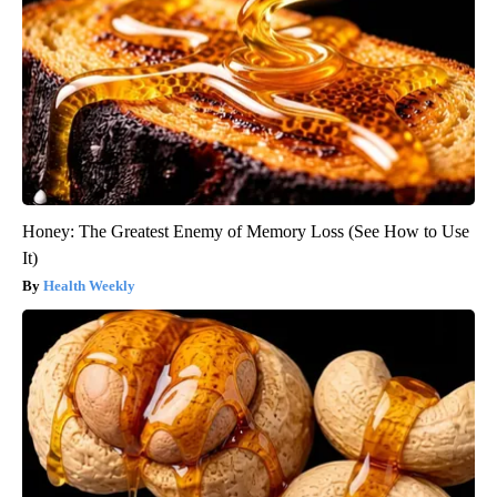
Honey: The Greatest Enemy of Memory Loss (See How to Use
It)
Health Weekly