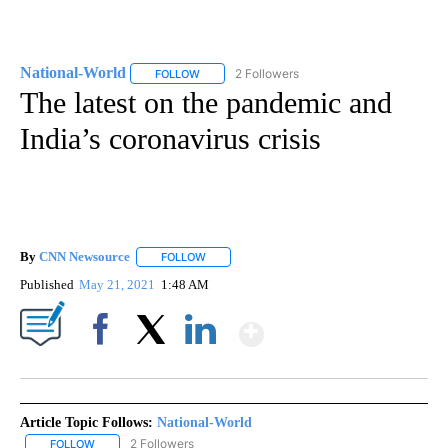
National-World
2 Followers
FOLLOW
FOLLOW "NATIONAL-WORLD" TO RECEIVE NOT
The latest on the pandemic and
India’s coronavirus crisis
By
CNN Newsource
FOLLOW
FOLLOW "" TO RECEIVE NOTIFICATIONS ABOU
Published
May 21, 2021
1:48 AM
Show More
Facebook
X
LinkedIn
Article Topic Follows:
National-World
2 Followers
FOLLOW
FOLLOW "NATIONAL-WORLD" TO RECEIVE NOTIFICATIONS ABOUT