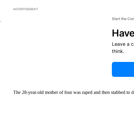
ADVERTISEMENT
Start the Co
Have
Leave a 
think.
The 28-year-old mother of four was raped and then stabbed to d