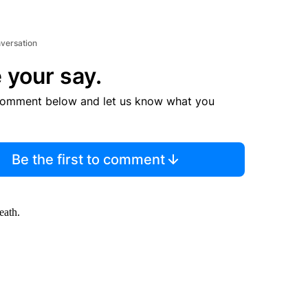
nversation
 your say.
comment below and let us know what you
Be the first to comment
eath.