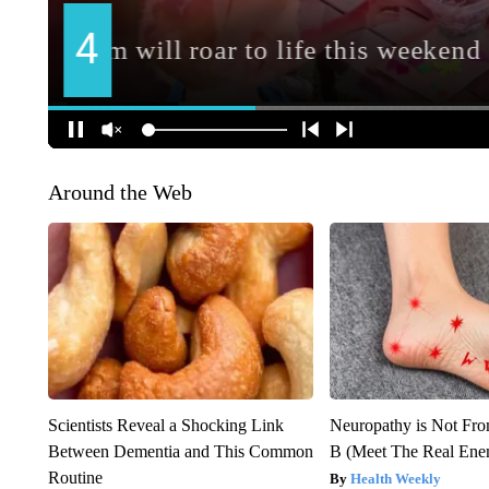
Around the Web
Scientists Reveal a Shocking Link
Neuropathy is Not Fr
Between Dementia and This Common
B (Meet The Real En
Routine
Health Weekly