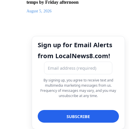
temps by Friday afternoon
August 5, 2026
Sign up for Email Alerts
from LocalNews8.com!
By signing up, you agree to receive text and
multimedia marketing messages from us.
Frequency of messages may vary, and you may
unsubscribe at any time.