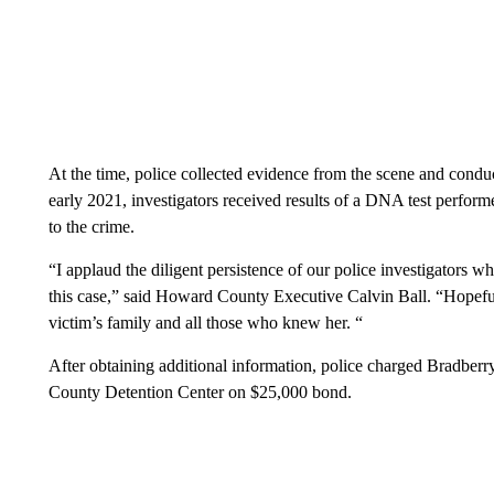
At the time, police collected evidence from the scene and conduct
early 2021, investigators received results of a DNA test perfor
to the crime.
“I applaud the diligent persistence of our police investigators w
this case,” said Howard County Executive Calvin Ball. “Hopefull
victim’s family and all those who knew her. “
After obtaining additional information, police charged Bradberr
County Detention Center on $25,000 bond.