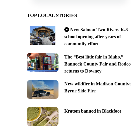
TOP LOCAL STORIES
New Salmon Two Rivers K-8
school opening after years of
community effort
The “Best little fair in Idaho,”
Bannock County Fair and Rodeo
returns to Downey
New wildfire in Madison County;
Byrne Side Fire
Kratom banned in Blackfoot