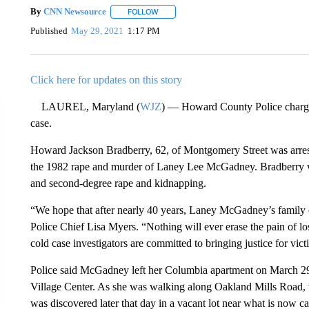
By
CNN Newsource
FOLLOW
FOLLOW "" TO RECEIVE NOTIFICATIONS 
Published
May 29, 2021
1:17 PM
Click here for updates on this story
LAUREL, Maryland (
WJZ
) — Howard County Police charge
case.
Howard Jackson Bradberry, 62, of Montgomery Street was arres
the 1982 rape and murder of Laney Lee McGadney. Bradberry was
and second-degree rape and kidnapping.
“We hope that after nearly 40 years, Laney McGadney’s family c
Police Chief Lisa Myers. “Nothing will ever erase the pain of lo
cold case investigators are committed to bringing justice for vi
Police said McGadney left her Columbia apartment on March 29
Village Center. As she was walking along Oakland Mills Road,
was discovered later that day in a vacant lot near what is now c