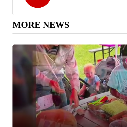
MORE NEWS