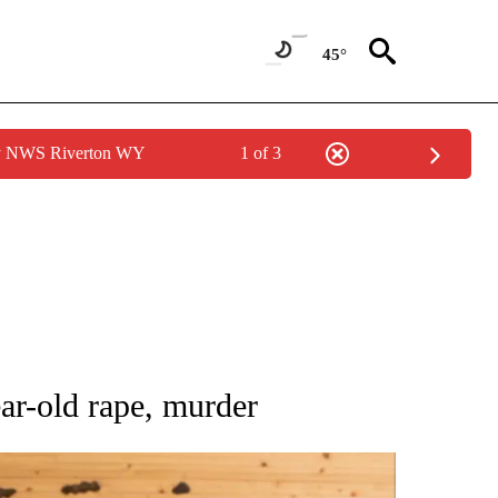
45°
by NWS Riverton WY
1 of 3
 NOTIFICATIONS ABOUT NEW PAGES ON "NATIONAL-WORLD".
ar-old rape, murder