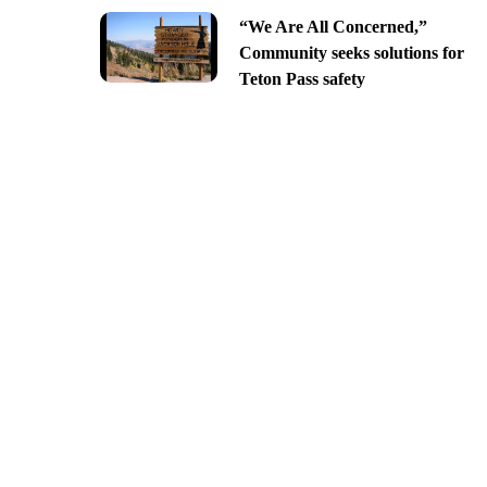
“We Are All Concerned,”
Community seeks solutions for
Teton Pass safety