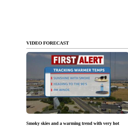
VIDEO FORECAST
Smoky skies and a warming trend with very hot