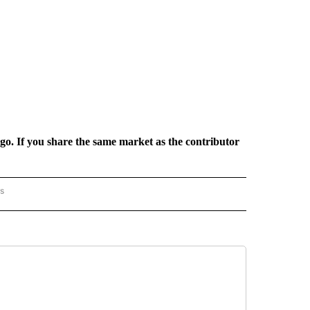
rgo. If you share the same market as the contributor
rs
AL-WORLD" TO RECEIVE NOTIFICATIONS ABOUT NEW PAGES ON "NATIONAL-WORLD