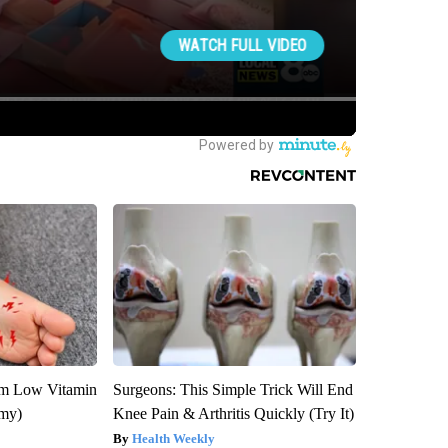
om Low Vitamin
Surgeons: This Simple Trick Will End
emy)
Knee Pain & Arthritis Quickly (Try It)
Health Weekly