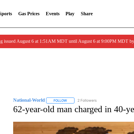
Sports
Gas Prices
Events
Play
Share
ng issued August 6 at 1:51AM MDT until August 6 at 9:00PM MDT 
National-World
2 Followers
FOLLOW
FOLLOW "NATIONAL-WORLD" TO RECEIVE
62-year-old man charged in 40-ye