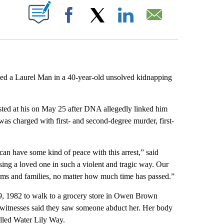
ABOUT NEW PAGES ON "".
Facebook
X
LinkedIn
Email
d a Laurel Man in a 40-year-old unsolved kidnapping
ted at his on May 25 after DNA allegedly linked him
 charged with first- and second-degree murder, first-
an have some kind of peace with this arrest,” said
sing a loved one in such a violent and tragic way. Our
ctims and families, no matter how much time has passed.”
, 1982 to walk to a grocery store in Owen Brown
 witnesses said they saw someone abduct her. Her body
alled Water Lily Way.