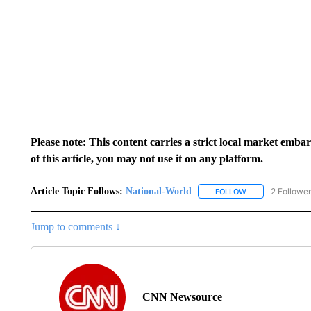
Please note: This content carries a strict local market emba
of this article, you may not use it on any platform.
Article Topic Follows:
National-World
2 Followe
FOLLOW
FOLLOW "NATION
Jump to comments ↓
CNN Newsource