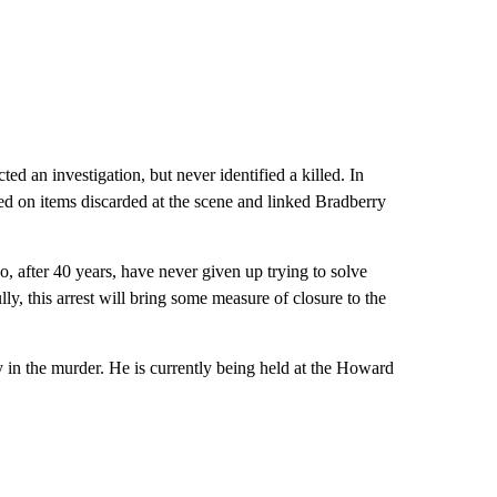
ed an investigation, but never identified a killed. In
med on items discarded at the scene and linked Bradberry
ho, after 40 years, have never given up trying to solve
y, this arrest will bring some measure of closure to the
y in the murder. He is currently being held at the Howard