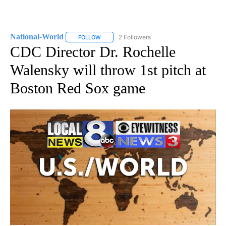
National-World
2 Followers
FOLLOW
FOLLOW "NATIONAL-WORLD" TO RECEIVE NOT
CDC Director Dr. Rochelle
Walensky will throw 1st pitch at
Boston Red Sox game