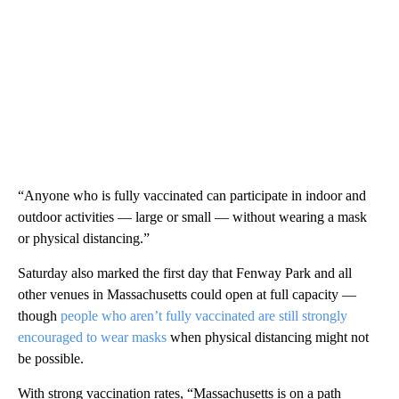
“Anyone who is fully vaccinated can participate in indoor and
outdoor activities — large or small — without wearing a mask
or physical distancing.”
Saturday also marked the first day that Fenway Park and all
other venues in Massachusetts could open at full capacity —
though
people who aren’t fully vaccinated are still strongly
encouraged to wear masks
when physical distancing might not
be possible.
With strong vaccination rates, “Massachusetts is on a path