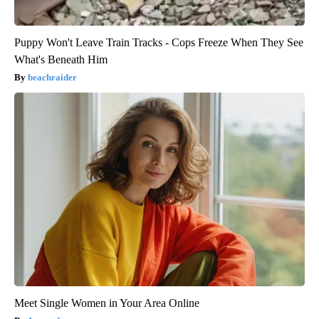
Puppy Won't Leave Train Tracks - Cops Freeze When They See
What's Beneath Him
beachraider
Meet Single Women in Your Area Online