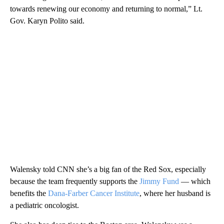
towards renewing our economy and returning to normal,” Lt.
Gov. Karyn Polito said.
Walensky told CNN she’s a big fan of the Red Sox, especially
because the team frequently supports the
Jimmy Fund
— which
benefits the
Dana-Farber Cancer Institute
, where her husband is
a pediatric oncologist.