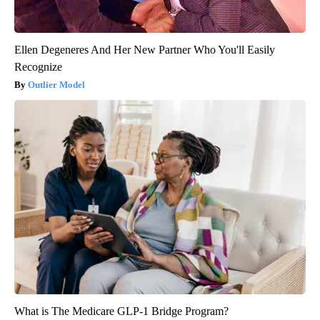
Ellen Degeneres And Her New Partner Who You'll Easily
Recognize
Outlier Model
What is The Medicare GLP-1 Bridge Program?