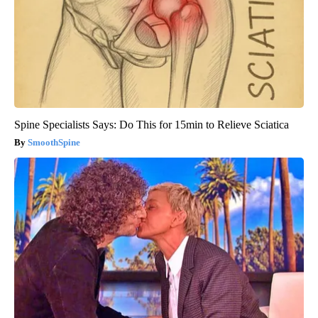
Spine Specialists Says: Do This for 15min to Relieve Sciatica
SmoothSpine