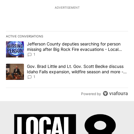
ADVERTISEMENT
ACTIVE CONVERSATIONS
The following is a list of the most commented articles in the last 7
A trending article titled "Jefferson County deputies searching fo
Jefferson County deputies searching for person
missing after Big Rock Fire evacuations - Local
News 8
1
A trending article titled "Gov. Brad Little and Lt. Gov. Scott Be
Gov. Brad Little and Lt. Gov. Scott Bedke discuss
Idaho Falls expansion, wildfire season and more -
Local News 8
1
Powered by