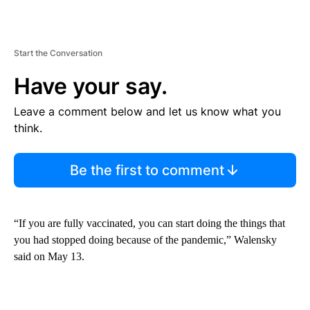
Start the Conversation
Have your say.
Leave a comment below and let us know what you
think.
Be the first to comment
“If you are fully vaccinated, you can start doing the things that
you had stopped doing because of the pandemic,” Walensky
said on May 13.