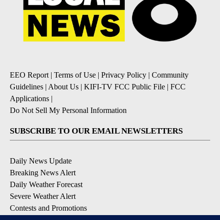
EEO Report
|
Terms of Use
|
Privacy Policy
|
Community
Guidelines
|
About Us
|
KIFI-TV FCC Public File
|
FCC
Applications
|
Do Not Sell My Personal Information
SUBSCRIBE TO OUR EMAIL NEWSLETTERS
Daily News Update
Breaking News Alert
Daily Weather Forecast
Severe Weather Alert
Contests and Promotions