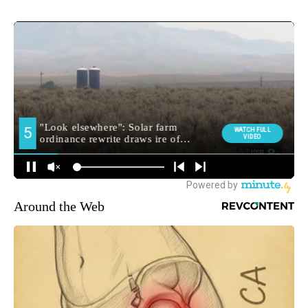
Around the Web