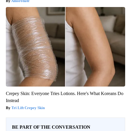
Amoredate
Crepey Skin: Everyone Tries Lotions. Here's What Koreans Do
Instead
Tri Lift Crepey Skin
BE PART OF THE CONVERSATION