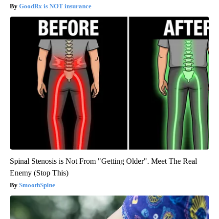
GoodRx is NOT insurance
Spinal Stenosis is Not From "Getting Older". Meet The Real
Enemy (Stop This)
SmoothSpine