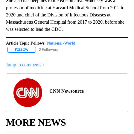
She also has deep ties to the Boston area. Walensky was a
professor of medicine at Harvard Medical School from 2012 to
2020 and chief of the Division of Infectious Diseases at
Massachusetts General Hospital from 2017 to 2020, before she
was selected to lead the CDC.
Article Topic Follows:
National-World
2 Followers
FOLLOW
FOLLOW "NATIONAL-WORLD" TO RECEIVE NOTIFICATIONS ABOUT
Jump to comments ↓
CNN Newsource
MORE NEWS