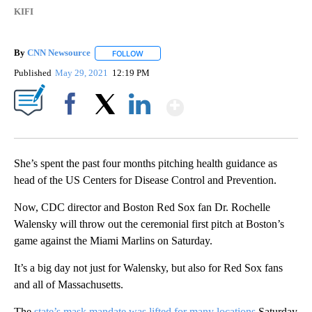
KIFI
By
CNN Newsource
FOLLOW
FOLLOW "" TO RECEIVE NOTIFICATIONS ABOU
Published
May 29, 2021
12:19 PM
Show More
Facebook
X
LinkedIn
She’s spent the past four months pitching health guidance as
head of the US Centers for Disease Control and Prevention.
Now, CDC director and Boston Red Sox fan Dr. Rochelle
Walensky will throw out the ceremonial first pitch at Boston’s
game against the Miami Marlins on Saturday.
It’s a big day not just for Walensky, but also for Red Sox fans
and all of Massachusetts.
The
state’s mask mandate was lifted for many locations
Saturday