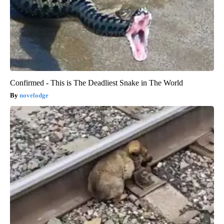
Confirmed - This is The Deadliest Snake in The World
novelodge