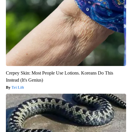
Crepey Skin: Most People Use Lotions. Koreans Do This
Instead (It's Genius)
Tri Lift