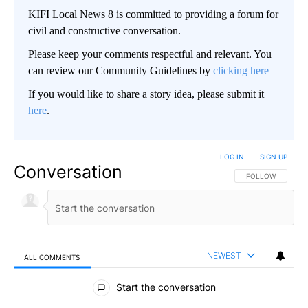
KIFI Local News 8 is committed to providing a forum for
civil and constructive conversation.
Please keep your comments respectful and relevant. You
can review our Community Guidelines by
clicking here
If you would like to share a story idea, please submit it
here
.
LOG IN
|
SIGN UP
Conversation
FOLLOW THIS CO
FOLLOW
NEWEST
ALL COMMENTS
All Comments
Start the conversation