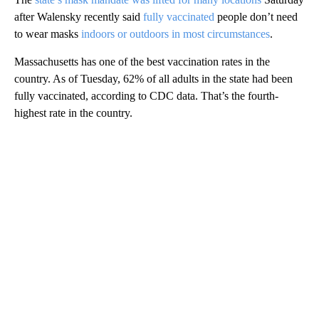
after Walensky recently said
fully vaccinated
people don’t need
to wear masks
indoors or outdoors in most circumstances
.
Massachusetts has one of the best vaccination rates in the
country. As of Tuesday, 62% of all adults in the state had been
fully vaccinated, according to CDC data. That’s the fourth-
highest rate in the country.
A
D
V
E
R
TI
S
E
M
E
N
T