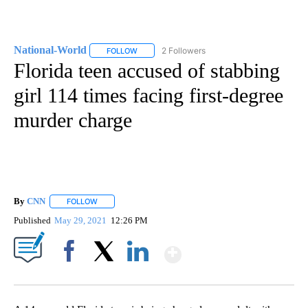
National-World
2 Followers
FOLLOW
FOLLOW "NATIONAL-WORLD" TO RECEIVE NOT
Florida teen accused of stabbing
girl 114 times facing first-degree
murder charge
By
CNN
FOLLOW
FOLLOW "" TO RECEIVE NOTIFICATIONS ABOUT NEW PAGE
Published
May 29, 2021
12:26 PM
Show More
Facebook
X
LinkedIn