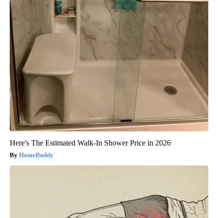
Here's The Estimated Walk-In Shower Price in 2026
HomeBuddy