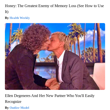
Honey: The Greatest Enemy of Memory Loss (See How to Use
It)
Health Weekly
Ellen Degeneres And Her New Partner Who You'll Easily
Recognize
Outlier Model