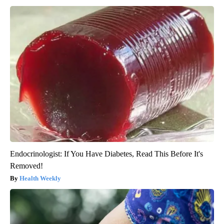
Endocrinologist: If You Have Diabetes, Read This Before It's
Removed!
Health Weekly