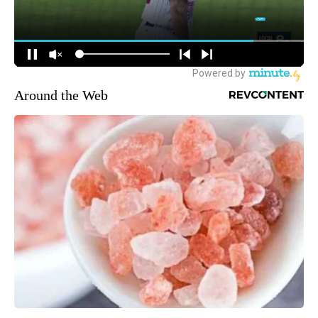
Around the Web