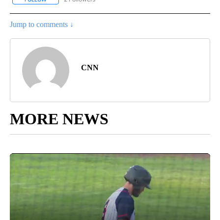
Jump to comments ↓
CNN
MORE NEWS