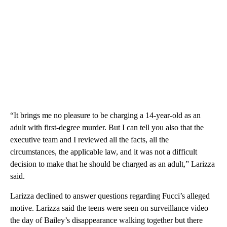
“It brings me no pleasure to be charging a 14-year-old as an
adult with first-degree murder. But I can tell you also that the
executive team and I reviewed all the facts, all the
circumstances, the applicable law, and it was not a difficult
decision to make that he should be charged as an adult,” Larizza
said.
Larizza declined to answer questions regarding Fucci’s alleged
motive. Larizza said the teens were seen on surveillance video
the day of Bailey’s disappearance walking together but there