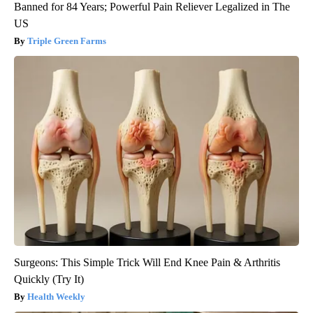
Banned for 84 Years; Powerful Pain Reliever Legalized in The
US
Triple Green Farms
Surgeons: This Simple Trick Will End Knee Pain & Arthritis
Quickly (Try It)
Health Weekly