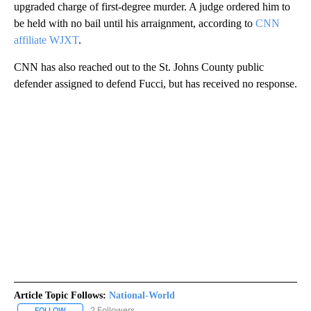
upgraded charge of first-degree murder. A judge ordered him to
be held with no bail until his arraignment, according to
CNN
affiliate WJXT
.
CNN has also reached out to the St. Johns County public
defender assigned to defend Fucci, but has received no response.
Article Topic Follows:
National-World
2 Followers
FOLLOW
FOLLOW "NATIONAL-WORLD" TO RECEIVE NOTIFICATIONS ABOUT