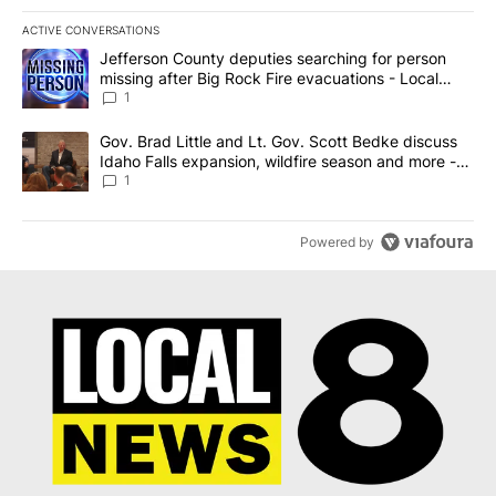
ACTIVE CONVERSATIONS
The following is a list of the most commented articles in the last 7
A trending article titled "Jefferson County deputies searching fo
Jefferson County deputies searching for person
missing after Big Rock Fire evacuations - Local
News 8
1
A trending article titled "Gov. Brad Little and Lt. Gov. Scott Be
Gov. Brad Little and Lt. Gov. Scott Bedke discuss
Idaho Falls expansion, wildfire season and more -
Local News 8
1
Powered by