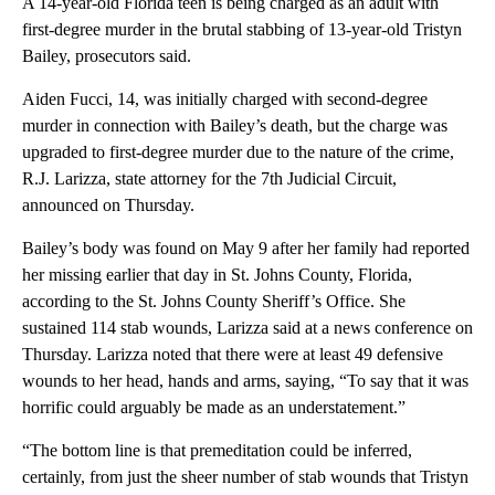
A 14-year-old Florida teen is being charged as an adult with
first-degree murder in the brutal stabbing of 13-year-old Tristyn
Bailey, prosecutors said.
Aiden Fucci, 14, was initially charged with second-degree
murder in connection with Bailey’s death, but the charge was
upgraded to first-degree murder due to the nature of the crime,
R.J. Larizza, state attorney for the 7th Judicial Circuit,
announced on Thursday.
Bailey’s body was found on May 9 after her family had reported
her missing earlier that day in St. Johns County, Florida,
according to the St. Johns County Sheriff’s Office. She
sustained 114 stab wounds, Larizza said at a news conference on
Thursday. Larizza noted that there were at least 49 defensive
wounds to her head, hands and arms, saying, “To say that it was
horrific could arguably be made as an understatement.”
“The bottom line is that premeditation could be inferred,
certainly, from just the sheer number of stab wounds that Tristyn