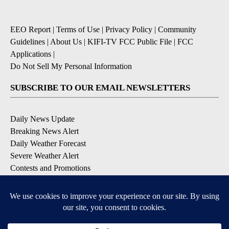
EEO Report
|
Terms of Use
|
Privacy Policy
|
Community
Guidelines
|
About Us
|
KIFI-TV FCC Public File
|
FCC
Applications
|
Do Not Sell My Personal Information
SUBSCRIBE TO OUR EMAIL NEWSLETTERS
Daily News Update
Breaking News Alert
Daily Weather Forecast
Severe Weather Alert
Contests and Promotions
DOWNLOAD OUR APPS
Available for iOS and Android