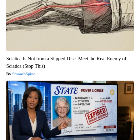
Sciatica Is Not from a Slipped Disc. Meet the Real Enemy of
Sciatica (Stop This)
SmoothSpine