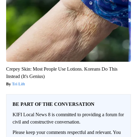
Crepey Skin: Most People Use Lotions. Koreans Do This
Instead (It's Genius)
Tri Lift
BE PART OF THE CONVERSATION
KIFI Local News 8 is committed to providing a forum for
civil and constructive conversation.
Please keep your comments respectful and relevant. You