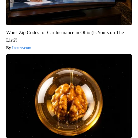
Worst Zip Codes for Car Insurance in Ohio (Is Yours on The
List?)
Insure.com