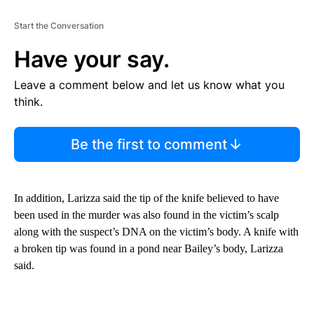
Start the Conversation
Have your say.
Leave a comment below and let us know what you
think.
Be the first to comment
In addition, Larizza said the tip of the knife believed to have
been used in the murder was also found in the victim’s scalp
along with the suspect’s DNA on the victim’s body. A knife with
a broken tip was found in a pond near Bailey’s body, Larizza
said.