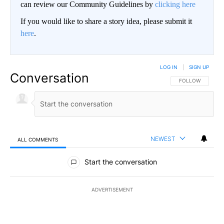
can review our Community Guidelines by
clicking here
If you would like to share a story idea, please submit it
here
.
LOG IN
|
SIGN UP
Conversation
FOLLOW THIS CO
FOLLOW
NEWEST
ALL COMMENTS
All Comments
Start the conversation
ADVERTISEMENT