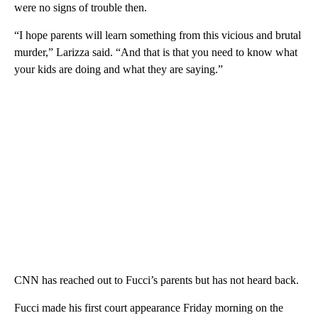
were no signs of trouble then.
“I hope parents will learn something from this vicious and brutal
murder,” Larizza said. “And that is that you need to know what
your kids are doing and what they are saying.”
CNN has reached out to Fucci’s parents but has not heard back.
Fucci made his first court appearance Friday morning on the