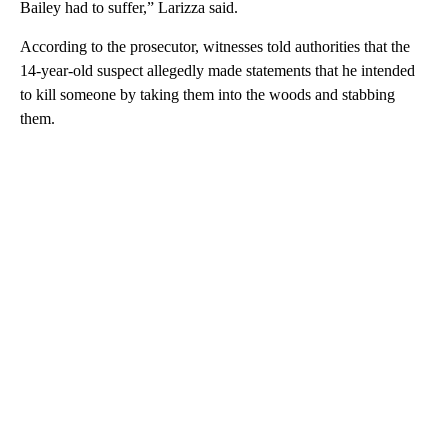
Bailey had to suffer,” Larizza said.
According to the prosecutor, witnesses told authorities that the
14-year-old suspect allegedly made statements that he intended
to kill someone by taking them into the woods and stabbing
them.
A
D
V
E
R
TI
S
E
M
E
N
T