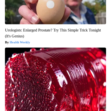
Urologists: Enlarged Prostate? Try This Simple Trick Tonight
(It's Genius)
Health Weekly