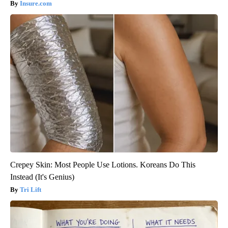
Insure.com
Crepey Skin: Most People Use Lotions. Koreans Do This
Instead (It's Genius)
Tri Lift