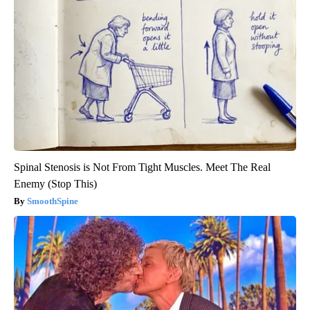
Spinal Stenosis is Not From Tight Muscles. Meet The Real
Enemy (Stop This)
SmoothSpine