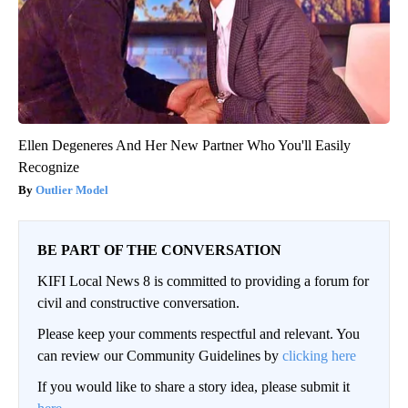
Ellen Degeneres And Her New Partner Who You'll Easily
Recognize
Outlier Model
BE PART OF THE CONVERSATION
KIFI Local News 8 is committed to providing a forum for
civil and constructive conversation.
Please keep your comments respectful and relevant. You
can review our Community Guidelines by
clicking here
If you would like to share a story idea, please submit it