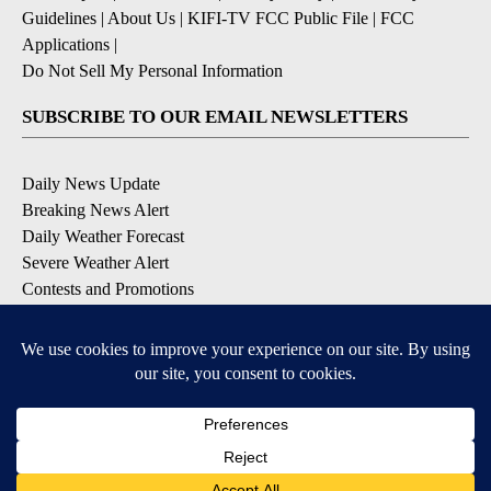
Guidelines
|
About Us
|
KIFI-TV FCC Public File
|
FCC
Applications
|
Do Not Sell My Personal Information
SUBSCRIBE TO OUR EMAIL NEWSLETTERS
Daily News Update
Breaking News Alert
Daily Weather Forecast
Severe Weather Alert
Contests and Promotions
DOWNLOAD OUR APPS
Available for iOS and Android