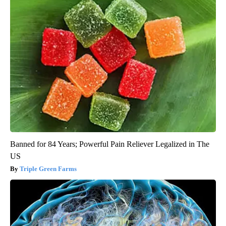
Banned for 84 Years; Powerful Pain Reliever Legalized in The
US
Triple Green Farms