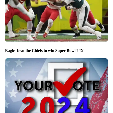
Eagles beat the Chiefs to win Super Bowl LIX