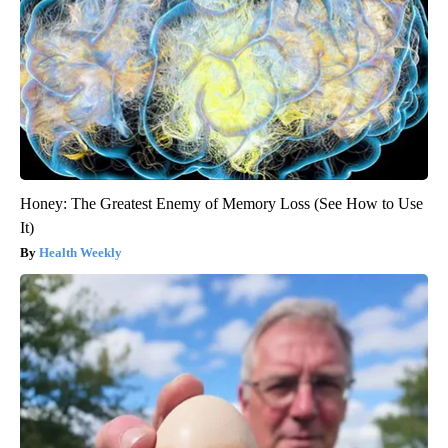
Honey: The Greatest Enemy of Memory Loss (See How to Use
It)
Health Weekly