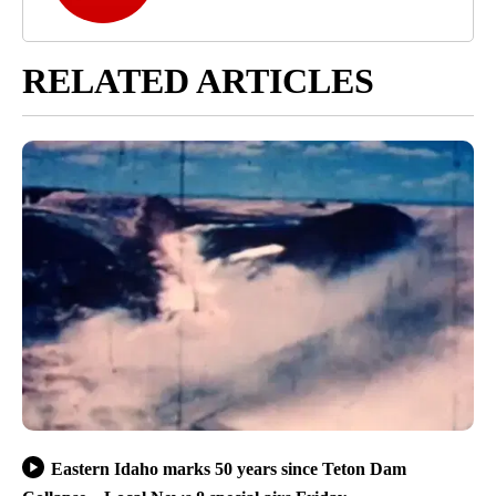
RELATED ARTICLES
Eastern Idaho marks 50 years since Teton Dam