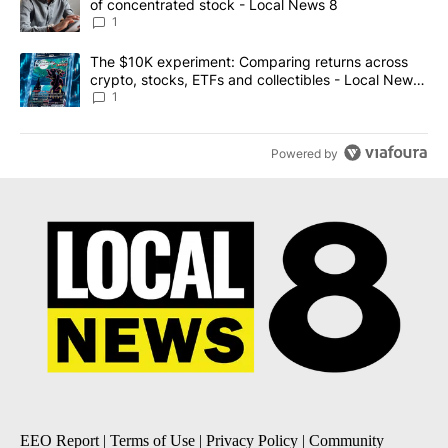
of concentrated stock - Local News 8
1
A trending article titled "The $10K experiment: Comparing return
The $10K experiment: Comparing returns across
crypto, stocks, ETFs and collectibles - Local News
8
1
Powered by
EEO Report
|
Terms of Use
|
Privacy Policy
|
Community