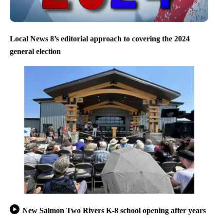
Local News 8’s editorial approach to covering the 2024
general election
New Salmon Two Rivers K-8 school opening after years