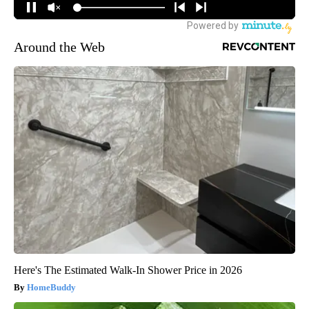
Around the Web
Here's The Estimated Walk-In Shower Price in 2026
HomeBuddy