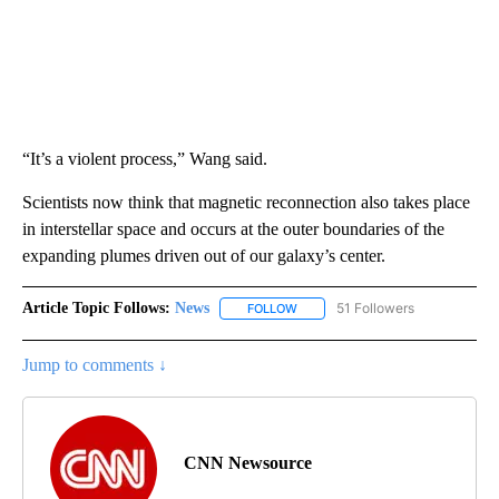
“It’s a violent process,” Wang said.
Scientists now think that magnetic reconnection also takes place
in interstellar space and occurs at the outer boundaries of the
expanding plumes driven out of our galaxy’s center.
Article Topic Follows:
News
51 Followers
FOLLOW
FOLLOW "NEWS" TO RECEIVE NOT
Jump to comments ↓
CNN Newsource