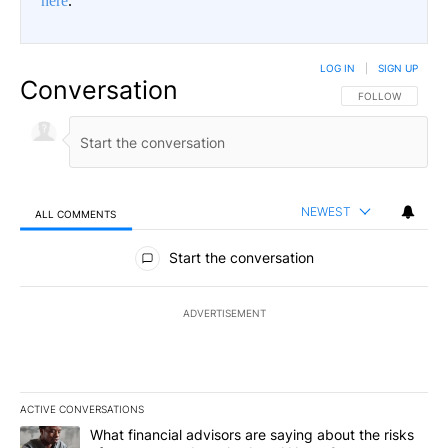
here
.
LOG IN
|
SIGN UP
Conversation
FOLLOW THIS CO
FOLLOW
NEWEST
ALL COMMENTS
All Comments
Start the conversation
ADVERTISEMENT
ACTIVE CONVERSATIONS
The following is a list of the most commented articles in the last 7
A trending article titled "What financial advisors are saying abo
What financial advisors are saying about the risks