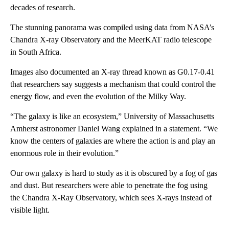
decades of research.
The stunning panorama was compiled using data from NASA’s
Chandra X-ray Observatory and the MeerKAT radio telescope
in South Africa.
Images also documented an X-ray thread known as G0.17-0.41
that researchers say suggests a mechanism that could control the
energy flow, and even the evolution of the Milky Way.
“The galaxy is like an ecosystem,” University of Massachusetts
Amherst astronomer Daniel Wang explained in a statement. “We
know the centers of galaxies are where the action is and play an
enormous role in their evolution.”
Our own galaxy is hard to study as it is obscured by a fog of gas
and dust. But researchers were able to penetrate the fog using
the Chandra X-Ray Observatory, which sees X-rays instead of
visible light.