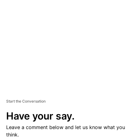
A
D
V
E
R
TI
S
E
M
E
N
T
Start the Conversation
Have your say.
Leave a comment below and let us know what you
think.