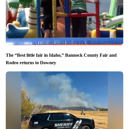
The “Best little fair in Idaho,” Bannock County Fair and
Rodeo returns to Downey