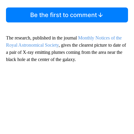
Be the first to comment
The research, published in the journal
Monthly Notices of the
Royal Astronomical Society
, gives the clearest picture to date of
a pair of X-ray emitting plumes coming from the area near the
black hole at the center of the galaxy.