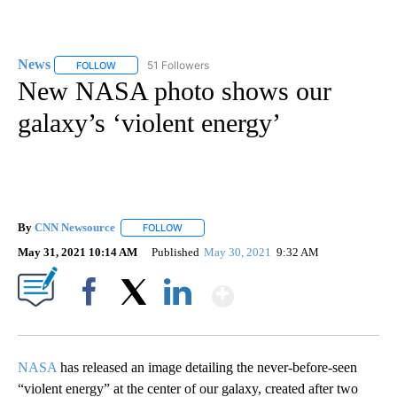
News
51 Followers
FOLLOW
FOLLOW "NEWS" TO RECEIVE NOTIFICATIONS ABOUT NEW 
New NASA photo shows our
galaxy’s ‘violent energy’
By
CNN Newsource
FOLLOW
FOLLOW "" TO RECEIVE NOTIFICATIONS ABOU
May 31, 2021 10:14 AM
Published
May 30, 2021
9:32 AM
Show More
Facebook
X
LinkedIn
NASA
has released an image detailing the never-before-seen
“violent energy” at the center of our galaxy, created after two