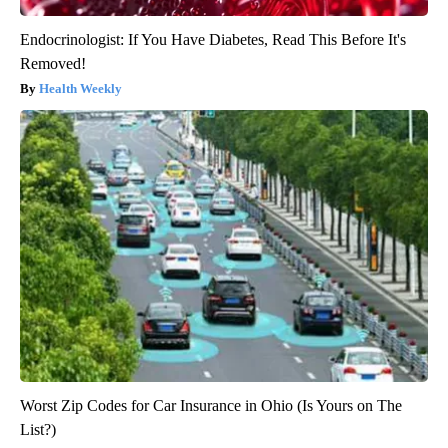
Endocrinologist: If You Have Diabetes, Read This Before It's
Removed!
Health Weekly
Worst Zip Codes for Car Insurance in Ohio (Is Yours on The
List?)