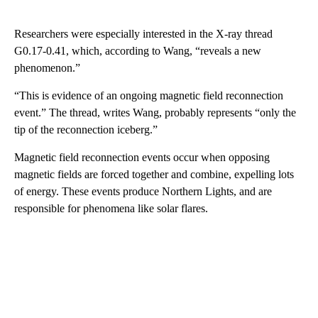
Researchers were especially interested in the X-ray thread
G0.17-0.41, which, according to Wang, “reveals a new
phenomenon.”
“This is evidence of an ongoing magnetic field reconnection
event.” The thread, writes Wang, probably represents “only the
tip of the reconnection iceberg.”
Magnetic field reconnection events occur when opposing
magnetic fields are forced together and combine, expelling lots
of energy. These events produce Northern Lights, and are
responsible for phenomena like solar flares.