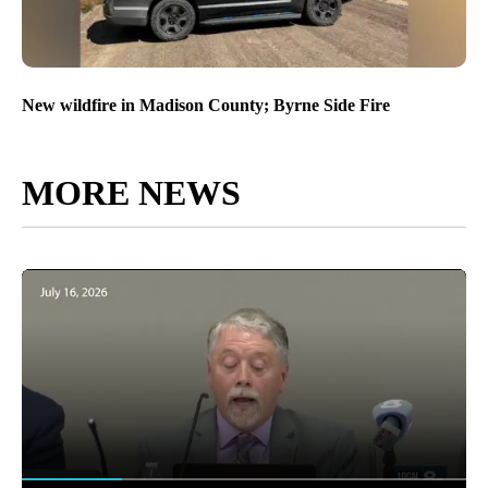
New wildfire in Madison County; Byrne Side Fire
MORE NEWS