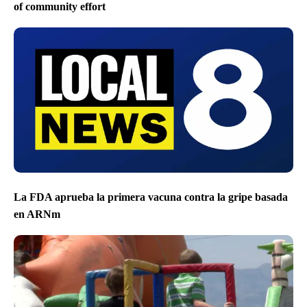
of community effort
La FDA aprueba la primera vacuna contra la gripe basada
en ARNm