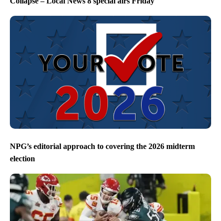
Collapse – Local News 8 special airs Friday
NPG’s editorial approach to covering the 2026 midterm
election