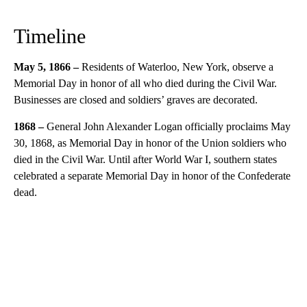
Timeline
May 5, 1866 –
Residents of Waterloo, New York, observe a
Memorial Day in honor of all who died during the Civil War.
Businesses are closed and soldiers’ graves are decorated.
1868 –
General John Alexander Logan officially proclaims May
30, 1868, as Memorial Day in honor of the Union soldiers who
died in the Civil War. Until after World War I, southern states
celebrated a separate Memorial Day in honor of the Confederate
dead.