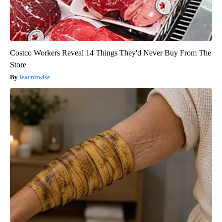
Costco Workers Reveal 14 Things They'd Never Buy From The
Store
learnitwise