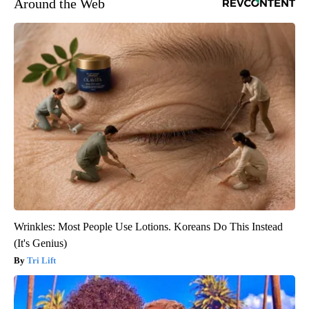
Around the Web
Wrinkles: Most People Use Lotions. Koreans Do This Instead
(It's Genius)
Tri Lift