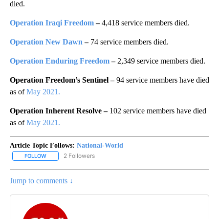
died.
Operation Iraqi Freedom
–
4,418 service members died.
Operation New Dawn
–
74 service members died.
Operation Enduring Freedom
–
2,349 service members died.
Operation Freedom’s Sentinel –
94 service members have died
as of
May 2021.
Operation Inherent Resolve –
102 service members have died
as of
May 2021.
Article Topic Follows:
National-World
2 Followers
FOLLOW
FOLLOW "NATIONAL-WORLD" TO RECEIVE NOTIFICATIONS ABOUT
Jump to comments ↓