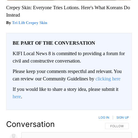
Crepey Skin: Everyone Tries Lotions. Here's What Koreans Do
Instead
Tri Lift Crepey Skin
BE PART OF THE CONVERSATION
KIFI Local News 8 is committed to providing a forum for
civil and constructive conversation.
Please keep your comments respectful and relevant. You
can review our Community Guidelines by
clicking here
If you would like to share a story idea, please submit it
here
.
LOG IN
|
SIGN UP
Conversation
FOLLOW THIS CO
FOLLOW