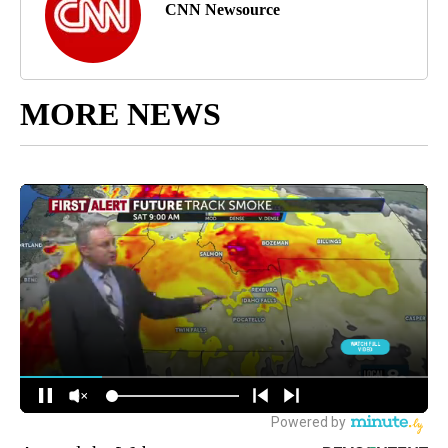
CNN Newsource
MORE NEWS