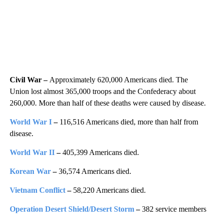
Civil War –
Approximately 620,000 Americans died. The
Union lost almost 365,000 troops and the Confederacy about
260,000. More than half of these deaths were caused by disease.
World War I
–
116,516 Americans died, more than half from
disease.
World War II
–
405,399 Americans died.
Korean War
–
36,574 Americans died.
Vietnam Conflict
–
58,220 Americans died.
Operation Desert Shield/Desert Storm
–
382 service members