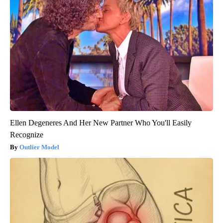
Ellen Degeneres And Her New Partner Who You'll Easily
Recognize
Outlier Model