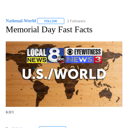
National-World
2 Followers
FOLLOW
FOLLOW "NATIONAL-WORLD" TO RECEIVE NOT
Memorial Day Fast Facts
KIFI