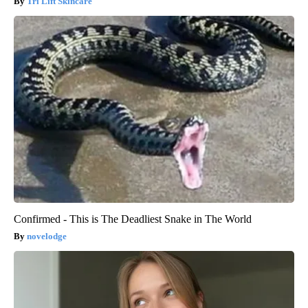
Tri Lift Skincare
Confirmed - This is The Deadliest Snake in The World
novelodge