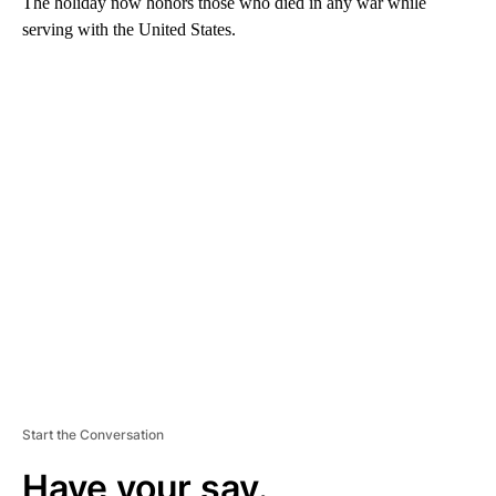
The holiday now honors those who died in any war while
serving with the United States.
A
D
V
E
R
TI
S
E
M
E
N
T
Start the Conversation
Have your say.