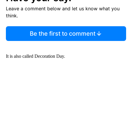
Leave a comment below and let us know what you
think.
Be the first to comment
It is also called Decoration Day.