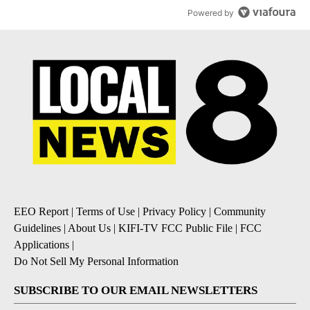
Powered by
EEO Report
|
Terms of Use
|
Privacy Policy
|
Community
Guidelines
|
About Us
|
KIFI-TV FCC Public File
|
FCC
Applications
|
Do Not Sell My Personal Information
SUBSCRIBE TO OUR EMAIL NEWSLETTERS