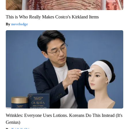
This is Who Really Makes Costco's Kirkland Items
novelodge
Wrinkles: Everyone Uses Lotions. Koreans Do This Instead (It's
Genius)