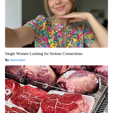
Single Women Looking for Serious Connections
Amoredate