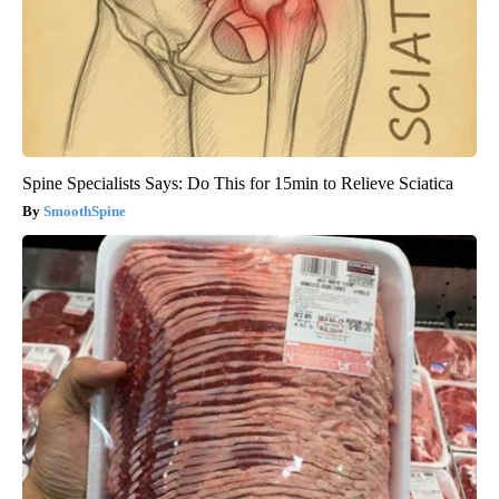
Spine Specialists Says: Do This for 15min to Relieve Sciatica
SmoothSpine