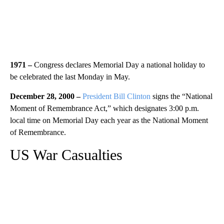
1971
–
Congress declares Memorial Day a national holiday to
be celebrated the last Monday in May.
December 28, 2000 –
President Bill Clinton
signs the “National
Moment of Remembrance Act,” which designates 3:00 p.m.
local time on Memorial Day each year as the National Moment
of Remembrance.
US War Casualties