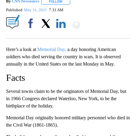
By
CNN Newsource
FOLLOW
FOLLOW "" TO RECEIVE NOTIFICATIONS ABOU
Published
May 31, 2021
7:31 AM
Show More
Facebook
X
LinkedIn
Here’s a look at
Memorial Day,
a day honoring American
soldiers who died serving the country in wars. It is observed
annually in the United States on the last Monday in May.
Facts
Several towns claim to be the originators of Memorial Day, but
in 1966 Congress declared Waterloo, New York, to be the
birthplace of the holiday.
Memorial Day originally honored military personnel who died in
the Civil War (1861-1865).