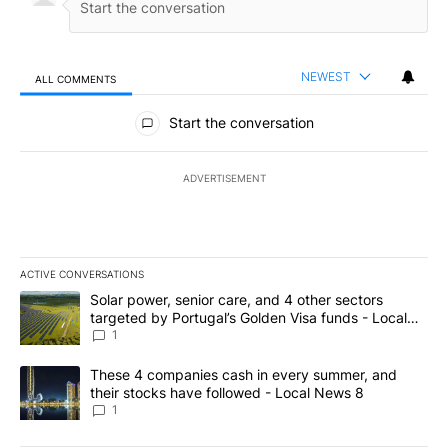
NEWEST
ALL COMMENTS
All Comments
Start the conversation
ADVERTISEMENT
ACTIVE CONVERSATIONS
The following is a list of the most commented articles in the last 7
A trending article titled "Solar power, senior care, and 4 other 
Solar power, senior care, and 4 other sectors
targeted by Portugal’s Golden Visa funds - Local
News 8
1
A trending article titled "These 4 companies cash in every summe
These 4 companies cash in every summer, and
their stocks have followed - Local News 8
1