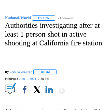
National-World
2 Followers
FOLLOW
FOLLOW "NATIONAL-WORLD" TO RECEIVE NOT
Authorities investigating after at
least 1 person shot in active
shooting at California fire station
By
CNN Newsource
FOLLOW
FOLLOW "" TO RECEIVE NOTIFICATIONS ABOU
Published
June 1, 2021
2:28 PM
Show More
Facebook
X
LinkedIn