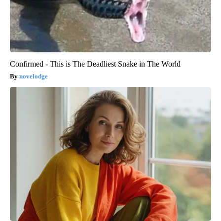
Confirmed - This is The Deadliest Snake in The World
novelodge