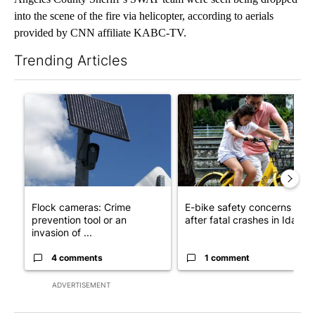
into the scene of the fire via helicopter, according to aerials
provided by CNN affiliate KABC-TV.
Trending Articles
The following is a list of the most commented articles in the last 7
A trending article titled "Flock cameras: Crime prevention tool
A trending article titled "E-b
Flock cameras: Crime
E-bike safety concerns gro
prevention tool or an
after fatal crashes in Idah...
invasion of ...
4 comments
1 comment
ADVERTISEMENT