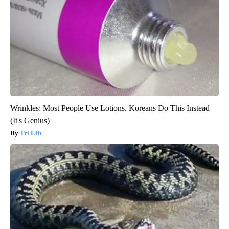
Wrinkles: Most People Use Lotions. Koreans Do This Instead
(It's Genius)
Tri Lift