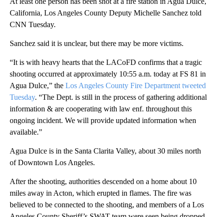
At least one person has been shot at a fire station in Agua Dulce,
California, Los Angeles County Deputy Michelle Sanchez told
CNN Tuesday.
Sanchez said it is unclear, but there may be more victims.
“It is with heavy hearts that the LACoFD confirms that a tragic
shooting occurred at approximately 10:55 a.m. today at FS 81 in
Agua Dulce,” the
Los Angeles County Fire Department tweeted
Tuesday
. “The Dept. is still in the process of gathering additional
information & are cooperating with law enf. throughout this
ongoing incident. We will provide updated information when
available.”
Agua Dulce is in the Santa Clarita Valley, about 30 miles north
of Downtown Los Angeles.
After the shooting, authorities descended on a home about 10
miles away in Acton, which erupted in flames. The fire was
believed to be connected to the shooting, and members of a Los
Angeles County Sheriff’s SWAT team were seen being dropped