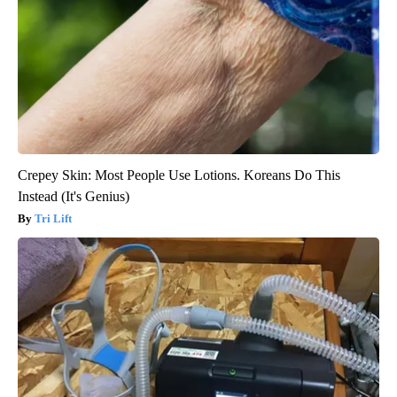
Crepey Skin: Most People Use Lotions. Koreans Do This
Instead (It's Genius)
Tri Lift