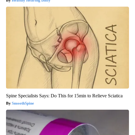
Healthy Hearing Daily
Spine Specialists Says: Do This for 15min to Relieve Sciatica
SmoothSpine