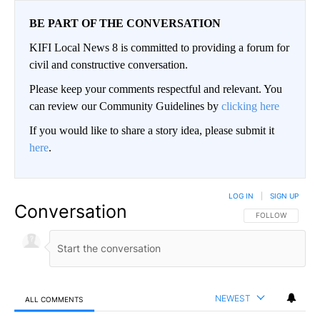
BE PART OF THE CONVERSATION
KIFI Local News 8 is committed to providing a forum for
civil and constructive conversation.
Please keep your comments respectful and relevant. You
can review our Community Guidelines by
clicking here
If you would like to share a story idea, please submit it
here
.
LOG IN
|
SIGN UP
Conversation
FOLLOW THIS CO
FOLLOW
NEWEST
ALL COMMENTS