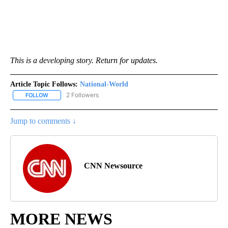
This is a developing story. Return for updates.
Article Topic Follows:
National-World
2 Followers
FOLLOW
FOLLOW "NATIONAL-WORLD" TO RECEIVE NOTIFICATIONS ABOUT
Jump to comments ↓
CNN Newsource
MORE NEWS