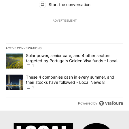
All Comments
Start the conversation
ADVERTISEMENT
ACTIVE CONVERSATIONS
The following is a list of the most commented articles in the last 7
A trending article titled "Solar power, senior care, and 4 other 
Solar power, senior care, and 4 other sectors
targeted by Portugal’s Golden Visa funds - Local
News 8
1
A trending article titled "These 4 companies cash in every summe
These 4 companies cash in every summer, and
their stocks have followed - Local News 8
1
Powered by