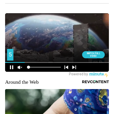
Around the Web