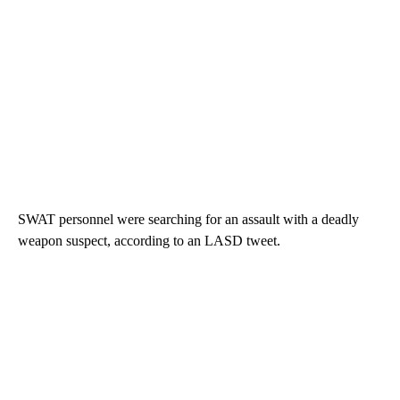
SWAT personnel were searching for an assault with a deadly
weapon suspect, according to an LASD tweet.