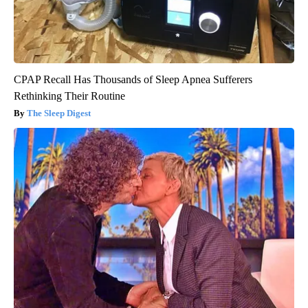
CPAP Recall Has Thousands of Sleep Apnea Sufferers
Rethinking Their Routine
The Sleep Digest