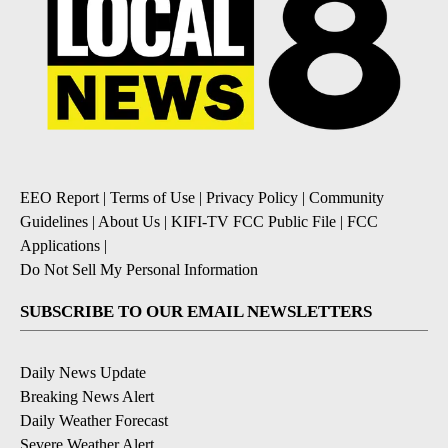
EEO Report
|
Terms of Use
|
Privacy Policy
|
Community
Guidelines
|
About Us
|
KIFI-TV FCC Public File
|
FCC
Applications
|
Do Not Sell My Personal Information
SUBSCRIBE TO OUR EMAIL NEWSLETTERS
Daily News Update
Breaking News Alert
Daily Weather Forecast
Severe Weather Alert