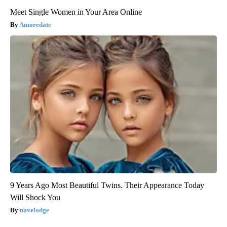
Meet Single Women in Your Area Online
Amoredate
9 Years Ago Most Beautiful Twins. Their Appearance Today
Will Shock You
novelodge