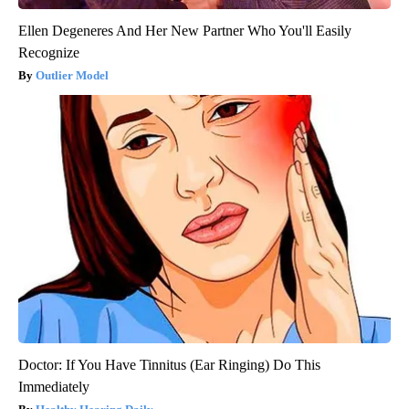
Ellen Degeneres And Her New Partner Who You'll Easily
Recognize
Outlier Model
Doctor: If You Have Tinnitus (Ear Ringing) Do This
Immediately