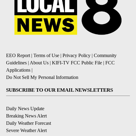
EEO Report
|
Terms of Use
|
Privacy Policy
|
Community
Guidelines
|
About Us
|
KIFI-TV FCC Public File
|
FCC
Applications
|
Do Not Sell My Personal Information
SUBSCRIBE TO OUR EMAIL NEWSLETTERS
Daily News Update
Breaking News Alert
Daily Weather Forecast
Severe Weather Alert