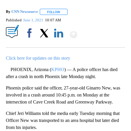
By
CNN Newsource
FOLLOW
FOLLOW "" TO RECEIVE NOTIFICATIONS ABOU
Published
June 1, 2021
10:07 AM
Show More
Facebook
X
LinkedIn
Click here for updates on this story
PHOENIX, Arizona (
KPHO
) — A police officer has died
after a crash in north Phoenix late Monday night.
Phoenix police said the officer, 27-year-old Ginarro New, was
involved in a crash around 10:45 p.m. on Monday at the
intersection of Cave Creek Road and Greenway Parkway.
Chief Jeri Williams told the media early Tuesday morning that
Officer New was transported to an area hospital but later died
from his injuries.