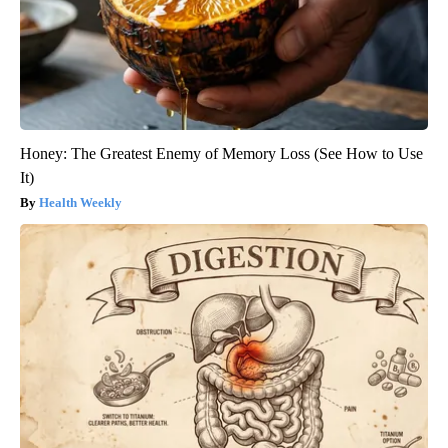
Honey: The Greatest Enemy of Memory Loss (See How to Use
It)
Health Weekly