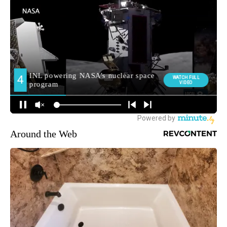
Around the Web