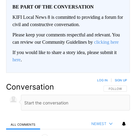
BE PART OF THE CONVERSATION
KIFI Local News 8 is committed to providing a forum for
civil and constructive conversation.
Please keep your comments respectful and relevant. You
can review our Community Guidelines by
clicking here
If you would like to share a story idea, please submit it
here
.
LOG IN
|
SIGN UP
Conversation
FOLLOW THIS CO
FOLLOW
NEWEST
ALL COMMENTS
All Comments