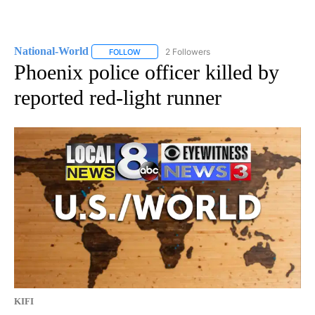
National-World
2 Followers
FOLLOW
FOLLOW "NATIONAL-WORLD" TO RECEIVE NOT
Phoenix police officer killed by
reported red-light runner
KIFI