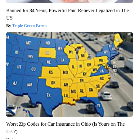
Banned for 84 Years; Powerful Pain Reliever Legalized in The
US
Triple Green Farms
Worst Zip Codes for Car Insurance in Ohio (Is Yours on The
List?)