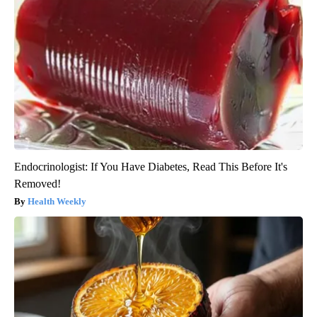
Endocrinologist: If You Have Diabetes, Read This Before It's
Removed!
Health Weekly