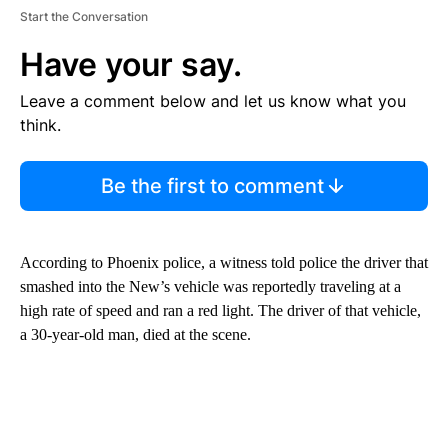
Start the Conversation
Have your say.
Leave a comment below and let us know what you
think.
Be the first to comment
According to Phoenix police, a witness told police the driver that
smashed into the New’s vehicle was reportedly traveling at a
high rate of speed and ran a red light. The driver of that vehicle,
a 30-year-old man, died at the scene.