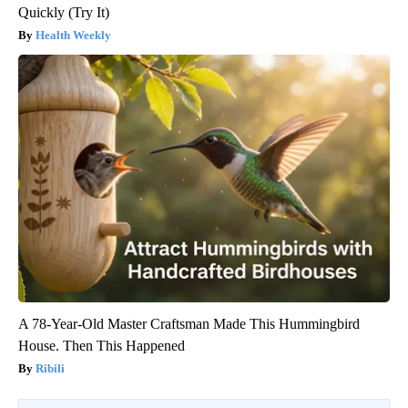
Quickly (Try It)
Health Weekly
A 78-Year-Old Master Craftsman Made This Hummingbird
House. Then This Happened
Ribili