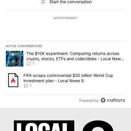
Start the conversation
ADVERTISEMENT
ACTIVE CONVERSATIONS
The following is a list of the most commented articles in the last 7
A trending article titled "The $10K experiment: Comparing return
The $10K experiment: Comparing returns across
crypto, stocks, ETFs and collectibles - Local News
8
1
A trending article titled "FIFA scraps controversial $20 billion 
FIFA scraps controversial $20 billion World Cup
investment plan - Local News 8
1
Powered by