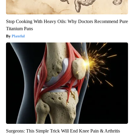
Stop Cooking With Heavy Oils: Why Doctors Recommend Pure
Titanium Pans
Plateful
Surgeons: This Simple Trick Will End Knee Pain & Arthritis