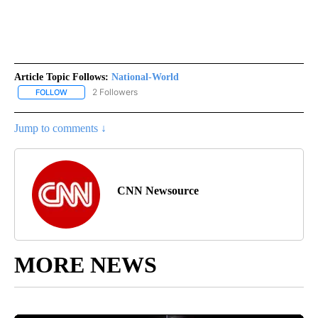
Article Topic Follows:
National-World
2 Followers
FOLLOW
FOLLOW "NATIONAL-WORLD" TO RECEIVE NOTIFICATIONS ABOUT
Jump to comments ↓
CNN Newsource
MORE NEWS