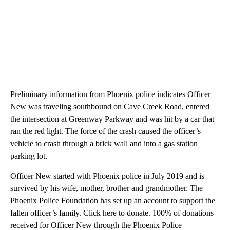
Preliminary information from Phoenix police indicates Officer
New was traveling southbound on Cave Creek Road, entered
the intersection at Greenway Parkway and was hit by a car that
ran the red light. The force of the crash caused the officer’s
vehicle to crash through a brick wall and into a gas station
parking lot.
Officer New started with Phoenix police in July 2019 and is
survived by his wife, mother, brother and grandmother. The
Phoenix Police Foundation has set up an account to support the
fallen officer’s family. Click here to donate. 100% of donations
received for Officer New through the Phoenix Police