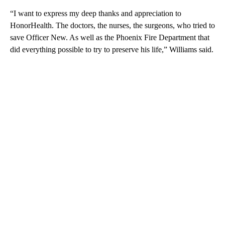
“I want to express my deep thanks and appreciation to
HonorHealth. The doctors, the nurses, the surgeons, who tried to
save Officer New. As well as the Phoenix Fire Department that
did everything possible to try to preserve his life,” Williams said.
A
D
V
E
R
TI
S
E
M
E
N
T