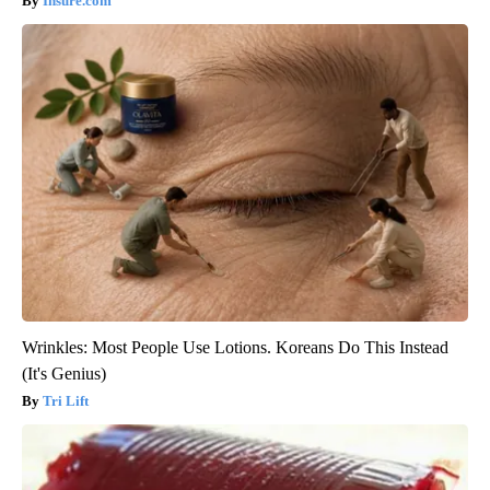
Insure.com
Wrinkles: Most People Use Lotions. Koreans Do This Instead
(It's Genius)
Tri Lift