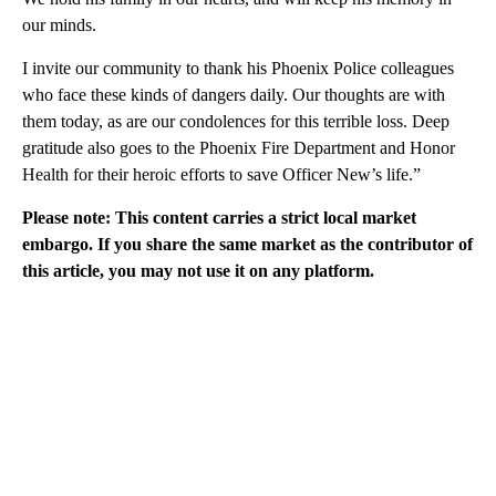
our minds.
I invite our community to thank his Phoenix Police colleagues
who face these kinds of dangers daily. Our thoughts are with
them today, as are our condolences for this terrible loss. Deep
gratitude also goes to the Phoenix Fire Department and Honor
Health for their heroic efforts to save Officer New’s life.”
Please note: This content carries a strict local market
embargo. If you share the same market as the contributor of
this article, you may not use it on any platform.