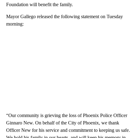
Foundation will benefit the family.
Mayor Gallego released the following statement on Tuesday
morning:
“Our community is grieving the loss of Phoenix Police Officer
Ginnaro New. On behalf of the City of Phoenix, we thank
Officer New for his service and commitment to keeping us safe.
We hold his family in our hearts, and will keep his memory in