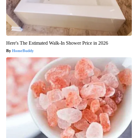
Here's The Estimated Walk-In Shower Price in 2026
HomeBuddy