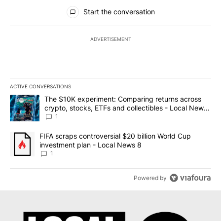
All Comments
Start the conversation
ADVERTISEMENT
ACTIVE CONVERSATIONS
The following is a list of the most commented articles in the last 7
A trending article titled "The $10K experiment: Comparing return
The $10K experiment: Comparing returns across
crypto, stocks, ETFs and collectibles - Local News
8
1
A trending article titled "FIFA scraps controversial $20 billion 
FIFA scraps controversial $20 billion World Cup
investment plan - Local News 8
1
Powered by