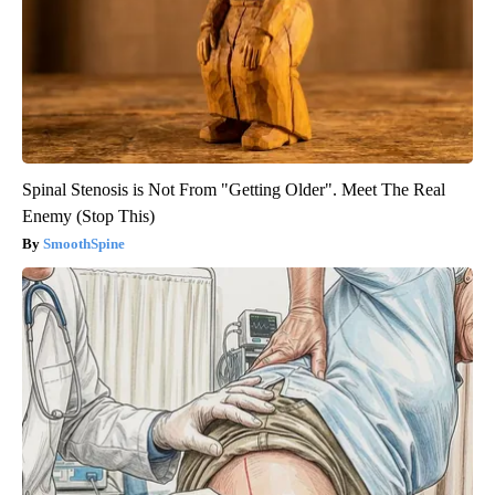
Spinal Stenosis is Not From "Getting Older". Meet The Real
Enemy (Stop This)
SmoothSpine