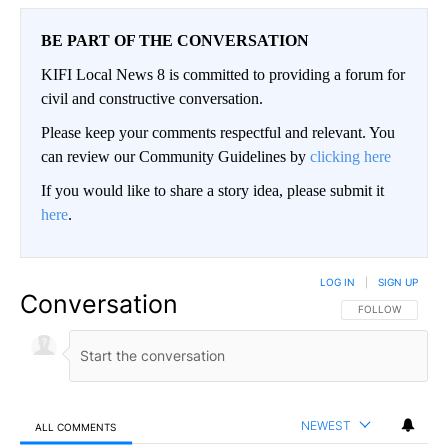
BE PART OF THE CONVERSATION
KIFI Local News 8 is committed to providing a forum for
civil and constructive conversation.
Please keep your comments respectful and relevant. You
can review our Community Guidelines by
clicking here
If you would like to share a story idea, please submit it
here
.
LOG IN
|
SIGN UP
Conversation
FOLLOW THIS CO
FOLLOW
NEWEST
ALL COMMENTS