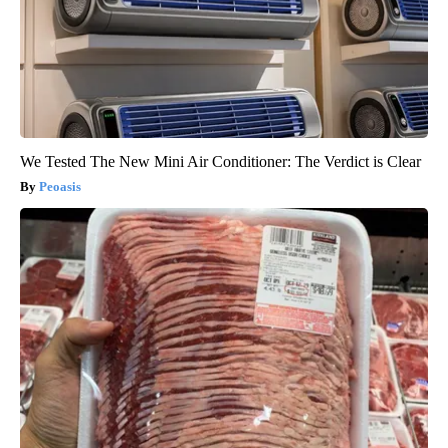
We Tested The New Mini Air Conditioner: The Verdict is Clear
Peoasis