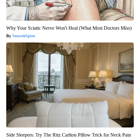
Why Your Sciatic Nerve Won't Heal (What Most Doctors Miss)
SmoothSpine
Side Sleepers: Try The Ritz Carlton Pillow Trick for Neck Pain