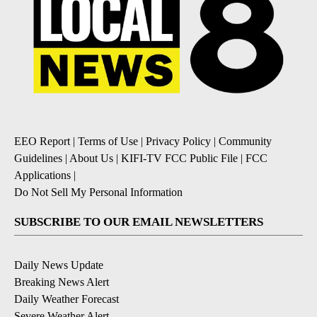
EEO Report
|
Terms of Use
|
Privacy Policy
|
Community
Guidelines
|
About Us
|
KIFI-TV FCC Public File
|
FCC
Applications
|
Do Not Sell My Personal Information
SUBSCRIBE TO OUR EMAIL NEWSLETTERS
Daily News Update
Breaking News Alert
Daily Weather Forecast
Severe Weather Alert