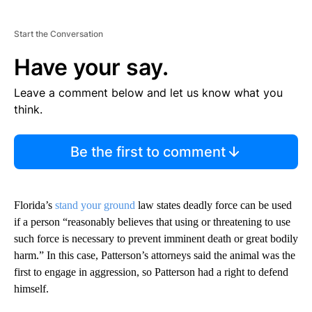
Start the Conversation
Have your say.
Leave a comment below and let us know what you
think.
Be the first to comment
Florida’s
stand your ground
law states deadly force can be used
if a person “reasonably believes that using or threatening to use
such force is necessary to prevent imminent death or great bodily
harm.” In this case, Patterson’s attorneys said the animal was the
first to engage in aggression, so Patterson had a right to defend
himself.