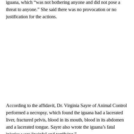
iguana, which “was not bothering anyone and did not pose a
threat to anyone.” She said there was no provocation or no
justification for the actions.
According to the affidavit, Dr. Virginia Sayre of Animal Control
performed a necropsy, which found the iguana had a lacerated
liver, fractured pelvis, blood in its mouth, blood in its abdomen
and a lacerated tongue. Sayre also wrote the iguana’s fatal