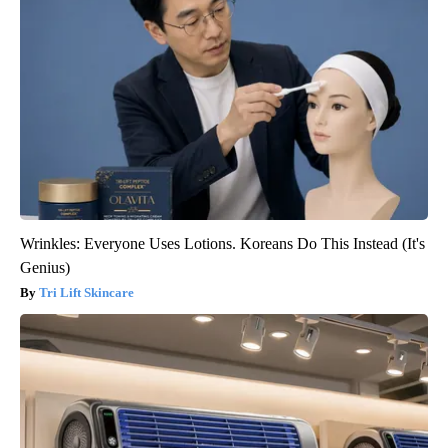
Wrinkles: Everyone Uses Lotions. Koreans Do This Instead (It's
Genius)
Tri Lift Skincare