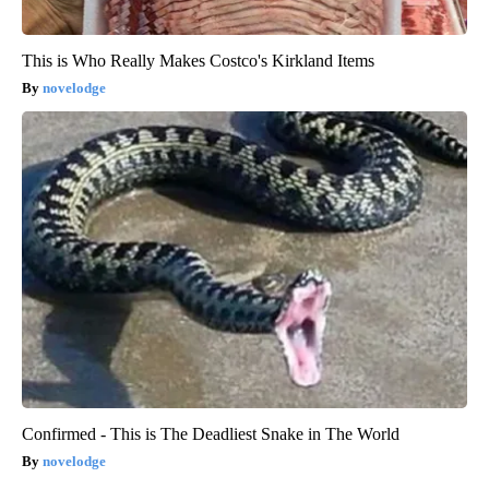
This is Who Really Makes Costco's Kirkland Items
novelodge
Confirmed - This is The Deadliest Snake in The World
novelodge