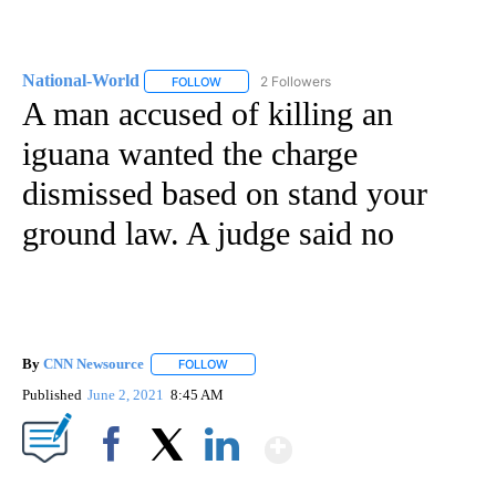
National-World
2 Followers
FOLLOW
FOLLOW "NATIONAL-WORLD" TO RECEIVE NOT
A man accused of killing an
iguana wanted the charge
dismissed based on stand your
ground law. A judge said no
By
CNN Newsource
FOLLOW
FOLLOW "" TO RECEIVE NOTIFICATIONS ABOU
Published
June 2, 2021
8:45 AM
Show More
Facebook
X
LinkedIn