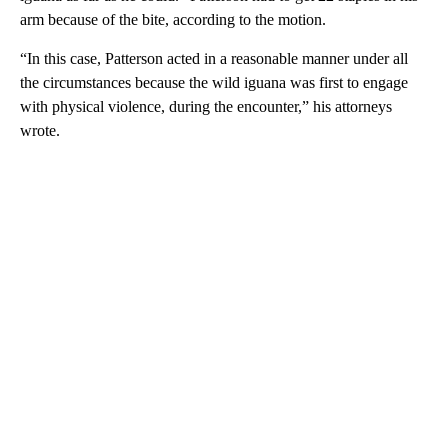
arm because of the bite, according to the motion.
“In this case, Patterson acted in a reasonable manner under all
the circumstances because the wild iguana was first to engage
with physical violence, during the encounter,” his attorneys
wrote.
A
D
V
E
R
TI
S
E
M
E
N
T