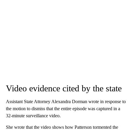
Video evidence cited by the state
Assistant State Attorney Alexandra Dorman wrote in response to
the motion to dismiss that the entire episode was captured in a
32-minute surveillance video.
She wrote that the video shows how Patterson tormented the