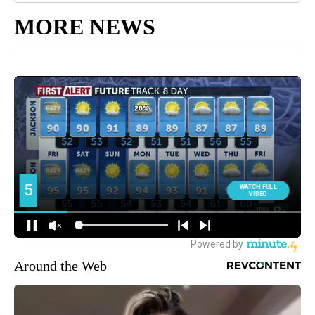
MORE NEWS
Around the Web