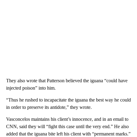
They also wrote that Patterson believed the iguana “could have
injected poison” into him.
“Thus he rushed to incapacitate the iguana the best way he could
in order to preserve its antidote,” they wrote.
Vasconcelos maintains his client’s innocence, and in an email to
CNN, said they will “fight this case until the very end.” He also
added that the iguana bite left his client with “permanent marks.”