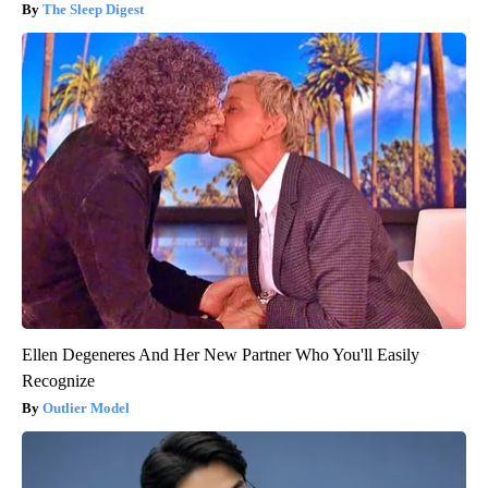
The Sleep Digest
Ellen Degeneres And Her New Partner Who You'll Easily
Recognize
Outlier Model