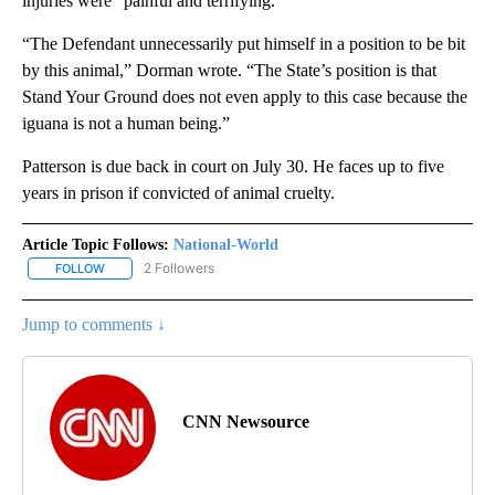
injuries were “painful and terrifying.”
“The Defendant unnecessarily put himself in a position to be bit
by this animal,” Dorman wrote. “The State’s position is that
Stand Your Ground does not even apply to this case because the
iguana is not a human being.”
Patterson is due back in court on July 30. He faces up to five
years in prison if convicted of animal cruelty.
Article Topic Follows:
National-World
2 Followers
FOLLOW
FOLLOW "NATIONAL-WORLD" TO RECEIVE NOTIFICATIONS ABOUT
Jump to comments ↓
CNN Newsource