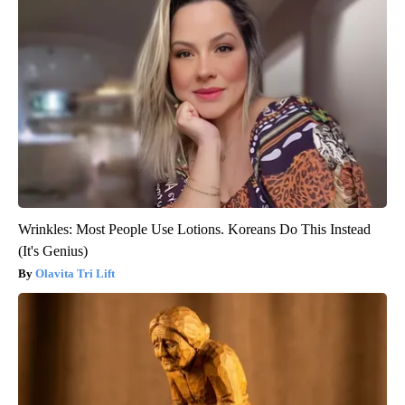
Wrinkles: Most People Use Lotions. Koreans Do This Instead
(It's Genius)
Olavita Tri Lift