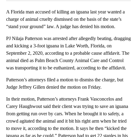
A Florida man accused of killing an iguana last year wanted a
charge of animal cruelty dismissed on the basis of the state’s
“stand your ground” law. A judge has denied his motion.
PJ Nilaja Patterson was arrested after allegedly beating, dragging
and kicking a 3-foot iguana in Lake Worth, Florida, on
September 2, 2020, according to a probable cause affidavit. The
animal died as Palm Beach County Animal Care and Control
was transporting it to be euthanized, according to the affidavit.
Patterson’s attorneys filed a motion to dismiss the charge, but
Judge Jeffrey Gillen denied the motion on Friday.
In their motion, Patterson’s attorneys Frank Vasconcelos and
Carey Haughwout said their client was trying to save an iguana
from getting run over by cars. When he brought it to safety, a
crowd agitated the animal and it bit his right arm when he tried
to move it, according to the motion. It says he then “kicked the
iguana as far as he could.” Patterson had to get 22 staples in his