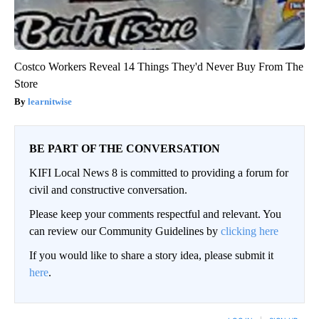
Costco Workers Reveal 14 Things They'd Never Buy From The
Store
learnitwise
BE PART OF THE CONVERSATION
KIFI Local News 8 is committed to providing a forum for
civil and constructive conversation.
Please keep your comments respectful and relevant. You
can review our Community Guidelines by
clicking here
If you would like to share a story idea, please submit it
here
.