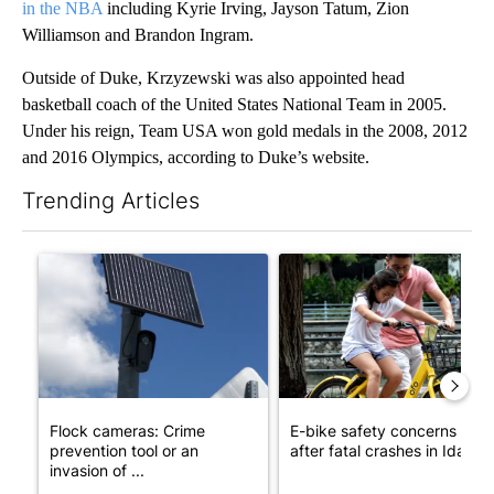
in the NBA
including Kyrie Irving, Jayson Tatum, Zion
Williamson and Brandon Ingram.
Outside of Duke, Krzyzewski was also appointed head
basketball coach of the United States National Team in 2005.
Under his reign, Team USA won gold medals in the 2008, 2012
and 2016 Olympics, according to Duke’s website.
Trending Articles
The following is a list of the most commented articles in the last 7
A trending article titled "Flock cameras: Crime prevention tool
A trending article titled "E-b
Flock cameras: Crime
E-bike safety concerns gro
prevention tool or an
after fatal crashes in Idah...
invasion of ...