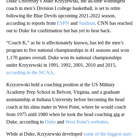
Duke University’s Mike Krzyzewski, the all-time winningest
coach in men’s Division I college basketball, is set to retire
following the Blue Devils upcoming 2021-2022 season,
according to reports from
ESPN
and
Stadium
. CNN has reached
out to Duke for confirmation but has yet to hear back.
“Coach K,” as he is affectionately known, has led the men’s
program to five national championships in 41 seasons and won
1,170 games overall. Duke won its national championships
under Krzyzewski in 1991, 1992, 2001, 2010 and 2015,
according to the NCAA
.
Krzyzewski held a coaching position at the US Military
Academy Prep School in Belvoir, Virginia, and a graduate
assistantship at Indiana University before becoming the head
coach at his alma mater in West Point, where he would coach
from 1975 until 1980 when he took the head coaching gig at
Duke, according to
Duke
and
West Point’s websites
.
While at Duke, Krzyzewski developed
some of the biggest stars