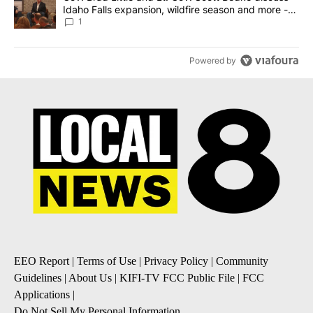
Idaho Falls expansion, wildfire season and more -
Local News 8
1
Powered by
EEO Report
|
Terms of Use
|
Privacy Policy
|
Community
Guidelines
|
About Us
|
KIFI-TV FCC Public File
|
FCC
Applications
|
Do Not Sell My Personal Information