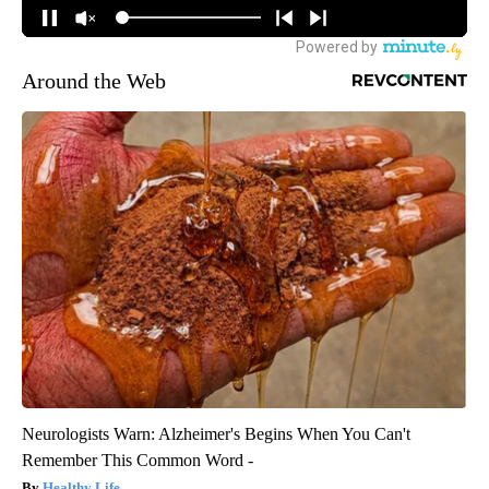
Around the Web
Neurologists Warn: Alzheimer's Begins When You Can't
Remember This Common Word -
Healthy Life