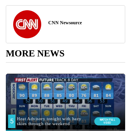
CNN Newsource
MORE NEWS