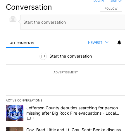
LOG IN
|
SIGN UP
Conversation
FOLLOW THIS CO
FOLLOW
NEWEST
ALL COMMENTS
All Comments
Start the conversation
ADVERTISEMENT
ACTIVE CONVERSATIONS
The following is a list of the most commented articles in the last 7
A trending article titled "Jefferson County deputies searching fo
Jefferson County deputies searching for person
missing after Big Rock Fire evacuations - Local
News 8
1
A trending article titled "Gov. Brad Little and Lt. Gov. Scott Be
Gov. Brad Little and Lt. Gov. Scott Bedke discuss