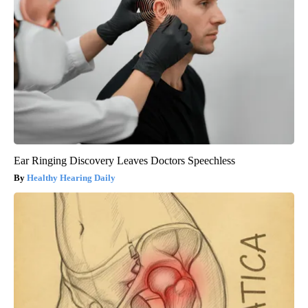
Ear Ringing Discovery Leaves Doctors Speechless
Healthy Hearing Daily