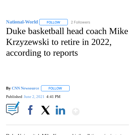
National-World
2 Followers
FOLLOW
FOLLOW "NATIONAL-WORLD" TO RECEIVE NOT
Duke basketball head coach Mike
Krzyzewski to retire in 2022,
according to reports
By
CNN Newsource
FOLLOW
FOLLOW "" TO RECEIVE NOTIFICATIONS ABOU
Published
June 2, 2021
4:41 PM
Show More
Facebook
X
LinkedIn