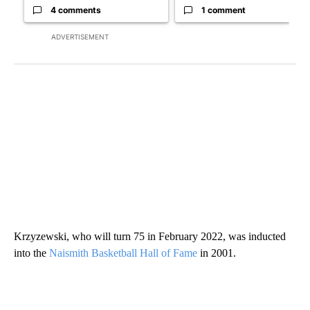
4 comments
1 comment
ADVERTISEMENT
Krzyzewski, who will turn 75 in February 2022, was inducted
into the
Naismith Basketball Hall of Fame
in 2001.