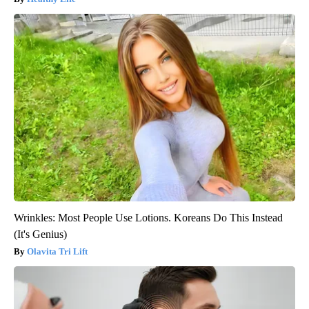
Wrinkles: Most People Use Lotions. Koreans Do This Instead
(It's Genius)
Olavita Tri Lift