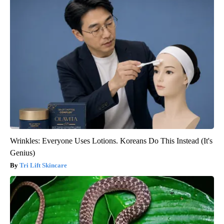
Wrinkles: Everyone Uses Lotions. Koreans Do This Instead (It's
Genius)
Tri Lift Skincare