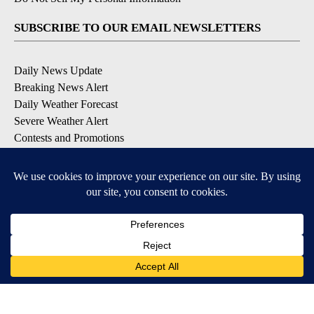
SUBSCRIBE TO OUR EMAIL NEWSLETTERS
Daily News Update
Breaking News Alert
Daily Weather Forecast
Severe Weather Alert
Contests and Promotions
DOWNLOAD OUR APPS
Available for iOS and Android
© 2026, NPG of Idaho, Inc. Idaho Falls, ID USA