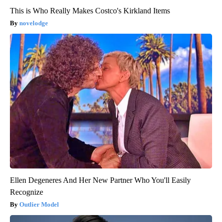
This is Who Really Makes Costco's Kirkland Items
novelodge
Ellen Degeneres And Her New Partner Who You'll Easily
Recognize
Outlier Model