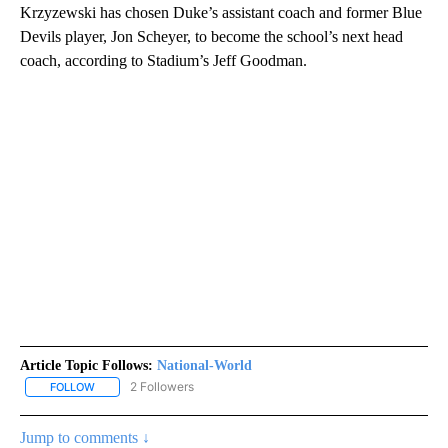
Krzyzewski has chosen Duke’s assistant coach and former Blue
Devils player, Jon Scheyer, to become the school’s next head
coach, according to Stadium’s Jeff Goodman.
Article Topic Follows:
National-World
2 Followers
FOLLOW
FOLLOW "NATIONAL-WORLD" TO RECEIVE NOTIFICATIONS ABOUT
Jump to comments ↓