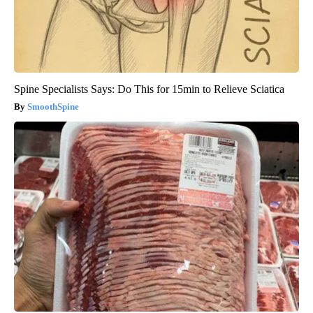
Spine Specialists Says: Do This for 15min to Relieve Sciatica
SmoothSpine