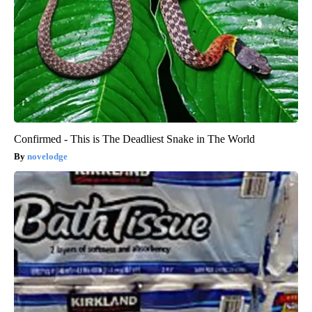
Confirmed - This is The Deadliest Snake in The World
novelodge