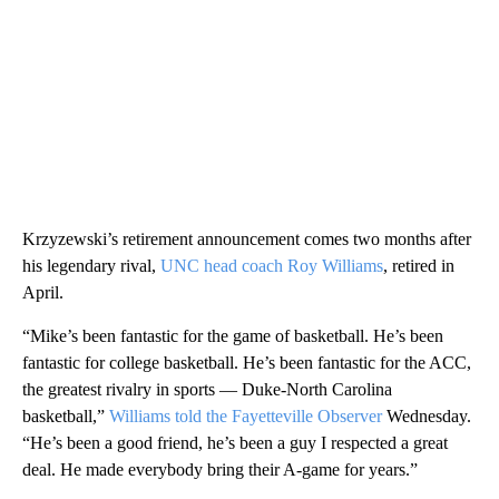
Krzyzewski’s retirement announcement comes two months after
his legendary rival,
UNC head coach Roy Williams
, retired in
April.
“Mike’s been fantastic for the game of basketball. He’s been
fantastic for college basketball. He’s been fantastic for the ACC,
the greatest rivalry in sports — Duke-North Carolina
basketball,”
Williams told the Fayetteville Observer
Wednesday.
“He’s been a good friend, he’s been a guy I respected a great
deal. He made everybody bring their A-game for years.”