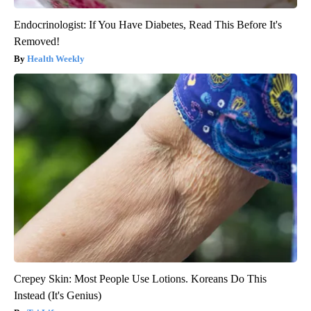
Endocrinologist: If You Have Diabetes, Read This Before It's
Removed!
Health Weekly
Crepey Skin: Most People Use Lotions. Koreans Do This
Instead (It's Genius)