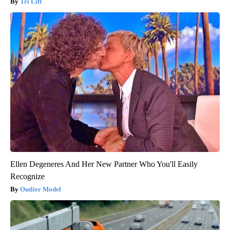
Tri Lift
Ellen Degeneres And Her New Partner Who You'll Easily
Recognize
Outlier Model