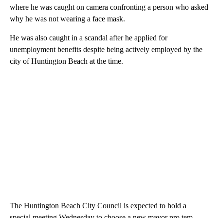
where he was caught on camera confronting a person who asked
why he was not wearing a face mask.
He was also caught in a scandal after he applied for
unemployment benefits despite being actively employed by the
city of Huntington Beach at the time.
The Huntington Beach City Council is expected to hold a
special meeting Wednesday to choose a new mayor pro tem