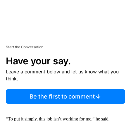
Start the Conversation
Have your say.
Leave a comment below and let us know what you
think.
Be the first to comment
“To put it simply, this job isn’t working for me,” he said.