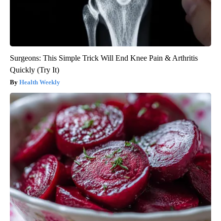
Surgeons: This Simple Trick Will End Knee Pain & Arthritis
Quickly (Try It)
Health Weekly