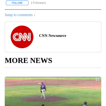
2 Followers
FOLLOW
FOLLOW "NATIONAL-WORLD" TO RECEIVE NOTIFICATIONS ABOUT
Jump to comments ↓
CNN Newsource
MORE NEWS