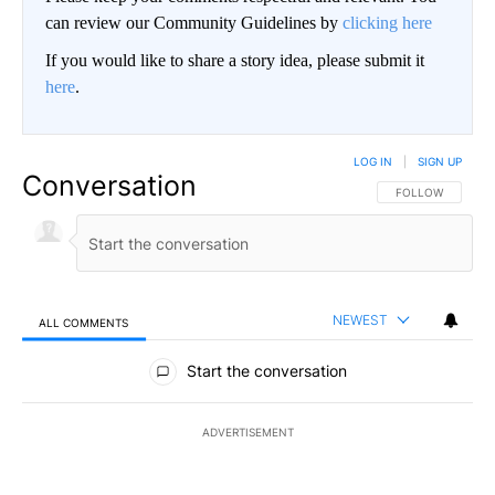
can review our Community Guidelines by
clicking here
If you would like to share a story idea, please submit it
here
.
LOG IN
|
SIGN UP
Conversation
FOLLOW THIS CO
FOLLOW
NEWEST
ALL COMMENTS
All Comments
Start the conversation
ADVERTISEMENT