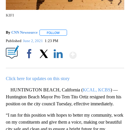
KIFI
By
CNN Newsource
FOLLOW
FOLLOW "" TO RECEIVE NOTIFICATIONS ABOU
Published
June 2, 2021
1:23 PM
Show More
Facebook
X
LinkedIn
Click here for updates on this story
HUNTINGTON BEACH, California (
KCAL, KCBS
) —
Huntington Beach Mayor Pro Tem Tito Ortiz resigned from his
position on the city council Tuesday, effective immediately.
“I ran for this position with hopes to better my community, work
on my constituents and give them a voice, making our beautiful
city safe and clean and to ensure a bright future for my