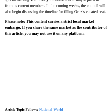
from its current members. In the coming weeks, the council will
also begin discussing the timeline for filling Ortiz’s vacated seat.
Please note: This content carries a strict local market
embargo. If you share the same market as the contributor of
this article, you may not use it on any platform.
Article Topic Follows:
National-World