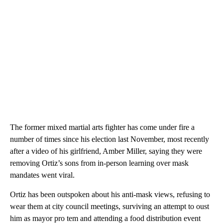
The former mixed martial arts fighter has come under fire a
number of times since his election last November, most recently
after a video of his girlfriend, Amber Miller, saying they were
removing Ortiz’s sons from in-person learning over mask
mandates went viral.
Ortiz has been outspoken about his anti-mask views, refusing to
wear them at city council meetings, surviving an attempt to oust
him as mayor pro tem and attending a food distribution event