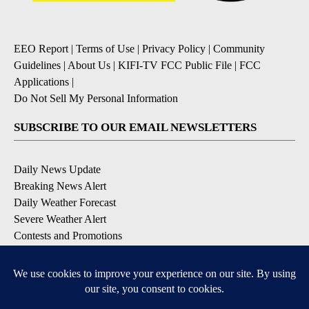
EEO Report
|
Terms of Use
|
Privacy Policy
|
Community
Guidelines
|
About Us
|
KIFI-TV FCC Public File
|
FCC
Applications
|
Do Not Sell My Personal Information
SUBSCRIBE TO OUR EMAIL NEWSLETTERS
Daily News Update
Breaking News Alert
Daily Weather Forecast
Severe Weather Alert
Contests and Promotions
DOWNLOAD OUR APPS
Available for iOS and Android