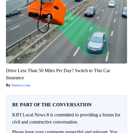
Drive Less Than 50 Miles Per Day? Switch to This Car
Insurance
Insure.com
BE PART OF THE CONVERSATION
KIFI Local News 8 is committed to providing a forum for
civil and constructive conversation.
Please keep your comments respectful and relevant. You