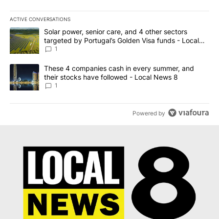
ACTIVE CONVERSATIONS
The following is a list of the most commented articles in the last 7
A trending article titled "Solar power, senior care, and 4 other 
Solar power, senior care, and 4 other sectors
targeted by Portugal’s Golden Visa funds - Local
News 8
1
A trending article titled "These 4 companies cash in every summe
These 4 companies cash in every summer, and
their stocks have followed - Local News 8
1
Powered by