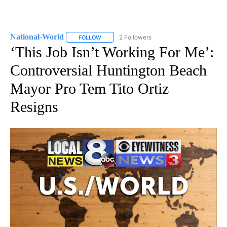
National-World
2 Followers
FOLLOW
FOLLOW "NATIONAL-WORLD" TO RECEIVE NOT
‘This Job Isn’t Working For Me’:
Controversial Huntington Beach
Mayor Pro Tem Tito Ortiz
Resigns