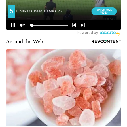
Around the Web