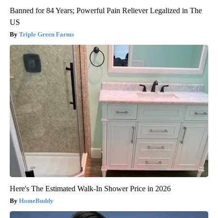
Banned for 84 Years; Powerful Pain Reliever Legalized in The
US
Triple Green Farms
Here's The Estimated Walk-In Shower Price in 2026
HomeBuddy