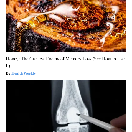
Honey: The Greatest Enemy of Memory Loss (See How to Use
It)
Health Weekly