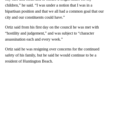
children,” he said. “I was under a notion that I was in a
bipartisan position and that we all had a common goal that our
city and our constituents could have.”
Ortiz said from his first day on the council he was met with
“hostility and judgement,” and was subject to “character
assassination each and every week.”
Ortiz said he was resigning over concerns for the continued
safety of his family, but he said he would continue to be a
resident of Huntington Beach.
A
D
V
E
R
TI
S
E
M
E
N
T