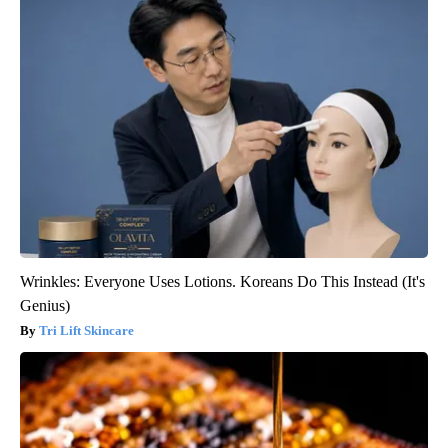
Wrinkles: Everyone Uses Lotions. Koreans Do This Instead (It's
Genius)
Tri Lift Skincare