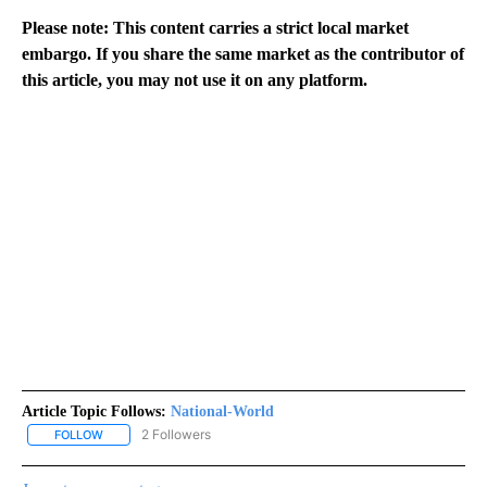
Please note: This content carries a strict local market
embargo. If you share the same market as the contributor of
this article, you may not use it on any platform.
Article Topic Follows:
National-World
2 Followers
FOLLOW
FOLLOW "NATIONAL-WORLD" TO RECEIVE NOTIFICATIONS ABOUT