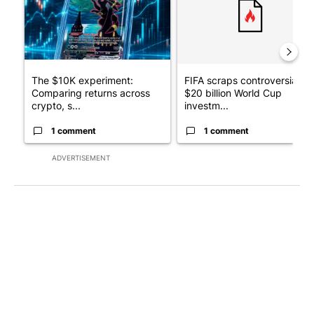
The $10K experiment:
FIFA scraps controversial
Comparing returns across
$20 billion World Cup
crypto, s...
investm...
1 comment
1 comment
ADVERTISEMENT