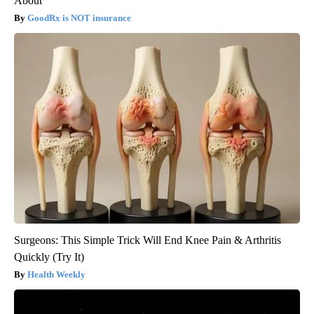
About
GoodRx is NOT insurance
Surgeons: This Simple Trick Will End Knee Pain & Arthritis
Quickly (Try It)
Health Weekly