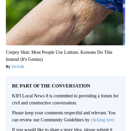
Crepey Skin: Most People Use Lotions. Koreans Do This
Instead (It's Genius)
Tri Lift
BE PART OF THE CONVERSATION
KIFI Local News 8 is committed to providing a forum for
civil and constructive conversation.
Please keep your comments respectful and relevant. You
can review our Community Guidelines by
clicking here
If you would like to share a story idea, please submit it