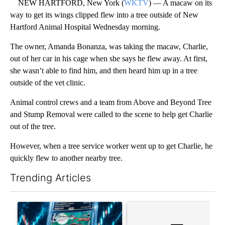
NEW HARTFORD, New York (
WKTV
) — A macaw on its
way to get its wings clipped flew into a tree outside of New
Hartford Animal Hospital Wednesday morning.
The owner, Amanda Bonanza, was taking the macaw, Charlie,
out of her car in his cage when she says he flew away. At first,
she wasn’t able to find him, and then heard him up in a tree
outside of the vet clinic.
Animal control crews and a team from Above and Beyond Tree
and Stump Removal were called to the scene to help get Charlie
out of the tree.
However, when a tree service worker went up to get Charlie, he
quickly flew to another nearby tree.
Trending Articles
The following is a list of the most commented articles in the last 7
A trending article titled "The $10K experiment: Comparing retu
A trending article titled "FI