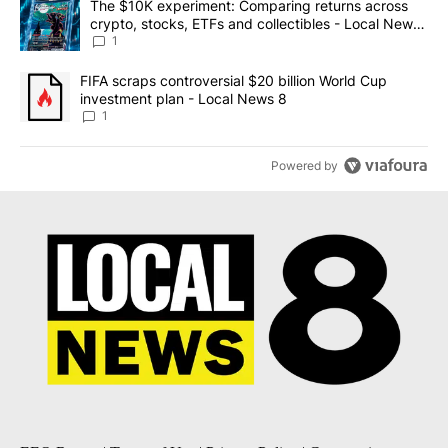
A trending article titled "The $10K experiment: Comparing return
The $10K experiment: Comparing returns across
crypto, stocks, ETFs and collectibles - Local News
8
1
A trending article titled "FIFA scraps controversial $20 billion 
FIFA scraps controversial $20 billion World Cup
investment plan - Local News 8
1
Powered by