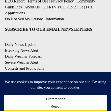
EEO Report
|
Terms of Use
|
Privacy Policy
|
Community
Guidelines
|
About Us
|
KIFI-TV FCC Public File
|
FCC
Applications
|
Do Not Sell My Personal Information
SUBSCRIBE TO OUR EMAIL NEWSLETTERS
Daily News Update
Breaking News Alert
Daily Weather Forecast
Severe Weather Alert
Contests and Promotions
DOWNLOAD OUR APPS
Available for iOS and Android