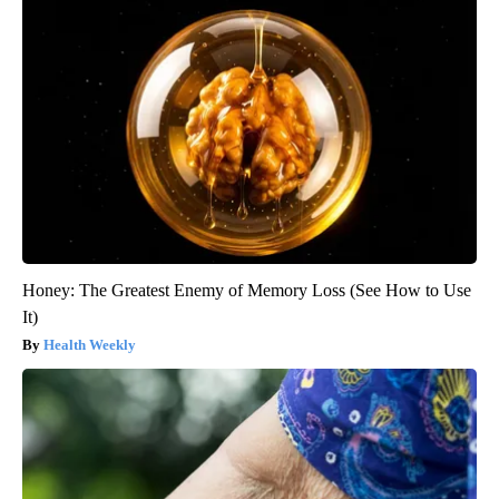
Honey: The Greatest Enemy of Memory Loss (See How to Use
It)
Health Weekly