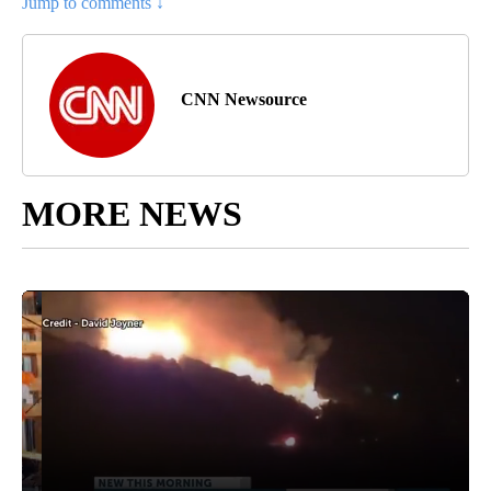
Jump to comments ↓
CNN Newsource
MORE NEWS