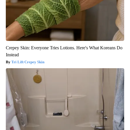
Crepey Skin: Everyone Tries Lotions. Here's What Koreans Do
Instead
Tri Lift Crepey Skin