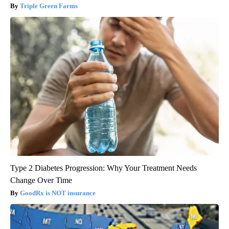
Triple Green Farms
Type 2 Diabetes Progression: Why Your Treatment Needs
Change Over Time
GoodRx is NOT insurance