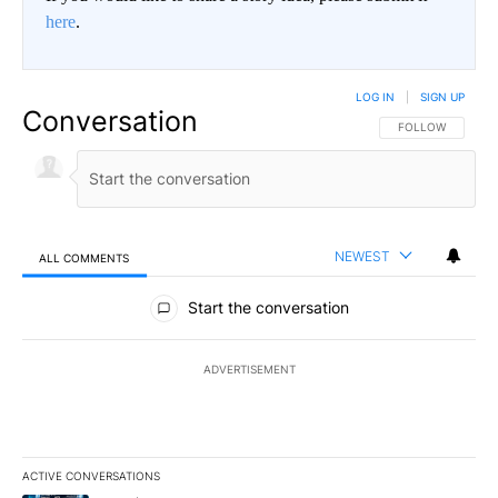
here
.
LOG IN
|
SIGN UP
Conversation
FOLLOW THIS CO
FOLLOW
NEWEST
ALL COMMENTS
All Comments
Start the conversation
ADVERTISEMENT
ACTIVE CONVERSATIONS
The following is a list of the most commented articles in the last 7