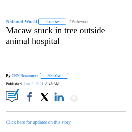
National-World
2 Followers
FOLLOW
FOLLOW "NATIONAL-WORLD" TO RECEIVE NOT
Macaw stuck in tree outside
animal hospital
By
CNN Newsource
FOLLOW
FOLLOW "" TO RECEIVE NOTIFICATIONS ABOU
Published
June 3, 2021
8:46 AM
Show More
Facebook
X
LinkedIn
Click here for updates on this story