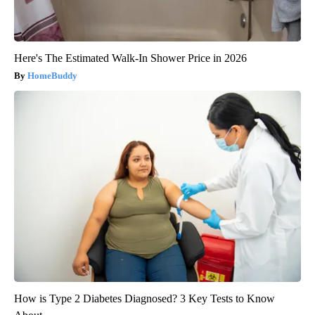
Here's The Estimated Walk-In Shower Price in 2026
HomeBuddy
How is Type 2 Diabetes Diagnosed? 3 Key Tests to Know