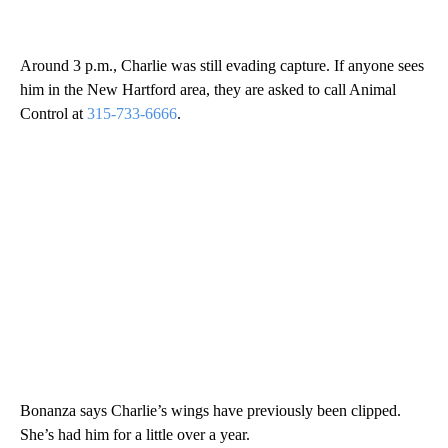
Around 3 p.m., Charlie was still evading capture. If anyone sees
him in the New Hartford area, they are asked to call Animal
Control at
315-733-6666
.
Bonanza says Charlie’s wings have previously been clipped.
She’s had him for a little over a year.