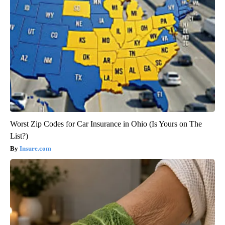
Worst Zip Codes for Car Insurance in Ohio (Is Yours on The
List?)
Insure.com