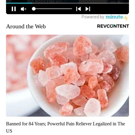
Around the Web
Banned for 84 Years; Powerful Pain Reliever Legalized in The
US